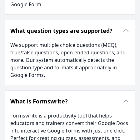
Google Form.
What question types are supported?
We support multiple choice questions (MCQ),
true/false questions, open-ended questions, and
more. Our system automatically detects the
question type and formats it appropriately in
Google Forms.
What is Formswrite?
Formswrite is a productivity tool that helps
educators and trainers convert their Google Docs
into interactive Google Forms with just one click.
Perfect for creating quizzes, assessments, and