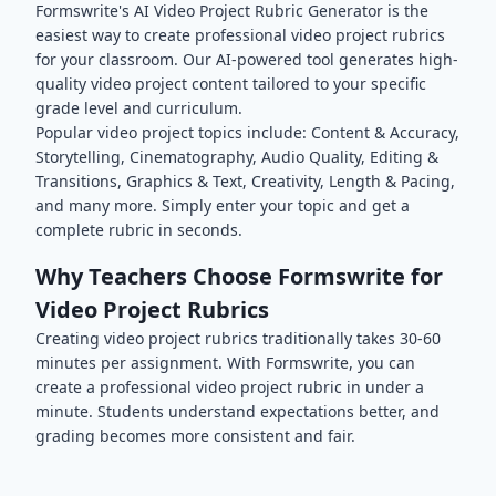
Formswrite's AI
Video Project
Rubric Generator is the
easiest way to create professional
video project
rubrics
for your classroom. Our AI-powered tool generates high-
quality
video project
content tailored to your specific
grade level and curriculum.
Popular
video project
topics include:
Content & Accuracy,
Storytelling, Cinematography, Audio Quality, Editing &
Transitions, Graphics & Text, Creativity, Length & Pacing
,
and many more. Simply enter your topic and get a
complete rubric in seconds.
Why Teachers Choose Formswrite for
Video Project
Rubrics
Creating
video project
rubrics traditionally takes 30-60
minutes per assignment. With Formswrite, you can
create a professional
video project
rubric in under a
minute. Students understand expectations better, and
grading becomes more consistent and fair.