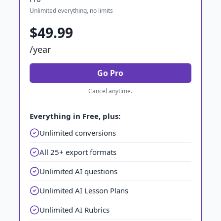
Unlimited everything, no limits
$49.99
/year
Go Pro
Cancel anytime.
Everything in Free, plus:
Unlimited conversions
All 25+ export formats
Unlimited AI questions
Unlimited AI Lesson Plans
Unlimited AI Rubrics