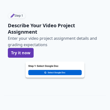
Step
1
Describe Your Video Project
Assignment
Enter your video project assignment details and
grading expectations
Try it now