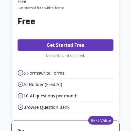
Free
Get started free with 5 forms
Free
Get Started Free
No credit card required.
5 Formswrite Forms
AI Builder (Fred AI)
10 AI questions per month
Browse Question Bank
Best Value
Pro