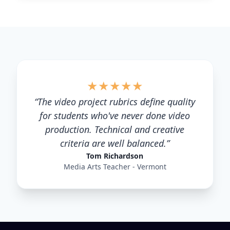
★
★
★
★
★
“
The video project rubrics define quality
for students who've never done video
production. Technical and creative
criteria are well balanced.
”
Tom Richardson
Media Arts Teacher - Vermont