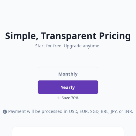
Simple, Transparent Pricing
Start for free. Upgrade anytime.
Monthly
Yearly
✨ Save 70%
Payment will be processed in USD, EUR, SGD, BRL, JPY, or INR.