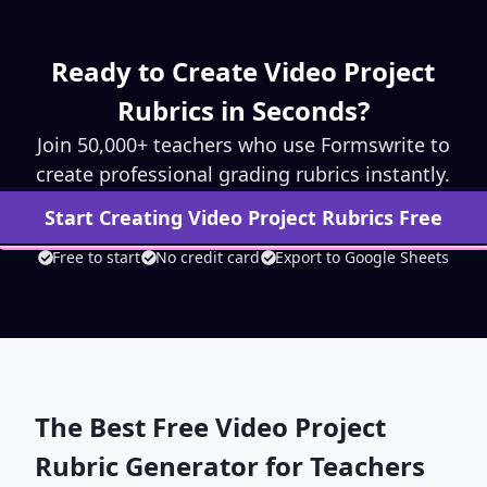
Ready to Create
Video Project
Rubrics in Seconds?
Join 50,000+ teachers who use Formswrite to
create professional grading rubrics instantly.
Start Creating
Video Project
Rubrics Free
Free to start
No credit card
Export to Google Sheets
The Best Free
Video Project
Rubric Generator for Teachers