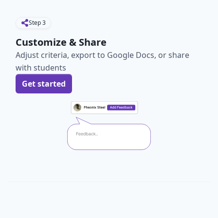
Step
3
Customize & Share
Adjust criteria, export to Google Docs, or share
with students
Get started