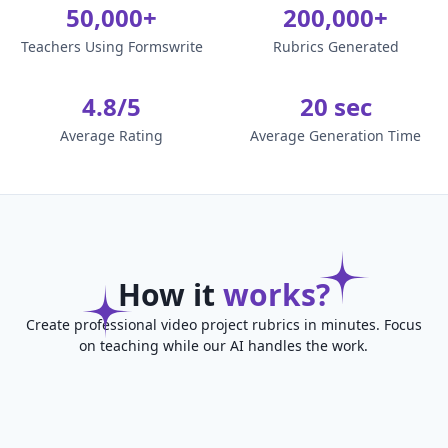
50,000+
200,000+
Teachers Using Formswrite
Rubrics Generated
4.8/5
20 sec
Average Rating
Average Generation Time
How it
works?
Create professional video project rubrics in minutes. Focus
on teaching while our AI handles the work.