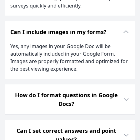
surveys quickly and efficiently.
Can I include images in my forms?
Yes, any images in your Google Doc will be
automatically included in your Google Form.
Images are properly formatted and optimized for
the best viewing experience.
How do I format questions in Google
Docs?
Can I set correct answers and point
values?