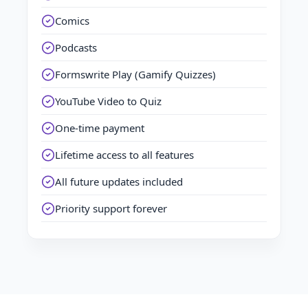
Comics
Podcasts
Formswrite Play (Gamify Quizzes)
YouTube Video to Quiz
One-time payment
Lifetime access to all features
All future updates included
Priority support forever