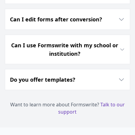
Can I edit forms after conversion?
Can I use Formswrite with my school or
institution?
Do you offer templates?
Want to learn more about Formswrite?
Talk to our
support