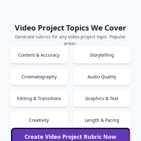
Video Project
Topics We Cover
Generate rubrics for any
video project
topic. Popular
areas:
Content & Accuracy
Storytelling
Cinematography
Audio Quality
Editing & Transitions
Graphics & Text
Creativity
Length & Pacing
Create
Video Project
Rubric Now