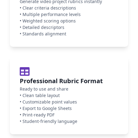
Generate video project rubrics instantly
•
Clear criteria descriptions
•
Multiple performance levels
•
Weighted scoring options
•
Detailed descriptors
•
Standards alignment
Professional Rubric Format
Ready to use and share
•
Clean table layout
•
Customizable point values
•
Export to Google Sheets
•
Print-ready PDF
•
Student-friendly language