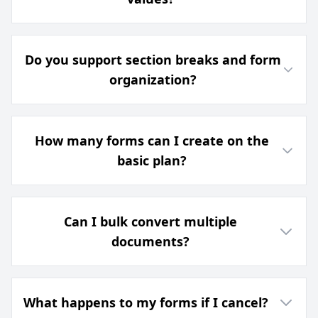
Do you support section breaks and form
organization?
How many forms can I create on the
basic plan?
Can I bulk convert multiple
documents?
What happens to my forms if I cancel?