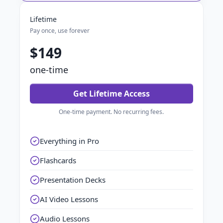
Lifetime
Pay once, use forever
$149
one-time
Get Lifetime Access
One-time payment. No recurring fees.
Everything in Pro
Flashcards
Presentation Decks
AI Video Lessons
Audio Lessons