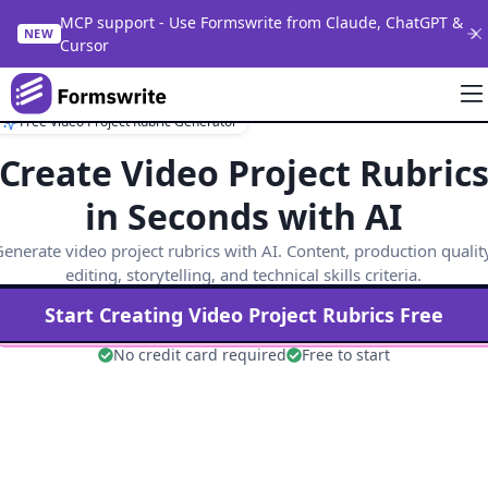
MCP support - Use Formswrite from Claude, ChatGPT &
NEW
Cursor
Free Video Project Rubric Generator
Create Video Project Rubric
in Seconds with AI
enerate video project rubrics with AI. Content, production qualit
editing, storytelling, and technical skills criteria.
Start Creating
Video Project
Rubrics Free
No credit card required
Free to start