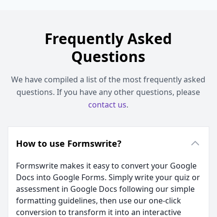
Frequently Asked
Questions
We have compiled a list of the most frequently asked
questions. If you have any other questions, please
contact us
.
How to use Formswrite?
Formswrite makes it easy to convert your Google
Docs into Google Forms. Simply write your quiz or
assessment in Google Docs following our simple
formatting guidelines, then use our one-click
conversion to transform it into an interactive