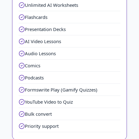
Unlimited AI Worksheets
Flashcards
Presentation Decks
AI Video Lessons
Audio Lessons
Comics
Podcasts
Formswrite Play (Gamify Quizzes)
YouTube Video to Quiz
Bulk convert
Priority support