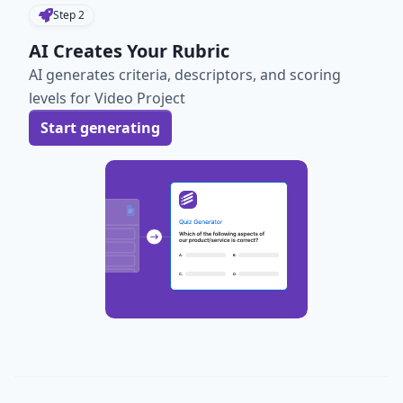
Step
2
AI Creates Your Rubric
AI generates criteria, descriptors, and scoring
levels for Video Project
Start generating