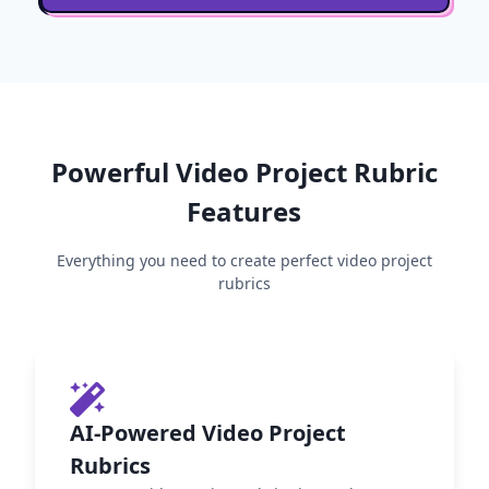
Powerful
Video Project
Rubric
Features
Everything you need to create perfect
video project
rubrics
AI-Powered Video Project
Rubrics