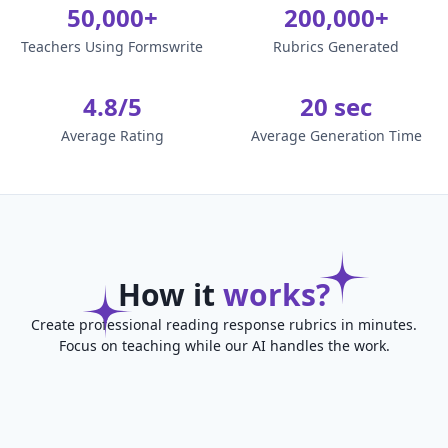
50,000+
200,000+
Teachers Using Formswrite
Rubrics Generated
4.8/5
20 sec
Average Rating
Average Generation Time
How it
works?
Create professional reading response rubrics in minutes.
Focus on teaching while our AI handles the work.