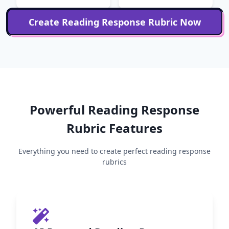
Create
Reading Response
Rubric Now
Powerful
Reading Response
Rubric Features
Everything you need to create perfect
reading response
rubrics