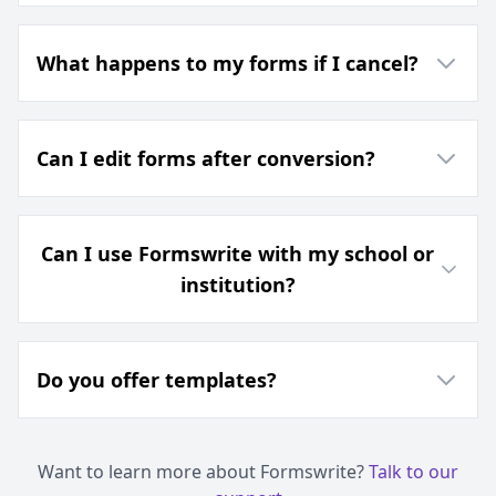
What happens to my forms if I cancel?
Can I edit forms after conversion?
Can I use Formswrite with my school or
institution?
Do you offer templates?
Want to learn more about Formswrite?
Talk to our