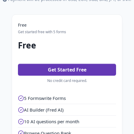
Free
Get started free with 5 forms
Free
Get Started Free
No credit card required.
5 Formswrite Forms
AI Builder (Fred AI)
10 AI questions per month
Browse Question Bank