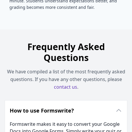
minute. Students understand expectations better, and
grading becomes more consistent and fair.
Frequently Asked
Questions
We have compiled a list of the most frequently asked
questions. If you have any other questions, please
contact us
.
How to use Formswrite?
Formswrite makes it easy to convert your Google
Docs into Google Forms. Simply write your quiz or