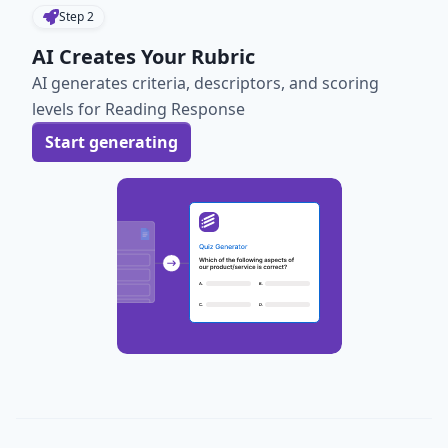
Step
2
AI Creates Your Rubric
AI generates criteria, descriptors, and scoring
levels for Reading Response
Start generating