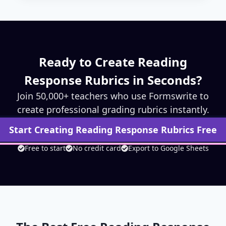
Ready to Create
Reading
Response
Rubrics in Seconds?
Join 50,000+ teachers who use Formswrite to
create professional grading rubrics instantly.
Start Creating
Reading Response
Rubrics Free
Free to start
No credit card
Export to Google Sheets