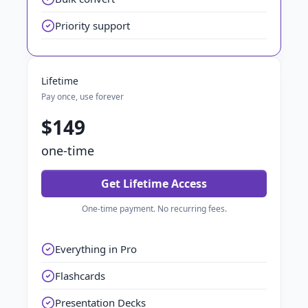
Priority support
Lifetime
Pay once, use forever
$149
one-time
Get Lifetime Access
One-time payment. No recurring fees.
Everything in Pro
Flashcards
Presentation Decks