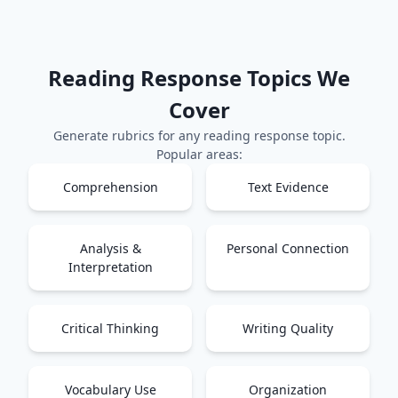
Reading Response
Topics We
Cover
Generate rubrics for any
reading response
topic.
Popular areas:
Comprehension
Text Evidence
Analysis &
Personal Connection
Interpretation
Critical Thinking
Writing Quality
Vocabulary Use
Organization