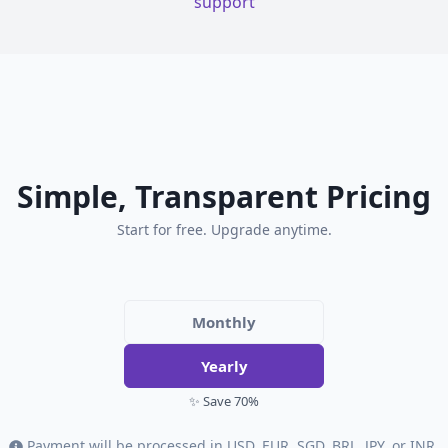
support
Simple, Transparent Pricing
Start for free. Upgrade anytime.
Monthly
Yearly
✨ Save 70%
Payment will be processed in USD, EUR, SGD, BRL, JPY, or INR.