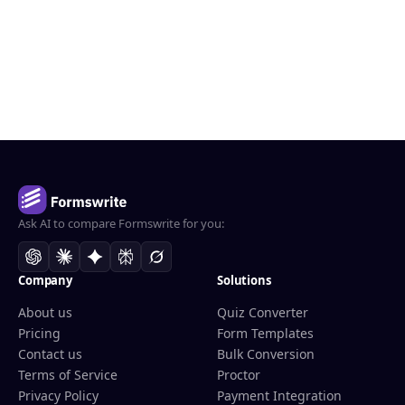
Ask AI to compare Formswrite for you:
Company
Solutions
About us
Quiz Converter
Pricing
Form Templates
Contact us
Bulk Conversion
Terms of Service
Proctor
Privacy Policy
Payment Integration