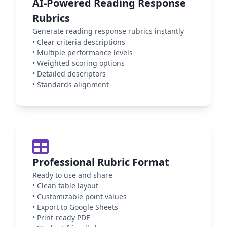
AI-Powered Reading Response
Rubrics
Generate reading response rubrics instantly
•
Clear criteria descriptions
•
Multiple performance levels
•
Weighted scoring options
•
Detailed descriptors
•
Standards alignment
Professional Rubric Format
Ready to use and share
•
Clean table layout
•
Customizable point values
•
Export to Google Sheets
•
Print-ready PDF