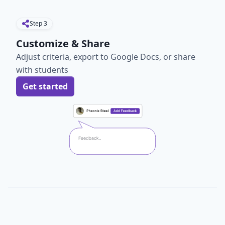
Step
3
Customize & Share
Adjust criteria, export to Google Docs, or share
with students
Get started