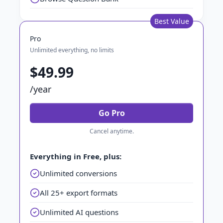
Best Value
Pro
Unlimited everything, no limits
$49.99
/year
Go Pro
Cancel anytime.
Everything in Free, plus:
Unlimited conversions
All 25+ export formats
Unlimited AI questions