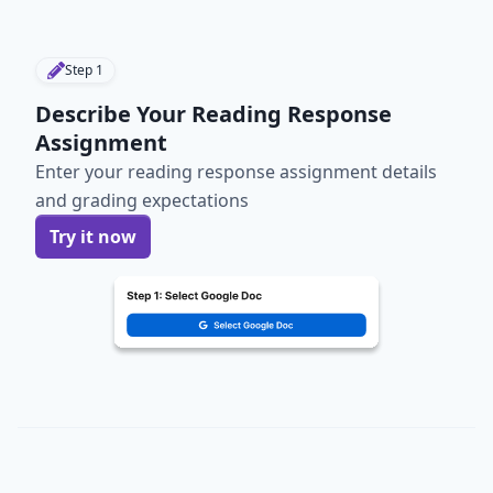
Step
1
Describe Your Reading Response
Assignment
Enter your reading response assignment details
and grading expectations
Try it now