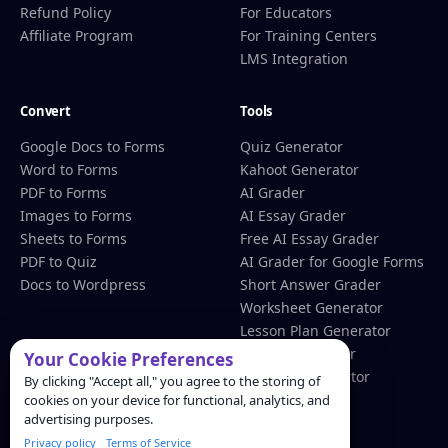
Refund Policy
For Educators
Affiliate Program
For Training Centers
LMS Integration
Convert
Tools
Google Docs to Forms
Quiz Generator
Word to Forms
Kahoot Generator
PDF to Forms
AI Grader
Images to Forms
AI Essay Grader
Sheets to Forms
Free AI Essay Grader
PDF to Quiz
AI Grader for Google Forms
Docs to Wordpress
Short Answer Grader
Worksheet Generator
Lesson Plan Generator
Rubric Generator
Your Cookie Preferences
QR Code Generator
By clicking "Accept all," you agree to the storing of
cookies on your device for functional, analytics, and
advertising purposes.
Resources
Privacy policy
Terms of Service