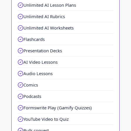
Unlimited AI Lesson Plans
Unlimited AI Rubrics
Unlimited AI Worksheets
Flashcards
Presentation Decks
AI Video Lessons
Audio Lessons
Comics
Podcasts
Formswrite Play (Gamify Quizzes)
YouTube Video to Quiz
Bulk convert