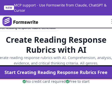
MCP support - Use Formswrite from Claude, ChatGPT &
NEW
Cursor
Free Reading Response Rubric Generator
Create Reading Response
Rubrics with AI
rate reading response rubrics with AI. Comprehension, analysis,
evidence, and critical thinking criteria. All genres.
Start Creating
Reading Response
Rubrics Free
No credit card required
Free to start