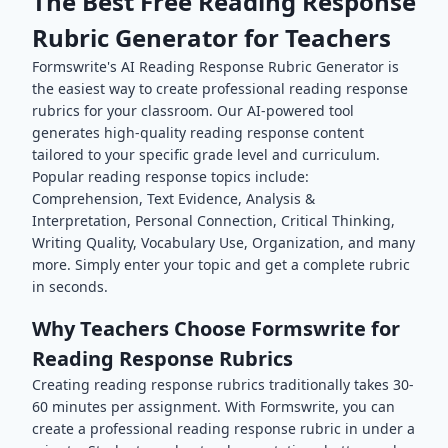
The Best Free
Reading Response
Rubric Generator for Teachers
Formswrite's AI
Reading Response
Rubric Generator is
the easiest way to create professional
reading response
rubrics for your classroom. Our AI-powered tool
generates high-quality
reading response
content
tailored to your specific grade level and curriculum.
Popular
reading response
topics include:
Comprehension, Text Evidence, Analysis &
Interpretation, Personal Connection, Critical Thinking,
Writing Quality, Vocabulary Use, Organization
, and many
more. Simply enter your topic and get a complete rubric
in seconds.
Why Teachers Choose Formswrite for
Reading Response
Rubrics
Creating
reading response
rubrics traditionally takes 30-
60 minutes per assignment. With Formswrite, you can
create a professional
reading response
rubric in under a