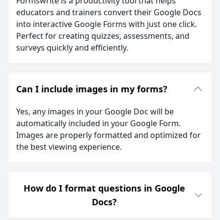
Formswrite is a productivity tool that helps
educators and trainers convert their Google Docs
into interactive Google Forms with just one click.
Perfect for creating quizzes, assessments, and
surveys quickly and efficiently.
Can I include images in my forms?
Yes, any images in your Google Doc will be
automatically included in your Google Form.
Images are properly formatted and optimized for
the best viewing experience.
How do I format questions in Google
Docs?