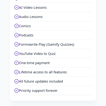
AI Video Lessons
Audio Lessons
Comics
Podcasts
Formswrite Play (Gamify Quizzes)
YouTube Video to Quiz
One-time payment
Lifetime access to all features
All future updates included
Priority support forever