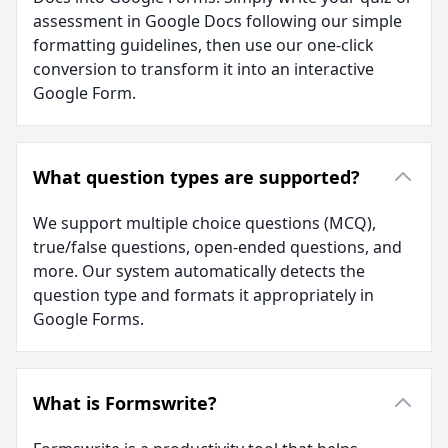
assessment in Google Docs following our simple
formatting guidelines, then use our one-click
conversion to transform it into an interactive
Google Form.
What question types are supported?
We support multiple choice questions (MCQ),
true/false questions, open-ended questions, and
more. Our system automatically detects the
question type and formats it appropriately in
Google Forms.
What is Formswrite?