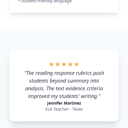
•
Student-friendly language
★
★
★
★
★
“
The reading response rubrics push
students beyond summary into
analysis. The text evidence criteria
improved my students' writing.
”
Jennifer Martinez
ELA Teacher - Texas