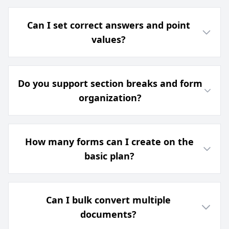
Can I set correct answers and point
values?
Do you support section breaks and form
organization?
How many forms can I create on the
basic plan?
Can I bulk convert multiple
documents?