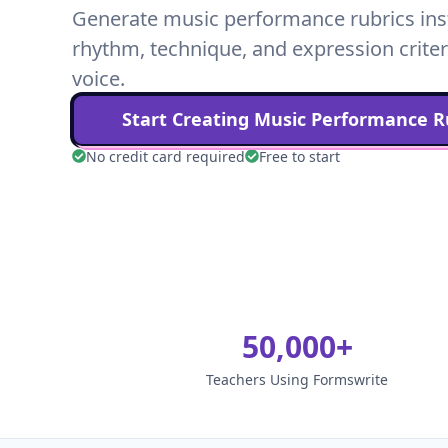
Generate music performance rubrics insta
rhythm, technique, and expression criter
voice.
Start Creating
Music Performance
Ru
No credit card required
Free to start
50,000+
Teachers Using Formswrite