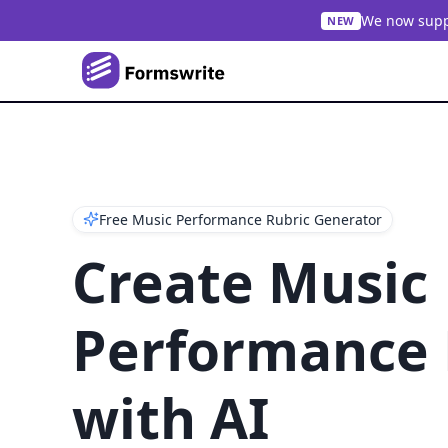
We now suppo
NEW
Free Music Performance Rubric Generator
Create Music
Performance 
with AI