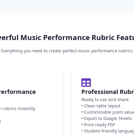
erful
Music Performance
Rubric Feat
Everything you need to create perfect
music performance
rubrics
Performance
Professional Rub
Ready to use and share
•
Clean table layout
rubrics instantly
•
Customizable point valu
•
Export to Google Sheets
s
•
Print-ready PDF
•
Student-friendly langua