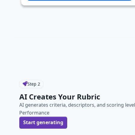
Step
2
AI Creates Your Rubric
AI generates criteria, descriptors, and scoring leve
Performance
Start generating