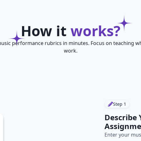
How it
works?
usic performance rubrics in minutes. Focus on teaching wh
work.
Step
1
Describe
Assignme
Enter your mus