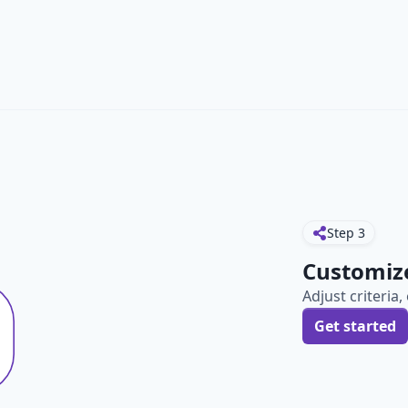
Step
3
Customiz
Adjust criteria
Get started