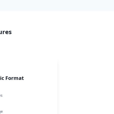
ures
ric Format
es
ge