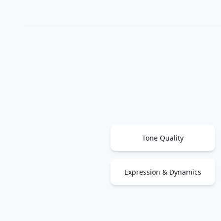
Tone Quality
Expression & Dynamics