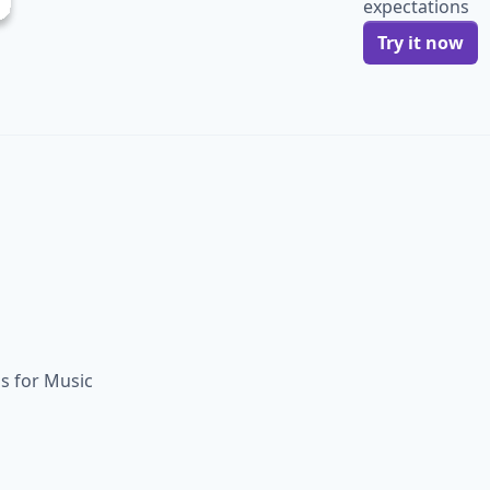
expectations
Try it now
ls for Music