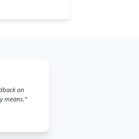
edback on
ly means.
”