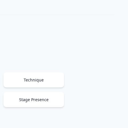
Technique
Stage Presence