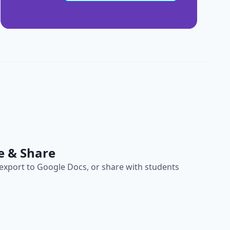
e & Share
, export to Google Docs, or share with students