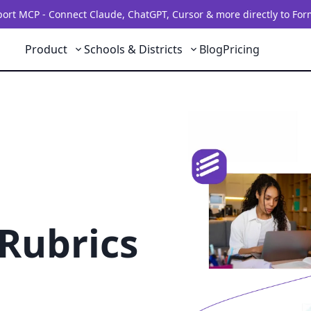
rt MCP - Connect Claude, ChatGPT, Cursor & more directly to For
Product
Schools & Districts
Blog
Pricing
Rubrics