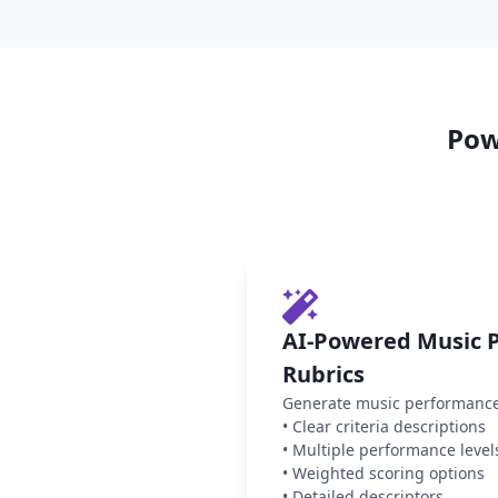
Pow
AI-Powered Music 
Rubrics
Generate music performance 
•
Clear criteria descriptions
•
Multiple performance level
•
Weighted scoring options
•
Detailed descriptors