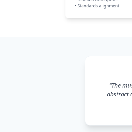
•
Standards alignment
“
The mus
abstract 