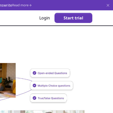
mswrite
Read more
Login
Start trial