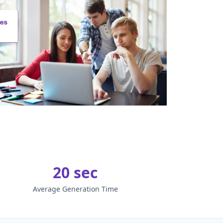
20 sec
Average Generation Time