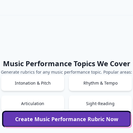
Music Performance
Topics We Cover
Generate rubrics for any
music performance
topic. Popular areas:
Intonation & Pitch
Rhythm & Tempo
Articulation
Sight-Reading
Create
Music Performance
Rubric Now