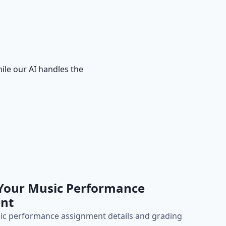
ile our AI handles the
 Your Music Performance
nt
ic performance assignment details and grading