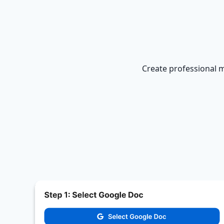
Create professional m