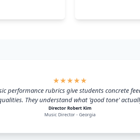
★
★
★
★
★
ic performance rubrics give students concrete fe
qualities. They understand what 'good tone' actual
Director Robert Kim
Music Director - Georgia