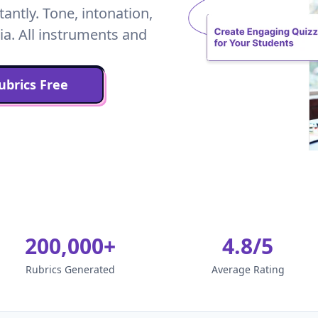
ntly. Tone, intonation,
ia. All instruments and
brics Free
200,000+
4.8/5
Rubrics Generated
Average Rating