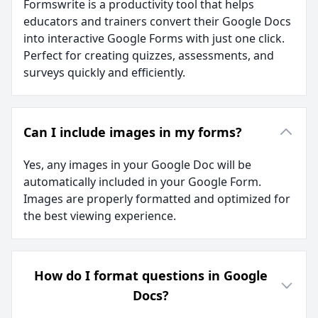
Formswrite is a productivity tool that helps
educators and trainers convert their Google Docs
into interactive Google Forms with just one click.
Perfect for creating quizzes, assessments, and
surveys quickly and efficiently.
Can I include images in my forms?
Yes, any images in your Google Doc will be
automatically included in your Google Form.
Images are properly formatted and optimized for
the best viewing experience.
How do I format questions in Google
Docs?