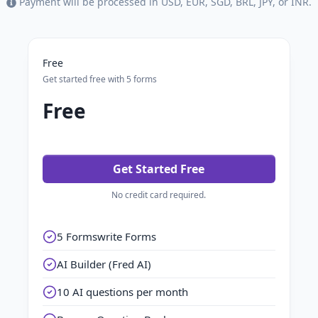
Payment will be processed in USD, EUR, SGD, BRL, JPY, or INR.
Free
Get started free with 5 forms
Free
Get Started Free
No credit card required.
5 Formswrite Forms
AI Builder (Fred AI)
10 AI questions per month