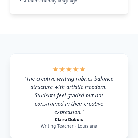
•
Student-friendly language
★
★
★
★
★
“
The creative writing rubrics balance
structure with artistic freedom.
Students feel guided but not
constrained in their creative
expression.
”
Claire Dubois
Writing Teacher - Louisiana