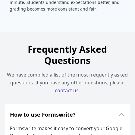
minute. Students understand expectations better, and
grading becomes more consistent and fair.
Frequently Asked
Questions
We have compiled a list of the most frequently asked
questions. If you have any other questions, please
contact us
.
How to use Formswrite?
Formswrite makes it easy to convert your Google