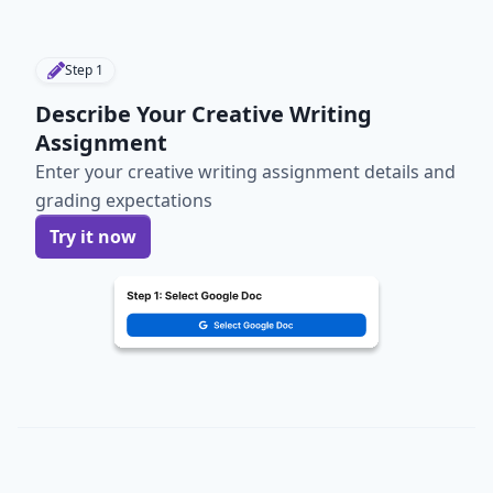
Step
1
Describe Your Creative Writing
Assignment
Enter your creative writing assignment details and
grading expectations
Try it now