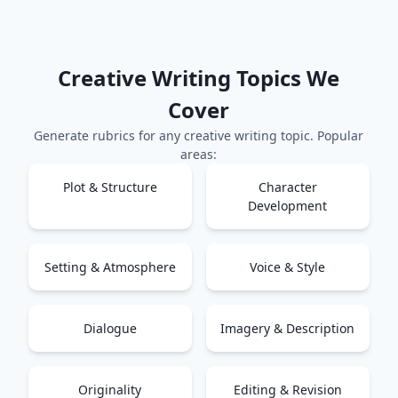
Creative Writing
Topics We
Cover
Generate rubrics for any
creative writing
topic. Popular
areas:
Plot & Structure
Character
Development
Setting & Atmosphere
Voice & Style
Dialogue
Imagery & Description
Originality
Editing & Revision