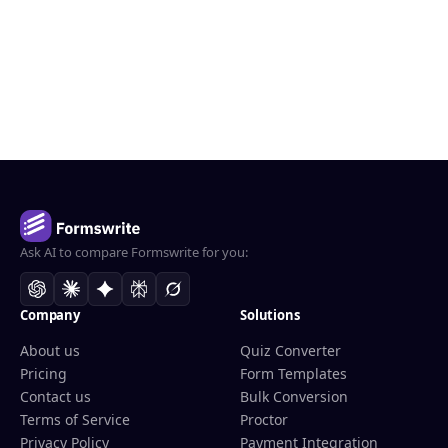
Ask AI to compare Formswrite for you:
Company
Solutions
About us
Quiz Converter
Pricing
Form Templates
Contact us
Bulk Conversion
Terms of Service
Proctor
Privacy Policy
Payment Integration