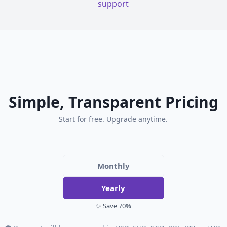
support
Simple, Transparent Pricing
Start for free. Upgrade anytime.
Monthly
Yearly
✨ Save 70%