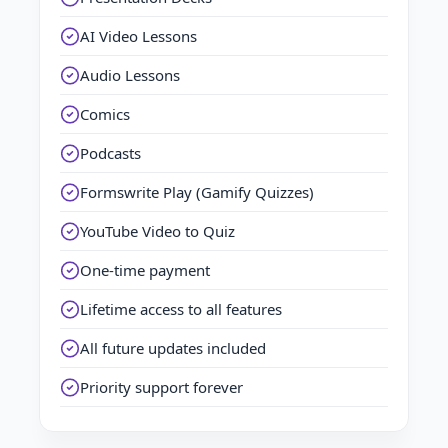
AI Video Lessons
Audio Lessons
Comics
Podcasts
Formswrite Play (Gamify Quizzes)
YouTube Video to Quiz
One-time payment
Lifetime access to all features
All future updates included
Priority support forever