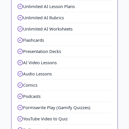
Unlimited AI Lesson Plans
Unlimited AI Rubrics
Unlimited AI Worksheets
Flashcards
Presentation Decks
AI Video Lessons
Audio Lessons
Comics
Podcasts
Formswrite Play (Gamify Quizzes)
YouTube Video to Quiz