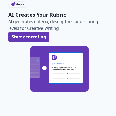
Step
2
AI Creates Your Rubric
AI generates criteria, descriptors, and scoring
levels for Creative Writing
Start generating