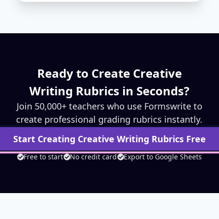
Ready to Create
Creative
Writing
Rubrics in Seconds?
Join 50,000+ teachers who use Formswrite to
create professional grading rubrics instantly.
Start Creating
Creative Writing
Rubrics Free
Free to start
No credit card
Export to Google Sheets