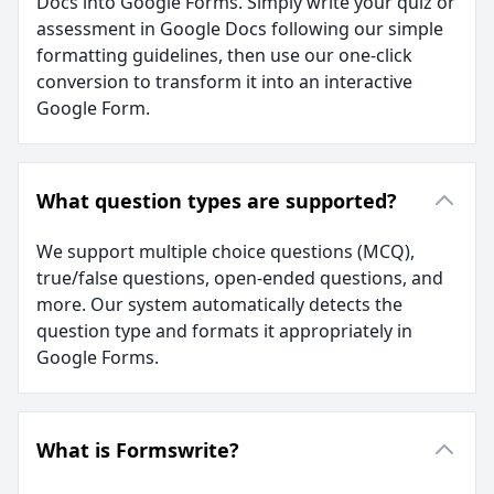
Docs into Google Forms. Simply write your quiz or
assessment in Google Docs following our simple
formatting guidelines, then use our one-click
conversion to transform it into an interactive
Google Form.
What question types are supported?
We support multiple choice questions (MCQ),
true/false questions, open-ended questions, and
more. Our system automatically detects the
question type and formats it appropriately in
Google Forms.
What is Formswrite?