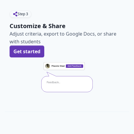
Step
3
Customize & Share
Adjust criteria, export to Google Docs, or share
with students
Get started