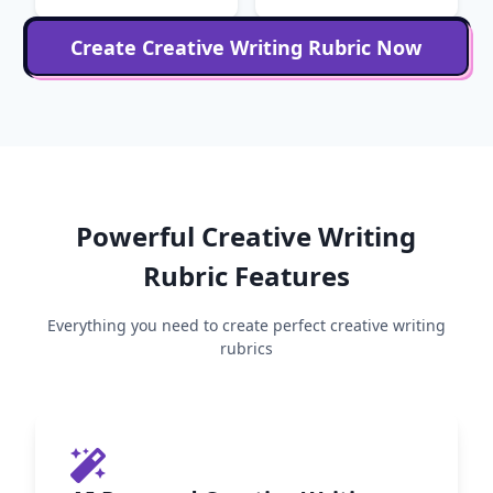
Create
Creative Writing
Rubric Now
Powerful
Creative Writing
Rubric Features
Everything you need to create perfect
creative writing
rubrics