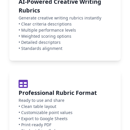
AI-Powered Creative Writing
Rubrics
Generate creative writing rubrics instantly
•
Clear criteria descriptions
•
Multiple performance levels
•
Weighted scoring options
•
Detailed descriptors
•
Standards alignment
Professional Rubric Format
Ready to use and share
•
Clean table layout
•
Customizable point values
•
Export to Google Sheets
•
Print-ready PDF