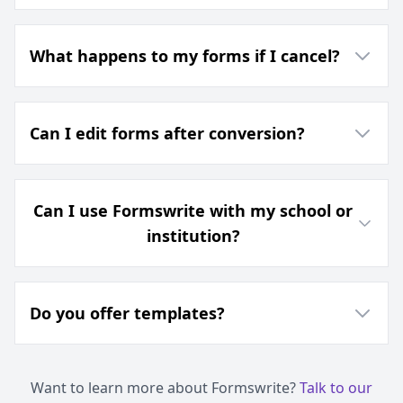
What happens to my forms if I cancel?
Can I edit forms after conversion?
Can I use Formswrite with my school or
institution?
Do you offer templates?
Want to learn more about Formswrite?
Talk to our