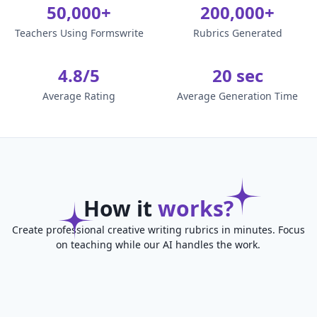
50,000+
200,000+
Teachers Using Formswrite
Rubrics Generated
4.8/5
20 sec
Average Rating
Average Generation Time
How it
works?
Create professional creative writing rubrics in minutes. Focus
on teaching while our AI handles the work.