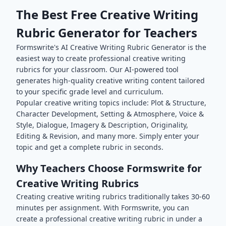
The Best Free
Creative Writing
Rubric Generator for Teachers
Formswrite's AI
Creative Writing
Rubric Generator is the
easiest way to create professional
creative writing
rubrics for your classroom. Our AI-powered tool
generates high-quality
creative writing
content tailored
to your specific grade level and curriculum.
Popular
creative writing
topics include:
Plot & Structure,
Character Development, Setting & Atmosphere, Voice &
Style, Dialogue, Imagery & Description, Originality,
Editing & Revision
, and many more. Simply enter your
topic and get a complete rubric in seconds.
Why Teachers Choose Formswrite for
Creative Writing
Rubrics
Creating
creative writing
rubrics traditionally takes 30-60
minutes per assignment. With Formswrite, you can
create a professional
creative writing
rubric in under a