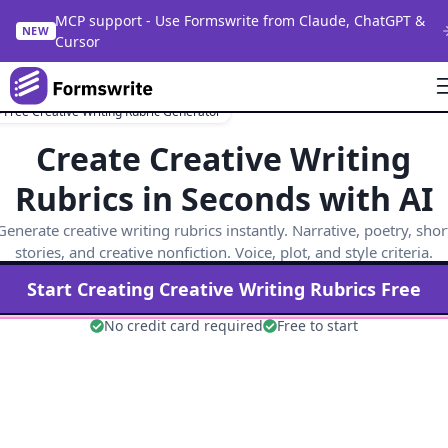
MCP support - Use Formswrite from Claude, ChatGPT &
NEW
Cursor
Free Creative Writing Rubric Generator
Create Creative Writing
Rubrics in Seconds with AI
Generate creative writing rubrics instantly. Narrative, poetry, shor
stories, and creative nonfiction. Voice, plot, and style criteria.
Start Creating
Creative Writing
Rubrics Free
No credit card required
Free to start