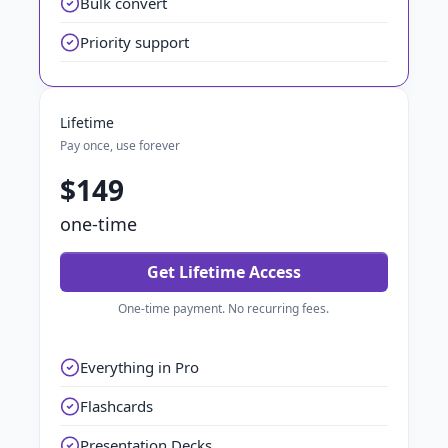
Bulk convert
Priority support
Lifetime
Pay once, use forever
$149
one-time
Get Lifetime Access
One-time payment. No recurring fees.
Everything in Pro
Flashcards
Presentation Decks