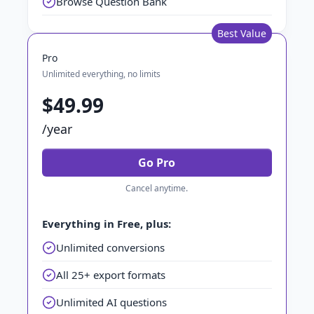
Browse Question Bank
Best Value
Pro
Unlimited everything, no limits
$49.99
/year
Go Pro
Cancel anytime.
Everything in Free, plus:
Unlimited conversions
All 25+ export formats
Unlimited AI questions