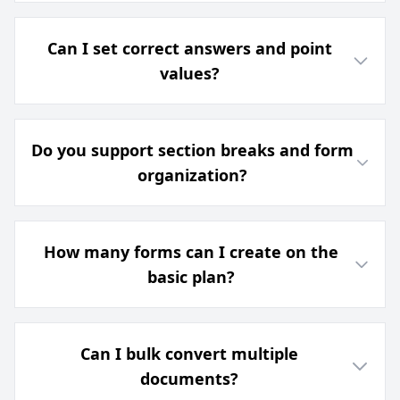
Can I set correct answers and point
values?
Do you support section breaks and form
organization?
How many forms can I create on the
basic plan?
Can I bulk convert multiple
documents?