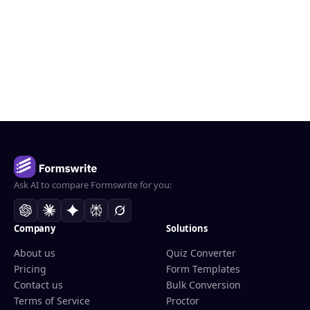
Ask AI to compare Formswrite for you:
Company
Solutions
About us
Quiz Converter
Pricing
Form Templates
Contact us
Bulk Conversion
Terms of Service
Proctor