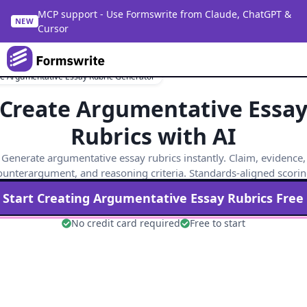
MCP support - Use Formswrite from Claude, ChatGPT &
NEW
Cursor
e Argumentative Essay Rubric Generator
Create Argumentative Essa
Rubrics with AI
Generate argumentative essay rubrics instantly. Claim, evidence,
ounterargument, and reasoning criteria. Standards-aligned scorin
Start Creating
Argumentative Essay
Rubrics Free
No credit card required
Free to start