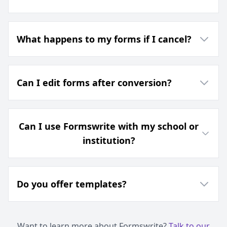
What happens to my forms if I cancel?
Can I edit forms after conversion?
Can I use Formswrite with my school or
institution?
Do you offer templates?
Want to learn more about Formswrite?
Talk to our