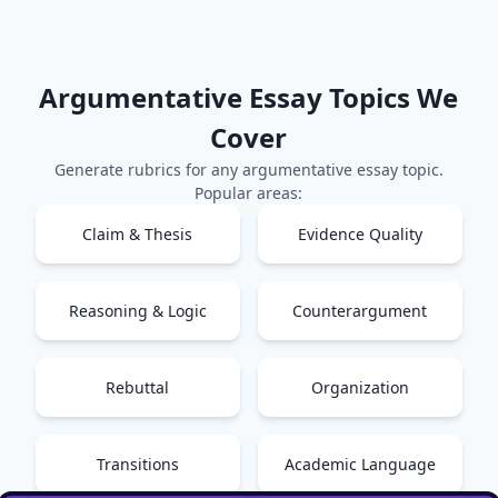
Argumentative Essay
Topics We
Cover
Generate rubrics for any
argumentative essay
topic.
Popular areas:
Claim & Thesis
Evidence Quality
Reasoning & Logic
Counterargument
Rebuttal
Organization
Transitions
Academic Language