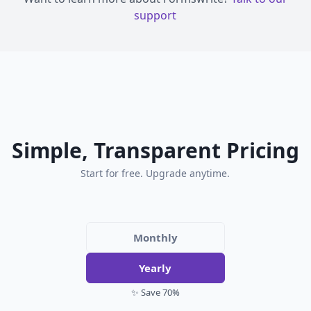
support
Simple, Transparent Pricing
Start for free. Upgrade anytime.
Monthly
Yearly
✨ Save 70%