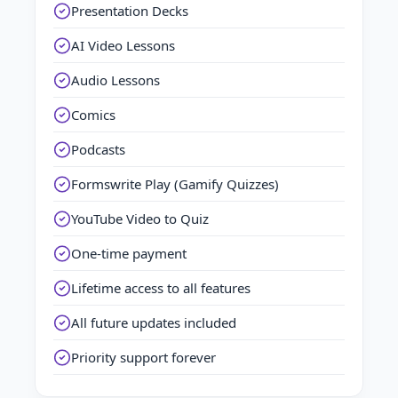
Presentation Decks
AI Video Lessons
Audio Lessons
Comics
Podcasts
Formswrite Play (Gamify Quizzes)
YouTube Video to Quiz
One-time payment
Lifetime access to all features
All future updates included
Priority support forever