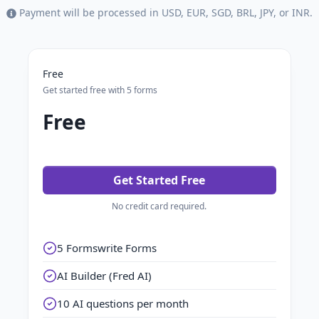
Payment will be processed in USD, EUR, SGD, BRL, JPY, or INR.
Free
Get started free with 5 forms
Free
Get Started Free
No credit card required.
5 Formswrite Forms
AI Builder (Fred AI)
10 AI questions per month