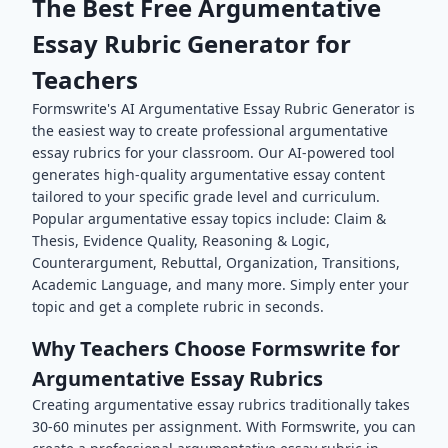
The Best Free
Argumentative
Essay
Rubric Generator for
Teachers
Formswrite's AI
Argumentative Essay
Rubric Generator is
the easiest way to create professional
argumentative
essay
rubrics for your classroom. Our AI-powered tool
generates high-quality
argumentative essay
content
tailored to your specific grade level and curriculum.
Popular
argumentative essay
topics include:
Claim &
Thesis, Evidence Quality, Reasoning & Logic,
Counterargument, Rebuttal, Organization, Transitions,
Academic Language
, and many more. Simply enter your
topic and get a complete rubric in seconds.
Why Teachers Choose Formswrite for
Argumentative Essay
Rubrics
Creating
argumentative essay
rubrics traditionally takes
30-60 minutes per assignment. With Formswrite, you can