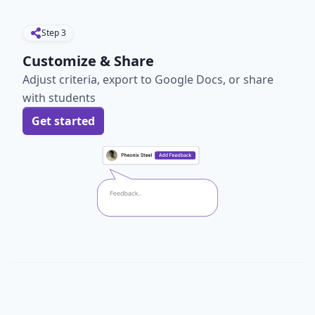
Step
3
Customize & Share
Adjust criteria, export to Google Docs, or share
with students
Get started