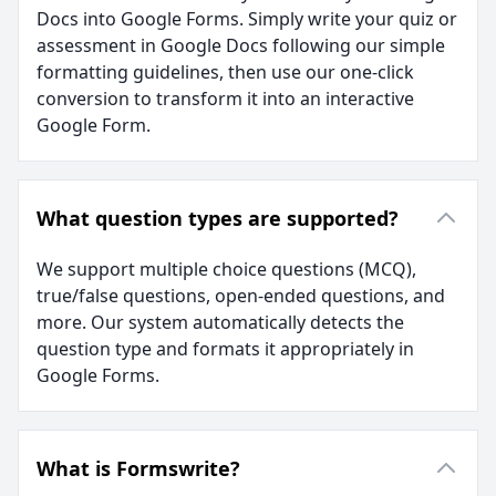
Docs into Google Forms. Simply write your quiz or
assessment in Google Docs following our simple
formatting guidelines, then use our one-click
conversion to transform it into an interactive
Google Form.
What question types are supported?
We support multiple choice questions (MCQ),
true/false questions, open-ended questions, and
more. Our system automatically detects the
question type and formats it appropriately in
Google Forms.
What is Formswrite?