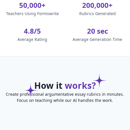
50,000+
200,000+
Teachers Using Formswrite
Rubrics Generated
4.8/5
20 sec
Average Rating
Average Generation Time
How it
works?
Create professional argumentative essay rubrics in minutes.
Focus on teaching while our AI handles the work.