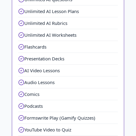
Unlimited AI Lesson Plans
Unlimited AI Rubrics
Unlimited AI Worksheets
Flashcards
Presentation Decks
AI Video Lessons
Audio Lessons
Comics
Podcasts
Formswrite Play (Gamify Quizzes)
YouTube Video to Quiz