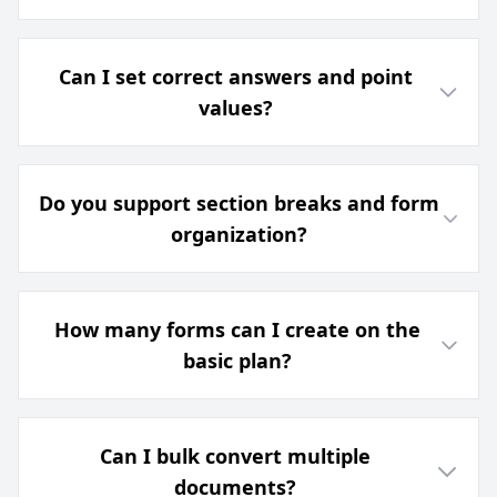
Can I set correct answers and point
values?
Do you support section breaks and form
organization?
How many forms can I create on the
basic plan?
Can I bulk convert multiple
documents?