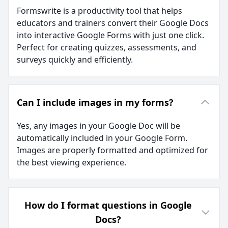
Formswrite is a productivity tool that helps
educators and trainers convert their Google Docs
into interactive Google Forms with just one click.
Perfect for creating quizzes, assessments, and
surveys quickly and efficiently.
Can I include images in my forms?
Yes, any images in your Google Doc will be
automatically included in your Google Form.
Images are properly formatted and optimized for
the best viewing experience.
How do I format questions in Google
Docs?