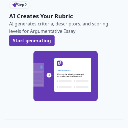
Step
2
AI Creates Your Rubric
AI generates criteria, descriptors, and scoring
levels for Argumentative Essay
Start generating