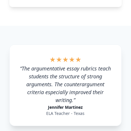
★
★
★
★
★
“
The argumentative essay rubrics teach
students the structure of strong
arguments. The counterargument
criteria especially improved their
writing.
”
Jennifer Martinez
ELA Teacher - Texas