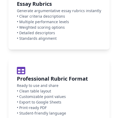
Essay Rubrics
Generate argumentative essay rubrics instantly
•
Clear criteria descriptions
•
Multiple performance levels
•
Weighted scoring options
•
Detailed descriptors
•
Standards alignment
Professional Rubric Format
Ready to use and share
•
Clean table layout
•
Customizable point values
•
Export to Google Sheets
•
Print-ready PDF
•
Student-friendly language