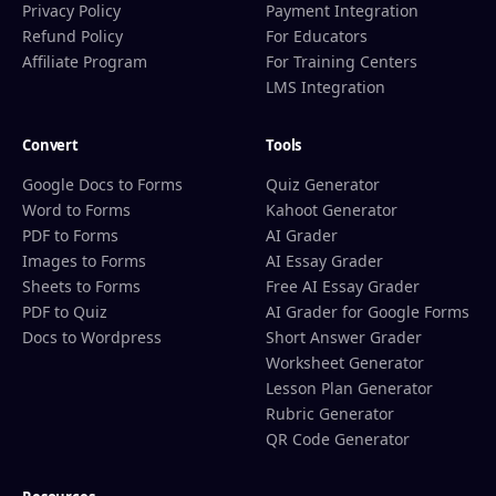
Privacy Policy
Payment Integration
Refund Policy
For Educators
Affiliate Program
For Training Centers
LMS Integration
Convert
Tools
Google Docs to Forms
Quiz Generator
Word to Forms
Kahoot Generator
PDF to Forms
AI Grader
Images to Forms
AI Essay Grader
Sheets to Forms
Free AI Essay Grader
PDF to Quiz
AI Grader for Google Forms
Docs to Wordpress
Short Answer Grader
Worksheet Generator
Lesson Plan Generator
Rubric Generator
QR Code Generator