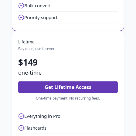
Bulk convert
Priority support
Lifetime
Pay once, use forever
$149
one-time
Get Lifetime Access
One-time payment. No recurring fees.
Everything in Pro
Flashcards