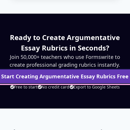
Ready to Create
Argumentative
Essay
Rubrics in Seconds?
Join 50,000+ teachers who use Formswrite to
create professional grading rubrics instantly.
Start Creating
Argumentative Essay
Rubrics Free
Free to start
No credit card
Export to Google Sheets