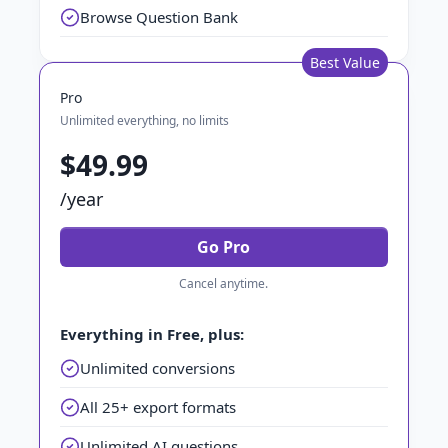
Browse Question Bank
Best Value
Pro
Unlimited everything, no limits
$49.99
/year
Go Pro
Cancel anytime.
Everything in Free, plus:
Unlimited conversions
All 25+ export formats
Unlimited AI questions