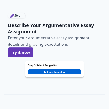
Step
1
Describe Your Argumentative Essay
Assignment
Enter your argumentative essay assignment
details and grading expectations
Try it now