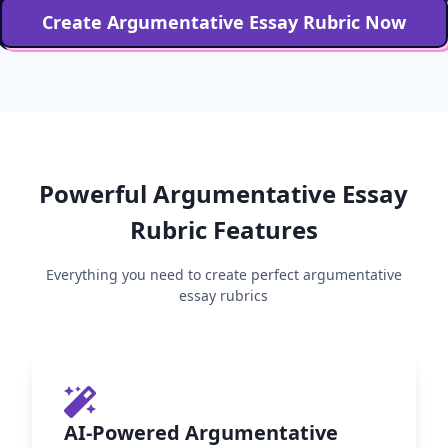
Create
Argumentative Essay
Rubric Now
Powerful
Argumentative Essay
Rubric Features
Everything you need to create perfect
argumentative
essay
rubrics
AI-Powered Argumentative