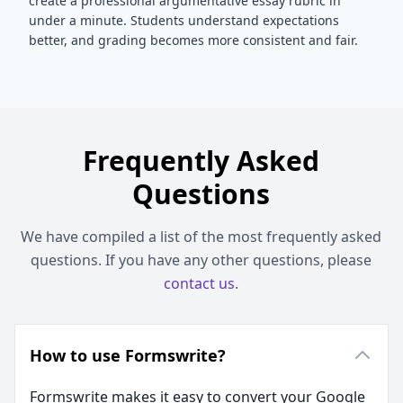
create a professional
argumentative essay
rubric in
under a minute. Students understand expectations
better, and grading becomes more consistent and fair.
Frequently Asked
Questions
We have compiled a list of the most frequently asked
questions. If you have any other questions, please
contact us
.
How to use Formswrite?
Formswrite makes it easy to convert your Google