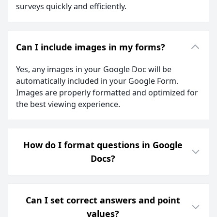
surveys quickly and efficiently.
Can I include images in my forms?
Yes, any images in your Google Doc will be
automatically included in your Google Form.
Images are properly formatted and optimized for
the best viewing experience.
How do I format questions in Google
Docs?
Can I set correct answers and point
values?