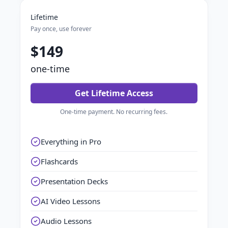
Lifetime
Pay once, use forever
$149
one-time
Get Lifetime Access
One-time payment. No recurring fees.
Everything in Pro
Flashcards
Presentation Decks
AI Video Lessons
Audio Lessons