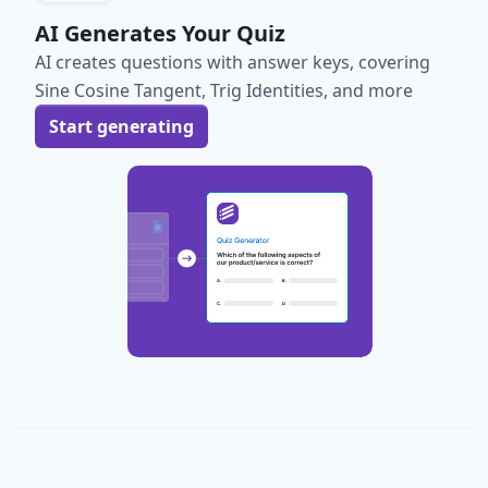
AI Generates Your Quiz
AI creates questions with answer keys, covering
Sine Cosine Tangent, Trig Identities, and more
Start generating