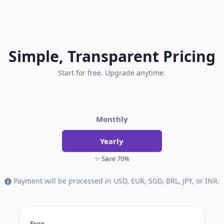
Simple, Transparent Pricing
Start for free. Upgrade anytime.
Monthly
Yearly
✨ Save 70%
Payment will be processed in USD, EUR, SGD, BRL, JPY, or INR.
Free