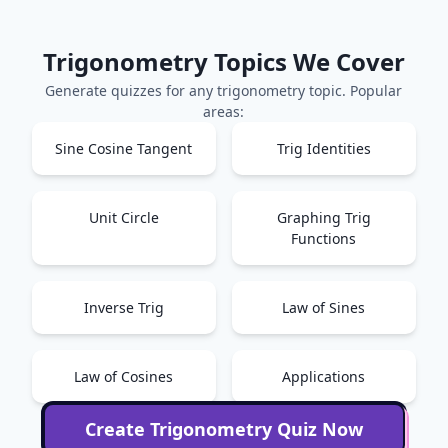
Trigonometry
Topics We Cover
Generate quizzes for any
trigonometry
topic. Popular
areas:
Sine Cosine Tangent
Trig Identities
Unit Circle
Graphing Trig
Functions
Inverse Trig
Law of Sines
Law of Cosines
Applications
Create
Trigonometry
Quiz Now