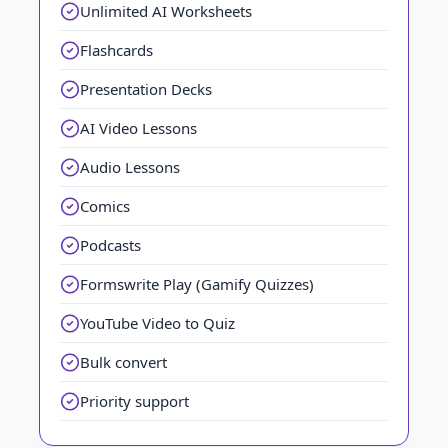
Unlimited AI Worksheets
Flashcards
Presentation Decks
AI Video Lessons
Audio Lessons
Comics
Podcasts
Formswrite Play (Gamify Quizzes)
YouTube Video to Quiz
Bulk convert
Priority support