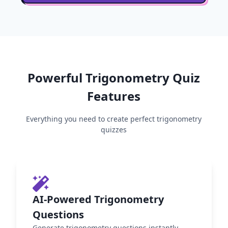
Powerful
Trigonometry
Quiz
Features
Everything you need to create perfect
trigonometry
quizzes
AI-Powered Trigonometry
Questions
Generate trigonometry questions instantly