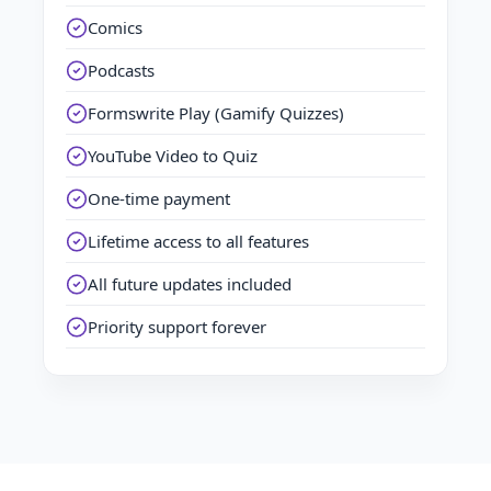
Comics
Podcasts
Formswrite Play (Gamify Quizzes)
YouTube Video to Quiz
One-time payment
Lifetime access to all features
All future updates included
Priority support forever