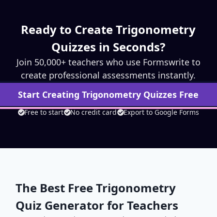
Ready to Create
Trigonometry
Quizzes in Seconds?
Join 50,000+ teachers who use Formswrite to
create professional assessments instantly.
Start Creating
Trigonometry
Quizzes Free
Free to start
No credit card
Export to Google Forms
The Best Free
Trigonometry
Quiz Generator for Teachers