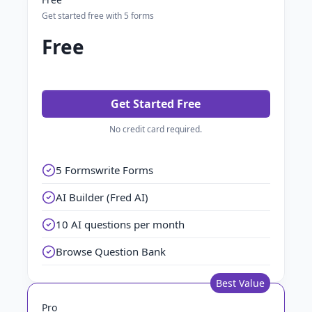
Get started free with 5 forms
Free
Get Started Free
No credit card required.
5 Formswrite Forms
AI Builder (Fred AI)
10 AI questions per month
Browse Question Bank
Best Value
Pro