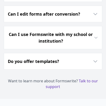
Can I edit forms after conversion?
Can I use Formswrite with my school or
institution?
Do you offer templates?
Want to learn more about Formswrite?
Talk to our
support