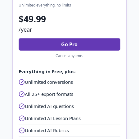
Unlimited everything, no limits
$49.99
/year
Go Pro
Cancel anytime.
Everything in Free, plus:
Unlimited conversions
All 25+ export formats
Unlimited AI questions
Unlimited AI Lesson Plans
Unlimited AI Rubrics