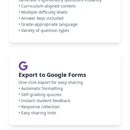
•
Curriculum-aligned content
•
Multiple difficulty levels
•
Answer keys included
•
Grade-appropriate language
•
Variety of question types
Export to Google Forms
One-click export for easy sharing
•
Automatic formatting
•
Self-grading quizzes
•
Instant student feedback
•
Response collection
•
Easy sharing links