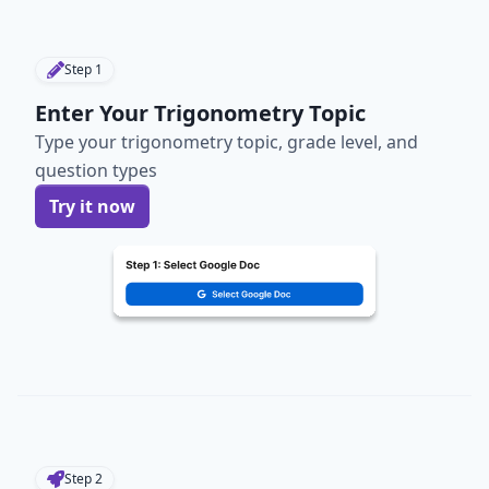
Step
1
Enter Your Trigonometry Topic
Type your trigonometry topic, grade level, and
question types
Try it now
Step
2