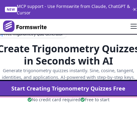
MCP support - Use Formswrite from Claude, ChatGPT &
NEW
Cursor
Free Trigonometry Quiz Generator
Create Trigonometry Quizze
in Seconds with AI
Generate trigonometry quizzes instantly. Sine, cosine, tangent,
identities, and applications. AI-powered with step-by-step keys.
Start Creating
Trigonometry
Quizzes Free
No credit card required
Free to start