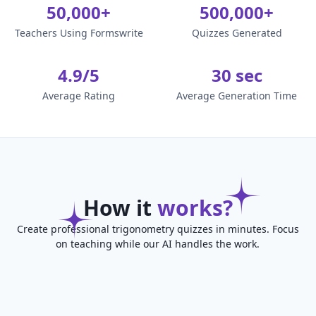
50,000+
500,000+
Teachers Using Formswrite
Quizzes Generated
4.9/5
30 sec
Average Rating
Average Generation Time
How it
works?
Create professional trigonometry quizzes in minutes. Focus
on teaching while our AI handles the work.