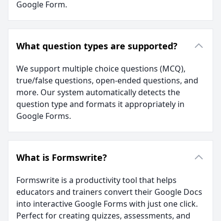
Google Form.
What question types are supported?
We support multiple choice questions (MCQ),
true/false questions, open-ended questions, and
more. Our system automatically detects the
question type and formats it appropriately in
Google Forms.
What is Formswrite?
Formswrite is a productivity tool that helps
educators and trainers convert their Google Docs
into interactive Google Forms with just one click.
Perfect for creating quizzes, assessments, and