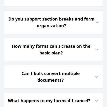
Do you support section breaks and form
organization?
How many forms can I create on the
basic plan?
Can I bulk convert multiple
documents?
What happens to my forms if I cancel?