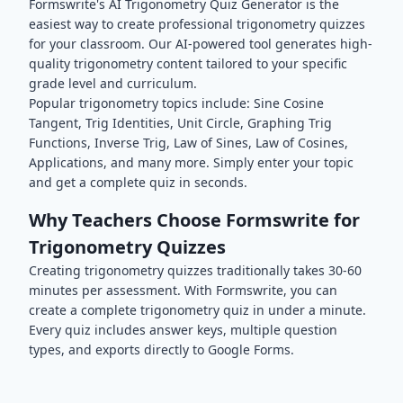
Formswrite's AI
Trigonometry
Quiz Generator is the
easiest way to create professional
trigonometry
quizzes
for your classroom. Our AI-powered tool generates high-
quality
trigonometry
content tailored to your specific
grade level and curriculum.
Popular
trigonometry
topics include:
Sine Cosine
Tangent, Trig Identities, Unit Circle, Graphing Trig
Functions, Inverse Trig, Law of Sines, Law of Cosines,
Applications
, and many more. Simply enter your topic
and get a complete quiz in seconds.
Why Teachers Choose Formswrite for
Trigonometry
Quizzes
Creating
trigonometry
quizzes traditionally takes 30-60
minutes per assessment. With Formswrite, you can
create a complete
trigonometry
quiz in under a minute.
Every quiz includes answer keys, multiple question
types, and exports directly to Google Forms.