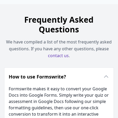
Frequently Asked
Questions
We have compiled a list of the most frequently asked
questions. If you have any other questions, please
contact us
.
How to use Formswrite?
Formswrite makes it easy to convert your Google
Docs into Google Forms. Simply write your quiz or
assessment in Google Docs following our simple
formatting guidelines, then use our one-click
conversion to transform it into an interactive