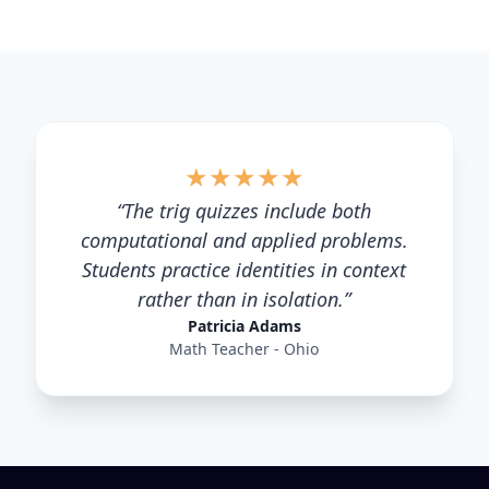
★
★
★
★
★
“
The trig quizzes include both
computational and applied problems.
Students practice identities in context
rather than in isolation.
”
Patricia Adams
Math Teacher - Ohio