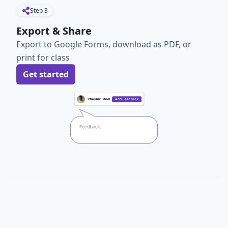
Step
3
Export & Share
Export to Google Forms, download as PDF, or
print for class
Get started