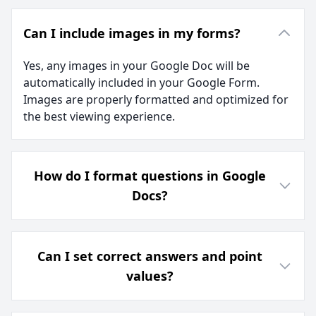
Can I include images in my forms?
Yes, any images in your Google Doc will be
automatically included in your Google Form.
Images are properly formatted and optimized for
the best viewing experience.
How do I format questions in Google
Docs?
Can I set correct answers and point
values?