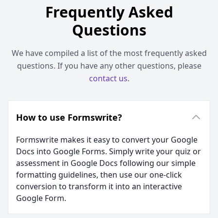
Frequently Asked
Questions
We have compiled a list of the most frequently asked
questions. If you have any other questions, please
contact us
.
How to use Formswrite?
Formswrite makes it easy to convert your Google
Docs into Google Forms. Simply write your quiz or
assessment in Google Docs following our simple
formatting guidelines, then use our one-click
conversion to transform it into an interactive
Google Form.