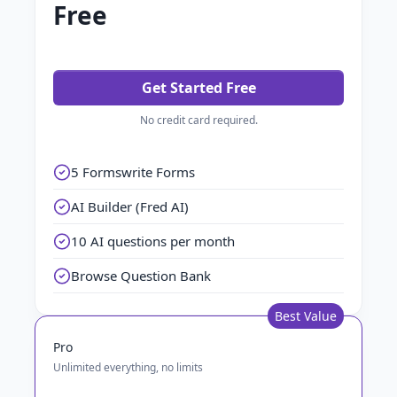
Free
Get Started Free
No credit card required.
5 Formswrite Forms
AI Builder (Fred AI)
10 AI questions per month
Browse Question Bank
Best Value
Pro
Unlimited everything, no limits