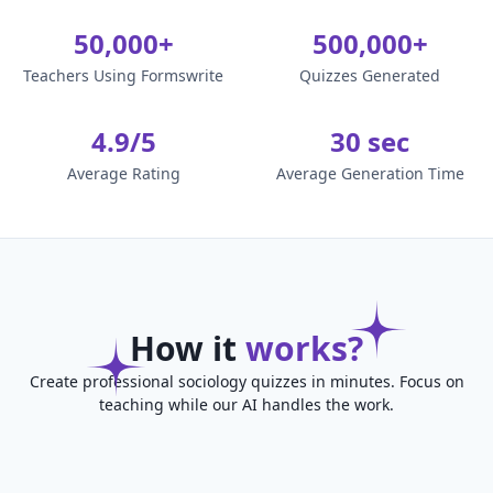
50,000+
500,000+
Teachers Using Formswrite
Quizzes Generated
4.9/5
30 sec
Average Rating
Average Generation Time
How it
works?
Create professional sociology quizzes in minutes. Focus on
teaching while our AI handles the work.