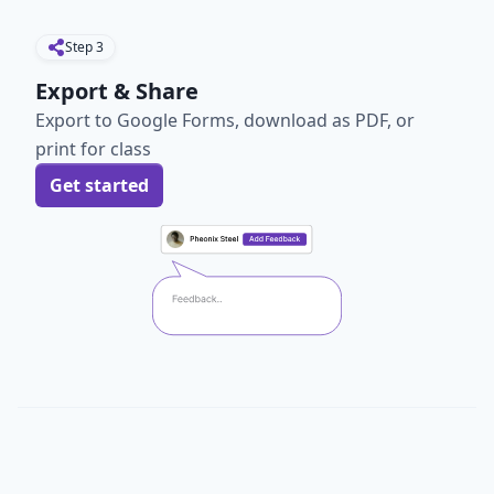
Step
3
Export & Share
Export to Google Forms, download as PDF, or
print for class
Get started