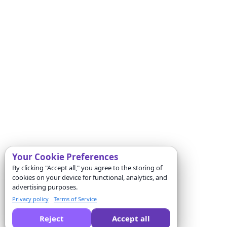
Your Cookie Preferences
By clicking "Accept all," you agree to the storing of
cookies on your device for functional, analytics, and
advertising purposes.
Privacy policy
Terms of Service
Reject
Accept all