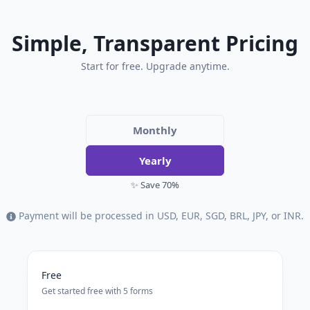
Simple, Transparent Pricing
Start for free. Upgrade anytime.
Monthly
Yearly
✨ Save 70%
Payment will be processed in USD, EUR, SGD, BRL, JPY, or INR.
Free
Get started free with 5 forms