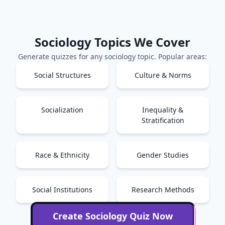
Sociology
Topics We Cover
Generate quizzes for any
sociology
topic. Popular areas:
Social Structures
Culture & Norms
Socialization
Inequality &
Stratification
Race & Ethnicity
Gender Studies
Social Institutions
Research Methods
Create
Sociology
Quiz Now