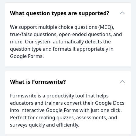
What question types are supported?
We support multiple choice questions (MCQ),
true/false questions, open-ended questions, and
more. Our system automatically detects the
question type and formats it appropriately in
Google Forms.
What is Formswrite?
Formswrite is a productivity tool that helps
educators and trainers convert their Google Docs
into interactive Google Forms with just one click.
Perfect for creating quizzes, assessments, and
surveys quickly and efficiently.