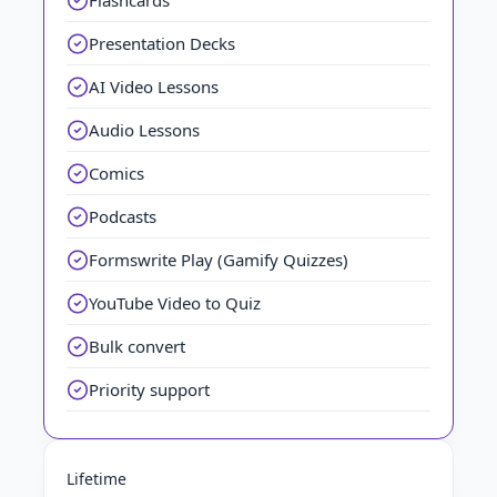
Flashcards
Presentation Decks
AI Video Lessons
Audio Lessons
Comics
Podcasts
Formswrite Play (Gamify Quizzes)
YouTube Video to Quiz
Bulk convert
Priority support
Lifetime