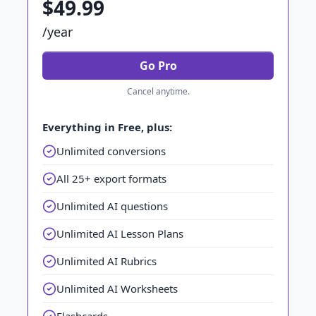
$49.99
/year
Go Pro
Cancel anytime.
Everything in Free, plus:
Unlimited conversions
All 25+ export formats
Unlimited AI questions
Unlimited AI Lesson Plans
Unlimited AI Rubrics
Unlimited AI Worksheets