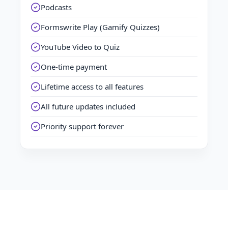
Podcasts
Formswrite Play (Gamify Quizzes)
YouTube Video to Quiz
One-time payment
Lifetime access to all features
All future updates included
Priority support forever