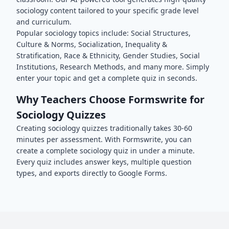
sociology
content tailored to your specific grade level
and curriculum.
Popular
sociology
topics include:
Social Structures,
Culture & Norms, Socialization, Inequality &
Stratification, Race & Ethnicity, Gender Studies, Social
Institutions, Research Methods
, and many more. Simply
enter your topic and get a complete quiz in seconds.
Why Teachers Choose Formswrite for
Sociology
Quizzes
Creating
sociology
quizzes traditionally takes 30-60
minutes per assessment. With Formswrite, you can
create a complete
sociology
quiz in under a minute.
Every quiz includes answer keys, multiple question
types, and exports directly to Google Forms.