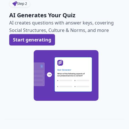
Step
2
AI Generates Your Quiz
AI creates questions with answer keys, covering
Social Structures, Culture & Norms, and more
Start generating