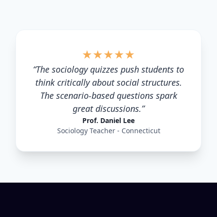
★
★
★
★
★
“
The sociology quizzes push students to
think critically about social structures.
The scenario-based questions spark
great discussions.
”
Prof. Daniel Lee
Sociology Teacher - Connecticut