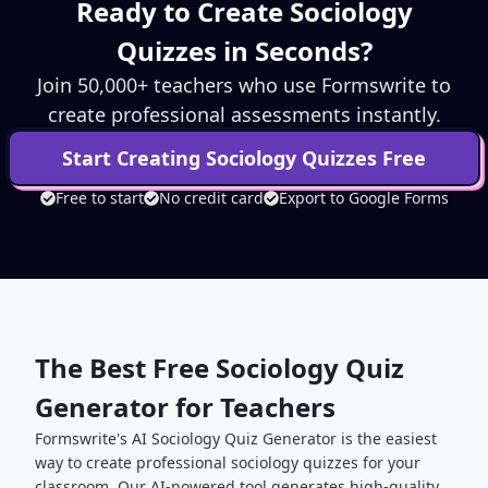
Ready to Create
Sociology
Quizzes in Seconds?
Join 50,000+ teachers who use Formswrite to
create professional assessments instantly.
Start Creating
Sociology
Quizzes Free
Free to start
No credit card
Export to Google Forms
The Best Free
Sociology
Quiz
Generator for Teachers
Formswrite's AI
Sociology
Quiz Generator is the easiest
way to create professional
sociology
quizzes for your
classroom. Our AI-powered tool generates high-quality