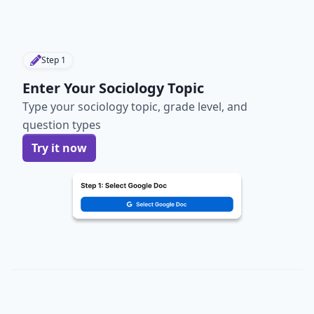
Step
1
Enter Your Sociology Topic
Type your sociology topic, grade level, and
question types
Try it now