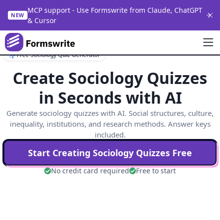
MCP support - Use Formswrite from Claude, ChatGPT
NEW
& Cursor
Free Sociology Quiz Generator
Create Sociology Quizzes
in Seconds with AI
Generate sociology quizzes with AI. Social structures, culture,
inequality, institutions, and research methods. Answer keys
included.
Start Creating
Sociology
Quizzes Free
No credit card required
Free to start