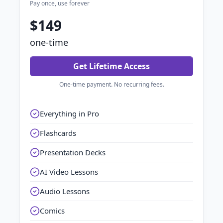
Pay once, use forever
$149
one-time
Get Lifetime Access
One-time payment. No recurring fees.
Everything in Pro
Flashcards
Presentation Decks
AI Video Lessons
Audio Lessons
Comics