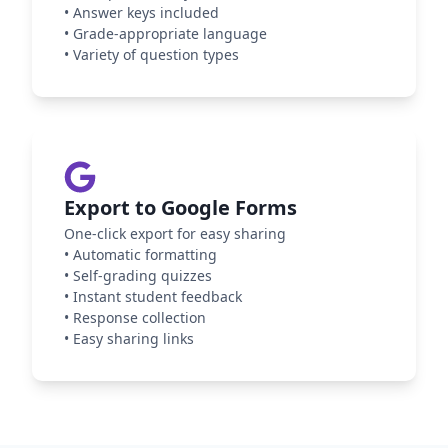
•
Answer keys included
•
Grade-appropriate language
•
Variety of question types
Export to Google Forms
One-click export for easy sharing
•
Automatic formatting
•
Self-grading quizzes
•
Instant student feedback
•
Response collection
•
Easy sharing links