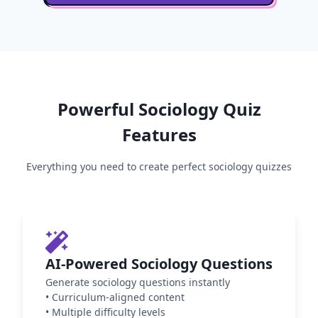
Powerful
Sociology
Quiz
Features
Everything you need to create perfect
sociology
quizzes
AI-Powered Sociology Questions
Generate sociology questions instantly
•
Curriculum-aligned content
•
Multiple difficulty levels