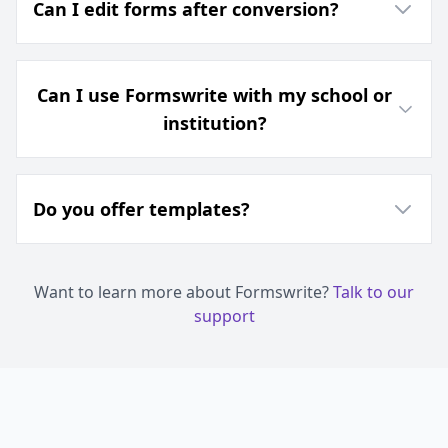
Can I edit forms after conversion?
Can I use Formswrite with my school or
institution?
Do you offer templates?
Want to learn more about Formswrite?
Talk to our
support