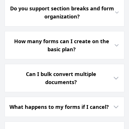
Do you support section breaks and form
organization?
How many forms can I create on the
basic plan?
Can I bulk convert multiple
documents?
What happens to my forms if I cancel?