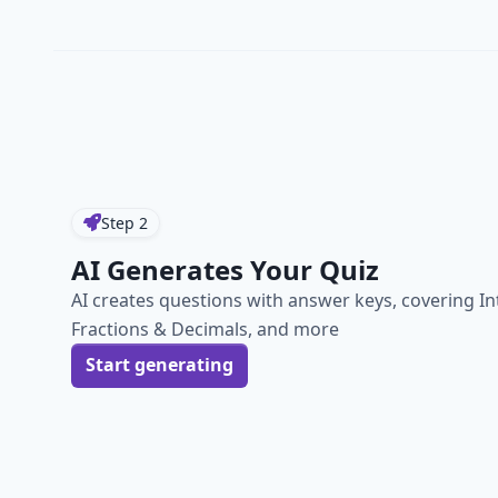
Step
2
AI Generates Your Quiz
AI creates questions with answer keys, covering In
Fractions & Decimals, and more
Start generating