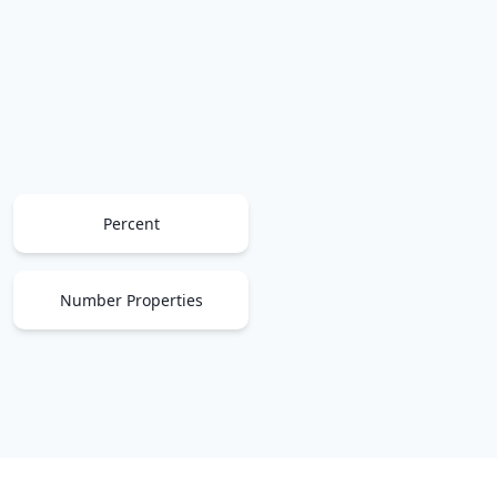
Percent
Number Properties