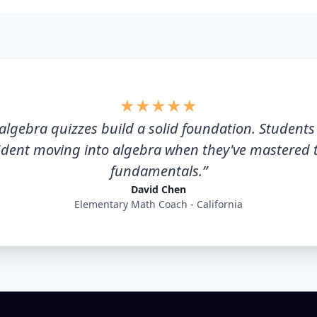
★
★
★
★
★
algebra quizzes build a solid foundation. Student
ident moving into algebra when they've mastered 
fundamentals.
”
David Chen
Elementary Math Coach - California