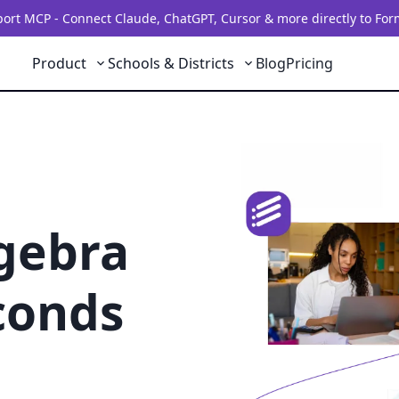
rt MCP - Connect Claude, ChatGPT, Cursor & more directly to For
Product
Schools & Districts
Blog
Pricing
lgebra
conds