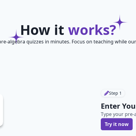
How it
works?
pre-algebra quizzes in minutes. Focus on teaching while our
Step
1
Enter You
Type your pre-a
Try it now