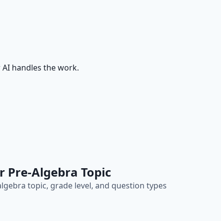
 AI handles the work.
r Pre-Algebra Topic
lgebra topic, grade level, and question types