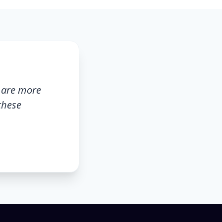
s are more
these