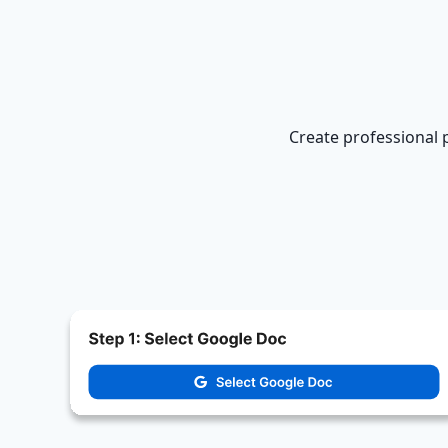
Create professional 