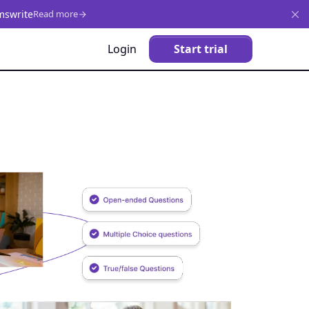
mswrite
Read more
Login
Start trial