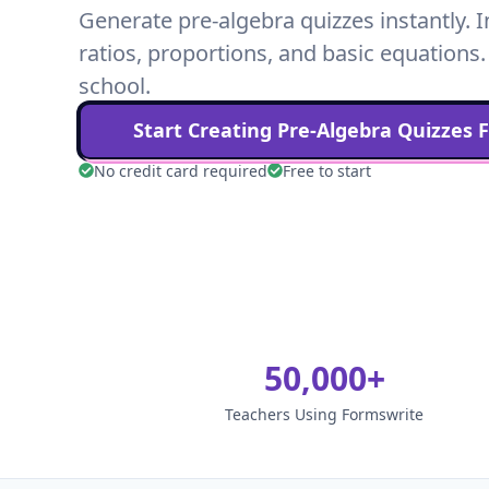
Generate pre-algebra quizzes instantly. I
ratios, proportions, and basic equations.
school.
Start Creating
Pre-Algebra
Quizzes 
No credit card required
Free to start
50,000+
Teachers Using Formswrite