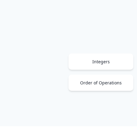
Integers
Order of Operations