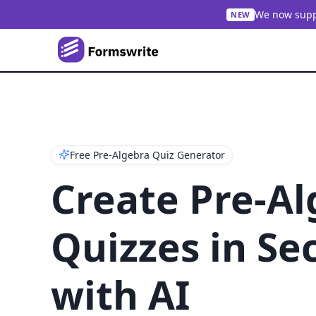
We now suppo
NEW
Free Pre-Algebra Quiz Generator
Create Pre-A
Quizzes in Se
with AI