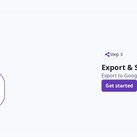
Step
3
Export & 
Export to Googl
Get started