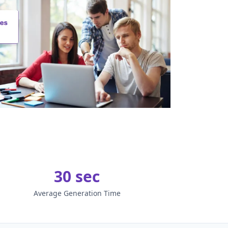
30 sec
Average Generation Time