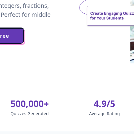
ntegers, fractions,
 Perfect for middle
Free
500,000+
4.9/5
Quizzes Generated
Average Rating