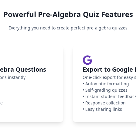
Powerful
Pre-Algebra
Quiz Features
Everything you need to create perfect
pre-algebra
quizzes
gebra Questions
Export to Google
ons instantly
One-click export for easy 
t
•
Automatic formatting
•
Self-grading quizzes
•
Instant student feedbac
ge
•
Response collection
•
Easy sharing links