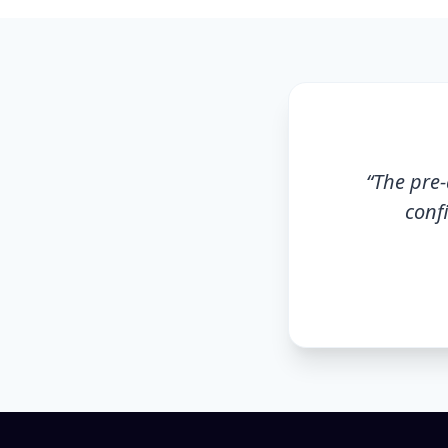
“
The pre-
conf