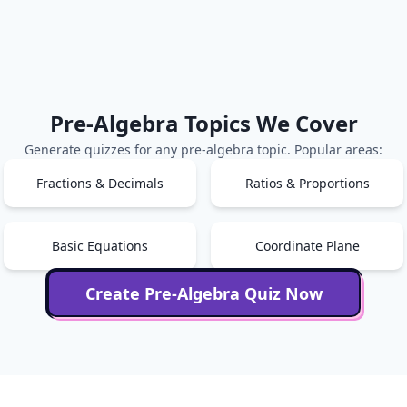
Pre-Algebra
Topics We Cover
Generate quizzes for any
pre-algebra
topic. Popular areas:
Fractions & Decimals
Ratios & Proportions
Basic Equations
Coordinate Plane
Create
Pre-Algebra
Quiz Now