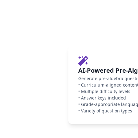
AI-Powered Pre-Al
Generate pre-algebra questi
•
Curriculum-aligned conten
•
Multiple difficulty levels
•
Answer keys included
•
Grade-appropriate langua
•
Variety of question types