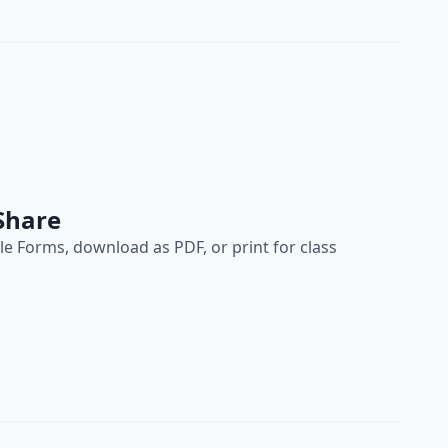
Share
e Forms, download as PDF, or print for class