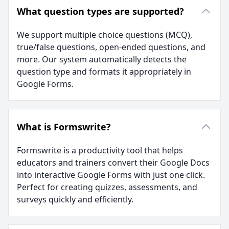
What question types are supported?
We support multiple choice questions (MCQ),
true/false questions, open-ended questions, and
more. Our system automatically detects the
question type and formats it appropriately in
Google Forms.
What is Formswrite?
Formswrite is a productivity tool that helps
educators and trainers convert their Google Docs
into interactive Google Forms with just one click.
Perfect for creating quizzes, assessments, and
surveys quickly and efficiently.