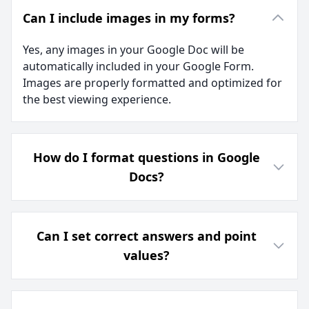
Can I include images in my forms?
Yes, any images in your Google Doc will be
automatically included in your Google Form.
Images are properly formatted and optimized for
the best viewing experience.
How do I format questions in Google
Docs?
Can I set correct answers and point
values?