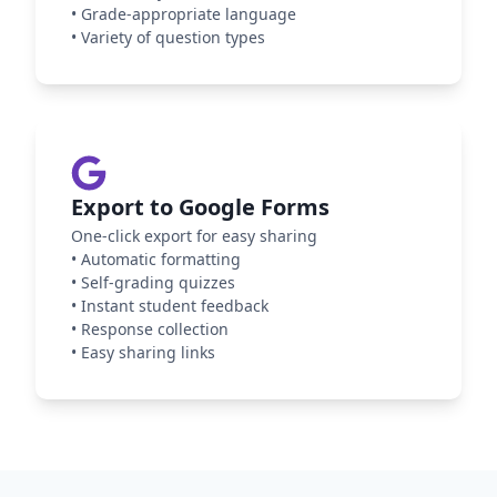
•
Grade-appropriate language
•
Variety of question types
Export to Google Forms
One-click export for easy sharing
•
Automatic formatting
•
Self-grading quizzes
•
Instant student feedback
•
Response collection
•
Easy sharing links