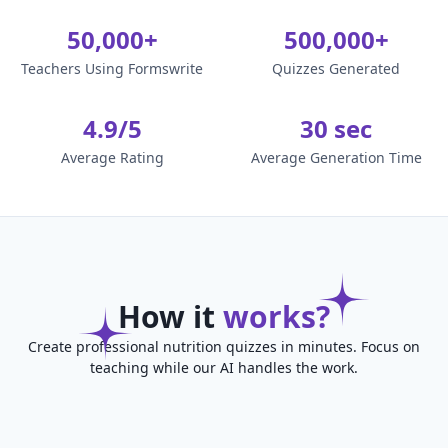
50,000+
500,000+
Teachers Using Formswrite
Quizzes Generated
4.9/5
30 sec
Average Rating
Average Generation Time
How it
works?
Create professional nutrition quizzes in minutes. Focus on
teaching while our AI handles the work.