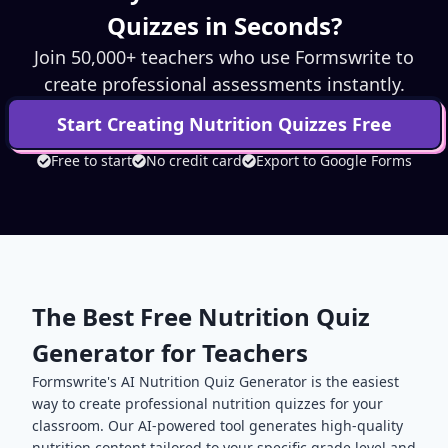
Quizzes in Seconds?
Join 50,000+ teachers who use Formswrite to
create professional assessments instantly.
Start Creating
Nutrition
Quizzes Free
Free to start
No credit card
Export to Google Forms
The Best Free
Nutrition
Quiz
Generator for Teachers
Formswrite's AI
Nutrition
Quiz Generator is the easiest
way to create professional
nutrition
quizzes for your
classroom. Our AI-powered tool generates high-quality
nutrition
content tailored to your specific grade level and