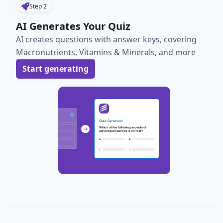
Step
2
AI Generates Your Quiz
AI creates questions with answer keys, covering
Macronutrients, Vitamins & Minerals, and more
Start generating