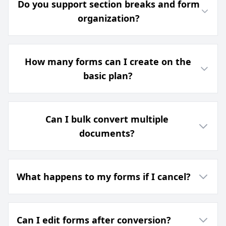
Do you support section breaks and form
organization?
How many forms can I create on the
basic plan?
Can I bulk convert multiple
documents?
What happens to my forms if I cancel?
Can I edit forms after conversion?