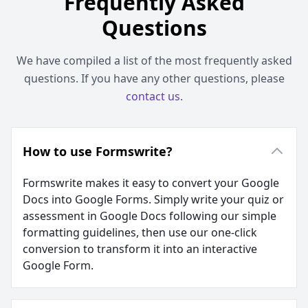
Frequently Asked
Questions
We have compiled a list of the most frequently asked
questions. If you have any other questions, please
contact us
.
How to use Formswrite?
Formswrite makes it easy to convert your Google
Docs into Google Forms. Simply write your quiz or
assessment in Google Docs following our simple
formatting guidelines, then use our one-click
conversion to transform it into an interactive
Google Form.