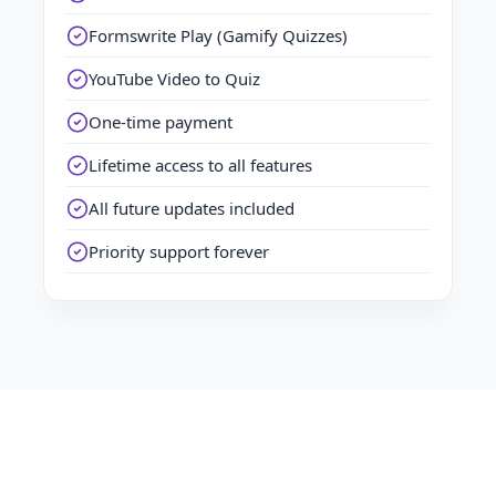
Formswrite Play (Gamify Quizzes)
YouTube Video to Quiz
One-time payment
Lifetime access to all features
All future updates included
Priority support forever