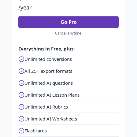
/year
Go Pro
Cancel anytime.
Everything in Free, plus:
Unlimited conversions
All 25+ export formats
Unlimited AI questions
Unlimited AI Lesson Plans
Unlimited AI Rubrics
Unlimited AI Worksheets
Flashcards