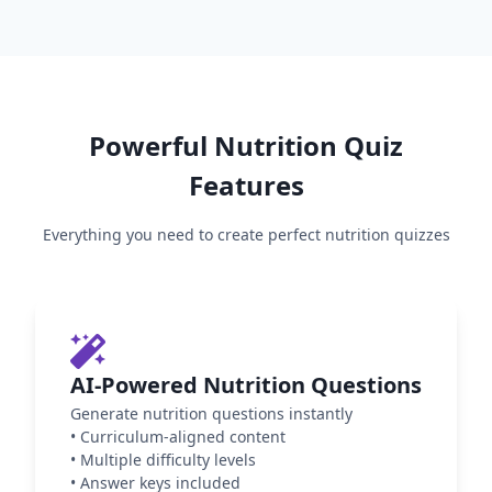
Powerful
Nutrition
Quiz
Features
Everything you need to create perfect
nutrition
quizzes
AI-Powered Nutrition Questions
Generate nutrition questions instantly
•
Curriculum-aligned content
•
Multiple difficulty levels
•
Answer keys included