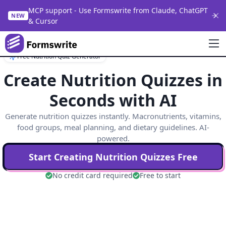
MCP support - Use Formswrite from Claude, ChatGPT
NEW
& Cursor
Free Nutrition Quiz Generator
Create Nutrition Quizzes in
Seconds with AI
Generate nutrition quizzes instantly. Macronutrients, vitamins,
food groups, meal planning, and dietary guidelines. AI-
powered.
Start Creating
Nutrition
Quizzes Free
No credit card required
Free to start