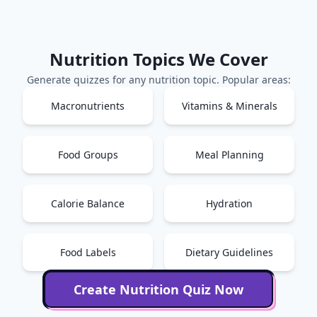
Nutrition
Topics We Cover
Generate quizzes for any
nutrition
topic. Popular areas:
Macronutrients
Vitamins & Minerals
Food Groups
Meal Planning
Calorie Balance
Hydration
Food Labels
Dietary Guidelines
Create
Nutrition
Quiz Now