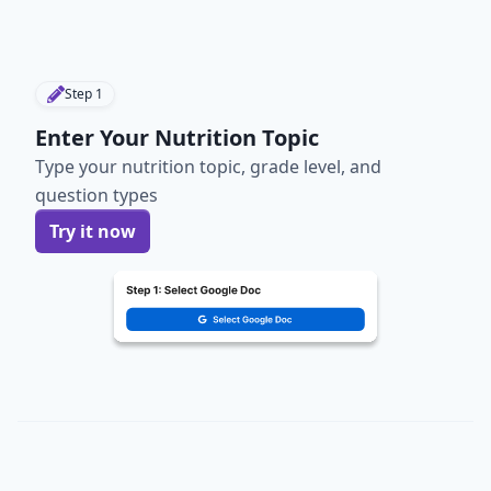
Step
1
Enter Your Nutrition Topic
Type your nutrition topic, grade level, and
question types
Try it now