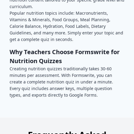
curriculum.
Popular
nutrition
topics include:
Macronutrients,
Vitamins & Minerals, Food Groups, Meal Planning,
Calorie Balance, Hydration, Food Labels, Dietary
Guidelines
, and many more. Simply enter your topic and
get a complete quiz in seconds.
Why Teachers Choose Formswrite for
Nutrition
Quizzes
Creating
nutrition
quizzes traditionally takes 30-60
minutes per assessment. With Formswrite, you can
create a complete
nutrition
quiz in under a minute.
Every quiz includes answer keys, multiple question
types, and exports directly to Google Forms.