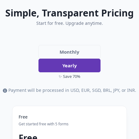
Simple, Transparent Pricing
Start for free. Upgrade anytime.
Monthly
Yearly
✨ Save 70%
Payment will be processed in USD, EUR, SGD, BRL, JPY, or INR.
Free
Get started free with 5 forms
Free