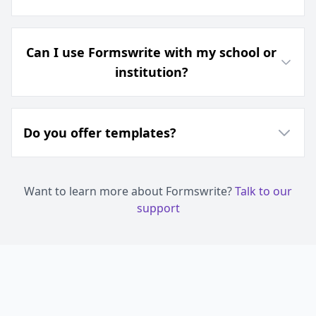
Can I use Formswrite with my school or
institution?
Do you offer templates?
Want to learn more about Formswrite?
Talk to our
support