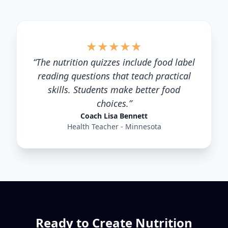
★
★
★
★
★
“
The nutrition quizzes include food label
reading questions that teach practical
skills. Students make better food
choices.
”
Coach Lisa Bennett
Health Teacher - Minnesota
Ready to Create
Nutrition