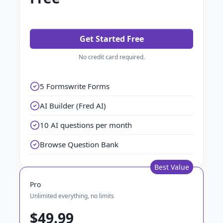
Get Started Free
No credit card required.
5 Formswrite Forms
AI Builder (Fred AI)
10 AI questions per month
Browse Question Bank
Best Value
Pro
Unlimited everything, no limits
$49.99