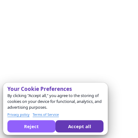
Your Cookie Preferences
By clicking "Accept all," you agree to the storing of
cookies on your device for functional, analytics, and
advertising purposes.
Privacy policy
Terms of Service
Reject
Accept all