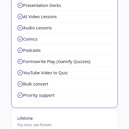
Presentation Decks
AI Video Lessons
Audio Lessons
Comics
Podcasts
Formswrite Play (Gamify Quizzes)
YouTube Video to Quiz
Bulk convert
Priority support
Lifetime
Pay once, use forever