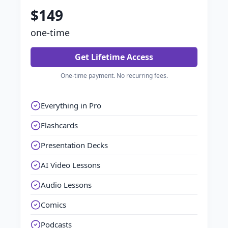
$149
one-time
Get Lifetime Access
One-time payment. No recurring fees.
Everything in Pro
Flashcards
Presentation Decks
AI Video Lessons
Audio Lessons
Comics
Podcasts