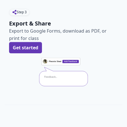
Step
3
Export & Share
Export to Google Forms, download as PDF, or
print for class
Get started