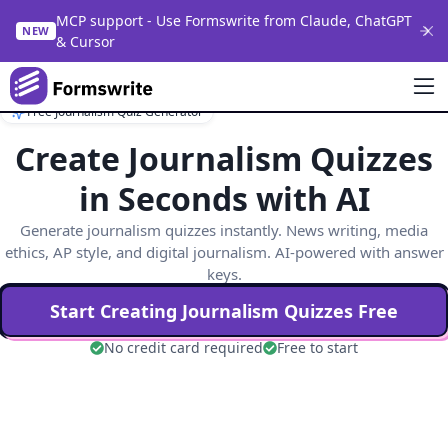
MCP support - Use Formswrite from Claude, ChatGPT
NEW
& Cursor
Free Journalism Quiz Generator
Create Journalism Quizzes
in Seconds with AI
Generate journalism quizzes instantly. News writing, media
ethics, AP style, and digital journalism. AI-powered with answer
keys.
Start Creating
Journalism
Quizzes Free
No credit card required
Free to start