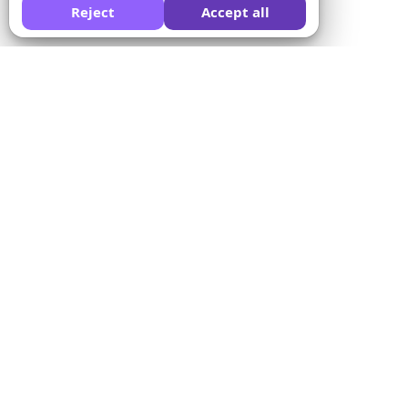
Reject
Accept all
Ask AI to compare Formswrite for you:
Company
Solutions
About us
Quiz Converter
Pricing
Form Templates
Contact us
Bulk Conversion
Terms of Service
Proctor
Privacy Policy
Payment Integration
Refund Policy
For Educators
Affiliate Program
For Training Centers
LMS Integration