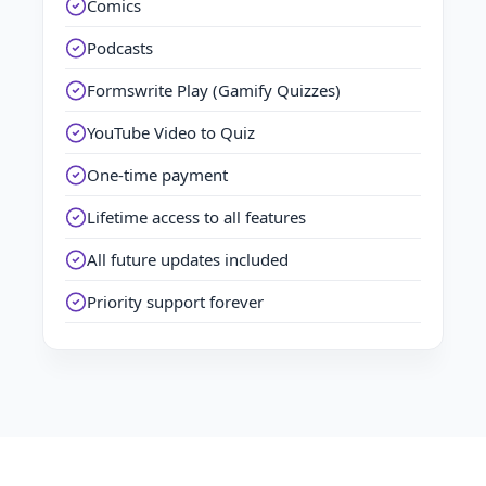
Comics
Podcasts
Formswrite Play (Gamify Quizzes)
YouTube Video to Quiz
One-time payment
Lifetime access to all features
All future updates included
Priority support forever