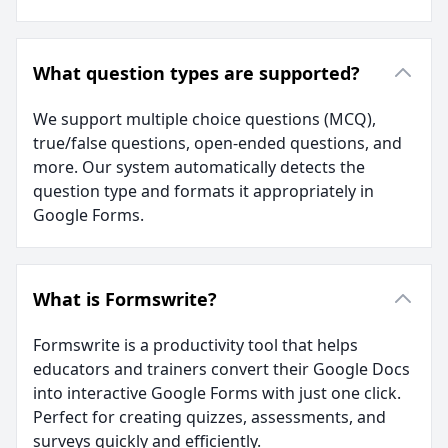
What question types are supported?
We support multiple choice questions (MCQ),
true/false questions, open-ended questions, and
more. Our system automatically detects the
question type and formats it appropriately in
Google Forms.
What is Formswrite?
Formswrite is a productivity tool that helps
educators and trainers convert their Google Docs
into interactive Google Forms with just one click.
Perfect for creating quizzes, assessments, and
surveys quickly and efficiently.