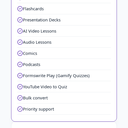
Flashcards
Presentation Decks
AI Video Lessons
Audio Lessons
Comics
Podcasts
Formswrite Play (Gamify Quizzes)
YouTube Video to Quiz
Bulk convert
Priority support