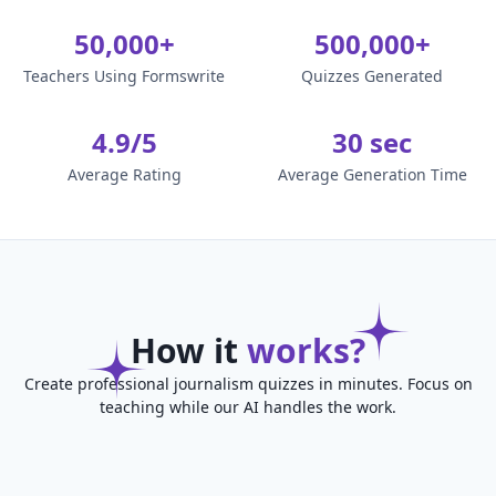
50,000+
500,000+
Teachers Using Formswrite
Quizzes Generated
4.9/5
30 sec
Average Rating
Average Generation Time
How it
works?
Create professional journalism quizzes in minutes. Focus on
teaching while our AI handles the work.