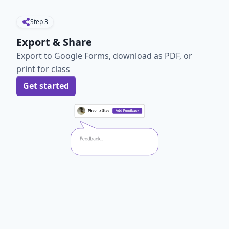
Step
3
Export & Share
Export to Google Forms, download as PDF, or
print for class
Get started