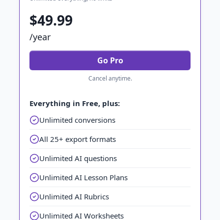
$49.99
/year
Go Pro
Cancel anytime.
Everything in Free, plus:
Unlimited conversions
All 25+ export formats
Unlimited AI questions
Unlimited AI Lesson Plans
Unlimited AI Rubrics
Unlimited AI Worksheets