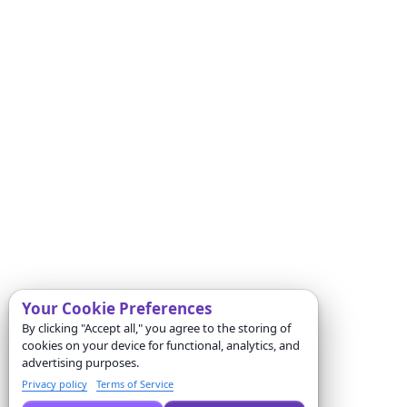
Your Cookie Preferences
By clicking "Accept all," you agree to the storing of
cookies on your device for functional, analytics, and
advertising purposes.
Privacy policy
Terms of Service