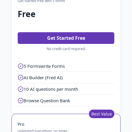
Get started free with 5 forms
Free
Get Started Free
No credit card required.
5 Formswrite Forms
AI Builder (Fred AI)
10 AI questions per month
Browse Question Bank
Best Value
Pro
Unlimited everything, no limits