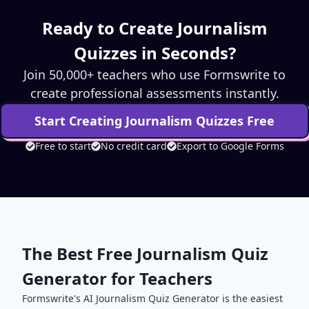
Ready to Create
Journalism
Quizzes in Seconds?
Join 50,000+ teachers who use Formswrite to
create professional assessments instantly.
Start Creating
Journalism
Quizzes Free
Free to start
No credit card
Export to Google Forms
The Best Free
Journalism
Quiz
Generator for Teachers
Formswrite's AI
Journalism
Quiz Generator is the easiest