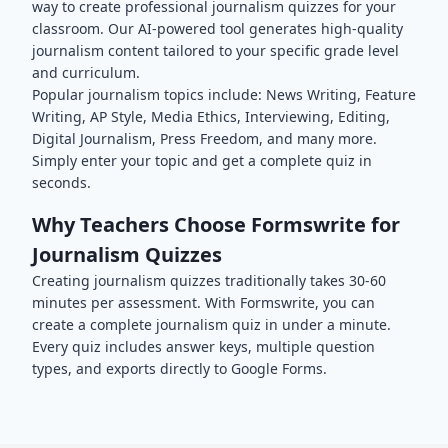
way to create professional
journalism
quizzes for your
classroom. Our AI-powered tool generates high-quality
journalism
content tailored to your specific grade level
and curriculum.
Popular
journalism
topics include:
News Writing, Feature
Writing, AP Style, Media Ethics, Interviewing, Editing,
Digital Journalism, Press Freedom
, and many more.
Simply enter your topic and get a complete quiz in
seconds.
Why Teachers Choose Formswrite for
Journalism
Quizzes
Creating
journalism
quizzes traditionally takes 30-60
minutes per assessment. With Formswrite, you can
create a complete
journalism
quiz in under a minute.
Every quiz includes answer keys, multiple question
types, and exports directly to Google Forms.