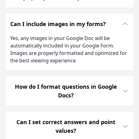
Can I include images in my forms?
Yes, any images in your Google Doc will be
automatically included in your Google Form.
Images are properly formatted and optimized for
the best viewing experience.
How do I format questions in Google
Docs?
Can I set correct answers and point
values?