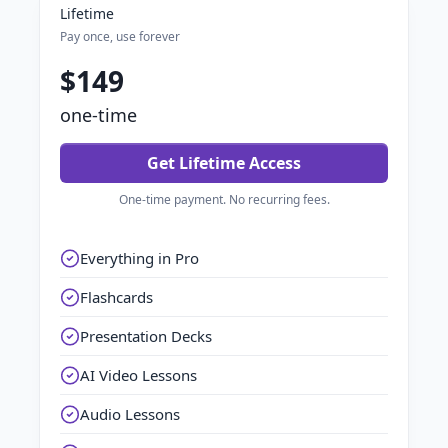
Lifetime
Pay once, use forever
$149
one-time
Get Lifetime Access
One-time payment. No recurring fees.
Everything in Pro
Flashcards
Presentation Decks
AI Video Lessons
Audio Lessons