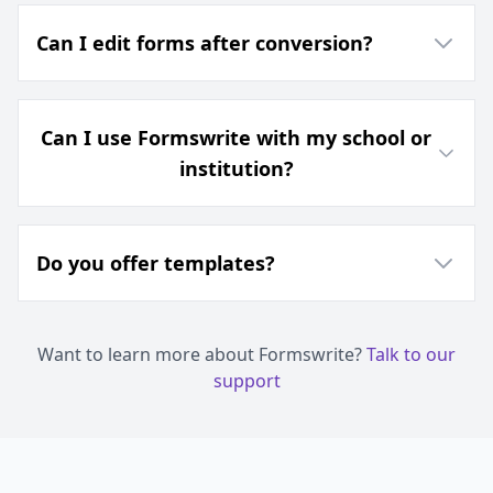
Can I edit forms after conversion?
Can I use Formswrite with my school or
institution?
Do you offer templates?
Want to learn more about Formswrite?
Talk to our
support