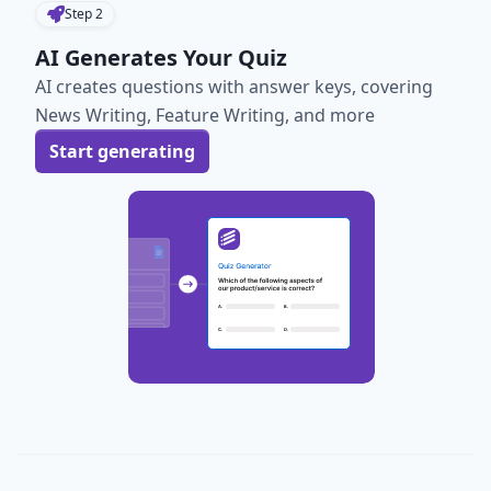
Step
2
AI Generates Your Quiz
AI creates questions with answer keys, covering
News Writing, Feature Writing, and more
Start generating