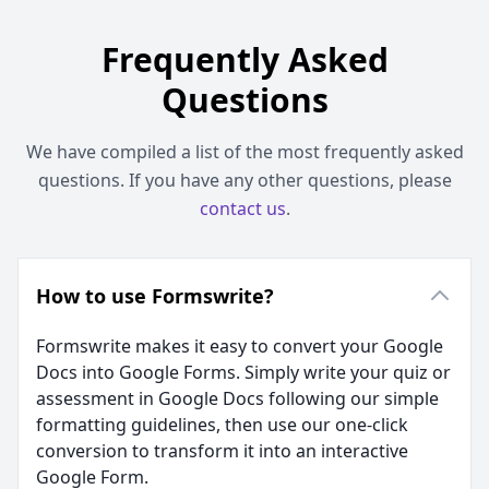
Frequently Asked
Questions
We have compiled a list of the most frequently asked
questions. If you have any other questions, please
contact us
.
How to use Formswrite?
Formswrite makes it easy to convert your Google
Docs into Google Forms. Simply write your quiz or
assessment in Google Docs following our simple
formatting guidelines, then use our one-click
conversion to transform it into an interactive
Google Form.