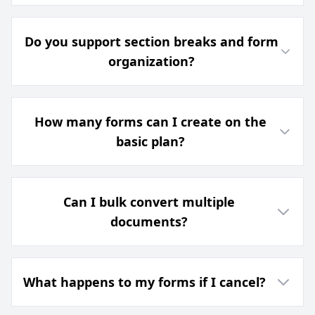
Do you support section breaks and form
organization?
How many forms can I create on the
basic plan?
Can I bulk convert multiple
documents?
What happens to my forms if I cancel?