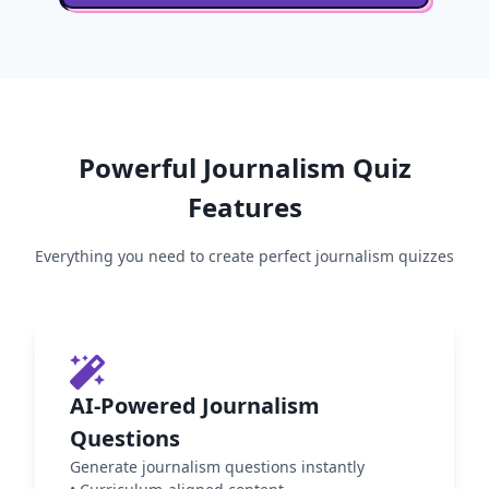
Powerful
Journalism
Quiz
Features
Everything you need to create perfect
journalism
quizzes
AI-Powered Journalism
Questions
Generate journalism questions instantly