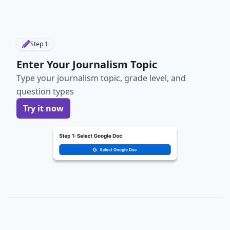
Step
1
Enter Your Journalism Topic
Type your journalism topic, grade level, and
question types
Try it now