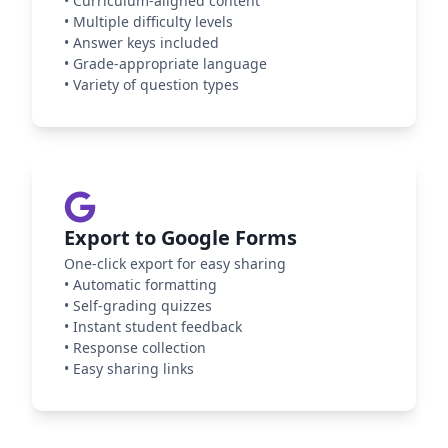
•
Curriculum-aligned content
•
Multiple difficulty levels
•
Answer keys included
•
Grade-appropriate language
•
Variety of question types
Export to Google Forms
One-click export for easy sharing
•
Automatic formatting
•
Self-grading quizzes
•
Instant student feedback
•
Response collection
•
Easy sharing links