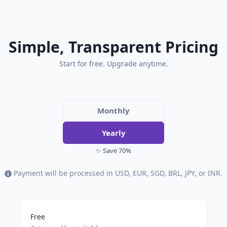
Simple, Transparent Pricing
Start for free. Upgrade anytime.
Monthly
Yearly
✨ Save 70%
Payment will be processed in USD, EUR, SGD, BRL, JPY, or INR.
Free