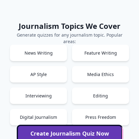
Journalism
Topics We Cover
Generate quizzes for any
journalism
topic. Popular
areas:
News Writing
Feature Writing
AP Style
Media Ethics
Interviewing
Editing
Digital Journalism
Press Freedom
Create
Journalism
Quiz Now