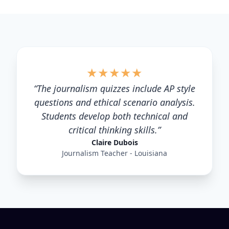
★
★
★
★
★
“
The journalism quizzes include AP style
questions and ethical scenario analysis.
Students develop both technical and
critical thinking skills.
”
Claire Dubois
Journalism Teacher - Louisiana