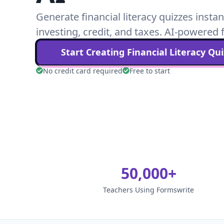
Generate financial literacy quizzes instan
investing, credit, and taxes. AI-powered f
Start Creating
Financial Literacy
Qui
No credit card required
Free to start
50,000+
Teachers Using Formswrite