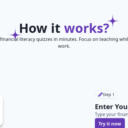
How it
works?
financial literacy quizzes in minutes. Focus on teaching whi
work.
Step
1
Enter You
Type your finan
Try it now