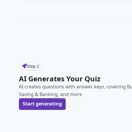
Step
2
AI Generates Your Quiz
AI creates questions with answer keys, covering B
Saving & Banking, and more
Start generating