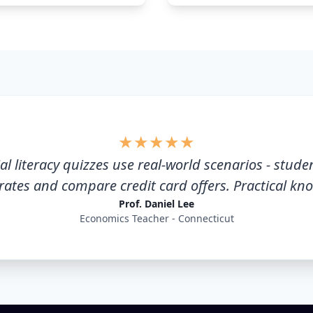
★
★
★
★
★
al literacy quizzes use real-world scenarios - stude
 rates and compare credit card offers. Practical kn
Prof. Daniel Lee
Economics Teacher - Connecticut