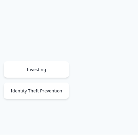
Investing
Identity Theft Prevention