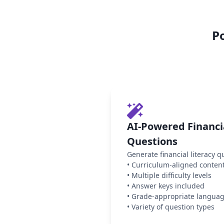
P
AI-Powered Financia
Questions
Generate financial literacy q
•
Curriculum-aligned conten
•
Multiple difficulty levels
•
Answer keys included
•
Grade-appropriate langua
•
Variety of question types