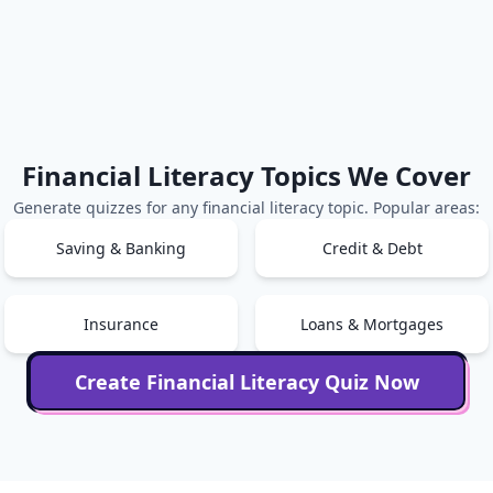
Financial Literacy
Topics We Cover
Generate quizzes for any
financial literacy
topic. Popular areas:
Saving & Banking
Credit & Debt
Insurance
Loans & Mortgages
Create
Financial Literacy
Quiz Now