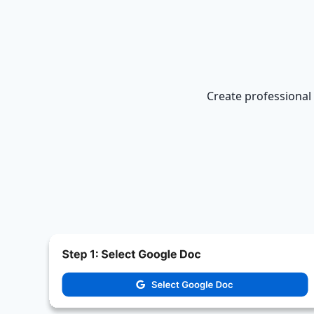
Create professional 