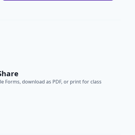
Share
e Forms, download as PDF, or print for class