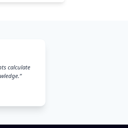
nts calculate
owledge.
”