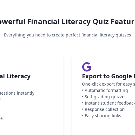
owerful
Financial Literacy
Quiz Featur
Everything you need to create perfect
financial literacy
quizzes
l Literacy
Export to Google
One-click export for easy 
•
Automatic formatting
uestions instantly
•
Self-grading quizzes
t
•
Instant student feedbac
•
Response collection
•
Easy sharing links
ge