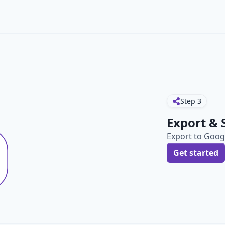
Step
3
Export & 
Export to Googl
Get started