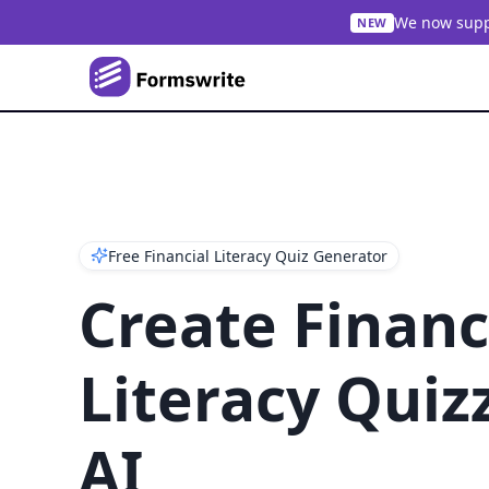
We now suppo
NEW
Free Financial Literacy Quiz Generator
Create Financ
Literacy Quiz
AI