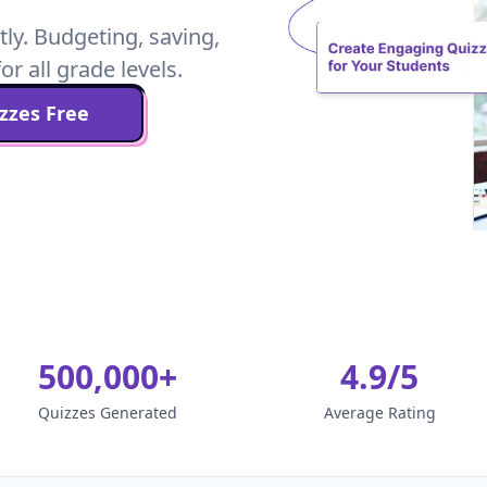
tly. Budgeting, saving,
or all grade levels.
zzes Free
500,000+
4.9/5
Quizzes Generated
Average Rating