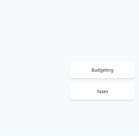
Budgeting
Taxes