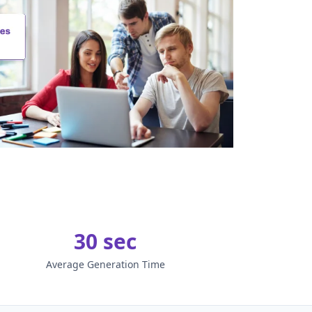
30 sec
Average Generation Time