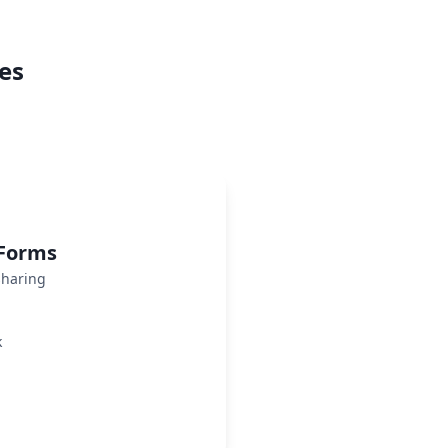
es
 Forms
sharing
k