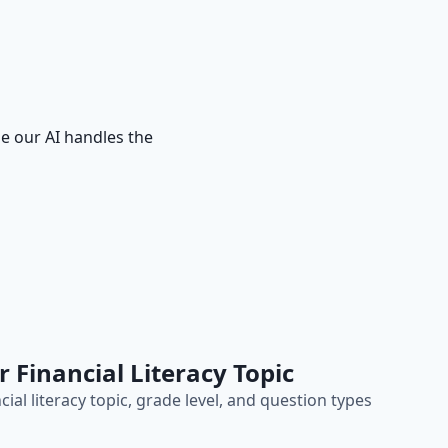
le our AI handles the
r Financial Literacy Topic
cial literacy topic, grade level, and question types