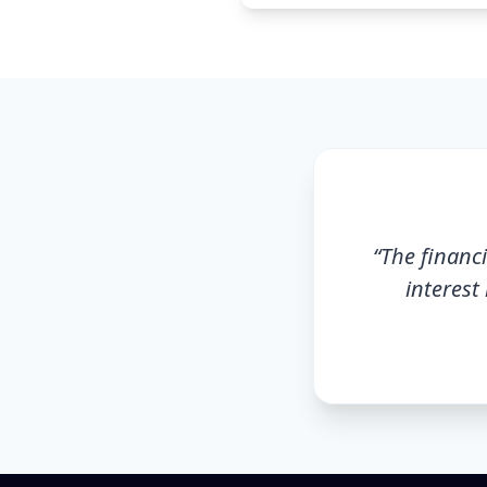
“
The financi
interest