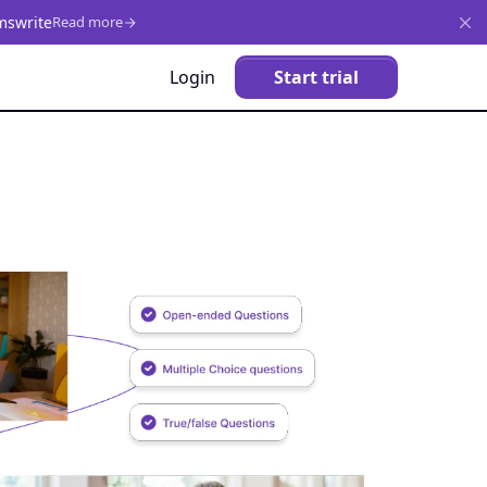
mswrite
Read more
Login
Start trial