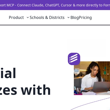
rt MCP - Connect Claude, ChatGPT, Cursor & more directly to For
Product
Schools & Districts
Blog
Pricing
ial
zes with