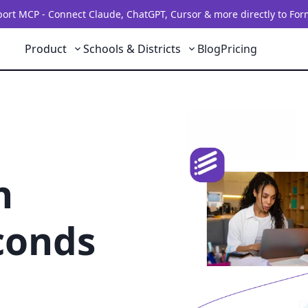
rt MCP - Connect Claude, ChatGPT, Cursor & more directly to For
Product
Schools & Districts
Blog
Pricing
h
conds