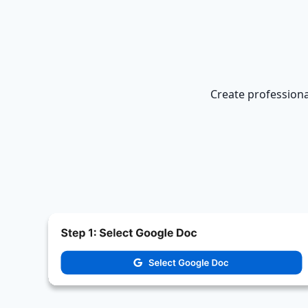
Create professiona