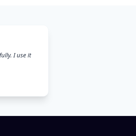
lly. I use it