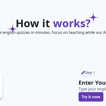
How it
works?
l english quizzes in minutes. Focus on teaching while our A
Step
1
Enter You
Type your engli
Try it now