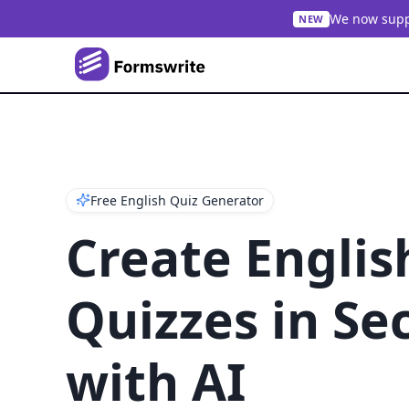
We now suppo
NEW
Free English Quiz Generator
Create Englis
Quizzes in Se
with AI