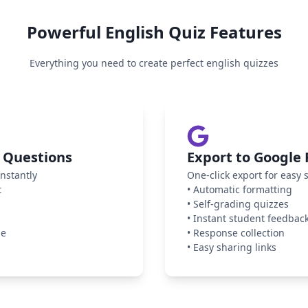
Powerful
English
Quiz Features
Everything you need to create perfect
english
quizzes
 Questions
Export to Google
nstantly
One-click export for easy 
t
•
Automatic formatting
•
Self-grading quizzes
•
Instant student feedbac
ge
•
Response collection
•
Easy sharing links