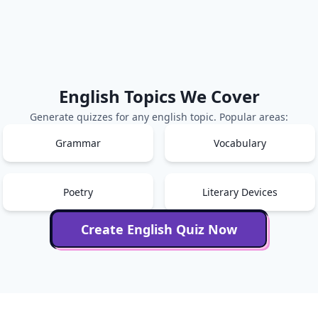
English
Topics We Cover
Generate quizzes for any
english
topic. Popular areas:
Grammar
Vocabulary
Poetry
Literary Devices
Create
English
Quiz Now