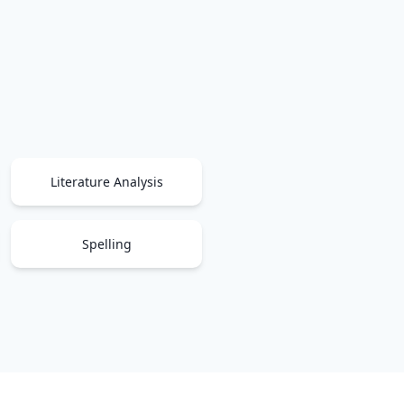
Literature Analysis
Spelling