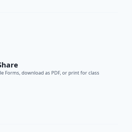
Share
e Forms, download as PDF, or print for class