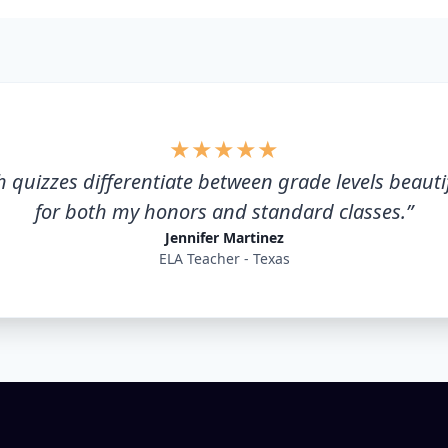
★
★
★
★
★
 quizzes differentiate between grade levels beautifu
for both my honors and standard classes.
”
Jennifer Martinez
ELA Teacher - Texas