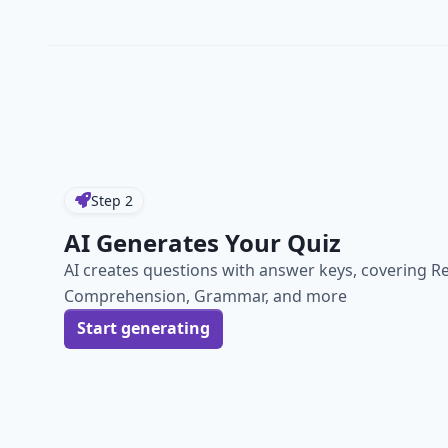
Step
2
AI Generates Your Quiz
AI creates questions with answer keys, covering R
Comprehension, Grammar, and more
Start generating