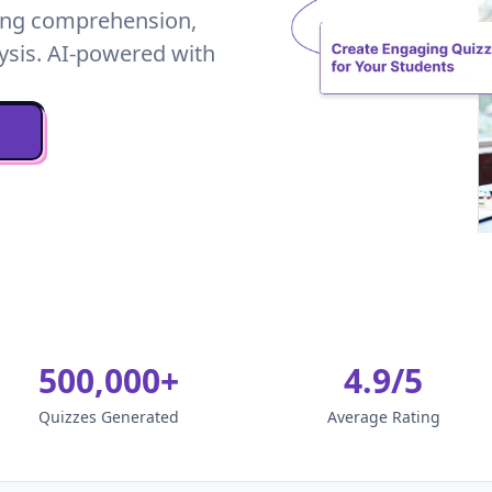
ding comprehension,
ysis. AI-powered with
500,000+
4.9/5
Quizzes Generated
Average Rating