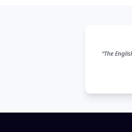
“
The English