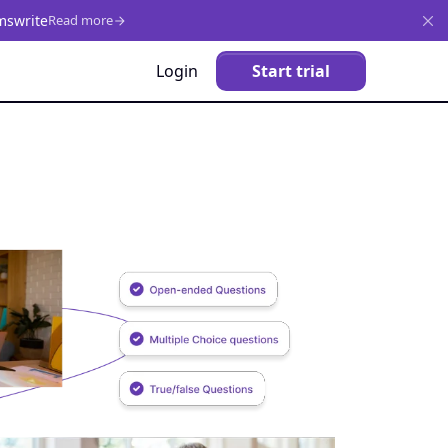
mswrite
Read more
Login
Start trial