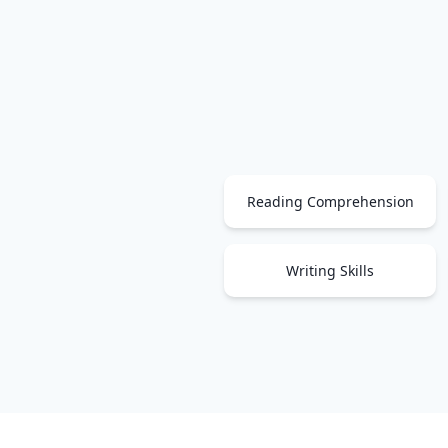
Reading Comprehension
Writing Skills