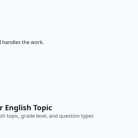
I handles the work.
r English Topic
sh topic, grade level, and question types