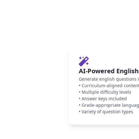
AI-Powered English
Generate english questions i
•
Curriculum-aligned conten
•
Multiple difficulty levels
•
Answer keys included
•
Grade-appropriate langua
•
Variety of question types