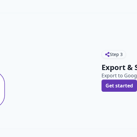
Step
3
Export & 
Export to Googl
Get started