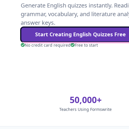
Generate English quizzes instantly. Rea
grammar, vocabulary, and literature anal
answer keys.
Start Creating
English
Quizzes Free
No credit card required
Free to start
50,000+
Teachers Using Formswrite