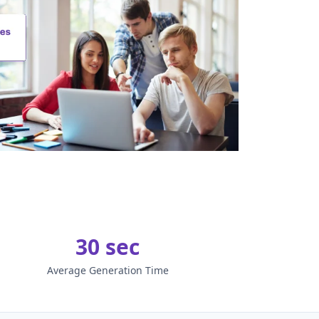
30 sec
Average Generation Time