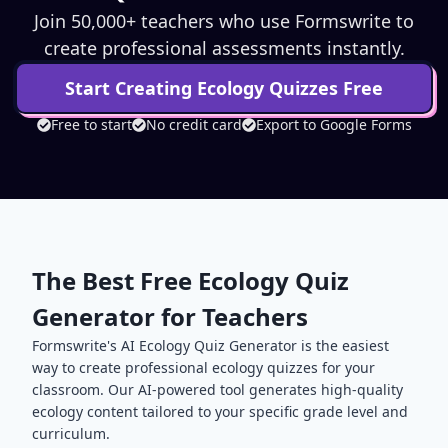
Join 50,000+ teachers who use Formswrite to
create professional assessments instantly.
Start Creating
Ecology
Quizzes Free
Free to start
No credit card
Export to Google Forms
The Best Free
Ecology
Quiz
Generator for Teachers
Formswrite's AI
Ecology
Quiz Generator is the easiest
way to create professional
ecology
quizzes for your
classroom. Our AI-powered tool generates high-quality
ecology
content tailored to your specific grade level and
curriculum.