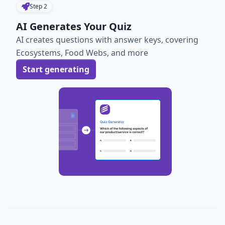
Step
2
AI Generates Your Quiz
AI creates questions with answer keys, covering
Ecosystems, Food Webs, and more
Start generating