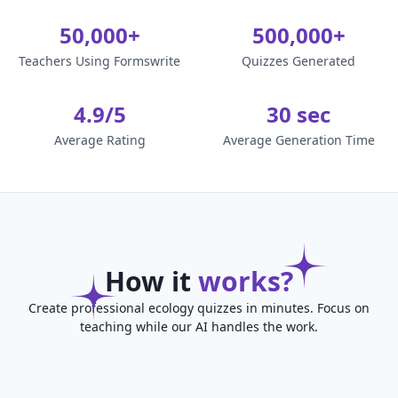
50,000+
500,000+
Teachers Using Formswrite
Quizzes Generated
4.9/5
30 sec
Average Rating
Average Generation Time
How it
works?
Create professional ecology quizzes in minutes. Focus on
teaching while our AI handles the work.