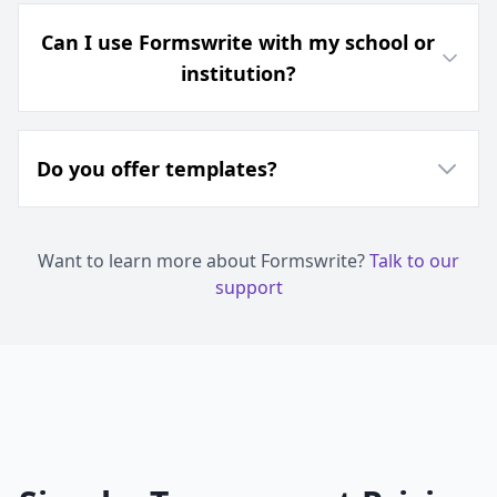
Can I use Formswrite with my school or
institution?
Do you offer templates?
Want to learn more about Formswrite?
Talk to our
support