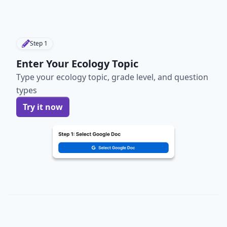
Step
1
Enter Your Ecology Topic
Type your ecology topic, grade level, and question
types
Try it now