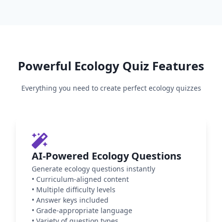
Powerful
Ecology
Quiz Features
Everything you need to create perfect
ecology
quizzes
AI-Powered Ecology Questions
Generate ecology questions instantly
•
Curriculum-aligned content
•
Multiple difficulty levels
•
Answer keys included
•
Grade-appropriate language
•
Variety of question types