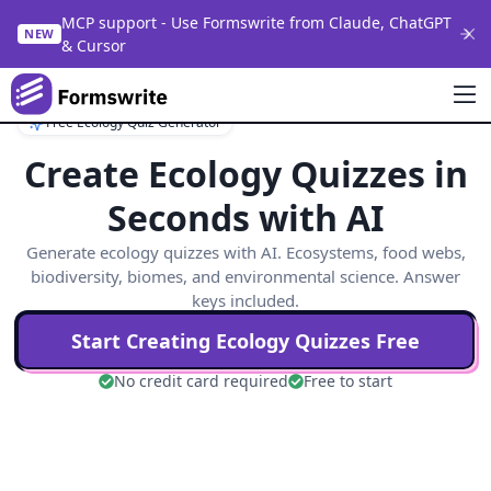
MCP support - Use Formswrite from Claude, ChatGPT
NEW
& Cursor
Free Ecology Quiz Generator
Create Ecology Quizzes in
Seconds with AI
Generate ecology quizzes with AI. Ecosystems, food webs,
biodiversity, biomes, and environmental science. Answer
keys included.
Start Creating
Ecology
Quizzes Free
No credit card required
Free to start