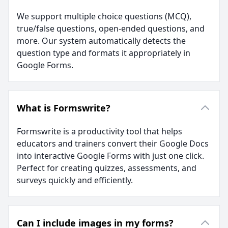
We support multiple choice questions (MCQ),
true/false questions, open-ended questions, and
more. Our system automatically detects the
question type and formats it appropriately in
Google Forms.
What is Formswrite?
Formswrite is a productivity tool that helps
educators and trainers convert their Google Docs
into interactive Google Forms with just one click.
Perfect for creating quizzes, assessments, and
surveys quickly and efficiently.
Can I include images in my forms?