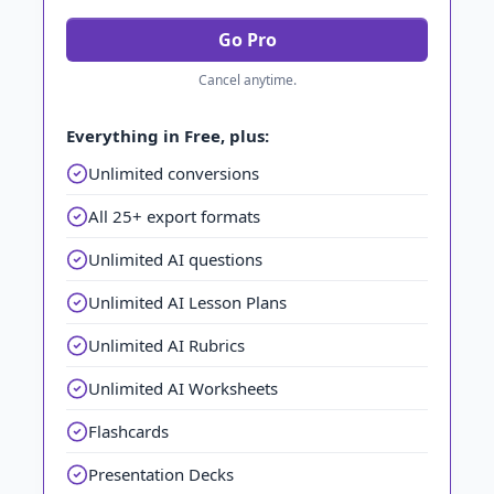
Go Pro
Cancel anytime.
Everything in Free, plus:
Unlimited conversions
All 25+ export formats
Unlimited AI questions
Unlimited AI Lesson Plans
Unlimited AI Rubrics
Unlimited AI Worksheets
Flashcards
Presentation Decks