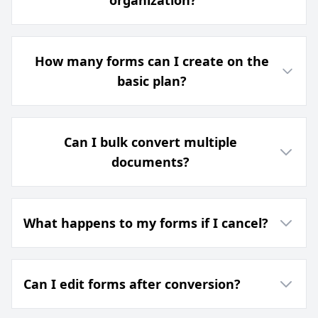
organization?
How many forms can I create on the
basic plan?
Can I bulk convert multiple
documents?
What happens to my forms if I cancel?
Can I edit forms after conversion?