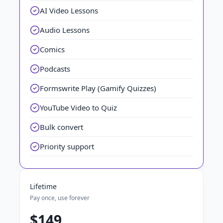
AI Video Lessons
Audio Lessons
Comics
Podcasts
Formswrite Play (Gamify Quizzes)
YouTube Video to Quiz
Bulk convert
Priority support
Lifetime
Pay once, use forever
$149