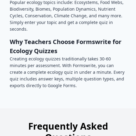
Popular
ecology
topics include:
Ecosystems, Food Webs,
Biodiversity, Biomes, Population Dynamics, Nutrient
Cycles, Conservation, Climate Change
, and many more.
Simply enter your topic and get a complete quiz in
seconds.
Why Teachers Choose Formswrite for
Ecology
Quizzes
Creating
ecology
quizzes traditionally takes 30-60
minutes per assessment. With Formswrite, you can
create a complete
ecology
quiz in under a minute. Every
quiz includes answer keys, multiple question types, and
exports directly to Google Forms.
Frequently Asked