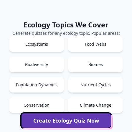
Ecology
Topics We Cover
Generate quizzes for any
ecology
topic. Popular areas:
Ecosystems
Food Webs
Biodiversity
Biomes
Population Dynamics
Nutrient Cycles
Conservation
Climate Change
Create
Ecology
Quiz Now