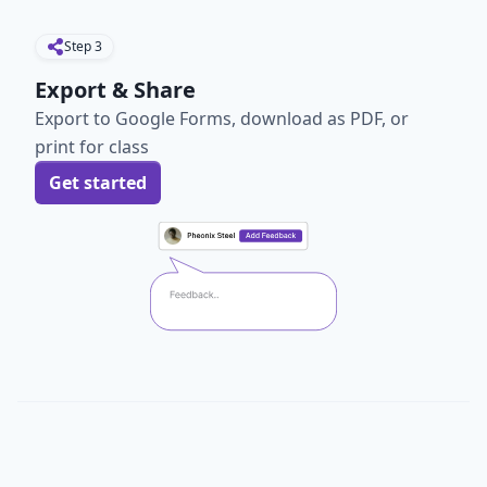
Step
3
Export & Share
Export to Google Forms, download as PDF, or
print for class
Get started