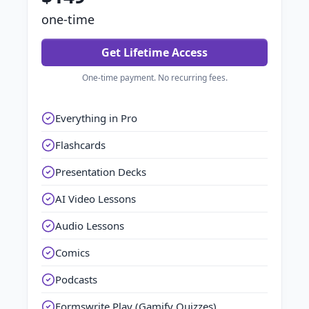
one-time
Get Lifetime Access
One-time payment. No recurring fees.
Everything in Pro
Flashcards
Presentation Decks
AI Video Lessons
Audio Lessons
Comics
Podcasts
Formswrite Play (Gamify Quizzes)