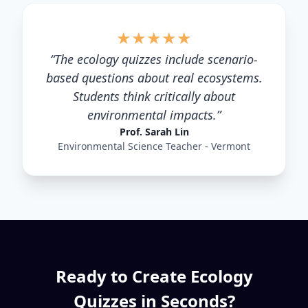
★
★
★
★
★
“
The ecology quizzes include scenario-
based questions about real ecosystems.
Students think critically about
environmental impacts.
”
Prof. Sarah Lin
Environmental Science Teacher - Vermont
Ready to Create
Ecology
Quizzes in Seconds?