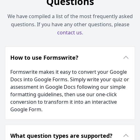
Questions
We have compiled a list of the most frequently asked
questions. If you have any other questions, please
contact us
.
How to use Formswrite?
Formswrite makes it easy to convert your Google
Docs into Google Forms. Simply write your quiz or
assessment in Google Docs following our simple
formatting guidelines, then use our one-click
conversion to transform it into an interactive
Google Form.
What question types are supported?