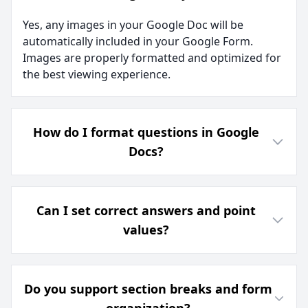
Yes, any images in your Google Doc will be
automatically included in your Google Form.
Images are properly formatted and optimized for
the best viewing experience.
How do I format questions in Google
Docs?
Can I set correct answers and point
values?
Do you support section breaks and form