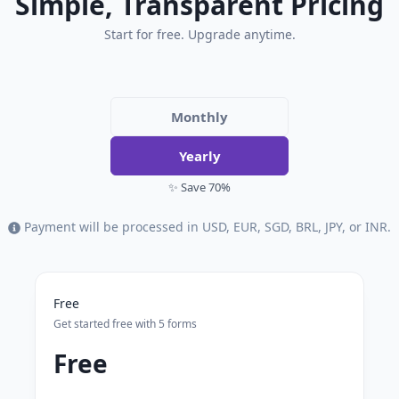
Simple, Transparent Pricing
Start for free. Upgrade anytime.
Monthly
Yearly
✨ Save 70%
Payment will be processed in USD, EUR, SGD, BRL, JPY, or INR.
Free
Get started free with 5 forms
Free