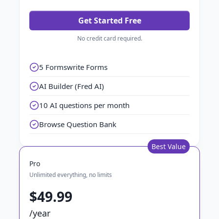
Get Started Free
No credit card required.
5 Formswrite Forms
AI Builder (Fred AI)
10 AI questions per month
Browse Question Bank
Best Value
Pro
Unlimited everything, no limits
$49.99
/year