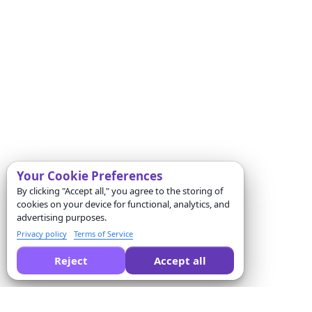
Your Cookie Preferences
By clicking "Accept all," you agree to the storing of
cookies on your device for functional, analytics, and
advertising purposes.
Privacy policy
Terms of Service
Reject
Accept all