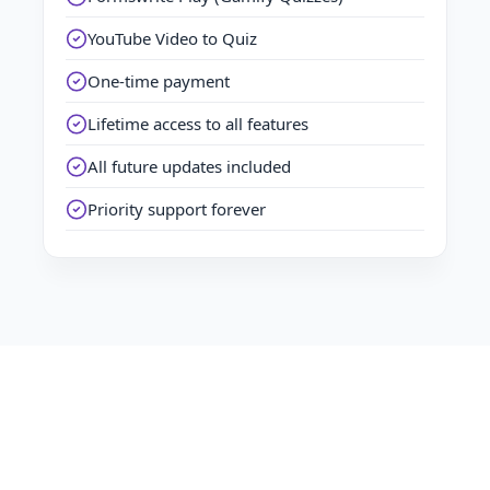
YouTube Video to Quiz
One-time payment
Lifetime access to all features
All future updates included
Priority support forever