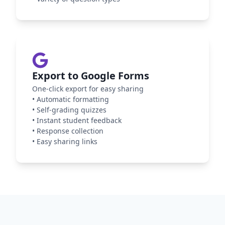
Export to Google Forms
One-click export for easy sharing
•
Automatic formatting
•
Self-grading quizzes
•
Instant student feedback
•
Response collection
•
Easy sharing links