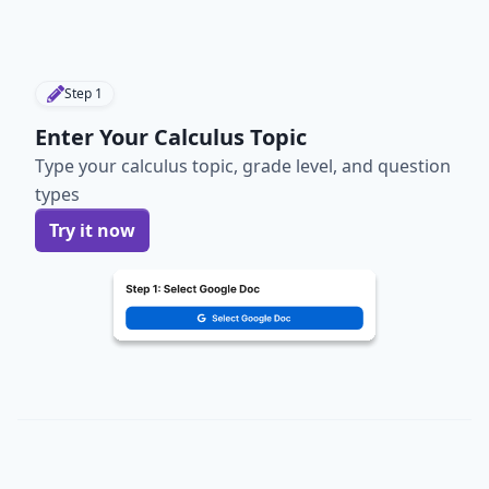
Step
1
Enter Your Calculus Topic
Type your calculus topic, grade level, and question
types
Try it now