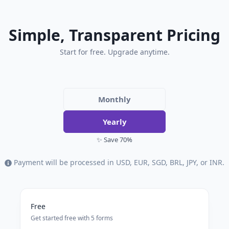
Simple, Transparent Pricing
Start for free. Upgrade anytime.
Monthly
Yearly
✨ Save 70%
Payment will be processed in USD, EUR, SGD, BRL, JPY, or INR.
Free
Get started free with 5 forms