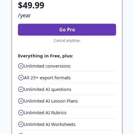
$49.99
/year
Go Pro
Cancel anytime.
Everything in Free, plus:
Unlimited conversions
All 25+ export formats
Unlimited AI questions
Unlimited AI Lesson Plans
Unlimited AI Rubrics
Unlimited AI Worksheets