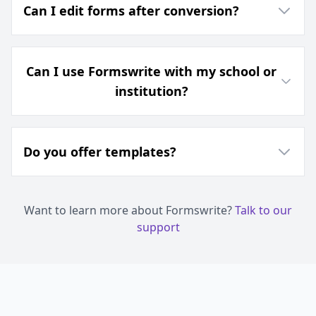
Can I edit forms after conversion?
Can I use Formswrite with my school or
institution?
Do you offer templates?
Want to learn more about Formswrite?
Talk to our
support