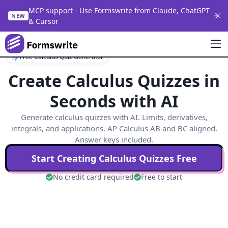
MCP support - Use Formswrite from Claude, ChatGPT
NEW
& Cursor
Free Calculus Quiz Generator
Create Calculus Quizzes in
Seconds with AI
Generate calculus quizzes with AI. Limits, derivatives,
integrals, and applications. AP Calculus AB and BC aligned.
Answer keys included.
Start Creating
Calculus
Quizzes Free
No credit card required
Free to start