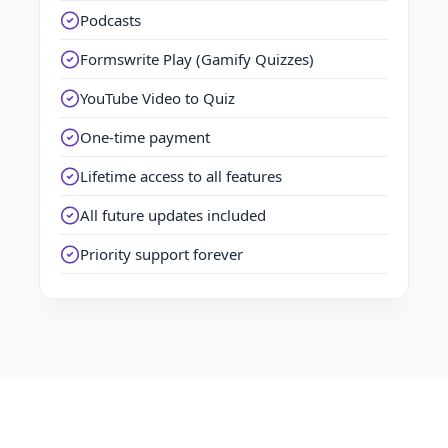
Podcasts
Formswrite Play (Gamify Quizzes)
YouTube Video to Quiz
One-time payment
Lifetime access to all features
All future updates included
Priority support forever