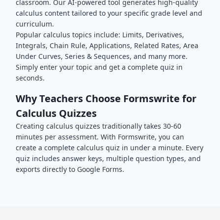
classroom. Our AI-powered tool generates high-quality
calculus
content tailored to your specific grade level and
curriculum.
Popular
calculus
topics include:
Limits, Derivatives,
Integrals, Chain Rule, Applications, Related Rates, Area
Under Curves, Series & Sequences
, and many more.
Simply enter your topic and get a complete quiz in
seconds.
Why Teachers Choose Formswrite for
Calculus
Quizzes
Creating
calculus
quizzes traditionally takes 30-60
minutes per assessment. With Formswrite, you can
create a complete
calculus
quiz in under a minute. Every
quiz includes answer keys, multiple question types, and
exports directly to Google Forms.