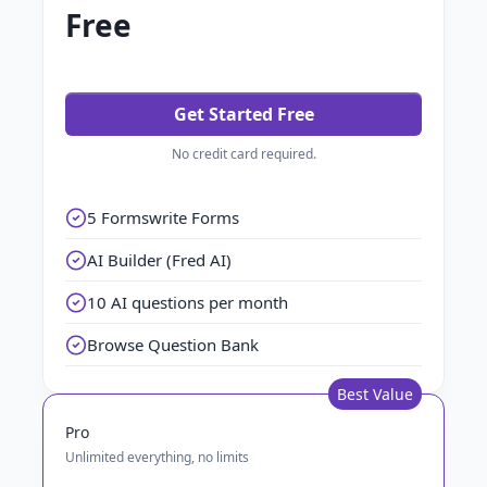
Free
Get Started Free
No credit card required.
5 Formswrite Forms
AI Builder (Fred AI)
10 AI questions per month
Browse Question Bank
Best Value
Pro
Unlimited everything, no limits