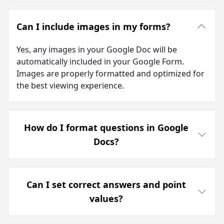
Can I include images in my forms?
Yes, any images in your Google Doc will be
automatically included in your Google Form.
Images are properly formatted and optimized for
the best viewing experience.
How do I format questions in Google
Docs?
Can I set correct answers and point
values?