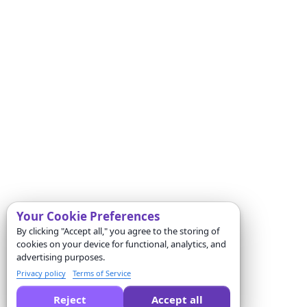
Your Cookie Preferences
By clicking "Accept all," you agree to the storing of
cookies on your device for functional, analytics, and
advertising purposes.
Privacy policy
Terms of Service
Reject
Accept all