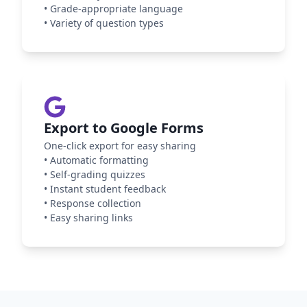
•
Grade-appropriate language
•
Variety of question types
Export to Google Forms
One-click export for easy sharing
•
Automatic formatting
•
Self-grading quizzes
•
Instant student feedback
•
Response collection
•
Easy sharing links