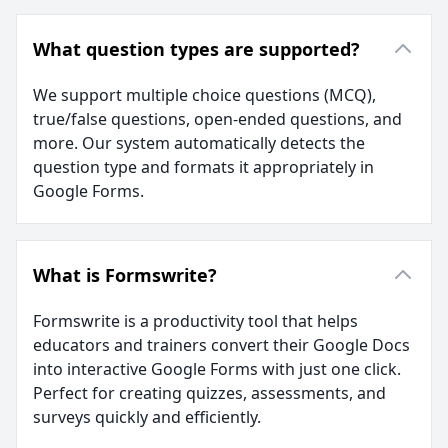
What question types are supported?
We support multiple choice questions (MCQ),
true/false questions, open-ended questions, and
more. Our system automatically detects the
question type and formats it appropriately in
Google Forms.
What is Formswrite?
Formswrite is a productivity tool that helps
educators and trainers convert their Google Docs
into interactive Google Forms with just one click.
Perfect for creating quizzes, assessments, and
surveys quickly and efficiently.