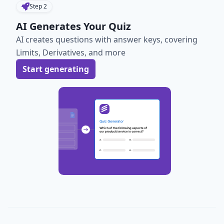
Step
2
AI Generates Your Quiz
AI creates questions with answer keys, covering
Limits, Derivatives, and more
Start generating