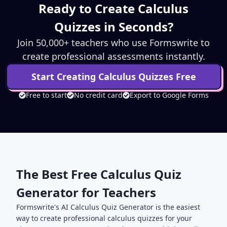
Ready to Create
Calculus
Quizzes in Seconds?
Join 50,000+ teachers who use Formswrite to
create professional assessments instantly.
Start Creating
Calculus
Quizzes Free
Free to start
No credit card
Export to Google Forms
The Best Free
Calculus
Quiz
Generator for Teachers
Formswrite's AI
Calculus
Quiz Generator is the easiest
way to create professional
calculus
quizzes for your