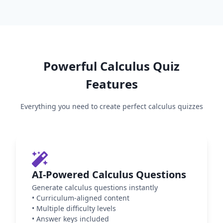
Powerful
Calculus
Quiz
Features
Everything you need to create perfect
calculus
quizzes
AI-Powered Calculus Questions
Generate calculus questions instantly
•
Curriculum-aligned content
•
Multiple difficulty levels
•
Answer keys included