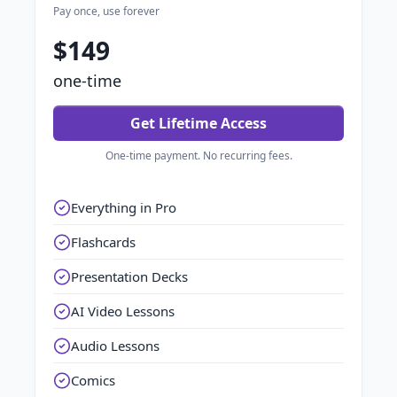
Pay once, use forever
$149
one-time
Get Lifetime Access
One-time payment. No recurring fees.
Everything in Pro
Flashcards
Presentation Decks
AI Video Lessons
Audio Lessons
Comics