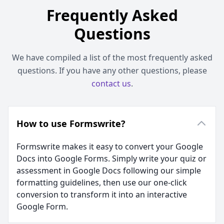
Frequently Asked
Questions
We have compiled a list of the most frequently asked
questions. If you have any other questions, please
contact us
.
How to use Formswrite?
Formswrite makes it easy to convert your Google
Docs into Google Forms. Simply write your quiz or
assessment in Google Docs following our simple
formatting guidelines, then use our one-click
conversion to transform it into an interactive
Google Form.