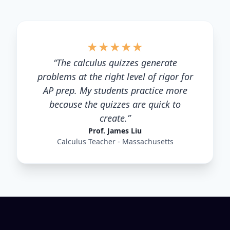
★
★
★
★
★
“
The calculus quizzes generate
problems at the right level of rigor for
AP prep. My students practice more
because the quizzes are quick to
create.
”
Prof. James Liu
Calculus Teacher - Massachusetts