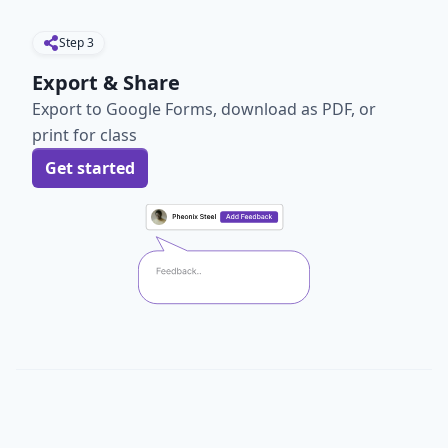
Step
3
Export & Share
Export to Google Forms, download as PDF, or
print for class
Get started