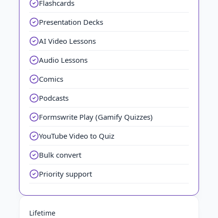
Flashcards
Presentation Decks
AI Video Lessons
Audio Lessons
Comics
Podcasts
Formswrite Play (Gamify Quizzes)
YouTube Video to Quiz
Bulk convert
Priority support
Lifetime