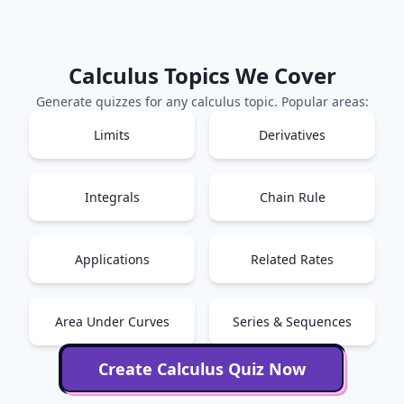
Calculus
Topics We Cover
Generate quizzes for any
calculus
topic. Popular areas:
Limits
Derivatives
Integrals
Chain Rule
Applications
Related Rates
Area Under Curves
Series & Sequences
Create
Calculus
Quiz Now