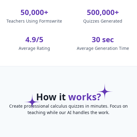
50,000+
500,000+
Teachers Using Formswrite
Quizzes Generated
4.9/5
30 sec
Average Rating
Average Generation Time
How it
works?
Create professional calculus quizzes in minutes. Focus on
teaching while our AI handles the work.