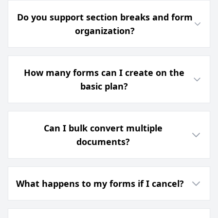
Do you support section breaks and form
organization?
How many forms can I create on the
basic plan?
Can I bulk convert multiple
documents?
What happens to my forms if I cancel?