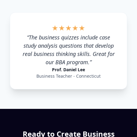
★
★
★
★
★
“
The business quizzes include case
study analysis questions that develop
real business thinking skills. Great for
our BBA program.
”
Prof. Daniel Lee
Business Teacher - Connecticut
Ready to Create
Business