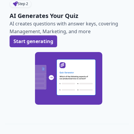
Step
2
AI Generates Your Quiz
AI creates questions with answer keys, covering
Management, Marketing, and more
Start generating