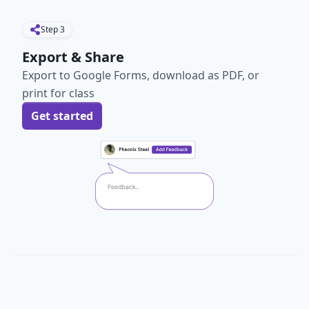
Step
3
Export & Share
Export to Google Forms, download as PDF, or
print for class
Get started