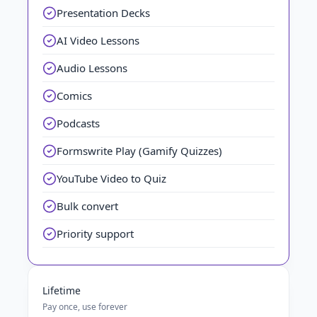
Presentation Decks
AI Video Lessons
Audio Lessons
Comics
Podcasts
Formswrite Play (Gamify Quizzes)
YouTube Video to Quiz
Bulk convert
Priority support
Lifetime
Pay once, use forever