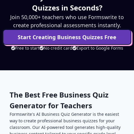
Quizzes in Seconds?
Join 50,000+ teachers who use Formswrite to
create professional assessments instantly.
Start Creating
Business
Quizzes Free
Free to start
No credit card
Export to Google Forms
The Best Free
Business
Quiz
Generator for Teachers
Formswrite's AI
Business
Quiz Generator is the easiest
way to create professional
business
quizzes for your
classroom. Our AI-powered tool generates high-quality
business
content tailored to your specific grade level