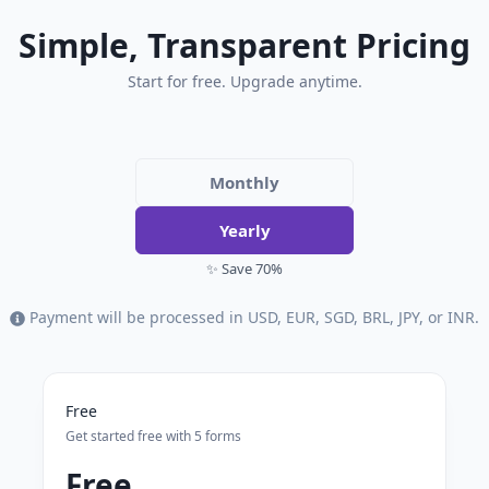
Simple, Transparent Pricing
Start for free. Upgrade anytime.
Monthly
Yearly
✨ Save 70%
Payment will be processed in USD, EUR, SGD, BRL, JPY, or INR.
Free
Get started free with 5 forms
Free