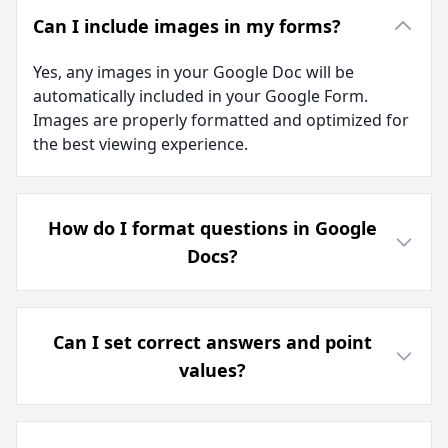
Can I include images in my forms?
Yes, any images in your Google Doc will be
automatically included in your Google Form.
Images are properly formatted and optimized for
the best viewing experience.
How do I format questions in Google
Docs?
Can I set correct answers and point
values?