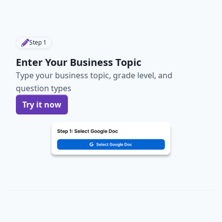
Step
1
Enter Your Business Topic
Type your business topic, grade level, and
question types
Try it now