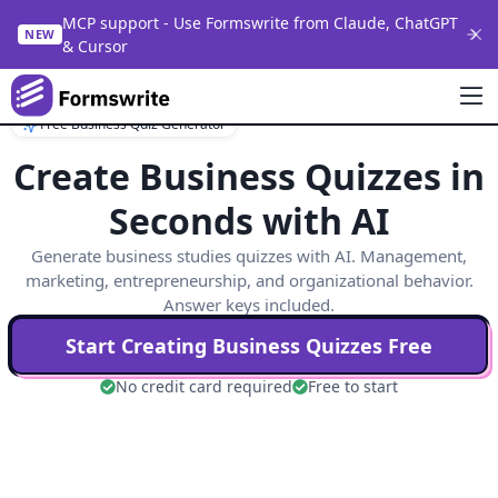
MCP support - Use Formswrite from Claude, ChatGPT
NEW
& Cursor
Free Business Quiz Generator
Create Business Quizzes in
Seconds with AI
Generate business studies quizzes with AI. Management,
marketing, entrepreneurship, and organizational behavior.
Answer keys included.
Start Creating
Business
Quizzes Free
No credit card required
Free to start