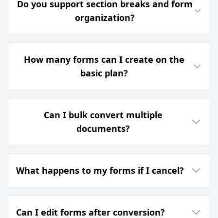
Do you support section breaks and form
organization?
How many forms can I create on the
basic plan?
Can I bulk convert multiple
documents?
What happens to my forms if I cancel?
Can I edit forms after conversion?