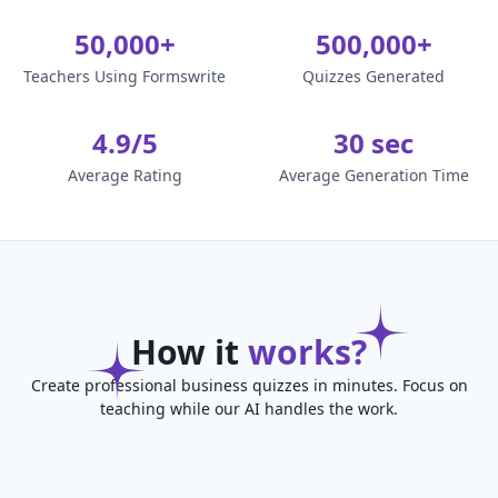
50,000+
500,000+
Teachers Using Formswrite
Quizzes Generated
4.9/5
30 sec
Average Rating
Average Generation Time
How it
works?
Create professional business quizzes in minutes. Focus on
teaching while our AI handles the work.