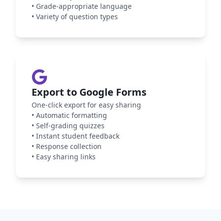
•
Grade-appropriate language
•
Variety of question types
Export to Google Forms
One-click export for easy sharing
•
Automatic formatting
•
Self-grading quizzes
•
Instant student feedback
•
Response collection
•
Easy sharing links