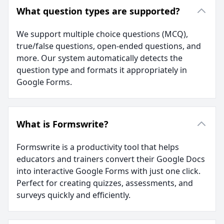
What question types are supported?
We support multiple choice questions (MCQ),
true/false questions, open-ended questions, and
more. Our system automatically detects the
question type and formats it appropriately in
Google Forms.
What is Formswrite?
Formswrite is a productivity tool that helps
educators and trainers convert their Google Docs
into interactive Google Forms with just one click.
Perfect for creating quizzes, assessments, and
surveys quickly and efficiently.