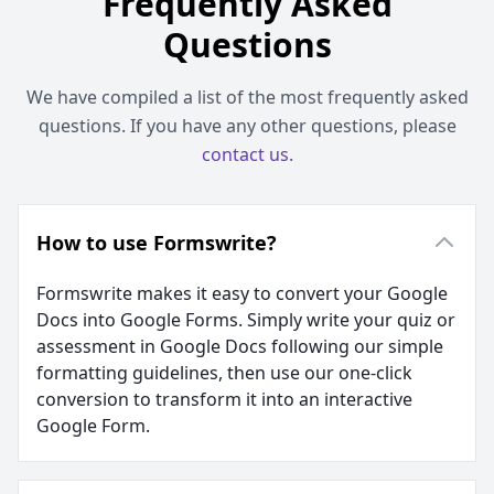
Frequently Asked
Questions
We have compiled a list of the most frequently asked
questions. If you have any other questions, please
contact us
.
How to use Formswrite?
Formswrite makes it easy to convert your Google
Docs into Google Forms. Simply write your quiz or
assessment in Google Docs following our simple
formatting guidelines, then use our one-click
conversion to transform it into an interactive
Google Form.