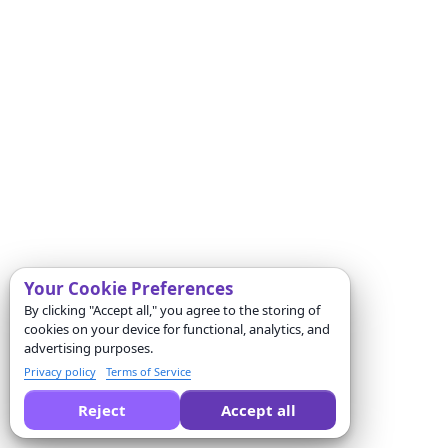
Your Cookie Preferences
By clicking "Accept all," you agree to the storing of
cookies on your device for functional, analytics, and
advertising purposes.
Privacy policy
Terms of Service
Reject
Accept all