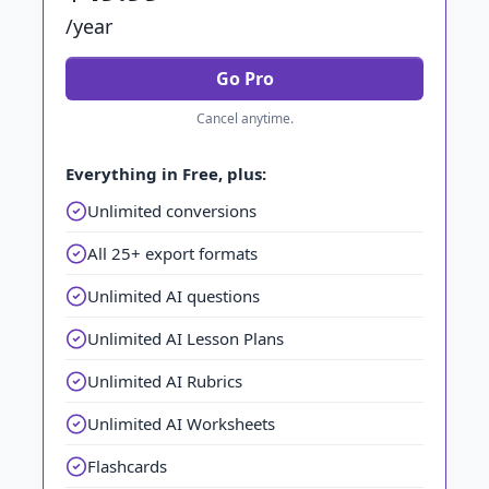
/year
Go Pro
Cancel anytime.
Everything in Free, plus:
Unlimited conversions
All 25+ export formats
Unlimited AI questions
Unlimited AI Lesson Plans
Unlimited AI Rubrics
Unlimited AI Worksheets
Flashcards