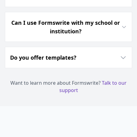
Can I use Formswrite with my school or
institution?
Do you offer templates?
Want to learn more about Formswrite?
Talk to our
support