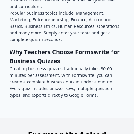
and curriculum.
Popular
business
topics include:
Management,
Marketing, Entrepreneurship, Finance, Accounting
Basics, Business Ethics, Human Resources, Operations
,
and many more. Simply enter your topic and get a
complete quiz in seconds.
Why Teachers Choose Formswrite for
Business
Quizzes
Creating
business
quizzes traditionally takes 30-60
minutes per assessment. With Formswrite, you can
create a complete
business
quiz in under a minute.
Every quiz includes answer keys, multiple question
types, and exports directly to Google Forms.