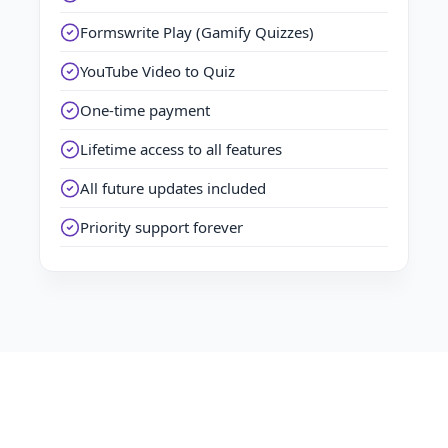
Formswrite Play (Gamify Quizzes)
YouTube Video to Quiz
One-time payment
Lifetime access to all features
All future updates included
Priority support forever