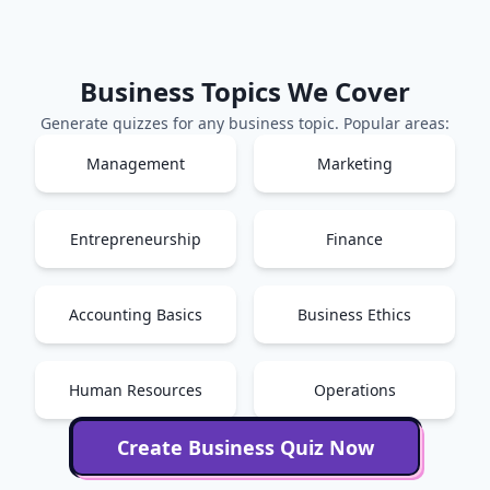
Business
Topics We Cover
Generate quizzes for any
business
topic. Popular areas:
Management
Marketing
Entrepreneurship
Finance
Accounting Basics
Business Ethics
Human Resources
Operations
Create
Business
Quiz Now