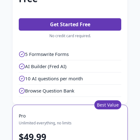
Get Started Free
No credit card required.
5 Formswrite Forms
AI Builder (Fred AI)
10 AI questions per month
Browse Question Bank
Best Value
Pro
Unlimited everything, no limits
$49.99