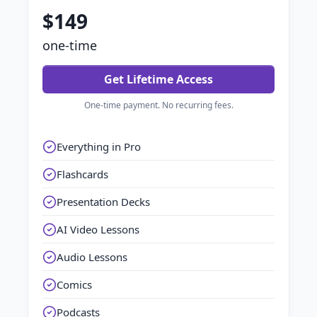
$149
one-time
Get Lifetime Access
One-time payment. No recurring fees.
Everything in Pro
Flashcards
Presentation Decks
AI Video Lessons
Audio Lessons
Comics
Podcasts