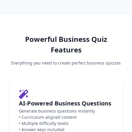
Powerful
Business
Quiz
Features
Everything you need to create perfect
business
quizzes
AI-Powered Business Questions
Generate business questions instantly
•
Curriculum-aligned content
•
Multiple difficulty levels
•
Answer keys included