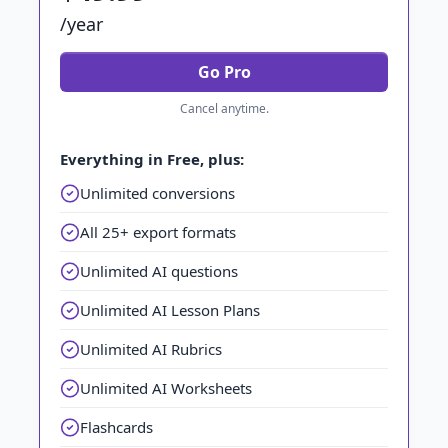
/year
Go Pro
Cancel anytime.
Everything in Free, plus:
Unlimited conversions
All 25+ export formats
Unlimited AI questions
Unlimited AI Lesson Plans
Unlimited AI Rubrics
Unlimited AI Worksheets
Flashcards