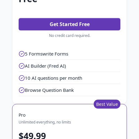
Get Started Free
No credit card required.
5 Formswrite Forms
AI Builder (Fred AI)
10 AI questions per month
Browse Question Bank
Best Value
Pro
Unlimited everything, no limits
$49.99