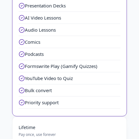
Presentation Decks
AI Video Lessons
Audio Lessons
Comics
Podcasts
Formswrite Play (Gamify Quizzes)
YouTube Video to Quiz
Bulk convert
Priority support
Lifetime
Pay once, use forever