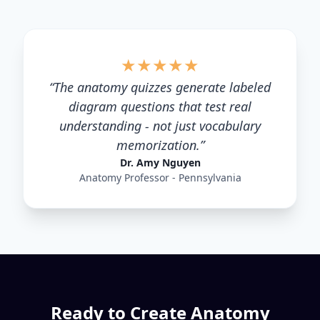
★
★
★
★
★
“
The anatomy quizzes generate labeled
diagram questions that test real
understanding - not just vocabulary
memorization.
”
Dr. Amy Nguyen
Anatomy Professor - Pennsylvania
Ready to Create
Anatomy