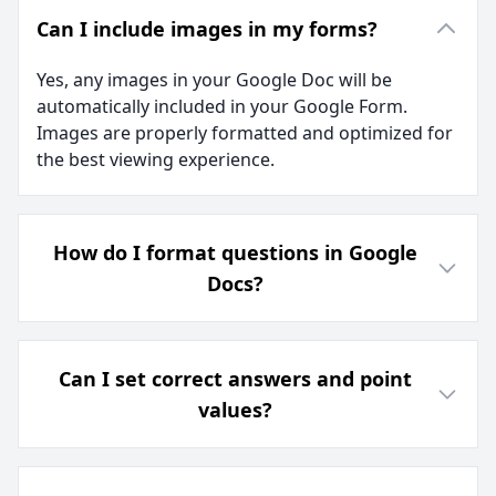
Can I include images in my forms?
Yes, any images in your Google Doc will be
automatically included in your Google Form.
Images are properly formatted and optimized for
the best viewing experience.
How do I format questions in Google
Docs?
Can I set correct answers and point
values?