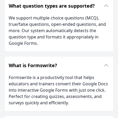
What question types are supported?
We support multiple choice questions (MCQ),
true/false questions, open-ended questions, and
more. Our system automatically detects the
question type and formats it appropriately in
Google Forms.
What is Formswrite?
Formswrite is a productivity tool that helps
educators and trainers convert their Google Docs
into interactive Google Forms with just one click.
Perfect for creating quizzes, assessments, and
surveys quickly and efficiently.