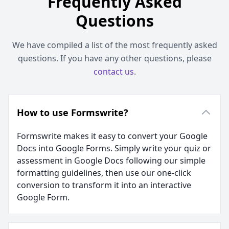
Frequently Asked
Questions
We have compiled a list of the most frequently asked
questions. If you have any other questions, please
contact us
.
How to use Formswrite?
Formswrite makes it easy to convert your Google
Docs into Google Forms. Simply write your quiz or
assessment in Google Docs following our simple
formatting guidelines, then use our one-click
conversion to transform it into an interactive
Google Form.