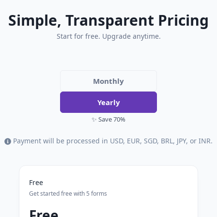
Simple, Transparent Pricing
Start for free. Upgrade anytime.
Monthly
Yearly
✨ Save 70%
Payment will be processed in USD, EUR, SGD, BRL, JPY, or INR.
Free
Get started free with 5 forms
Free