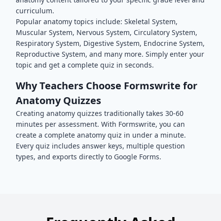
curriculum.
Popular
anatomy
topics include:
Skeletal System,
Muscular System, Nervous System, Circulatory System,
Respiratory System, Digestive System, Endocrine System,
Reproductive System
, and many more. Simply enter your
topic and get a complete quiz in seconds.
Why Teachers Choose Formswrite for
Anatomy
Quizzes
Creating
anatomy
quizzes traditionally takes 30-60
minutes per assessment. With Formswrite, you can
create a complete
anatomy
quiz in under a minute.
Every quiz includes answer keys, multiple question
types, and exports directly to Google Forms.