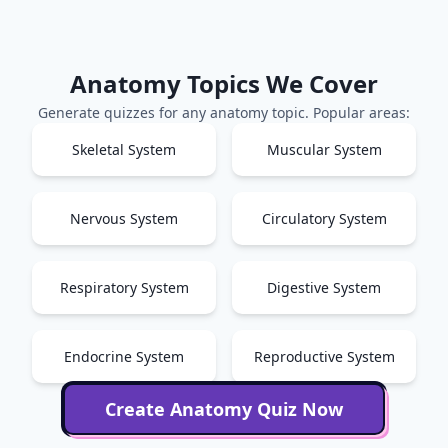
Anatomy
Topics We Cover
Generate quizzes for any
anatomy
topic. Popular areas:
Skeletal System
Muscular System
Nervous System
Circulatory System
Respiratory System
Digestive System
Endocrine System
Reproductive System
Create
Anatomy
Quiz Now