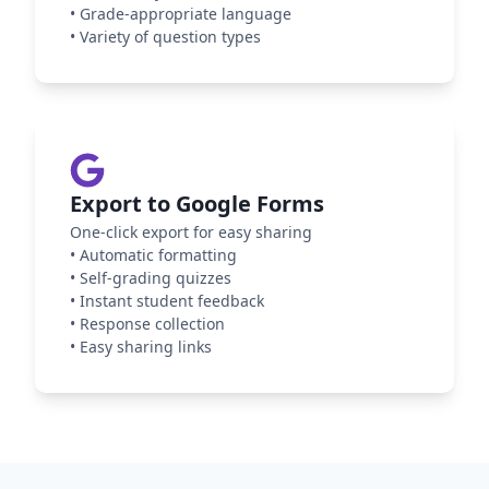
•
Grade-appropriate language
•
Variety of question types
Export to Google Forms
One-click export for easy sharing
•
Automatic formatting
•
Self-grading quizzes
•
Instant student feedback
•
Response collection
•
Easy sharing links