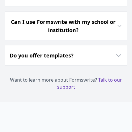
Can I use Formswrite with my school or
institution?
Do you offer templates?
Want to learn more about Formswrite?
Talk to our
support