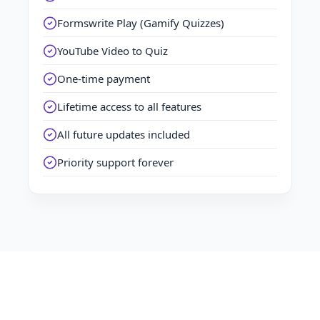
Formswrite Play (Gamify Quizzes)
YouTube Video to Quiz
One-time payment
Lifetime access to all features
All future updates included
Priority support forever