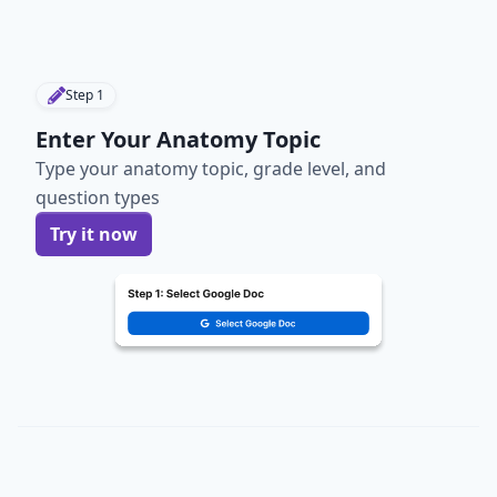
Step
1
Enter Your Anatomy Topic
Type your anatomy topic, grade level, and
question types
Try it now