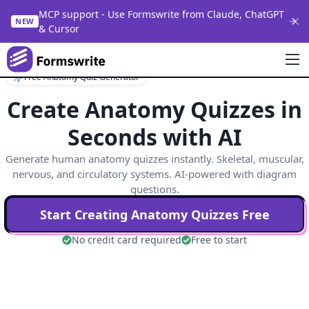
MCP support - Use Formswrite from Claude, ChatGPT
NEW
& Cursor
Free Anatomy Quiz Generator
Create Anatomy Quizzes in
Seconds with AI
Generate human anatomy quizzes instantly. Skeletal, muscular,
nervous, and circulatory systems. AI-powered with diagram
questions.
Start Creating
Anatomy
Quizzes Free
No credit card required
Free to start