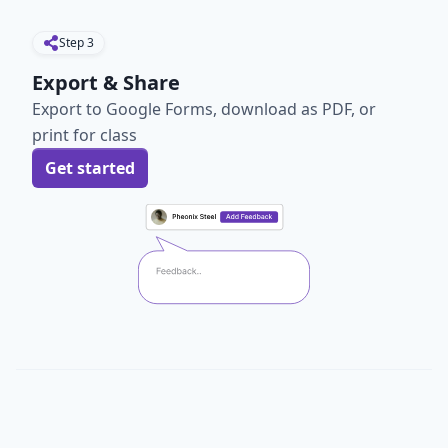
Step
3
Export & Share
Export to Google Forms, download as PDF, or
print for class
Get started