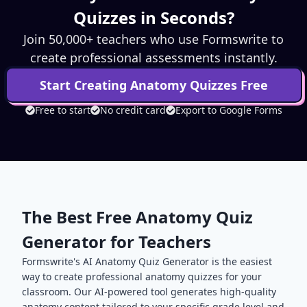
Quizzes in Seconds?
Join 50,000+ teachers who use Formswrite to
create professional assessments instantly.
Start Creating
Anatomy
Quizzes Free
Free to start
No credit card
Export to Google Forms
The Best Free
Anatomy
Quiz
Generator for Teachers
Formswrite's AI
Anatomy
Quiz Generator is the easiest
way to create professional
anatomy
quizzes for your
classroom. Our AI-powered tool generates high-quality
anatomy
content tailored to your specific grade level and