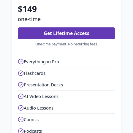
$149
one-time
Get Lifetime Access
One-time payment. No recurring fees.
Everything in Pro
Flashcards
Presentation Decks
AI Video Lessons
Audio Lessons
Comics
Podcasts