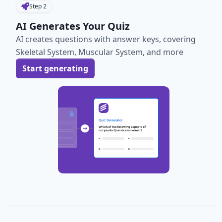
Step
2
AI Generates Your Quiz
AI creates questions with answer keys, covering
Skeletal System, Muscular System, and more
Start generating