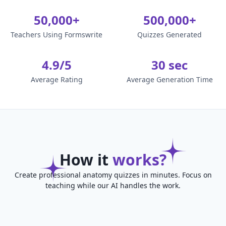
50,000+
500,000+
Teachers Using Formswrite
Quizzes Generated
4.9/5
30 sec
Average Rating
Average Generation Time
How it
works?
Create professional anatomy quizzes in minutes. Focus on
teaching while our AI handles the work.