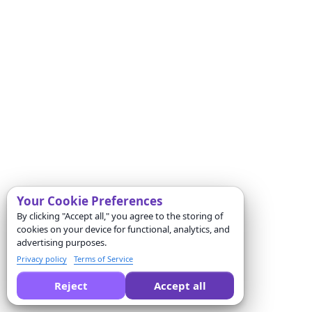
Your Cookie Preferences
By clicking "Accept all," you agree to the storing of
cookies on your device for functional, analytics, and
advertising purposes.
Privacy policy
Terms of Service
Reject
Accept all