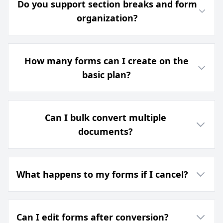
Do you support section breaks and form
organization?
How many forms can I create on the
basic plan?
Can I bulk convert multiple
documents?
What happens to my forms if I cancel?
Can I edit forms after conversion?