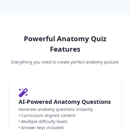
Powerful
Anatomy
Quiz
Features
Everything you need to create perfect
anatomy
quizzes
AI-Powered Anatomy Questions
Generate anatomy questions instantly
•
Curriculum-aligned content
•
Multiple difficulty levels
•
Answer keys included