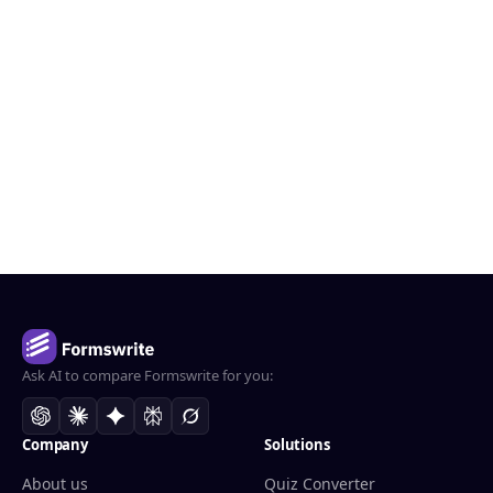
Ask AI to compare Formswrite for you:
Company
Solutions
About us
Quiz Converter