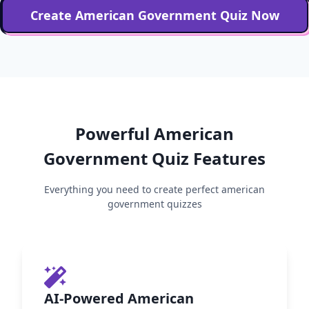
Create
American Government
Quiz Now
Powerful
American
Government
Quiz Features
Everything you need to create perfect
american
government
quizzes
AI-Powered American