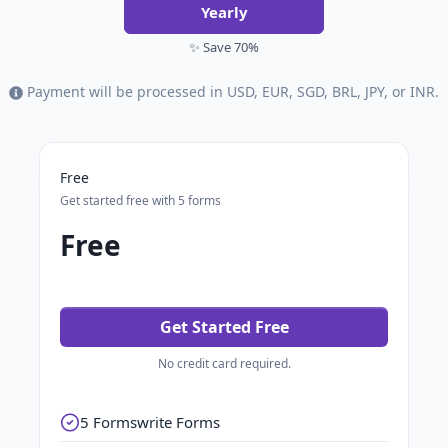
Yearly
✨ Save 70%
Payment will be processed in USD, EUR, SGD, BRL, JPY, or INR.
Free
Get started free with 5 forms
Free
Get Started Free
No credit card required.
5 Formswrite Forms