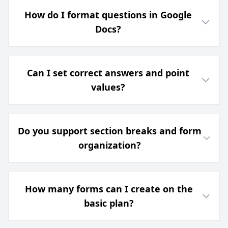
How do I format questions in Google
Docs?
Can I set correct answers and point
values?
Do you support section breaks and form
organization?
How many forms can I create on the
basic plan?