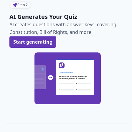
Step
2
AI Generates Your Quiz
AI creates questions with answer keys, covering
Constitution, Bill of Rights, and more
Start generating