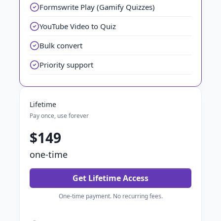
Formswrite Play (Gamify Quizzes)
YouTube Video to Quiz
Bulk convert
Priority support
Lifetime
Pay once, use forever
$149
one-time
Get Lifetime Access
One-time payment. No recurring fees.