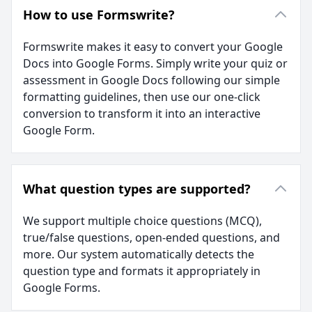
How to use Formswrite?
Formswrite makes it easy to convert your Google
Docs into Google Forms. Simply write your quiz or
assessment in Google Docs following our simple
formatting guidelines, then use our one-click
conversion to transform it into an interactive
Google Form.
What question types are supported?
We support multiple choice questions (MCQ),
true/false questions, open-ended questions, and
more. Our system automatically detects the
question type and formats it appropriately in
Google Forms.