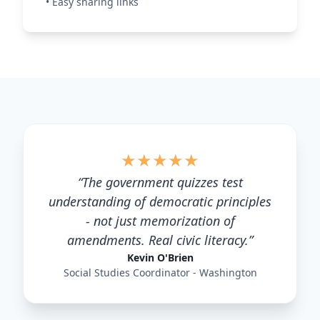
•
Easy sharing links
★
★
★
★
★
“
The government quizzes test
understanding of democratic principles
- not just memorization of
amendments. Real civic literacy.
”
Kevin O'Brien
Social Studies Coordinator - Washington