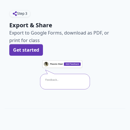
Step
3
Export & Share
Export to Google Forms, download as PDF, or
print for class
Get started