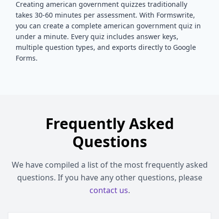
Creating
american government
quizzes traditionally
takes 30-60 minutes per assessment. With Formswrite,
you can create a complete
american government
quiz in
under a minute. Every quiz includes answer keys,
multiple question types, and exports directly to Google
Forms.
Frequently Asked
Questions
We have compiled a list of the most frequently asked
questions. If you have any other questions, please
contact us
.