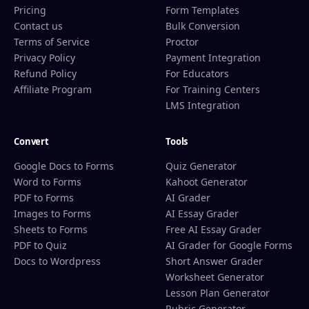
Pricing
Form Templates
Contact us
Bulk Conversion
Terms of Service
Proctor
Privacy Policy
Payment Integration
Refund Policy
For Educators
Affiliate Program
For Training Centers
LMS Integration
Convert
Tools
Google Docs to Forms
Quiz Generator
Word to Forms
Kahoot Generator
PDF to Forms
AI Grader
Images to Forms
AI Essay Grader
Sheets to Forms
Free AI Essay Grader
PDF to Quiz
AI Grader for Google Forms
Docs to Wordpress
Short Answer Grader
Worksheet Generator
Lesson Plan Generator
Rubric Generator