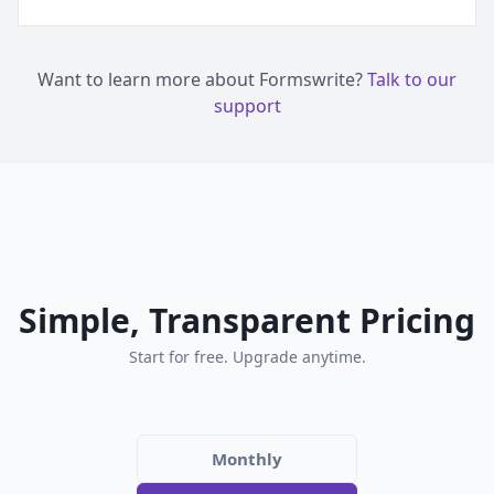
Want to learn more about Formswrite?
Talk to our
support
Simple, Transparent Pricing
Start for free. Upgrade anytime.
Monthly