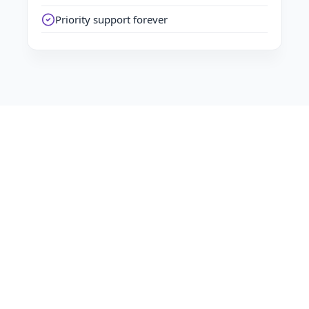
Priority support forever