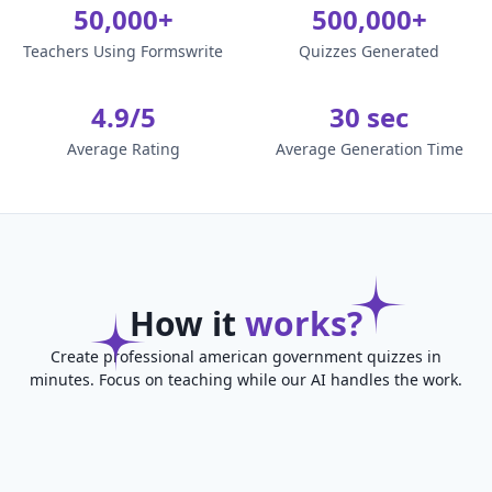
50,000+
500,000+
Teachers Using Formswrite
Quizzes Generated
4.9/5
30 sec
Average Rating
Average Generation Time
How it
works?
Create professional american government quizzes in
minutes. Focus on teaching while our AI handles the work.