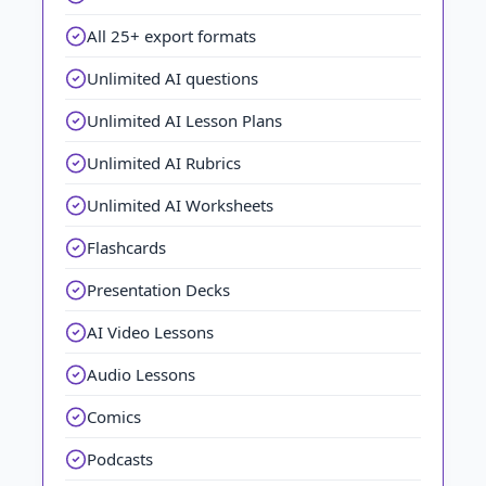
All 25+ export formats
Unlimited AI questions
Unlimited AI Lesson Plans
Unlimited AI Rubrics
Unlimited AI Worksheets
Flashcards
Presentation Decks
AI Video Lessons
Audio Lessons
Comics
Podcasts