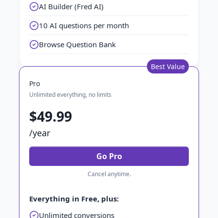
AI Builder (Fred AI)
10 AI questions per month
Browse Question Bank
Best Value
Pro
Unlimited everything, no limits
$49.99
/year
Go Pro
Cancel anytime.
Everything in Free, plus:
Unlimited conversions