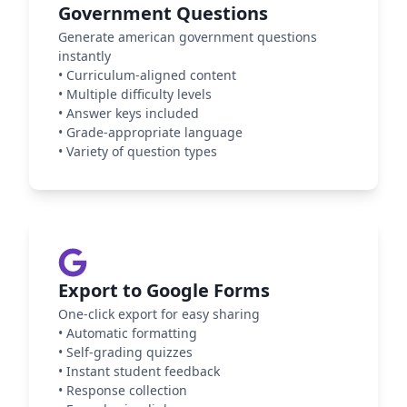
Government Questions
Generate american government questions
instantly
•
Curriculum-aligned content
•
Multiple difficulty levels
•
Answer keys included
•
Grade-appropriate language
•
Variety of question types
Export to Google Forms
One-click export for easy sharing
•
Automatic formatting
•
Self-grading quizzes
•
Instant student feedback
•
Response collection