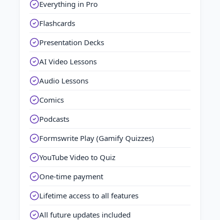
Everything in Pro
Flashcards
Presentation Decks
AI Video Lessons
Audio Lessons
Comics
Podcasts
Formswrite Play (Gamify Quizzes)
YouTube Video to Quiz
One-time payment
Lifetime access to all features
All future updates included