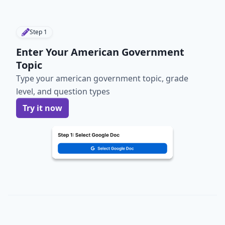
Step
1
Enter Your American Government
Topic
Type your american government topic, grade
level, and question types
Try it now