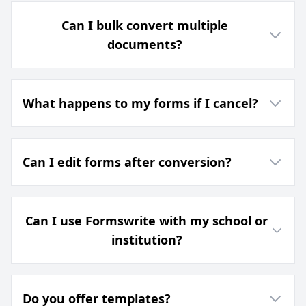
Can I bulk convert multiple
documents?
What happens to my forms if I cancel?
Can I edit forms after conversion?
Can I use Formswrite with my school or
institution?
Do you offer templates?