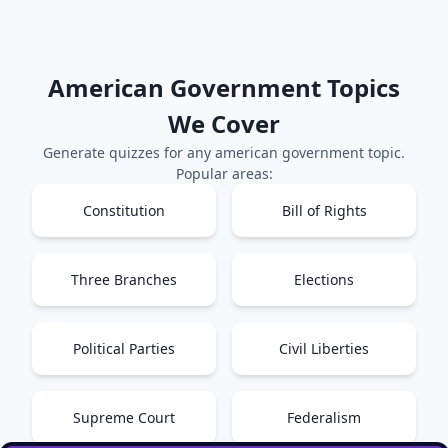
American Government
Topics
We Cover
Generate quizzes for any
american government
topic.
Popular areas:
Constitution
Bill of Rights
Three Branches
Elections
Political Parties
Civil Liberties
Supreme Court
Federalism