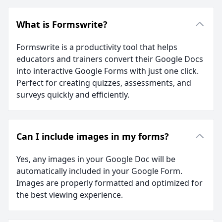
What is Formswrite?
Formswrite is a productivity tool that helps
educators and trainers convert their Google Docs
into interactive Google Forms with just one click.
Perfect for creating quizzes, assessments, and
surveys quickly and efficiently.
Can I include images in my forms?
Yes, any images in your Google Doc will be
automatically included in your Google Form.
Images are properly formatted and optimized for
the best viewing experience.