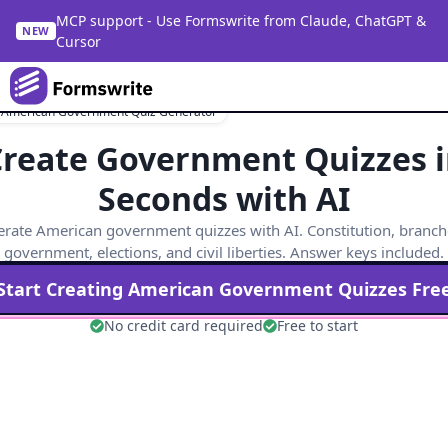
MCP support - Use Formswrite from Claude, ChatGPT &
NEW
Cursor
 American Government Quiz Generator
reate Government Quizzes 
Seconds with AI
rate American government quizzes with AI. Constitution, branch
government, elections, and civil liberties. Answer keys included.
Start Creating
American Government
Quizzes Fre
No credit card required
Free to start