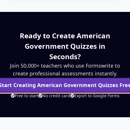
Ready to Create
American
Government
Quizzes in
Seconds?
Join 50,000+ teachers who use Formswrite to
create professional assessments instantly.
Start Creating
American Government
Quizzes Fre
Free to start
No credit card
Export to Google Forms