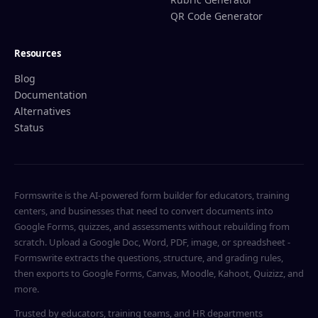
QR Code Generator
Resources
Blog
Documentation
Alternatives
Status
Formswrite is the AI-powered form builder for educators, training
centers, and businesses that need to convert documents into
Google Forms, quizzes, and assessments without rebuilding from
scratch. Upload a Google Doc, Word, PDF, image, or spreadsheet -
Formswrite extracts the questions, structure, and grading rules,
then exports to Google Forms, Canvas, Moodle, Kahoot, Quizizz, and
more.
Trusted by educators, training teams, and HR departments