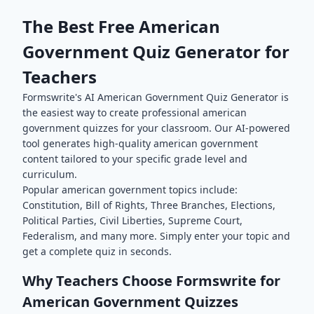
The Best Free
American
Government
Quiz Generator for
Teachers
Formswrite's AI
American Government
Quiz Generator is
the easiest way to create professional
american
government
quizzes for your classroom. Our AI-powered
tool generates high-quality
american government
content tailored to your specific grade level and
curriculum.
Popular
american government
topics include:
Constitution, Bill of Rights, Three Branches, Elections,
Political Parties, Civil Liberties, Supreme Court,
Federalism
, and many more. Simply enter your topic and
get a complete quiz in seconds.
Why Teachers Choose Formswrite for
American Government
Quizzes