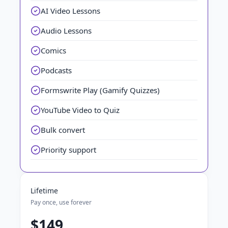
AI Video Lessons
Audio Lessons
Comics
Podcasts
Formswrite Play (Gamify Quizzes)
YouTube Video to Quiz
Bulk convert
Priority support
Lifetime
Pay once, use forever
$149