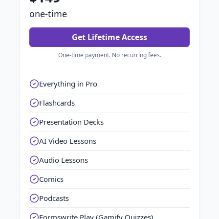
one-time
Get Lifetime Access
One-time payment. No recurring fees.
Everything in Pro
Flashcards
Presentation Decks
AI Video Lessons
Audio Lessons
Comics
Podcasts
Formswrite Play (Gamify Quizzes)