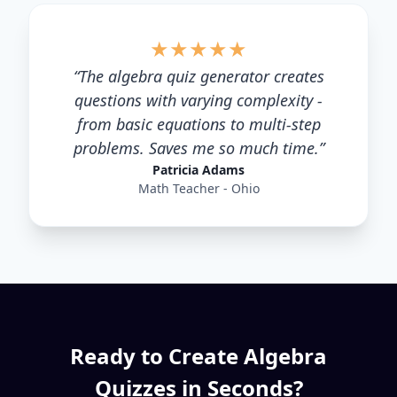
★
★
★
★
★
“
The algebra quiz generator creates
questions with varying complexity -
from basic equations to multi-step
problems. Saves me so much time.
”
Patricia Adams
Math Teacher - Ohio
Ready to Create
Algebra
Quizzes in Seconds?