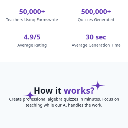
50,000+
500,000+
Teachers Using Formswrite
Quizzes Generated
4.9/5
30 sec
Average Rating
Average Generation Time
How it
works?
Create professional algebra quizzes in minutes. Focus on
teaching while our AI handles the work.