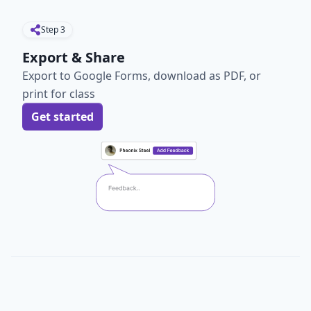
Step
3
Export & Share
Export to Google Forms, download as PDF, or
print for class
Get started