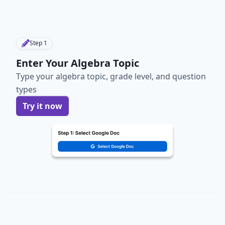
Step
1
Enter Your Algebra Topic
Type your algebra topic, grade level, and question
types
Try it now