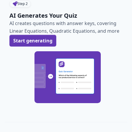
Step
2
AI Generates Your Quiz
AI creates questions with answer keys, covering
Linear Equations, Quadratic Equations, and more
Start generating