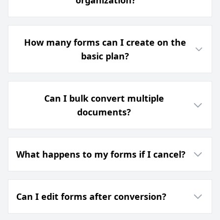
organization?
How many forms can I create on the
basic plan?
Can I bulk convert multiple
documents?
What happens to my forms if I cancel?
Can I edit forms after conversion?