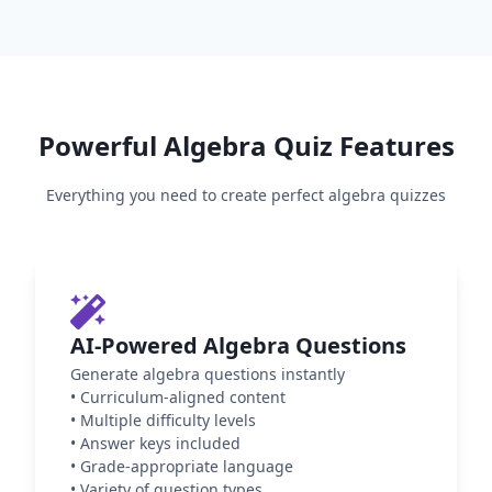
Powerful
Algebra
Quiz Features
Everything you need to create perfect
algebra
quizzes
AI-Powered Algebra Questions
Generate algebra questions instantly
•
Curriculum-aligned content
•
Multiple difficulty levels
•
Answer keys included
•
Grade-appropriate language
•
Variety of question types