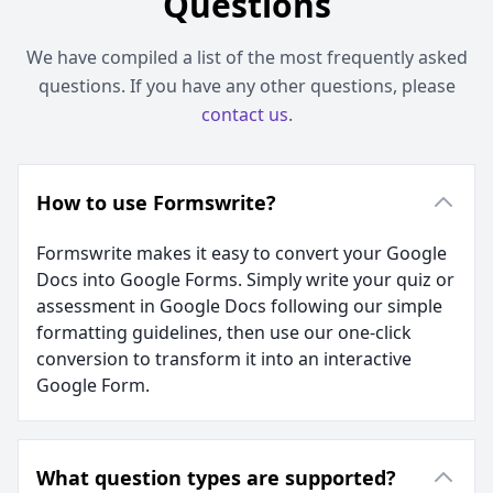
Questions
We have compiled a list of the most frequently asked
questions. If you have any other questions, please
contact us
.
How to use Formswrite?
Formswrite makes it easy to convert your Google
Docs into Google Forms. Simply write your quiz or
assessment in Google Docs following our simple
formatting guidelines, then use our one-click
conversion to transform it into an interactive
Google Form.
What question types are supported?