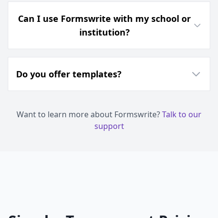
Can I use Formswrite with my school or
institution?
Do you offer templates?
Want to learn more about Formswrite?
Talk to our
support