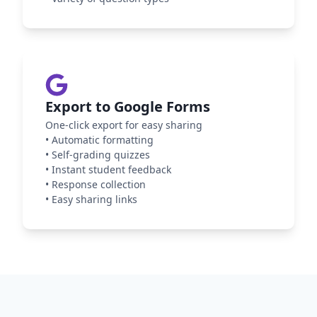
Export to Google Forms
One-click export for easy sharing
•
Automatic formatting
•
Self-grading quizzes
•
Instant student feedback
•
Response collection
•
Easy sharing links