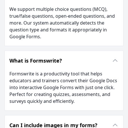
We support multiple choice questions (MCQ),
true/false questions, open-ended questions, and
more. Our system automatically detects the
question type and formats it appropriately in
Google Forms.
What is Formswrite?
Formswrite is a productivity tool that helps
educators and trainers convert their Google Docs
into interactive Google Forms with just one click.
Perfect for creating quizzes, assessments, and
surveys quickly and efficiently.
Can I include images in my forms?