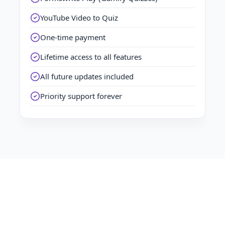
YouTube Video to Quiz
One-time payment
Lifetime access to all features
All future updates included
Priority support forever