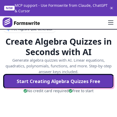
MCP support - Use Formswrite from Claude, ChatGPT
NEW
& Cursor
Free Algebra Quiz Generator
Create Algebra Quizzes in
Seconds with AI
Generate algebra quizzes with AI. Linear equations,
quadratics, polynomials, functions, and more. Step-by-step
answer keys included.
Start Creating
Algebra
Quizzes Free
No credit card required
Free to start