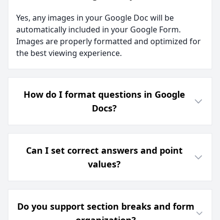
Yes, any images in your Google Doc will be
automatically included in your Google Form.
Images are properly formatted and optimized for
the best viewing experience.
How do I format questions in Google
Docs?
Can I set correct answers and point
values?
Do you support section breaks and form