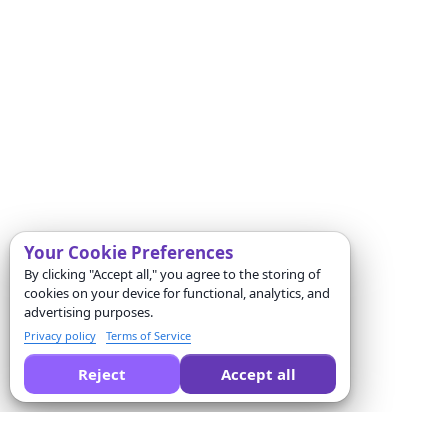
Your Cookie Preferences
By clicking "Accept all," you agree to the storing of
cookies on your device for functional, analytics, and
advertising purposes.
Privacy policy
Terms of Service
Reject
Accept all