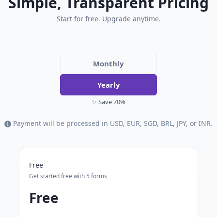
Simple, Transparent Pricing
Start for free. Upgrade anytime.
Monthly
Yearly
✨ Save 70%
Payment will be processed in USD, EUR, SGD, BRL, JPY, or INR.
Free
Get started free with 5 forms
Free