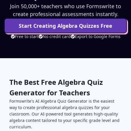
Join 50,000+ teachers who use Formswrite to
create professional assessments instantly.
Start Creating
Algebra
Quizzes Free
Free to start
No credit card
Export to Google Forms
The Best Free
Algebra
Quiz
Generator for Teachers
Formswrite's AI
Algebra
Quiz Generator is the easiest
way to create professional
algebra
quizzes for your
classroom. Our AI-powered tool generates high-quality
algebra
content tailored to your specific grade level and
curriculum.