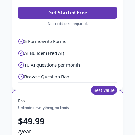
Get Started Free
No credit card required.
5 Formswrite Forms
AI Builder (Fred AI)
10 AI questions per month
Browse Question Bank
Best Value
Pro
Unlimited everything, no limits
$49.99
/year