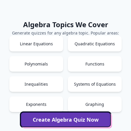
Algebra
Topics We Cover
Generate quizzes for any
algebra
topic. Popular areas:
Linear Equations
Quadratic Equations
Polynomials
Functions
Inequalities
Systems of Equations
Exponents
Graphing
Create
Algebra
Quiz Now