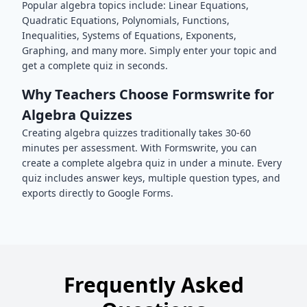
Popular
algebra
topics include:
Linear Equations,
Quadratic Equations, Polynomials, Functions,
Inequalities, Systems of Equations, Exponents,
Graphing
, and many more. Simply enter your topic and
get a complete quiz in seconds.
Why Teachers Choose Formswrite for
Algebra
Quizzes
Creating
algebra
quizzes traditionally takes 30-60
minutes per assessment. With Formswrite, you can
create a complete
algebra
quiz in under a minute. Every
quiz includes answer keys, multiple question types, and
exports directly to Google Forms.
Frequently Asked