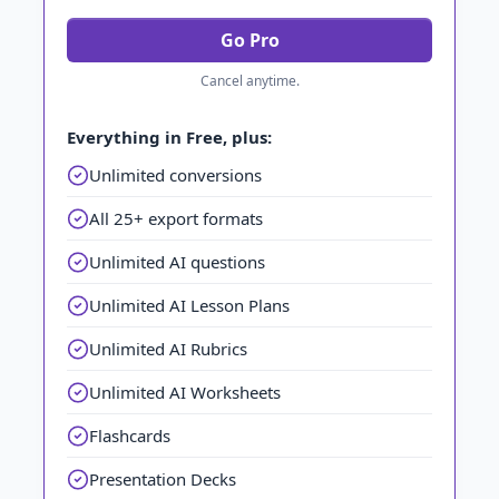
Go Pro
Cancel anytime.
Everything in Free, plus:
Unlimited conversions
All 25+ export formats
Unlimited AI questions
Unlimited AI Lesson Plans
Unlimited AI Rubrics
Unlimited AI Worksheets
Flashcards
Presentation Decks