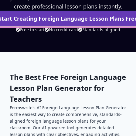
create professional lesson plans instantly.
Start Creating
Foreign Language
Lesson Plans Fre
Free to start
No credit card
Standards-aligned
The Best Free
Foreign Language
Lesson Plan Generator for
Teachers
Formswrite's AI
Foreign Language
Lesson Plan Generator
is the easiest way to create comprehensive, standards-
aligned
foreign language
lesson plans for your
classroom. Our AI-powered tool generates detailed
lesson plans with clear objectives, engaging activities,