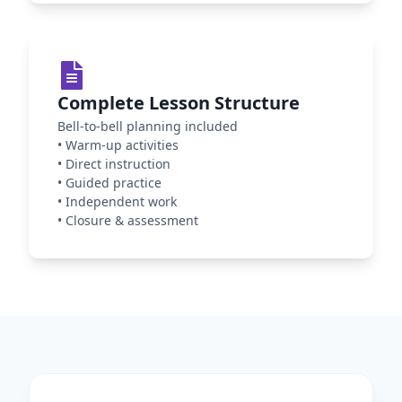
Complete Lesson Structure
Bell-to-bell planning included
•
Warm-up activities
•
Direct instruction
•
Guided practice
•
Independent work
•
Closure & assessment