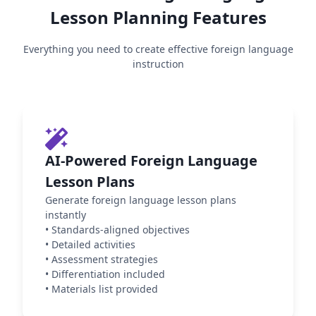
Lesson Planning Features
Everything you need to create effective
foreign language
instruction
AI-Powered Foreign Language
Lesson Plans
Generate foreign language lesson plans
instantly
•
Standards-aligned objectives
•
Detailed activities
•
Assessment strategies
•
Differentiation included
•
Materials list provided