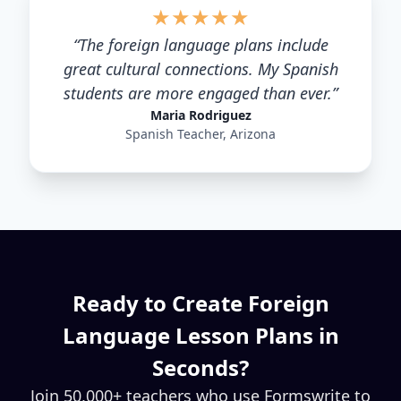
★
★
★
★
★
“
The foreign language plans include
great cultural connections. My Spanish
students are more engaged than ever.
”
Maria Rodriguez
Spanish Teacher, Arizona
Ready to Create
Foreign
Language
Lesson Plans in
Seconds?
Join 50,000+ teachers who use Formswrite to