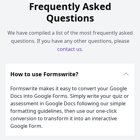
Frequently Asked
Questions
We have compiled a list of the most frequently asked
questions. If you have any other questions, please
contact us
.
How to use Formswrite?
Formswrite makes it easy to convert your Google
Docs into Google Forms. Simply write your quiz or
assessment in Google Docs following our simple
formatting guidelines, then use our one-click
conversion to transform it into an interactive
Google Form.