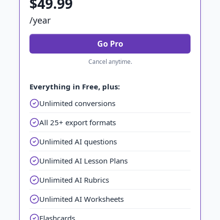
$49.99
/year
Go Pro
Cancel anytime.
Everything in Free, plus:
Unlimited conversions
All 25+ export formats
Unlimited AI questions
Unlimited AI Lesson Plans
Unlimited AI Rubrics
Unlimited AI Worksheets
Flashcards