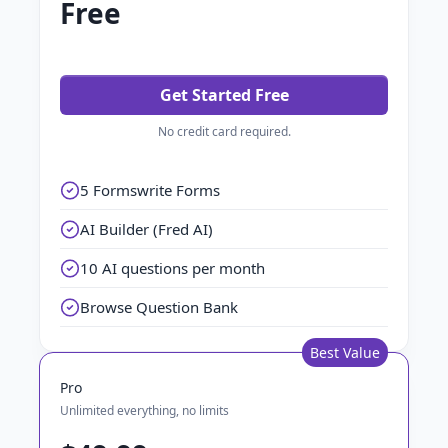
Free
Get Started Free
No credit card required.
5 Formswrite Forms
AI Builder (Fred AI)
10 AI questions per month
Browse Question Bank
Best Value
Pro
Unlimited everything, no limits