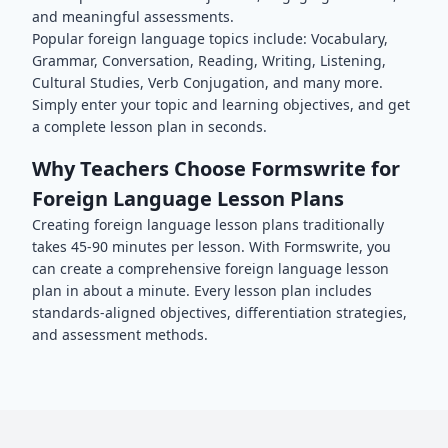
and meaningful assessments.
Popular
foreign language
topics include:
Vocabulary,
Grammar, Conversation, Reading, Writing, Listening,
Cultural Studies, Verb Conjugation
, and many more.
Simply enter your topic and learning objectives, and get
a complete lesson plan in seconds.
Why Teachers Choose Formswrite for
Foreign Language
Lesson Plans
Creating
foreign language
lesson plans traditionally
takes 45-90 minutes per lesson. With Formswrite, you
can create a comprehensive
foreign language
lesson
plan in about a minute. Every lesson plan includes
standards-aligned objectives, differentiation strategies,
and assessment methods.