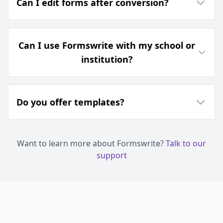
Can I edit forms after conversion?
Can I use Formswrite with my school or
institution?
Do you offer templates?
Want to learn more about Formswrite?
Talk to our
support