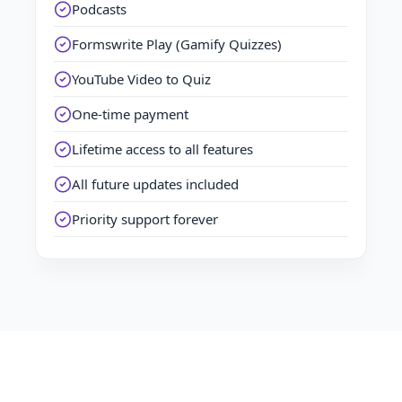
Podcasts
Formswrite Play (Gamify Quizzes)
YouTube Video to Quiz
One-time payment
Lifetime access to all features
All future updates included
Priority support forever