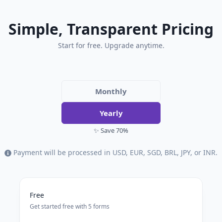
Simple, Transparent Pricing
Start for free. Upgrade anytime.
Monthly
Yearly
✨ Save 70%
Payment will be processed in USD, EUR, SGD, BRL, JPY, or INR.
Free
Get started free with 5 forms