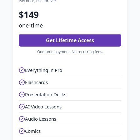
Pay once, use forever
$149
one-time
Get Lifetime Access
One-time payment. No recurring fees.
Everything in Pro
Flashcards
Presentation Decks
AI Video Lessons
Audio Lessons
Comics