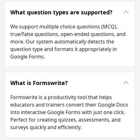
What question types are supported?
We support multiple choice questions (MCQ),
true/false questions, open-ended questions, and
more. Our system automatically detects the
question type and formats it appropriately in
Google Forms.
What is Formswrite?
Formswrite is a productivity tool that helps
educators and trainers convert their Google Docs
into interactive Google Forms with just one click.
Perfect for creating quizzes, assessments, and
surveys quickly and efficiently.