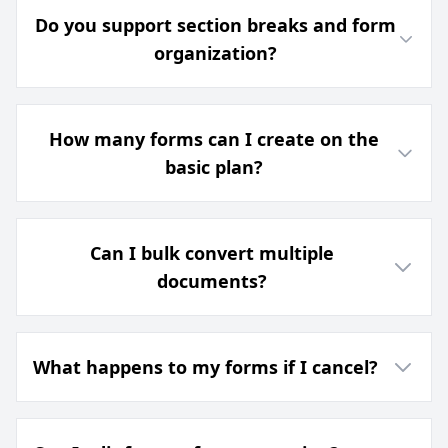
Do you support section breaks and form
organization?
How many forms can I create on the
basic plan?
Can I bulk convert multiple
documents?
What happens to my forms if I cancel?