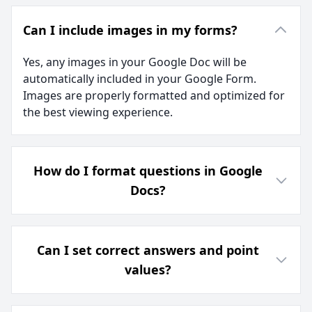
Can I include images in my forms?
Yes, any images in your Google Doc will be
automatically included in your Google Form.
Images are properly formatted and optimized for
the best viewing experience.
How do I format questions in Google
Docs?
Can I set correct answers and point
values?