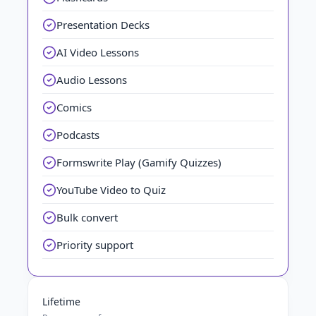
Presentation Decks
AI Video Lessons
Audio Lessons
Comics
Podcasts
Formswrite Play (Gamify Quizzes)
YouTube Video to Quiz
Bulk convert
Priority support
Lifetime