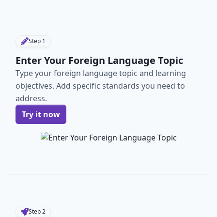
Step
1
Enter Your Foreign Language Topic
Type your foreign language topic and learning
objectives. Add specific standards you need to
address.
Try it now
Step
2