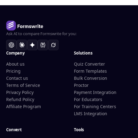
Ask AI to compare Formswrite for you:
Company
Solutions
About us
Quiz Converter
Pricing
Form Templates
Contact us
Bulk Conversion
Terms of Service
Proctor
Privacy Policy
Payment Integration
Refund Policy
For Educators
Affiliate Program
For Training Centers
LMS Integration
Convert
Tools