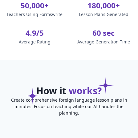
50,000+
180,000+
Teachers Using Formswrite
Lesson Plans Generated
4.9/5
60 sec
Average Rating
Average Generation Time
How it
works?
Create comprehensive foreign language lesson plans in
minutes. Focus on teaching while our AI handles the
planning.