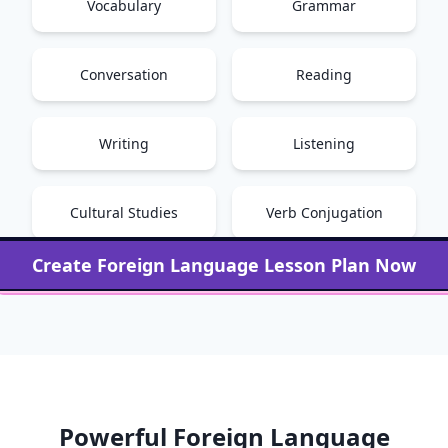
Vocabulary
Grammar
Conversation
Reading
Writing
Listening
Cultural Studies
Verb Conjugation
Create
Foreign Language
Lesson Plan Now
Powerful
Foreign Language