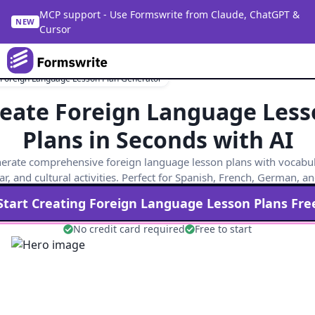
MCP support - Use Formswrite from Claude, ChatGPT &
NEW
Cursor
 Foreign Language Lesson Plan Generator
eate Foreign Language Les
Plans in Seconds with AI
erate comprehensive foreign language lesson plans with vocabul
, and cultural activities. Perfect for Spanish, French, German, a
Start Creating
Foreign Language
Lesson Plans Fre
No credit card required
Free to start