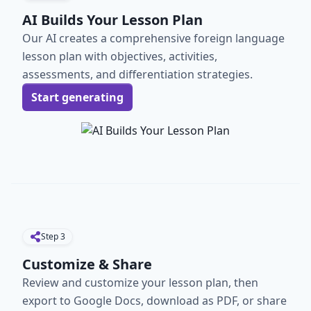
AI Builds Your Lesson Plan
Our AI creates a comprehensive foreign language
lesson plan with objectives, activities,
assessments, and differentiation strategies.
Start generating
Step
3
Customize & Share
Review and customize your lesson plan, then
export to Google Docs, download as PDF, or share