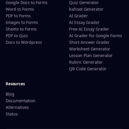
Google Docs to Forms
Quiz Generator
Word to Forms
Kahoot Generator
PDF to Forms
AI Grader
Images to Forms
AI Essay Grader
Sheets to Forms
Free AI Essay Grader
PDF to Quiz
AI Grader for Google Forms
Docs to Wordpress
Short Answer Grader
Worksheet Generator
Lesson Plan Generator
Rubric Generator
QR Code Generator
Resources
Blog
Documentation
Alternatives
Status