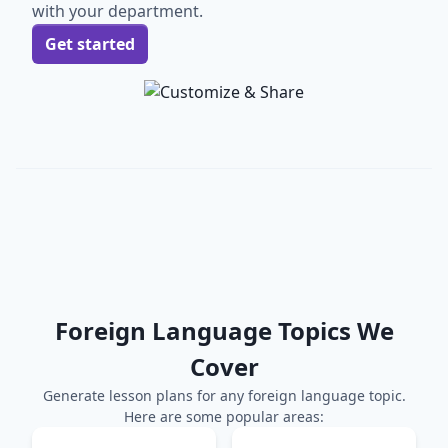
with your department.
Get started
Foreign Language
Topics We
Cover
Generate lesson plans for any
foreign language
topic.
Here are some popular areas: