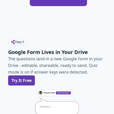
Step
3
Google Form Lives in Your Drive
The questions land in a new Google Form in your
Drive - editable, shareable, ready to send. Quiz
mode is on if answer keys were detected.
Try It Free