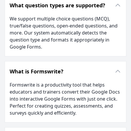
What question types are supported?
We support multiple choice questions (MCQ),
true/false questions, open-ended questions, and
more. Our system automatically detects the
question type and formats it appropriately in
Google Forms.
What is Formswrite?
Formswrite is a productivity tool that helps
educators and trainers convert their Google Docs
into interactive Google Forms with just one click.
Perfect for creating quizzes, assessments, and
surveys quickly and efficiently.