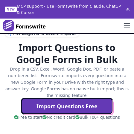
MCP support - Use Formswrite from Claude, ChatGPT
NEW
& Cursor
Free Google Forms Question Importer
Import Questions to
Google Forms in Bulk
Drop in a CSV, Excel, Word, Google Doc, PDF, or paste a
numbered list - Formswrite imports every question into a
new Google Form in your Drive with the right type and
answer key. Google Forms has no native bulk import; this is
the missing feature.
Import Questions Free
Free to start
No credit card
Bulk 100+ questions