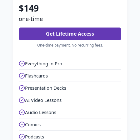
$149
one-time
Get Lifetime Access
One-time payment. No recurring fees.
Everything in Pro
Flashcards
Presentation Decks
AI Video Lessons
Audio Lessons
Comics
Podcasts