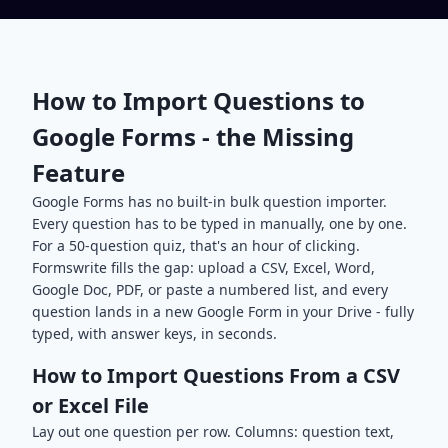
How to Import Questions to
Google Forms - the Missing
Feature
Google Forms has no built-in bulk question importer.
Every question has to be typed in manually, one by one.
For a 50-question quiz, that's an hour of clicking.
Formswrite fills the gap: upload a CSV, Excel, Word,
Google Doc, PDF, or paste a numbered list, and every
question lands in a new Google Form in your Drive - fully
typed, with answer keys, in seconds.
How to Import Questions From a CSV
or Excel File
Lay out one question per row. Columns: question text,