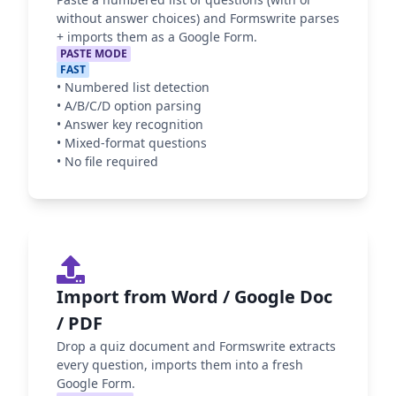
without answer choices) and Formswrite parses
+ imports them as a Google Form.
PASTE MODE
FAST
•
Numbered list detection
•
A/B/C/D option parsing
•
Answer key recognition
•
Mixed-format questions
•
No file required
Import from Word / Google Doc
/ PDF
Drop a quiz document and Formswrite extracts
every question, imports them into a fresh
Google Form.