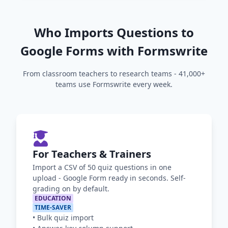
Who Imports Questions to
Google Forms with Formswrite
From classroom teachers to research teams - 41,000+
teams use Formswrite every week.
For Teachers & Trainers
Import a CSV of 50 quiz questions in one
upload - Google Form ready in seconds. Self-
grading on by default.
EDUCATION
TIME-SAVER
•
Bulk quiz import