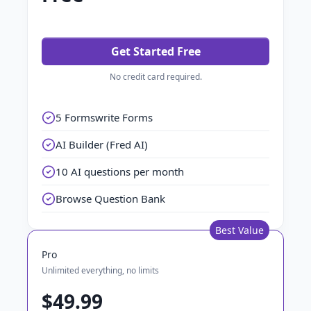
Get Started Free
No credit card required.
5 Formswrite Forms
AI Builder (Fred AI)
10 AI questions per month
Browse Question Bank
Best Value
Pro
Unlimited everything, no limits
$49.99