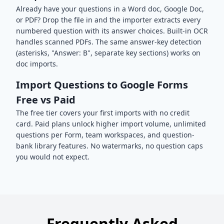
Already have your questions in a Word doc, Google Doc,
or PDF? Drop the file in and the importer extracts every
numbered question with its answer choices. Built-in OCR
handles scanned PDFs. The same answer-key detection
(asterisks, "Answer: B", separate key sections) works on
doc imports.
Import Questions to Google Forms
Free vs Paid
The free tier covers your first imports with no credit
card. Paid plans unlock higher import volume, unlimited
questions per Form, team workspaces, and question-
bank library features. No watermarks, no question caps
you would not expect.
Frequently Asked