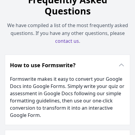
Questions
We have compiled a list of the most frequently asked
questions. If you have any other questions, please
contact us
.
How to use Formswrite?
Formswrite makes it easy to convert your Google
Docs into Google Forms. Simply write your quiz or
assessment in Google Docs following our simple
formatting guidelines, then use our one-click
conversion to transform it into an interactive
Google Form.