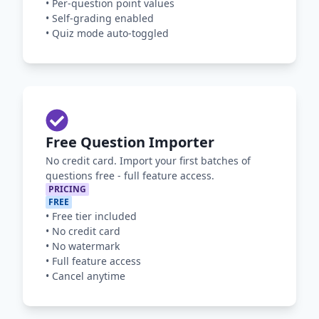
•
Per-question point values
•
Self-grading enabled
•
Quiz mode auto-toggled
Free Question Importer
No credit card. Import your first batches of
questions free - full feature access.
PRICING
FREE
•
Free tier included
•
No credit card
•
No watermark
•
Full feature access
•
Cancel anytime