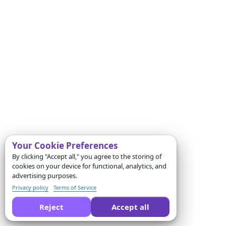
Your Cookie Preferences
By clicking "Accept all," you agree to the storing of
cookies on your device for functional, analytics, and
advertising purposes.
Privacy policy
Terms of Service
Reject
Accept all