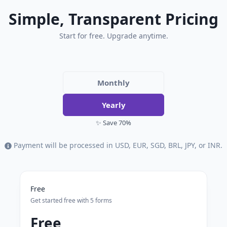
Simple, Transparent Pricing
Start for free. Upgrade anytime.
Monthly
Yearly
✨ Save 70%
Payment will be processed in USD, EUR, SGD, BRL, JPY, or INR.
Free
Get started free with 5 forms
Free