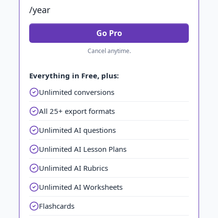
/year
Go Pro
Cancel anytime.
Everything in Free, plus:
Unlimited conversions
All 25+ export formats
Unlimited AI questions
Unlimited AI Lesson Plans
Unlimited AI Rubrics
Unlimited AI Worksheets
Flashcards