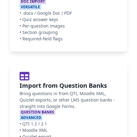
DOC IMPORT
VERSATILE
•
.docx / Google Doc / PDF
•
Quiz answer keys
•
Per-question images
•
Section grouping
•
Required-field flags
Import from Question Banks
Bring questions in from QTI, Moodle XML,
Quizlet exports, or other LMS question banks -
straight into Google Forms.
QUESTION BANKS
ADVANCED
•
QTI 1.2 / 2.1
•
Moodle XML
•
Quizlet export