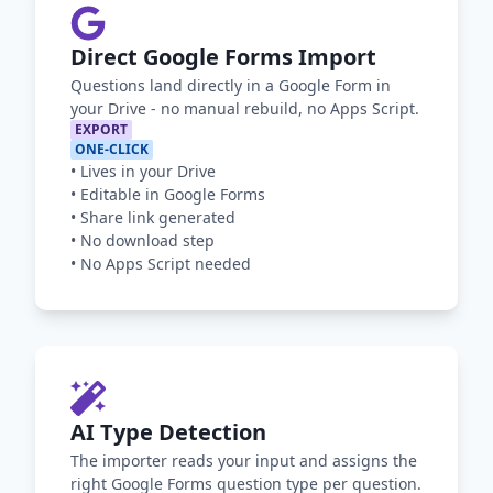
Direct Google Forms Import
Questions land directly in a Google Form in
your Drive - no manual rebuild, no Apps Script.
EXPORT
ONE-CLICK
•
Lives in your Drive
•
Editable in Google Forms
•
Share link generated
•
No download step
•
No Apps Script needed
AI Type Detection
The importer reads your input and assigns the
right Google Forms question type per question.