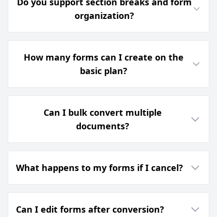
Do you support section breaks and form
organization?
How many forms can I create on the
basic plan?
Can I bulk convert multiple
documents?
What happens to my forms if I cancel?
Can I edit forms after conversion?