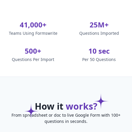
41,000+
25M+
Teams Using Formswrite
Questions Imported
500+
10 sec
Questions Per Import
Per 50 Questions
How it
works?
From spreadsheet or doc to live Google Form with 100+
questions in seconds.