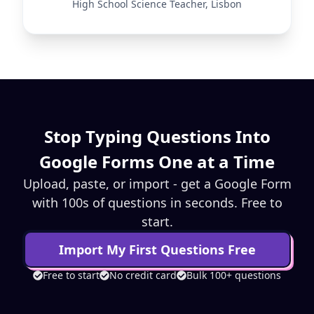
High School Science Teacher, Lisbon
Stop Typing Questions Into
Google Forms One at a Time
Upload, paste, or import - get a Google Form
with 100s of questions in seconds. Free to
start.
Import My First Questions Free
Free to start
No credit card
Bulk 100+ questions