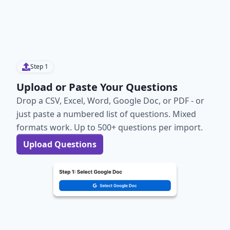
Step
1
Upload or Paste Your Questions
Drop a CSV, Excel, Word, Google Doc, or PDF - or
just paste a numbered list of questions. Mixed
formats work. Up to 500+ questions per import.
Upload Questions