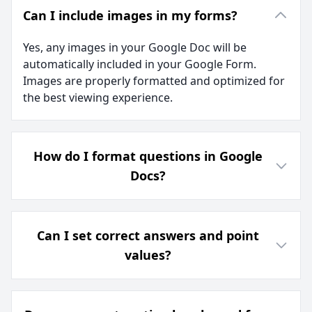
Can I include images in my forms?
Yes, any images in your Google Doc will be
automatically included in your Google Form.
Images are properly formatted and optimized for
the best viewing experience.
How do I format questions in Google
Docs?
Can I set correct answers and point
values?