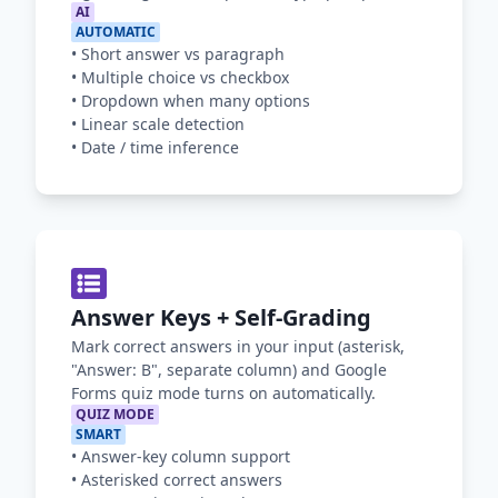
AI
AUTOMATIC
•
Short answer vs paragraph
•
Multiple choice vs checkbox
•
Dropdown when many options
•
Linear scale detection
•
Date / time inference
Answer Keys + Self-Grading
Mark correct answers in your input (asterisk,
"Answer: B", separate column) and Google
Forms quiz mode turns on automatically.
QUIZ MODE
SMART
•
Answer-key column support
•
Asterisked correct answers