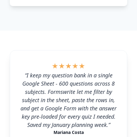
★
★
★
★
★
“I keep my question bank in a single
Google Sheet - 600 questions across 8
subjects. Formswrite let me filter by
subject in the sheet, paste the rows in,
and get a Google Form with the answer
key pre-loaded for every quiz I needed.
Saved my January planning week.”
Mariana Costa