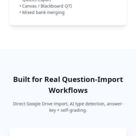
•
Canvas / Blackboard QTI
•
Mixed bank merging
Built for Real Question-Import
Workflows
Direct Google Drive import, AI type detection, answer-
key + self-grading.