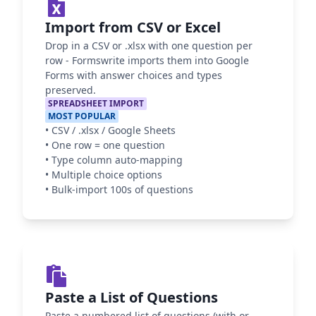
Import from CSV or Excel
Drop in a CSV or .xlsx with one question per
row - Formswrite imports them into Google
Forms with answer choices and types
preserved.
SPREADSHEET IMPORT
MOST POPULAR
•
CSV / .xlsx / Google Sheets
•
One row = one question
•
Type column auto-mapping
•
Multiple choice options
•
Bulk-import 100s of questions
Paste a List of Questions
Paste a numbered list of questions (with or