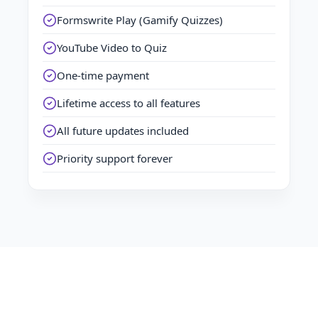
Formswrite Play (Gamify Quizzes)
YouTube Video to Quiz
One-time payment
Lifetime access to all features
All future updates included
Priority support forever