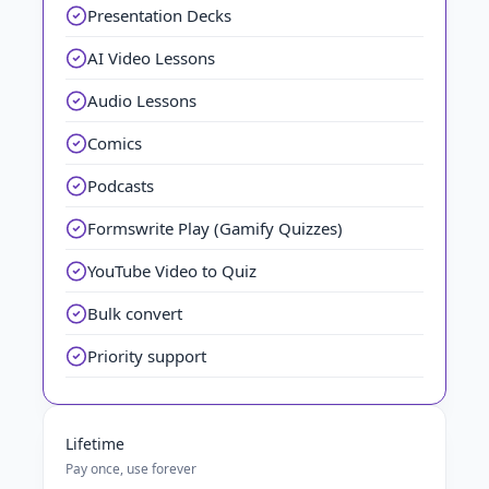
Presentation Decks
AI Video Lessons
Audio Lessons
Comics
Podcasts
Formswrite Play (Gamify Quizzes)
YouTube Video to Quiz
Bulk convert
Priority support
Lifetime
Pay once, use forever