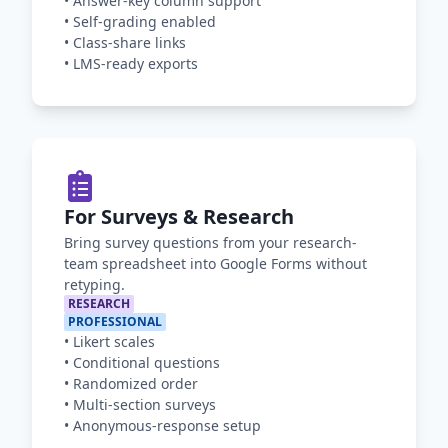
•
Answer-key column support
•
Self-grading enabled
•
Class-share links
•
LMS-ready exports
For Surveys & Research
Bring survey questions from your research-
team spreadsheet into Google Forms without
retyping.
RESEARCH
PROFESSIONAL
•
Likert scales
•
Conditional questions
•
Randomized order
•
Multi-section surveys
•
Anonymous-response setup