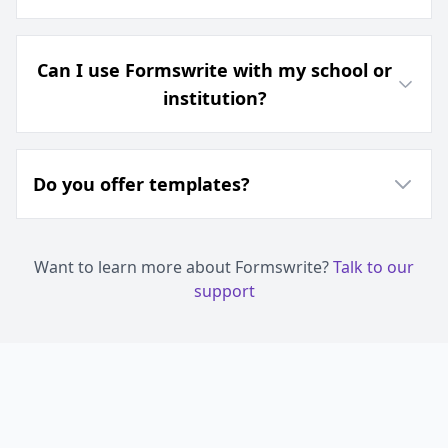
Can I use Formswrite with my school or
institution?
Do you offer templates?
Want to learn more about Formswrite?
Talk to our
support