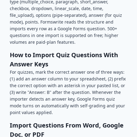
type (multiple_choice, paragraph, short_answer,
checkbox, dropdown, linear_scale, date, time,
file_upload), options (pipe-separated), answer (for quiz
mode), points. Formswrite reads the structure and
imports every row as a Google Forms question. 500+
questions in one import is supported on free; higher
volumes are paid-plan features.
How to Import Quiz Questions With
Answer Keys
For quizzes, mark the correct answer one of three ways:
(1) add an answer column to your spreadsheet, (2) prefix
the correct option with an asterisk in your pasted list, or
(3) write "Answer: B" after the question. Whenever the
importer detects an answer key, Google Forms quiz
mode turns on automatically with self-grading and your
point values applied.
Import Questions From Word, Google
Doc, or PDF