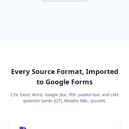
Every Source Format, Imported
to Google Forms
CSV, Excel, Word, Google Doc, PDF, pasted text, and LMS
question banks (QTI, Moodle XML, Quizlet).