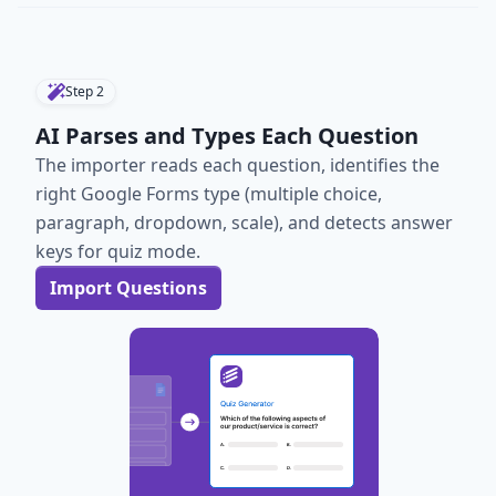
Step
2
AI Parses and Types Each Question
The importer reads each question, identifies the
right Google Forms type (multiple choice,
paragraph, dropdown, scale), and detects answer
keys for quiz mode.
Import Questions