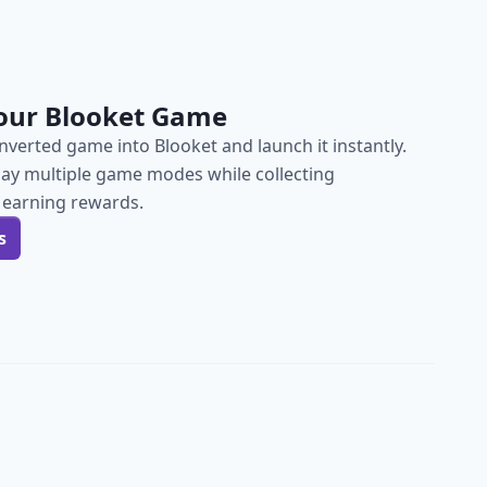
our Blooket Game
verted game into Blooket and launch it instantly.
lay multiple game modes while collecting
 earning rewards.
s