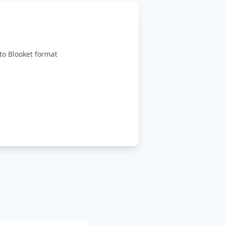
o Blooket format