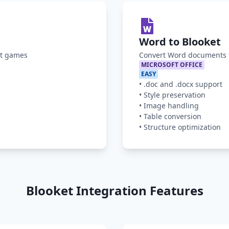
Word to Blooket
et games
Convert Word documents t
MICROSOFT OFFICE
EASY
•
.doc and .docx support
•
Style preservation
•
Image handling
•
Table conversion
•
Structure optimization
Blooket Integration Features