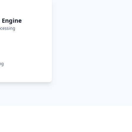
 Engine
cessing
ng