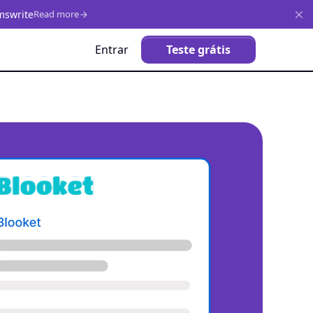
mswrite
Read more
Entrar
Teste grátis