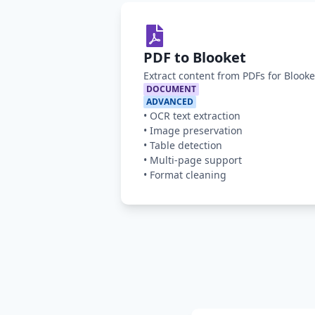
PDF to Blooket
Extract content from PDFs for Blook
DOCUMENT
ADVANCED
•
OCR text extraction
•
Image preservation
•
Table detection
•
Multi-page support
•
Format cleaning