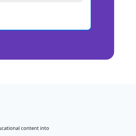
cational content into