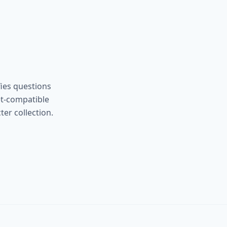
ies questions
et-compatible
er collection.