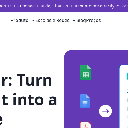
rt MCP - Connect Claude, ChatGPT, Cursor & more directly to For
Produto
Escolas e Redes
Blog
Preços
r: Turn
 into a
e