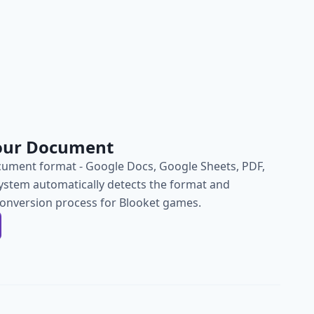
our Document
ument format - Google Docs, Google Sheets, PDF,
ystem automatically detects the format and
conversion process for Blooket games.