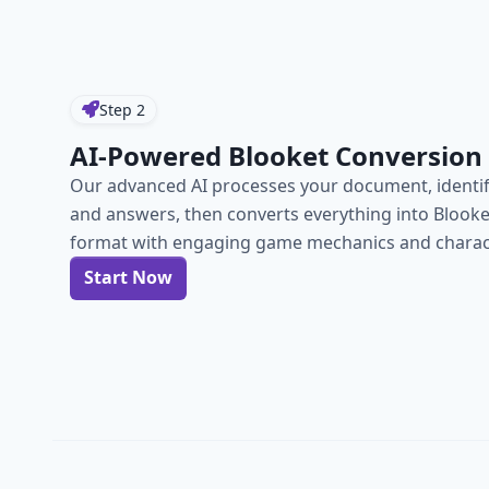
Step
2
AI-Powered Blooket Conversion
Our advanced AI processes your document, identif
and answers, then converts everything into Blook
format with engaging game mechanics and charact
Start Now