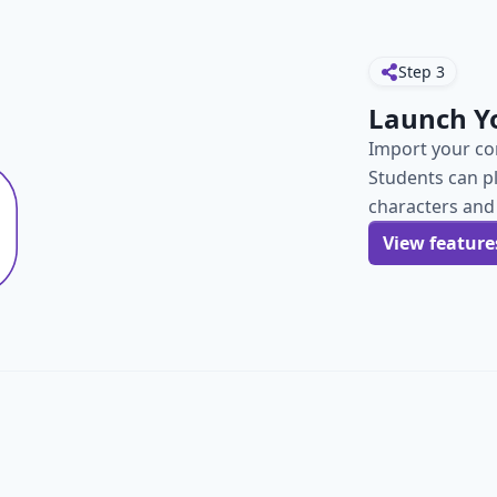
Step
3
Launch Y
Import your con
Students can p
characters and
View feature