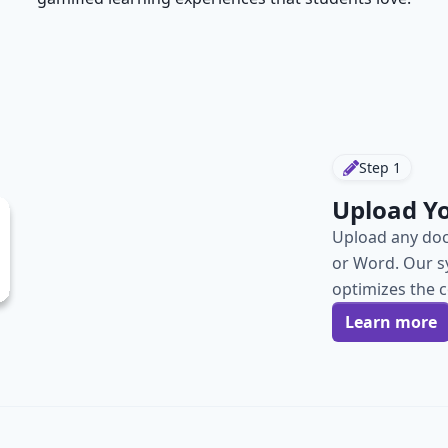
Step
1
Upload Y
Upload any doc
or Word. Our s
optimizes the 
Learn more