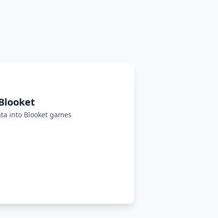
Blooket
ta into Blooket games