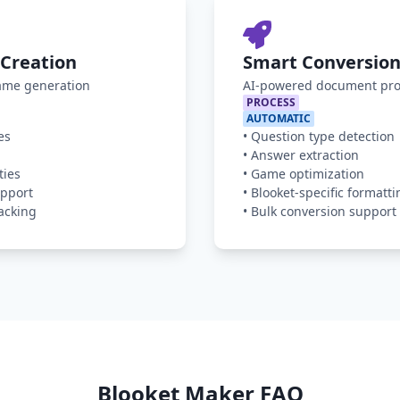
Creation
Smart Conversion
game generation
AI-powered document pro
PROCESS
AUTOMATIC
es
•
Question type detection
•
Answer extraction
ties
•
Game optimization
pport
•
Blooket-specific formatti
acking
•
Bulk conversion support
Blooket Maker FAQ