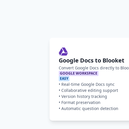
Google Docs to Blooket
Convert Google Docs directly to Blo
GOOGLE WORKSPACE
EASY
•
Real-time Google Docs sync
•
Collaborative editing support
•
Version history tracking
•
Format preservation
•
Automatic question detection