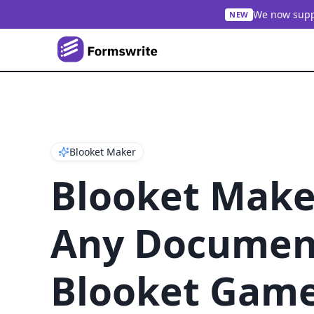
We now suppo
NEW
Blooket Maker
Blooket Make
Any Document
Blooket Gam