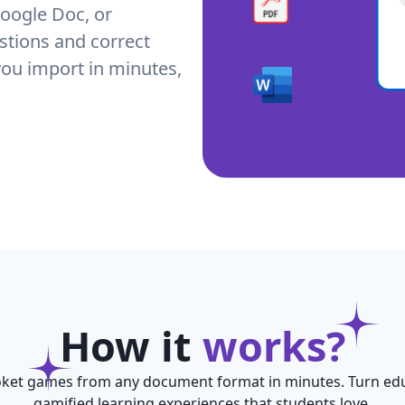
oogle Doc, or
stions and correct
you import in minutes,
How it
works?
ket games from any document format in minutes. Turn edu
gamified learning experiences that students love.