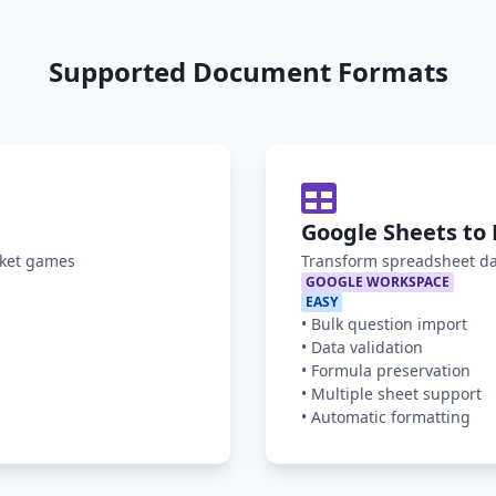
Supported Document Formats
Google Sheets to 
oket games
Transform spreadsheet da
GOOGLE WORKSPACE
EASY
•
Bulk question import
•
Data validation
•
Formula preservation
•
Multiple sheet support
•
Automatic formatting