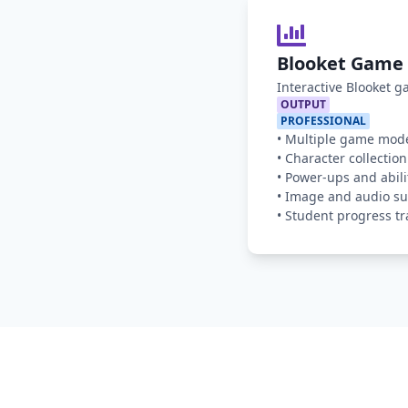
Blooket Game 
Interactive Blooket 
OUTPUT
PROFESSIONAL
•
Multiple game mod
•
Character collection
•
Power-ups and abili
•
Image and audio su
•
Student progress tr