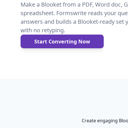
Make a Blooket from a PDF, Word doc, G
spreadsheet. Formswrite reads your que
answers and builds a Blooket-ready set 
with no retyping.
Start Converting Now
Create engaging Bloo