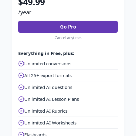
$49.99
/year
Go Pro
Cancel anytime.
Everything in Free, plus:
Unlimited conversions
All 25+ export formats
Unlimited AI questions
Unlimited AI Lesson Plans
Unlimited AI Rubrics
Unlimited AI Worksheets
Flashcards