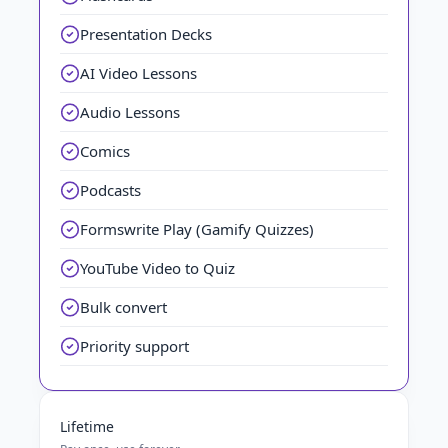
Presentation Decks
AI Video Lessons
Audio Lessons
Comics
Podcasts
Formswrite Play (Gamify Quizzes)
YouTube Video to Quiz
Bulk convert
Priority support
Lifetime