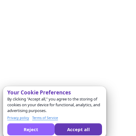
Your Cookie Preferences
By clicking "Accept all," you agree to the storing of
cookies on your device for functional, analytics, and
advertising purposes.
Privacy policy
Terms of Service
Reject
Accept all