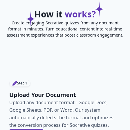
How it
works?
Create engaging Socrative quizzes from any document
format in minutes. Turn educational content into real-time
assessment experiences that boost classroom engagement.
Step
1
Upload Your Document
Upload any document format - Google Docs,
Google Sheets, PDF, or Word. Our system
automatically detects the format and optimizes
the conversion process for Socrative quizzes.