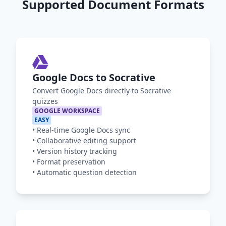
Supported Document Formats
Google Docs to Socrative
Convert Google Docs directly to Socrative
quizzes
GOOGLE WORKSPACE
EASY
•
Real-time Google Docs sync
•
Collaborative editing support
•
Version history tracking
•
Format preservation
•
Automatic question detection