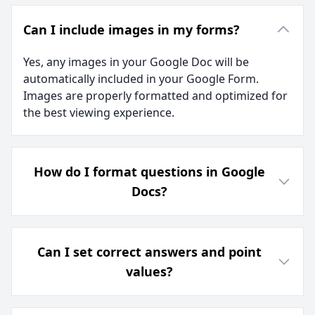
Can I include images in my forms?
Yes, any images in your Google Doc will be
automatically included in your Google Form.
Images are properly formatted and optimized for
the best viewing experience.
How do I format questions in Google
Docs?
Can I set correct answers and point
values?