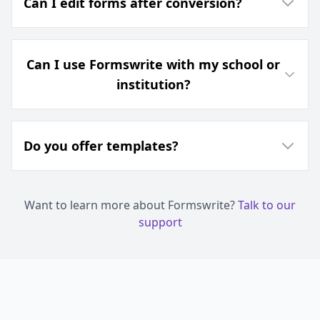
Can I edit forms after conversion?
Can I use Formswrite with my school or
institution?
Do you offer templates?
Want to learn more about Formswrite?
Talk to our
support