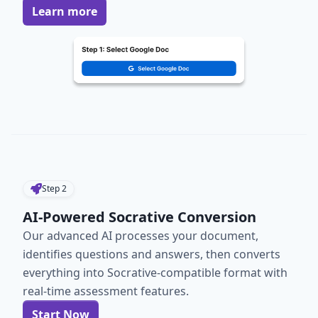
Learn more
Step
2
AI-Powered Socrative Conversion
Our advanced AI processes your document,
identifies questions and answers, then converts
everything into Socrative-compatible format with
real-time assessment features.
Start Now