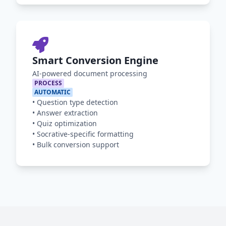
Smart Conversion Engine
AI-powered document processing
PROCESS
AUTOMATIC
•
Question type detection
•
Answer extraction
•
Quiz optimization
•
Socrative-specific formatting
•
Bulk conversion support