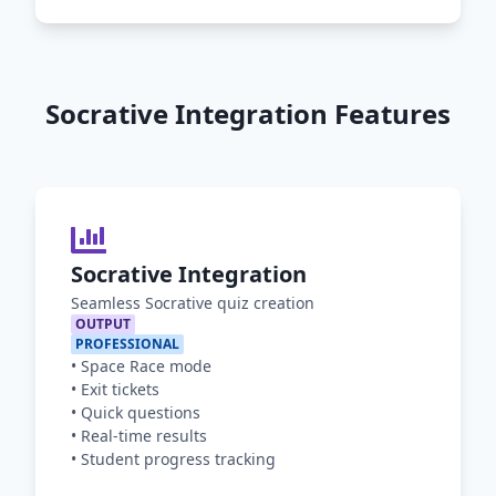
Socrative Integration Features
Socrative Integration
Seamless Socrative quiz creation
OUTPUT
PROFESSIONAL
•
Space Race mode
•
Exit tickets
•
Quick questions
•
Real-time results
•
Student progress tracking