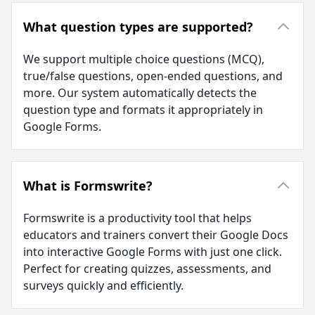
What question types are supported?
We support multiple choice questions (MCQ),
true/false questions, open-ended questions, and
more. Our system automatically detects the
question type and formats it appropriately in
Google Forms.
What is Formswrite?
Formswrite is a productivity tool that helps
educators and trainers convert their Google Docs
into interactive Google Forms with just one click.
Perfect for creating quizzes, assessments, and
surveys quickly and efficiently.