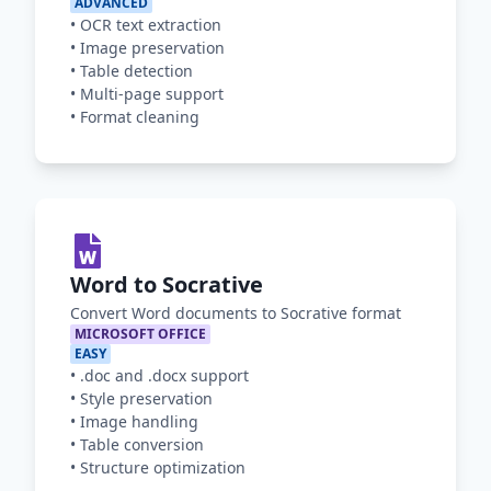
ADVANCED
•
OCR text extraction
•
Image preservation
•
Table detection
•
Multi-page support
•
Format cleaning
Word to Socrative
Convert Word documents to Socrative format
MICROSOFT OFFICE
EASY
•
.doc and .docx support
•
Style preservation
•
Image handling
•
Table conversion
•
Structure optimization