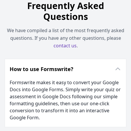
Frequently Asked
Questions
We have compiled a list of the most frequently asked
questions. If you have any other questions, please
contact us
.
How to use Formswrite?
Formswrite makes it easy to convert your Google
Docs into Google Forms. Simply write your quiz or
assessment in Google Docs following our simple
formatting guidelines, then use our one-click
conversion to transform it into an interactive
Google Form.