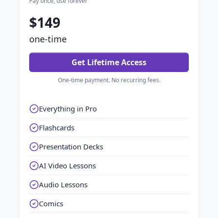
Pay once, use forever
$149
one-time
Get Lifetime Access
One-time payment. No recurring fees.
Everything in Pro
Flashcards
Presentation Decks
AI Video Lessons
Audio Lessons
Comics