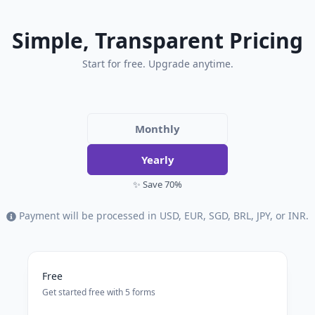
Simple, Transparent Pricing
Start for free. Upgrade anytime.
Monthly
Yearly
✨ Save 70%
Payment will be processed in USD, EUR, SGD, BRL, JPY, or INR.
Free
Get started free with 5 forms