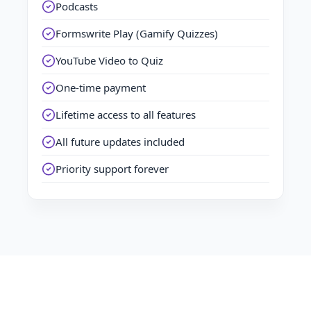
Podcasts
Formswrite Play (Gamify Quizzes)
YouTube Video to Quiz
One-time payment
Lifetime access to all features
All future updates included
Priority support forever