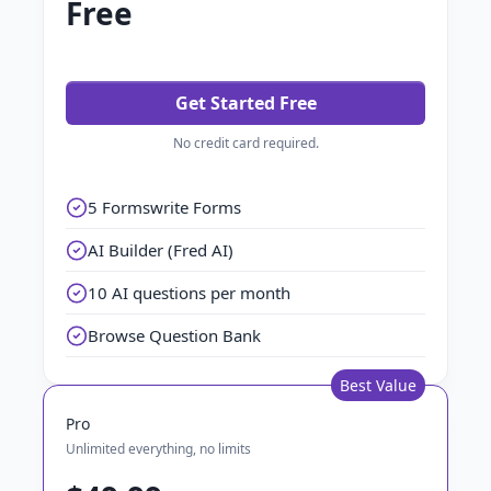
Free
Get Started Free
No credit card required.
5 Formswrite Forms
AI Builder (Fred AI)
10 AI questions per month
Browse Question Bank
Best Value
Pro
Unlimited everything, no limits