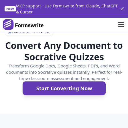
MCP support - Use Formswrite from Claude, ChatGPT
NEW
& Cursor
Documents to Socrative
Convert Any Document to
Socrative Quizzes
Transform Google Docs, Google Sheets, PDFs, and Word
documents into Socrative quizzes instantly. Perfect for real-
time classroom assessment and engagement.
Start Converting Now