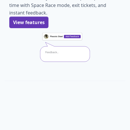
time with Space Race mode, exit tickets, and
instant feedback.
View features