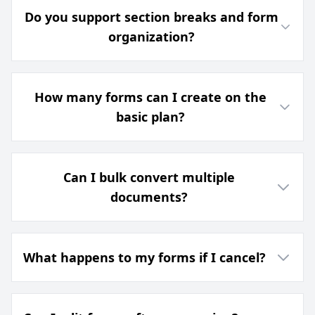
Do you support section breaks and form
organization?
How many forms can I create on the
basic plan?
Can I bulk convert multiple
documents?
What happens to my forms if I cancel?