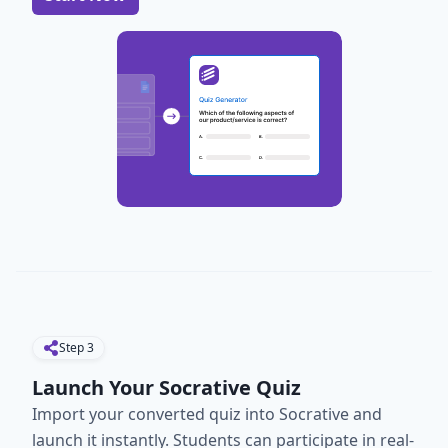
Step
3
Launch Your Socrative Quiz
Import your converted quiz into Socrative and
launch it instantly. Students can participate in real-