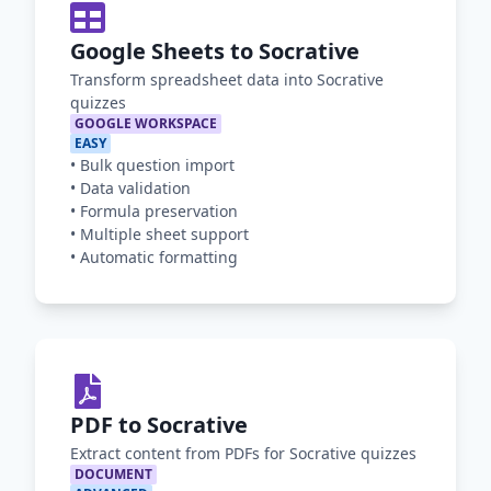
Google Sheets to Socrative
Transform spreadsheet data into Socrative
quizzes
GOOGLE WORKSPACE
EASY
•
Bulk question import
•
Data validation
•
Formula preservation
•
Multiple sheet support
•
Automatic formatting
PDF to Socrative
Extract content from PDFs for Socrative quizzes
DOCUMENT