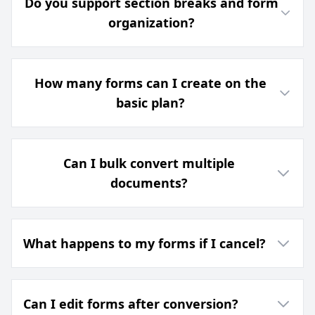
Do you support section breaks and form
organization?
How many forms can I create on the
basic plan?
Can I bulk convert multiple
documents?
What happens to my forms if I cancel?
Can I edit forms after conversion?