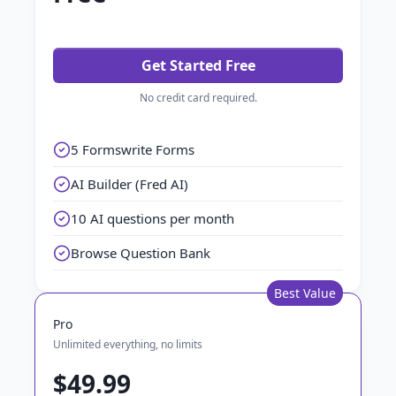
Get Started Free
No credit card required.
5 Formswrite Forms
AI Builder (Fred AI)
10 AI questions per month
Browse Question Bank
Best Value
Pro
Unlimited everything, no limits
$49.99