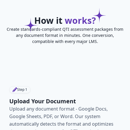
How it
works?
Create standards-compliant QTI assessment packages from
any document format in minutes. One conversion,
compatible with every major LMS.
Step
1
Upload Your Document
Upload any document format - Google Docs,
Google Sheets, PDF, or Word. Our system
automatically detects the format and optimizes