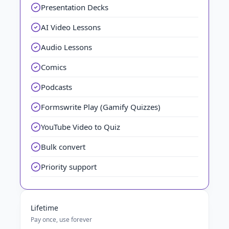
Presentation Decks
AI Video Lessons
Audio Lessons
Comics
Podcasts
Formswrite Play (Gamify Quizzes)
YouTube Video to Quiz
Bulk convert
Priority support
Lifetime
Pay once, use forever