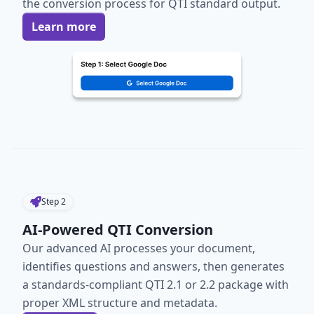
the conversion process for QTI standard output.
Learn more
Step
2
AI-Powered QTI Conversion
Our advanced AI processes your document,
identifies questions and answers, then generates
a standards-compliant QTI 2.1 or 2.2 package with
proper XML structure and metadata.