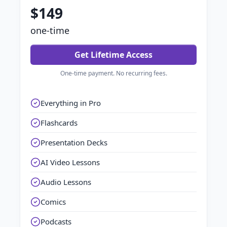
$149
one-time
Get Lifetime Access
One-time payment. No recurring fees.
Everything in Pro
Flashcards
Presentation Decks
AI Video Lessons
Audio Lessons
Comics
Podcasts