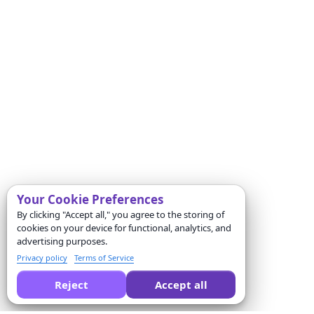
Your Cookie Preferences
By clicking "Accept all," you agree to the storing of
cookies on your device for functional, analytics, and
advertising purposes.
Privacy policy
Terms of Service
Reject
Accept all