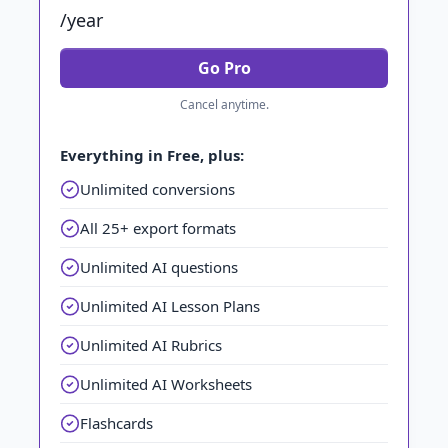
/year
Go Pro
Cancel anytime.
Everything in Free, plus:
Unlimited conversions
All 25+ export formats
Unlimited AI questions
Unlimited AI Lesson Plans
Unlimited AI Rubrics
Unlimited AI Worksheets
Flashcards