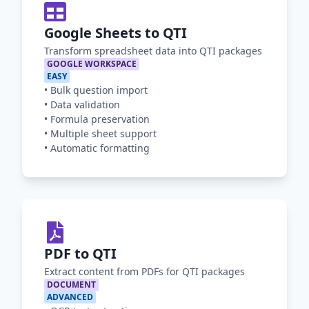
Google Sheets to QTI
Transform spreadsheet data into QTI packages
GOOGLE WORKSPACE
EASY
•
Bulk question import
•
Data validation
•
Formula preservation
•
Multiple sheet support
•
Automatic formatting
PDF to QTI
Extract content from PDFs for QTI packages
DOCUMENT
ADVANCED