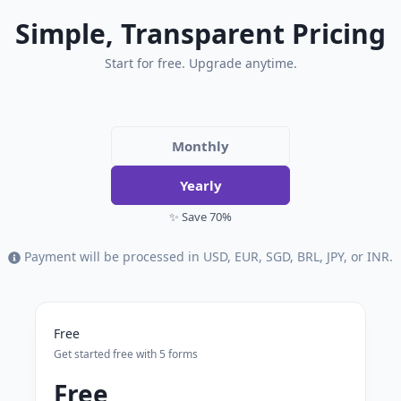
Simple, Transparent Pricing
Start for free. Upgrade anytime.
Monthly
Yearly
✨ Save 70%
Payment will be processed in USD, EUR, SGD, BRL, JPY, or INR.
Free
Get started free with 5 forms
Free