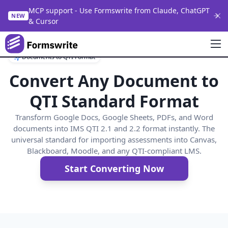
MCP support - Use Formswrite from Claude, ChatGPT
NEW
& Cursor
Documents to QTI Format
Convert Any Document to
QTI Standard Format
Transform Google Docs, Google Sheets, PDFs, and Word
documents into IMS QTI 2.1 and 2.2 format instantly. The
universal standard for importing assessments into Canvas,
Blackboard, Moodle, and any QTI-compliant LMS.
Start Converting Now