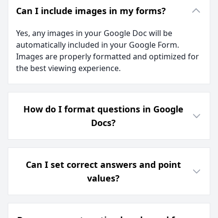
Can I include images in my forms?
Yes, any images in your Google Doc will be
automatically included in your Google Form.
Images are properly formatted and optimized for
the best viewing experience.
How do I format questions in Google
Docs?
Can I set correct answers and point
values?