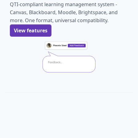
QTI-compliant learning management system -
Canvas, Blackboard, Moodle, Brightspace, and
more. One format, universal compatibility.
View features