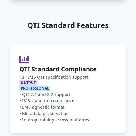
QTI Standard Features
QTI Standard Compliance
Full IMS QTI specification support
OUTPUT
PROFESSIONAL
•
QTI 2.1 and 2.2 support
•
IMS standard compliance
•
LMS-agnostic format
•
Metadata preservation
•
Interoperability across platforms