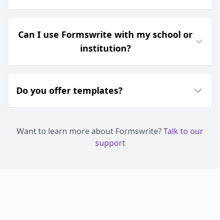
Can I use Formswrite with my school or
institution?
Do you offer templates?
Want to learn more about Formswrite?
Talk to our
support