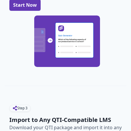
Start Now
Step
3
Import to Any QTI-Compatible LMS
Download your QTI package and import it into any