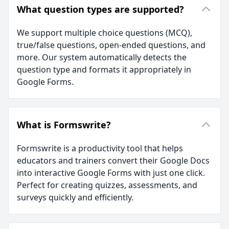
What question types are supported?
We support multiple choice questions (MCQ),
true/false questions, open-ended questions, and
more. Our system automatically detects the
question type and formats it appropriately in
Google Forms.
What is Formswrite?
Formswrite is a productivity tool that helps
educators and trainers convert their Google Docs
into interactive Google Forms with just one click.
Perfect for creating quizzes, assessments, and
surveys quickly and efficiently.