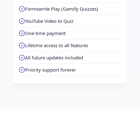
Formswrite Play (Gamify Quizzes)
YouTube Video to Quiz
One-time payment
Lifetime access to all features
All future updates included
Priority support forever