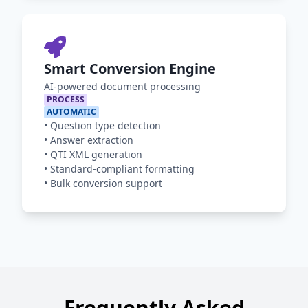
Smart Conversion Engine
AI-powered document processing
PROCESS
AUTOMATIC
•
Question type detection
•
Answer extraction
•
QTI XML generation
•
Standard-compliant formatting
•
Bulk conversion support
Frequently Asked