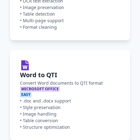
•
OCR text extraction
•
Image preservation
•
Table detection
•
Multi-page support
•
Format cleaning
Word to QTI
Convert Word documents to QTI format
MICROSOFT OFFICE
EASY
•
.doc and .docx support
•
Style preservation
•
Image handling
•
Table conversion
•
Structure optimization