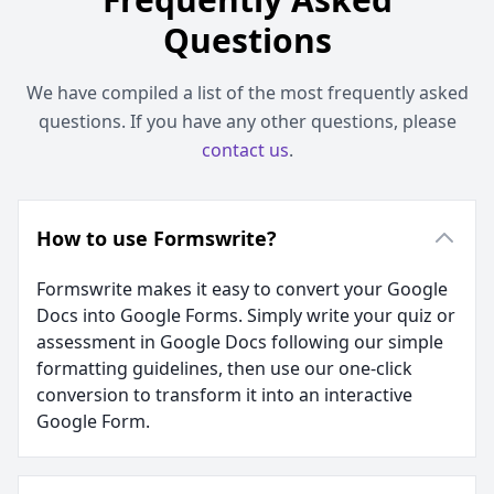
Questions
We have compiled a list of the most frequently asked
questions. If you have any other questions, please
contact us
.
How to use Formswrite?
Formswrite makes it easy to convert your Google
Docs into Google Forms. Simply write your quiz or
assessment in Google Docs following our simple
formatting guidelines, then use our one-click
conversion to transform it into an interactive
Google Form.