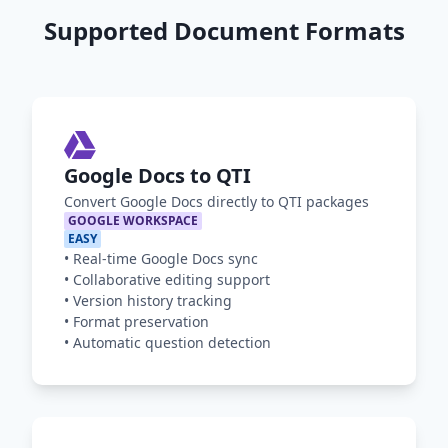
Supported Document Formats
Google Docs to QTI
Convert Google Docs directly to QTI packages
GOOGLE WORKSPACE
EASY
•
Real-time Google Docs sync
•
Collaborative editing support
•
Version history tracking
•
Format preservation
•
Automatic question detection