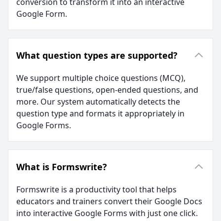
conversion to transform it into an interactive
Google Form.
What question types are supported?
We support multiple choice questions (MCQ),
true/false questions, open-ended questions, and
more. Our system automatically detects the
question type and formats it appropriately in
Google Forms.
What is Formswrite?
Formswrite is a productivity tool that helps
educators and trainers convert their Google Docs
into interactive Google Forms with just one click.