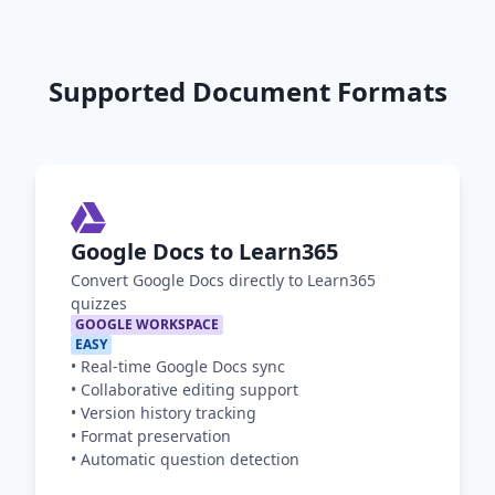
Supported Document Formats
Google Docs to Learn365
Convert Google Docs directly to Learn365
quizzes
GOOGLE WORKSPACE
EASY
•
Real-time Google Docs sync
•
Collaborative editing support
•
Version history tracking
•
Format preservation
•
Automatic question detection