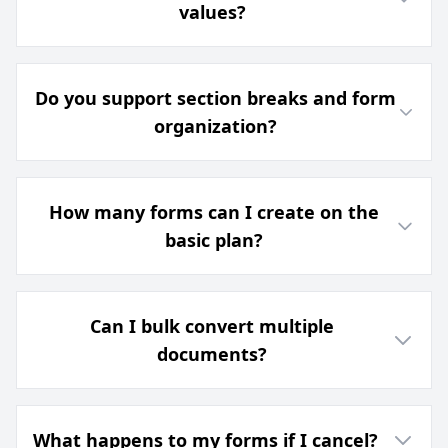
values?
Do you support section breaks and form
organization?
How many forms can I create on the
basic plan?
Can I bulk convert multiple
documents?
What happens to my forms if I cancel?