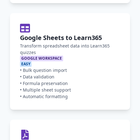
Google Sheets to Learn365
Transform spreadsheet data into Learn365
quizzes
GOOGLE WORKSPACE
EASY
•
Bulk question import
•
Data validation
•
Formula preservation
•
Multiple sheet support
•
Automatic formatting