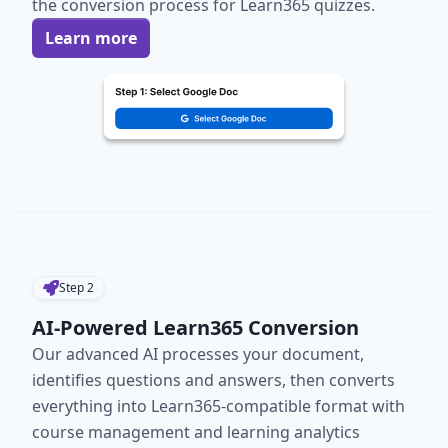
the conversion process for Learn365 quizzes.
Learn more
Step
2
AI-Powered Learn365 Conversion
Our advanced AI processes your document,
identifies questions and answers, then converts
everything into Learn365-compatible format with
course management and learning analytics