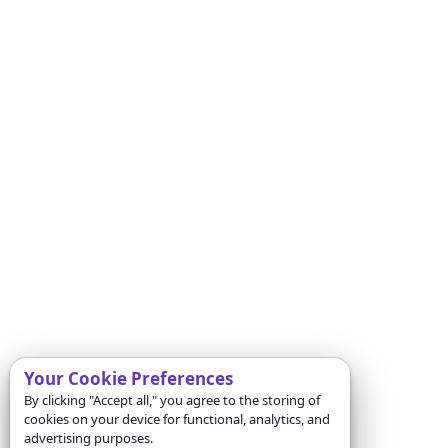
Your Cookie Preferences
By clicking "Accept all," you agree to the storing of
cookies on your device for functional, analytics, and
advertising purposes.