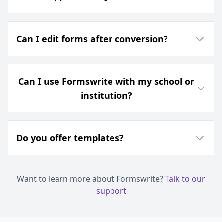
Can I edit forms after conversion?
Can I use Formswrite with my school or
institution?
Do you offer templates?
Want to learn more about Formswrite?
Talk to our
support