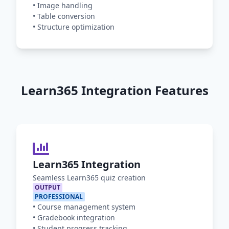
•
Image handling
•
Table conversion
•
Structure optimization
Learn365 Integration Features
Learn365 Integration
Seamless Learn365 quiz creation
OUTPUT
PROFESSIONAL
•
Course management system
•
Gradebook integration
•
Student progress tracking