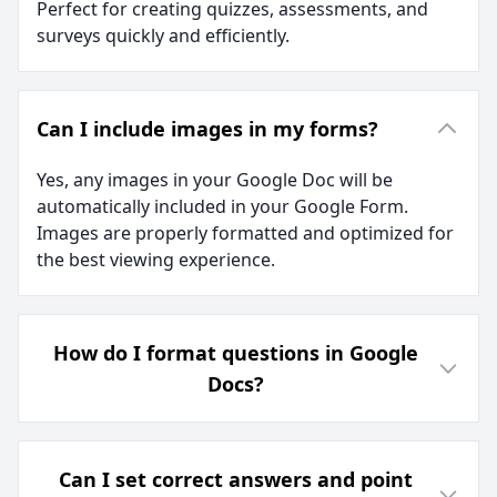
Perfect for creating quizzes, assessments, and
surveys quickly and efficiently.
Can I include images in my forms?
Yes, any images in your Google Doc will be
automatically included in your Google Form.
Images are properly formatted and optimized for
the best viewing experience.
How do I format questions in Google
Docs?
Can I set correct answers and point