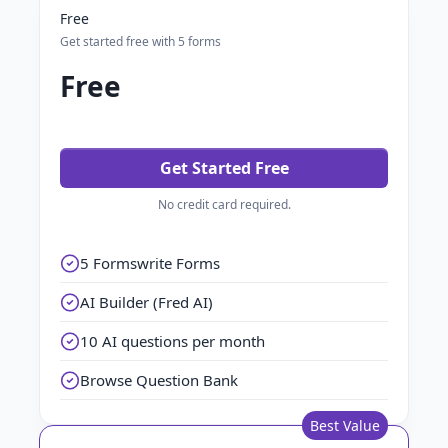
Free
Get started free with 5 forms
Free
Get Started Free
No credit card required.
5 Formswrite Forms
AI Builder (Fred AI)
10 AI questions per month
Browse Question Bank
Best Value