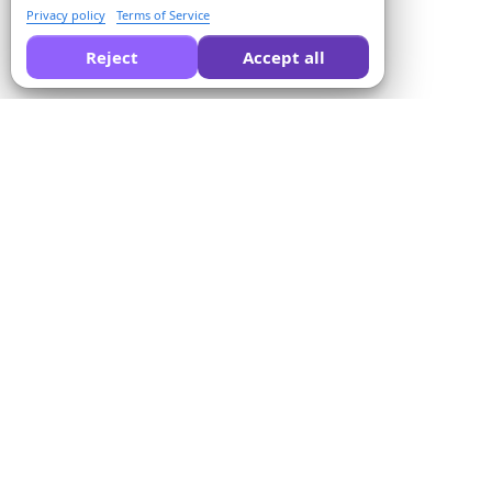
Privacy policy
Terms of Service
Reject
Accept all
Ask AI to compare Formswrite for you:
Company
Solutions
About us
Quiz Converter
Pricing
Form Templates
Contact us
Bulk Conversion
Terms of Service
Proctor
Privacy Policy
Payment Integration
Refund Policy
For Educators
Affiliate Program
For Training Centers
LMS Integration