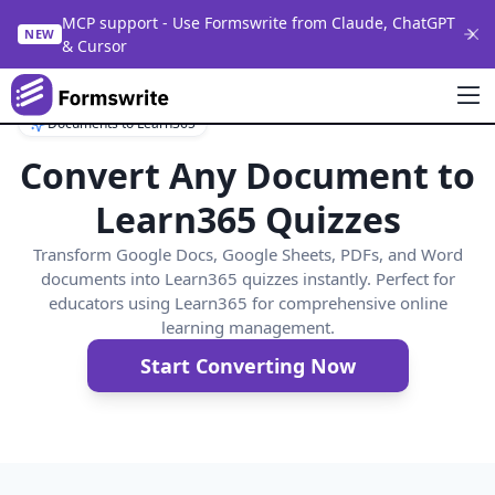
MCP support - Use Formswrite from Claude, ChatGPT
NEW
& Cursor
Documents to Learn365
Convert Any Document to
Learn365 Quizzes
Transform Google Docs, Google Sheets, PDFs, and Word
documents into Learn365 quizzes instantly. Perfect for
educators using Learn365 for comprehensive online
learning management.
Start Converting Now