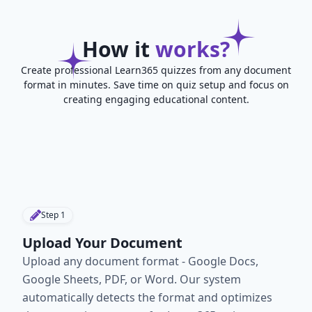
How it
works?
Create professional Learn365 quizzes from any document
format in minutes. Save time on quiz setup and focus on
creating engaging educational content.
Step
1
Upload Your Document
Upload any document format - Google Docs,
Google Sheets, PDF, or Word. Our system
automatically detects the format and optimizes