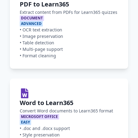
PDF to Learn365
Extract content from PDFs for Learn365 quizzes
DOCUMENT
ADVANCED
•
OCR text extraction
•
Image preservation
•
Table detection
•
Multi-page support
•
Format cleaning
Word to Learn365
Convert Word documents to Learn365 format
MICROSOFT OFFICE
EASY
•
.doc and .docx support
•
Style preservation