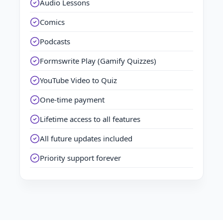
Audio Lessons
Comics
Podcasts
Formswrite Play (Gamify Quizzes)
YouTube Video to Quiz
One-time payment
Lifetime access to all features
All future updates included
Priority support forever