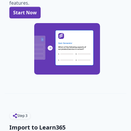
features.
Start Now
Step
3
Import to Learn365