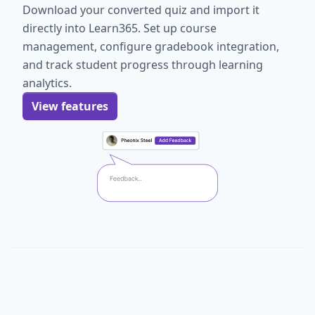
Download your converted quiz and import it
directly into Learn365. Set up course
management, configure gradebook integration,
and track student progress through learning
analytics.
View features