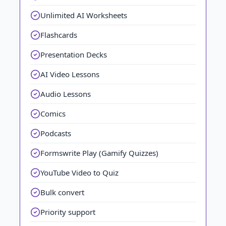
Unlimited AI Worksheets
Flashcards
Presentation Decks
AI Video Lessons
Audio Lessons
Comics
Podcasts
Formswrite Play (Gamify Quizzes)
YouTube Video to Quiz
Bulk convert
Priority support