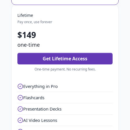
Lifetime
Pay once, use forever
$149
one-time
Get Lifetime Access
One-time payment. No recurring fees.
Everything in Pro
Flashcards
Presentation Decks
AI Video Lessons