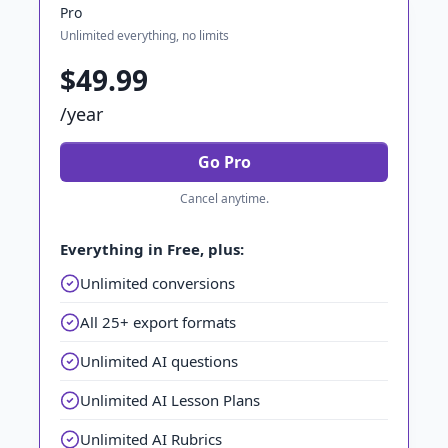
Pro
Unlimited everything, no limits
$49.99
/year
Go Pro
Cancel anytime.
Everything in Free, plus:
Unlimited conversions
All 25+ export formats
Unlimited AI questions
Unlimited AI Lesson Plans
Unlimited AI Rubrics