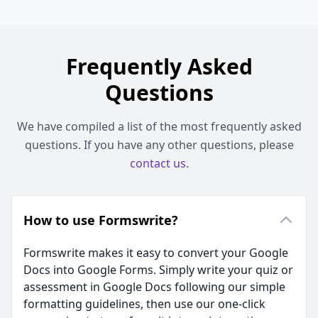
Frequently Asked
Questions
We have compiled a list of the most frequently asked
questions. If you have any other questions, please
contact us
.
How to use Formswrite?
Formswrite makes it easy to convert your Google
Docs into Google Forms. Simply write your quiz or
assessment in Google Docs following our simple
formatting guidelines, then use our one-click