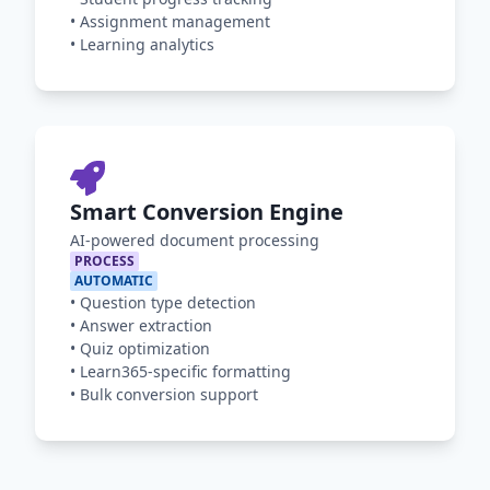
•
Assignment management
•
Learning analytics
Smart Conversion Engine
AI-powered document processing
PROCESS
AUTOMATIC
•
Question type detection
•
Answer extraction
•
Quiz optimization
•
Learn365-specific formatting
•
Bulk conversion support