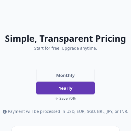
Simple, Transparent Pricing
Start for free. Upgrade anytime.
Monthly
Yearly
✨ Save 70%
Payment will be processed in USD, EUR, SGD, BRL, JPY, or INR.