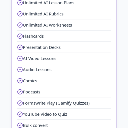
Unlimited AI Lesson Plans
Unlimited AI Rubrics
Unlimited AI Worksheets
Flashcards
Presentation Decks
AI Video Lessons
Audio Lessons
Comics
Podcasts
Formswrite Play (Gamify Quizzes)
YouTube Video to Quiz
Bulk convert