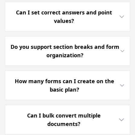
Can I set correct answers and point
values?
Do you support section breaks and form
organization?
How many forms can I create on the
basic plan?
Can I bulk convert multiple
documents?