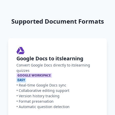
Supported Document Formats
Google Docs to itslearning
Convert Google Docs directly to itslearning
quizzes
GOOGLE WORKSPACE
EASY
•
Real-time Google Docs sync
•
Collaborative editing support
•
Version history tracking
•
Format preservation
•
Automatic question detection