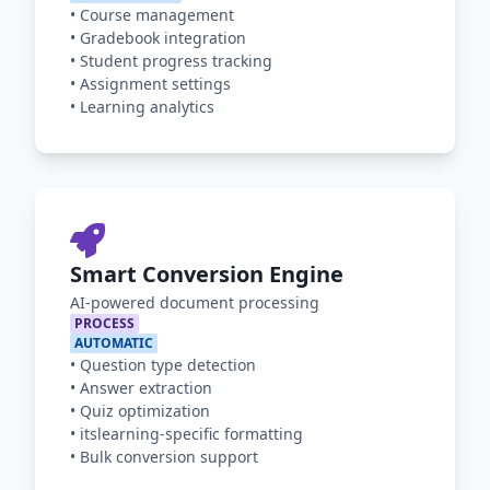
•
Course management
•
Gradebook integration
•
Student progress tracking
•
Assignment settings
•
Learning analytics
Smart Conversion Engine
AI-powered document processing
PROCESS
AUTOMATIC
•
Question type detection
•
Answer extraction
•
Quiz optimization
•
itslearning-specific formatting
•
Bulk conversion support