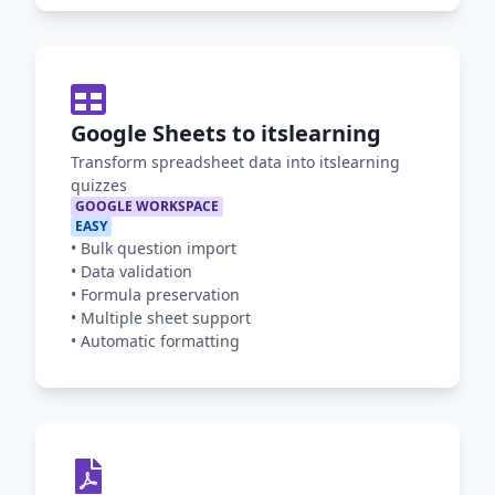
Google Sheets to itslearning
Transform spreadsheet data into itslearning
quizzes
GOOGLE WORKSPACE
EASY
•
Bulk question import
•
Data validation
•
Formula preservation
•
Multiple sheet support
•
Automatic formatting