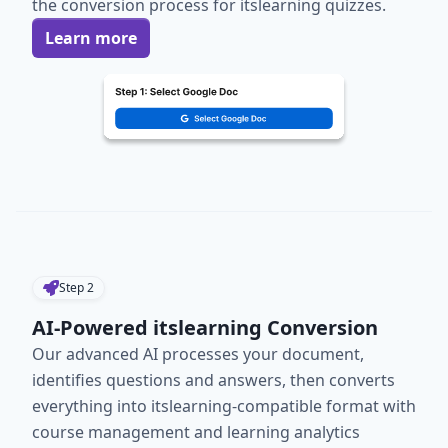
the conversion process for itslearning quizzes.
Learn more
Step
2
AI-Powered itslearning Conversion
Our advanced AI processes your document,
identifies questions and answers, then converts
everything into itslearning-compatible format with
course management and learning analytics