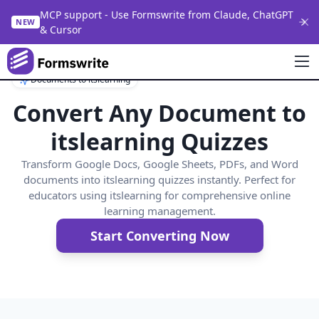
MCP support - Use Formswrite from Claude, ChatGPT
NEW
& Cursor
Documents to itslearning
Convert Any Document to
itslearning Quizzes
Transform Google Docs, Google Sheets, PDFs, and Word
documents into itslearning quizzes instantly. Perfect for
educators using itslearning for comprehensive online
learning management.
Start Converting Now