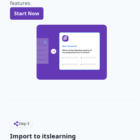
features.
Start Now
Step
3
Import to itslearning