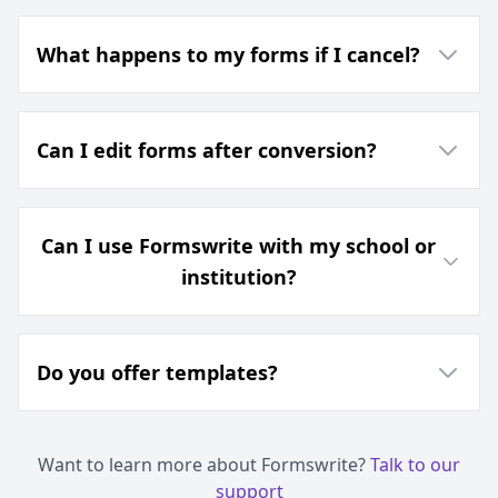
What happens to my forms if I cancel?
Can I edit forms after conversion?
Can I use Formswrite with my school or
institution?
Do you offer templates?
Want to learn more about Formswrite?
Talk to our
support