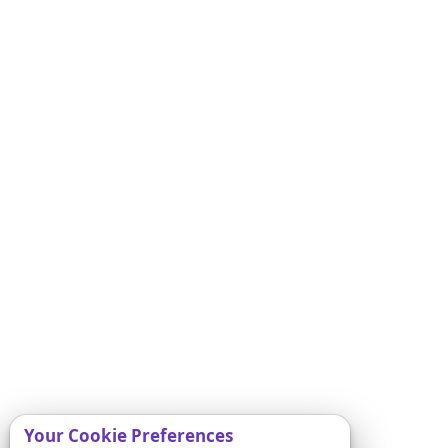
Your Cookie Preferences