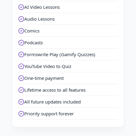
AI Video Lessons
Audio Lessons
Comics
Podcasts
Formswrite Play (Gamify Quizzes)
YouTube Video to Quiz
One-time payment
Lifetime access to all features
All future updates included
Priority support forever