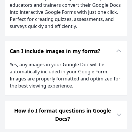
educators and trainers convert their Google Docs
into interactive Google Forms with just one click.
Perfect for creating quizzes, assessments, and
surveys quickly and efficiently.
Can I include images in my forms?
Yes, any images in your Google Doc will be
automatically included in your Google Form.
Images are properly formatted and optimized for
the best viewing experience.
How do I format questions in Google
Docs?