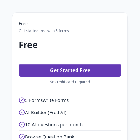
Free
Get started free with 5 forms
Free
Get Started Free
No credit card required.
5 Formswrite Forms
AI Builder (Fred AI)
10 AI questions per month
Browse Question Bank