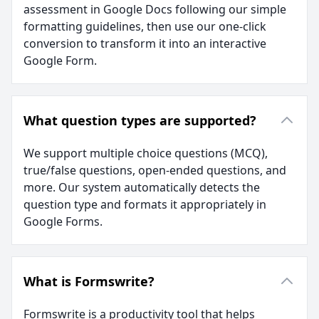
assessment in Google Docs following our simple
formatting guidelines, then use our one-click
conversion to transform it into an interactive
Google Form.
What question types are supported?
We support multiple choice questions (MCQ),
true/false questions, open-ended questions, and
more. Our system automatically detects the
question type and formats it appropriately in
Google Forms.
What is Formswrite?
Formswrite is a productivity tool that helps