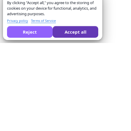
By clicking "Accept all," you agree to the storing of
cookies on your device for functional, analytics, and
advertising purposes.
Privacy policy
Terms of Service
Reject
Accept all
Ask AI to compare Formswrite for you:
Company
Solutions
About us
Quiz Converter
Pricing
Form Templates
Contact us
Bulk Conversion
Terms of Service
Proctor
Privacy Policy
Payment Integration