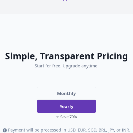
Simple, Transparent Pricing
Start for free. Upgrade anytime.
Monthly
Yearly
✨ Save 70%
Payment will be processed in USD, EUR, SGD, BRL, JPY, or INR.