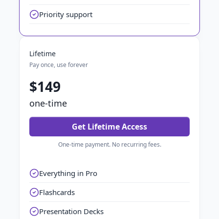
Priority support
Lifetime
Pay once, use forever
$149
one-time
Get Lifetime Access
One-time payment. No recurring fees.
Everything in Pro
Flashcards
Presentation Decks