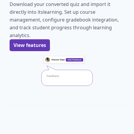
Download your converted quiz and import it
directly into itslearning. Set up course
management, configure gradebook integration,
and track student progress through learning
analytics.
View features