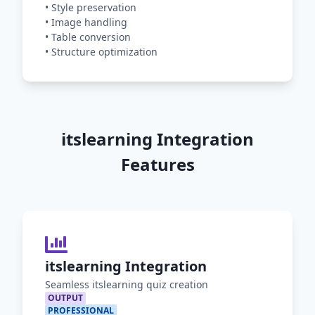
•
Style preservation
•
Image handling
•
Table conversion
•
Structure optimization
itslearning Integration
Features
itslearning Integration
Seamless itslearning quiz creation
OUTPUT
PROFESSIONAL