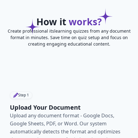
How it
works?
Create professional itslearning quizzes from any document
format in minutes. Save time on quiz setup and focus on
creating engaging educational content.
Step
1
Upload Your Document
Upload any document format - Google Docs,
Google Sheets, PDF, or Word. Our system
automatically detects the format and optimizes