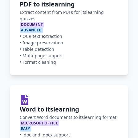
PDF to itslearning
Extract content from PDFs for itslearning
quizzes
DOCUMENT
ADVANCED
•
OCR text extraction
•
Image preservation
•
Table detection
•
Multi-page support
•
Format cleaning
Word to itslearning
Convert Word documents to itslearning format
MICROSOFT OFFICE
EASY
•
.doc and .docx support