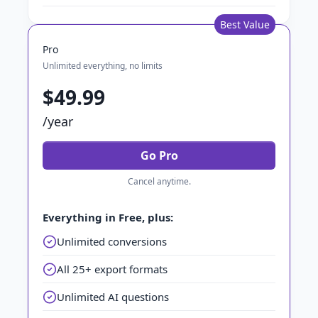
Best Value
Pro
Unlimited everything, no limits
$49.99
/year
Go Pro
Cancel anytime.
Everything in Free, plus:
Unlimited conversions
All 25+ export formats
Unlimited AI questions