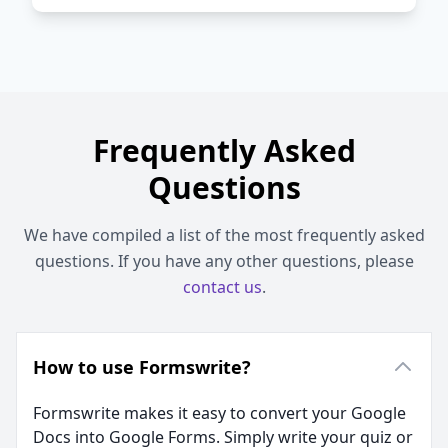
Frequently Asked
Questions
We have compiled a list of the most frequently asked
questions. If you have any other questions, please
contact us
.
How to use Formswrite?
Formswrite makes it easy to convert your Google
Docs into Google Forms. Simply write your quiz or