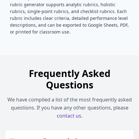
rubric generator supports analytic rubrics, holistic
rubrics, single-point rubrics, and checklist rubrics. Each
rubric includes clear criteria, detailed performance level
descriptions, and can be exported to Google Sheets, PDF,
or printed for classroom use.
Frequently Asked
Questions
We have compiled a list of the most frequently asked
questions. If you have any other questions, please
contact us
.