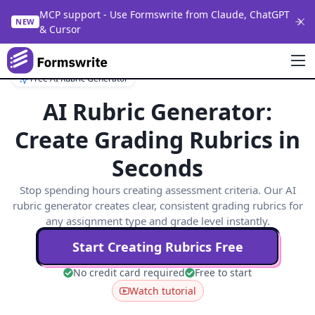
MCP support - Use Formswrite from Claude, ChatGPT
NEW
& Cursor
Free AI Rubric Generator
AI Rubric Generator:
Create Grading Rubrics in
Seconds
Stop spending hours creating assessment criteria. Our AI
rubric generator creates clear, consistent grading rubrics for
any assignment type and grade level instantly.
Start Creating Rubrics Free
No credit card required
Free to start
Watch tutorial