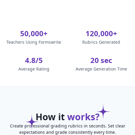
50,000+
120,000+
Teachers Using Formswrite
Rubrics Generated
4.8/5
20 sec
Average Rating
Average Generation Time
How it
works?
Create professional grading rubrics in seconds. Set clear
expectations and grade consistently every time.