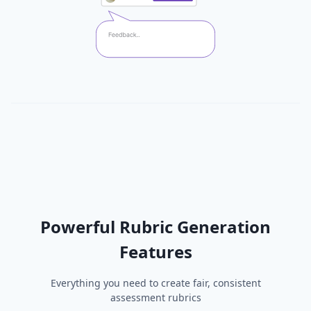
Powerful Rubric Generation
Features
Everything you need to create fair, consistent
assessment rubrics