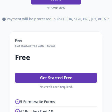
✨ Save 70%
Payment will be processed in USD, EUR, SGD, BRL, JPY, or INR.
Free
Get started free with 5 forms
Free
Get Started Free
No credit card required.
5 Formswrite Forms
AI Builder (Fred AI)