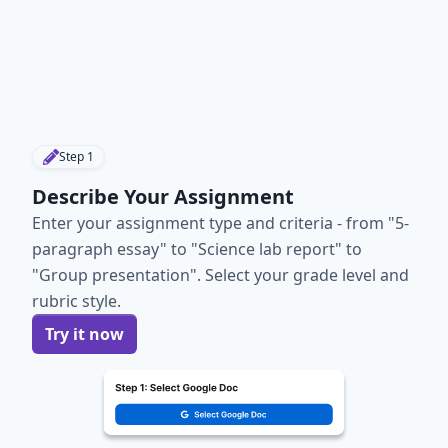
Step
1
Describe Your Assignment
Enter your assignment type and criteria - from "5-
paragraph essay" to "Science lab report" to
"Group presentation". Select your grade level and
rubric style.
Try it now