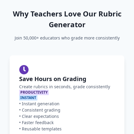
Why Teachers Love Our Rubric
Generator
Join 50,000+ educators who grade more consistently
Save Hours on Grading
Create rubrics in seconds, grade consistently
PRODUCTIVITY
INSTANT
•
Instant generation
•
Consistent grading
•
Clear expectations
•
Faster feedback
•
Reusable templates