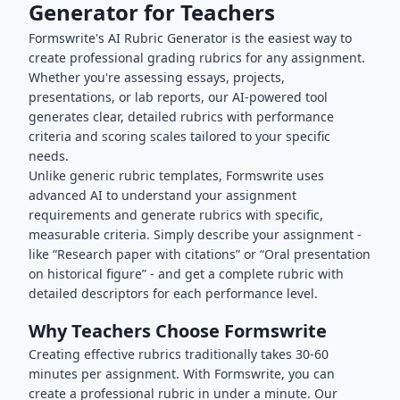
Generator for Teachers
Formswrite's AI Rubric Generator is the easiest way to
create professional grading rubrics for any assignment.
Whether you're assessing essays, projects,
presentations, or lab reports, our AI-powered tool
generates clear, detailed rubrics with performance
criteria and scoring scales tailored to your specific
needs.
Unlike generic rubric templates, Formswrite uses
advanced AI to understand your assignment
requirements and generate rubrics with specific,
measurable criteria. Simply describe your assignment -
like “Research paper with citations” or “Oral presentation
on historical figure” - and get a complete rubric with
detailed descriptors for each performance level.
Why Teachers Choose Formswrite
Creating effective rubrics traditionally takes 30-60
minutes per assignment. With Formswrite, you can
create a professional rubric in under a minute. Our