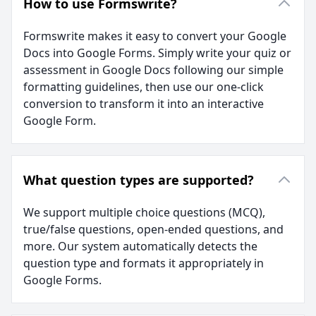
How to use Formswrite?
Formswrite makes it easy to convert your Google
Docs into Google Forms. Simply write your quiz or
assessment in Google Docs following our simple
formatting guidelines, then use our one-click
conversion to transform it into an interactive
Google Form.
What question types are supported?
We support multiple choice questions (MCQ),
true/false questions, open-ended questions, and
more. Our system automatically detects the
question type and formats it appropriately in
Google Forms.