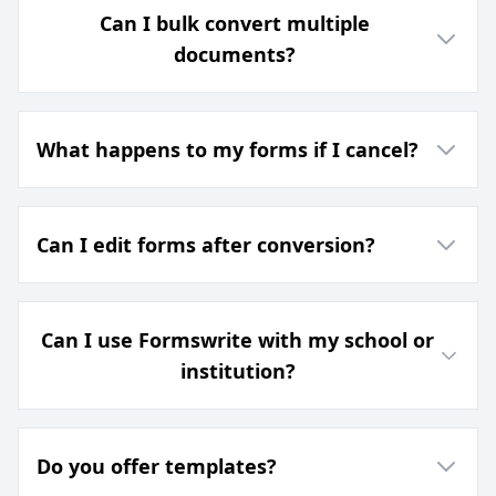
Can I bulk convert multiple
documents?
What happens to my forms if I cancel?
Can I edit forms after conversion?
Can I use Formswrite with my school or
institution?
Do you offer templates?