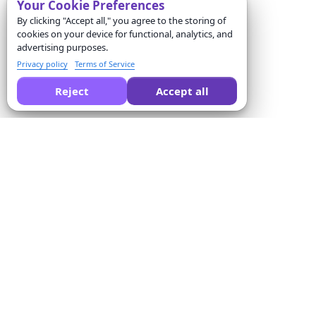
Your Cookie Preferences
By clicking "Accept all," you agree to the storing of
cookies on your device for functional, analytics, and
advertising purposes.
Privacy policy
Terms of Service
Reject
Accept all
Formswrite की तुलना करने के लिए AI से पूछें:
कंपनी
Solutions
हमारे बारे में
क्विज़ कन्वर्टर
मूल्य
फॉर्म टेम्पलेट्स
संपर्क करें
बल्क कन्वर्जन
सेवा की शर्तें
Proctor