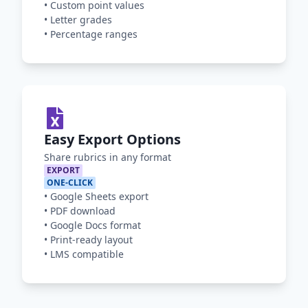
•
Custom point values
•
Letter grades
•
Percentage ranges
Easy Export Options
Share rubrics in any format
EXPORT
ONE-CLICK
•
Google Sheets export
•
PDF download
•
Google Docs format
•
Print-ready layout
•
LMS compatible