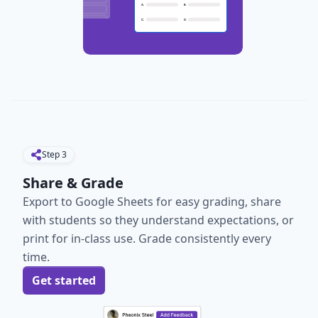
Step
3
Share & Grade
Export to Google Sheets for easy grading, share
with students so they understand expectations, or
print for in-class use. Grade consistently every
time.
Get started