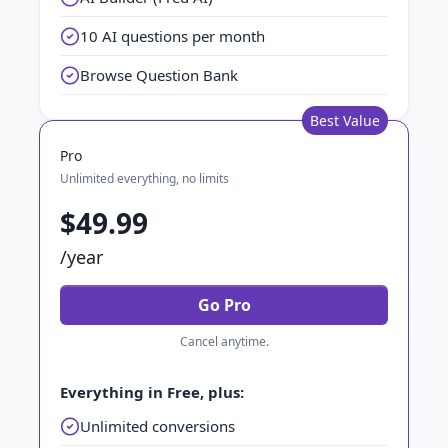
10 AI questions per month
Browse Question Bank
Best Value
Pro
Unlimited everything, no limits
$49.99
/year
Go Pro
Cancel anytime.
Everything in Free, plus:
Unlimited conversions