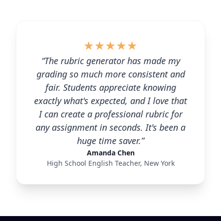
★
★
★
★
★
“The rubric generator has made my
grading so much more consistent and
fair. Students appreciate knowing
exactly what's expected, and I love that
I can create a professional rubric for
any assignment in seconds. It's been a
huge time saver.”
Amanda Chen
High School English Teacher, New York