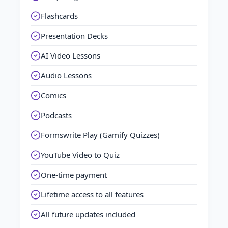
Flashcards
Presentation Decks
AI Video Lessons
Audio Lessons
Comics
Podcasts
Formswrite Play (Gamify Quizzes)
YouTube Video to Quiz
One-time payment
Lifetime access to all features
All future updates included