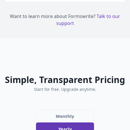
Want to learn more about Formswrite?
Talk to our
support
Simple, Transparent Pricing
Start for free. Upgrade anytime.
Monthly
Yearly