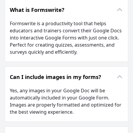
What is Formswrite?
Formswrite is a productivity tool that helps
educators and trainers convert their Google Docs
into interactive Google Forms with just one click.
Perfect for creating quizzes, assessments, and
surveys quickly and efficiently.
Can I include images in my forms?
Yes, any images in your Google Doc will be
automatically included in your Google Form.
Images are properly formatted and optimized for
the best viewing experience.