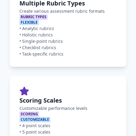
Multiple Rubric Types
Create various assessment rubric formats
RUBRIC TYPES
FLEXIBLE
•
Analytic rubrics
•
Holistic rubrics
•
Single-point rubrics
•
Checklist rubrics
•
Task-specific rubrics
Scoring Scales
Customizable performance levels
SCORING
CUSTOMIZABLE
•
4-point scales
•
5-point scales