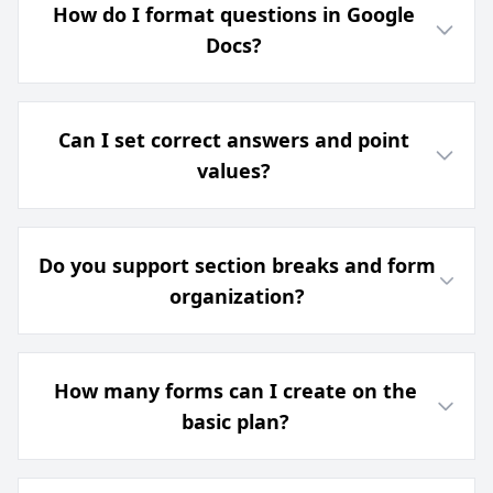
How do I format questions in Google
Docs?
Can I set correct answers and point
values?
Do you support section breaks and form
organization?
How many forms can I create on the
basic plan?