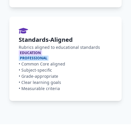
Standards-Aligned
Rubrics aligned to educational standards
EDUCATION
PROFESSIONAL
•
Common Core aligned
•
Subject-specific
•
Grade-appropriate
•
Clear learning goals
•
Measurable criteria