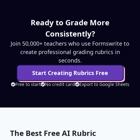
Ready to Grade More
Consistently?
Join 50,000+ teachers who use Formswrite to
create professional grading rubrics in
seconds.
Start Creating Rubrics Free
Free to start
No credit card
Export to Google Sheets
The Best Free AI Rubric