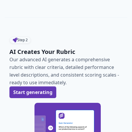
Step
2
AI Creates Your Rubric
Our advanced AI generates a comprehensive
rubric with clear criteria, detailed performance
level descriptions, and consistent scoring scales -
ready to use immediately.
Start generating