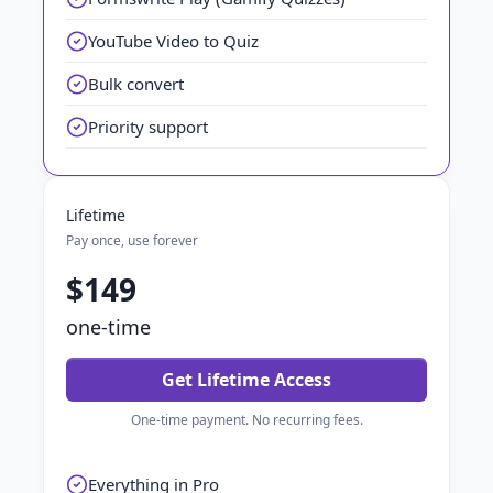
YouTube Video to Quiz
Bulk convert
Priority support
Lifetime
Pay once, use forever
$149
one-time
Get Lifetime Access
One-time payment. No recurring fees.
Everything in Pro