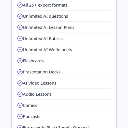
All 25+ export formats
Unlimited AI questions
Unlimited AI Lesson Plans
Unlimited AI Rubrics
Unlimited AI Worksheets
Flashcards
Presentation Decks
AI Video Lessons
Audio Lessons
Comics
Podcasts
Formswrite Play (Gamify Quizzes)