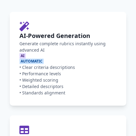
AI-Powered Generation
Generate complete rubrics instantly using
advanced AI
AI
AUTOMATIC
•
Clear criteria descriptions
•
Performance levels
•
Weighted scoring
•
Detailed descriptors
•
Standards alignment