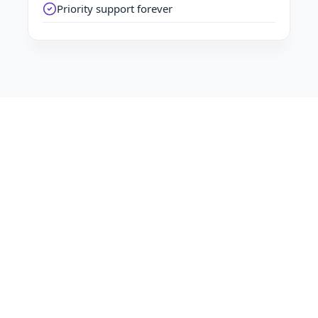
Priority support forever