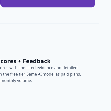
Scores + Feedback
cores with line-cited evidence and detailed
on the free tier. Same AI model as paid plans,
 monthly volume.