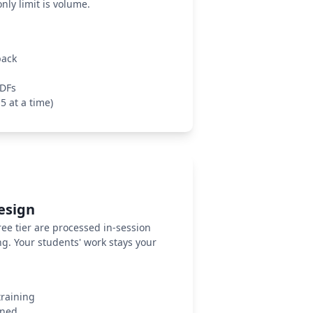
ly limit is volume.
back
PDFs
5 at a time)
Design
ee tier are processed in-session
ng. Your students' work stays your
training
gned