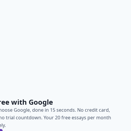
ree with Google
choose Google, done in 15 seconds. No credit card,
, no trial countdown. Your 20 free essays per month
ly.