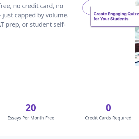
ree, no credit card, no
 - just capped by volume.
AT prep, or student self-
20
0
Essays Per Month Free
Credit Cards Required