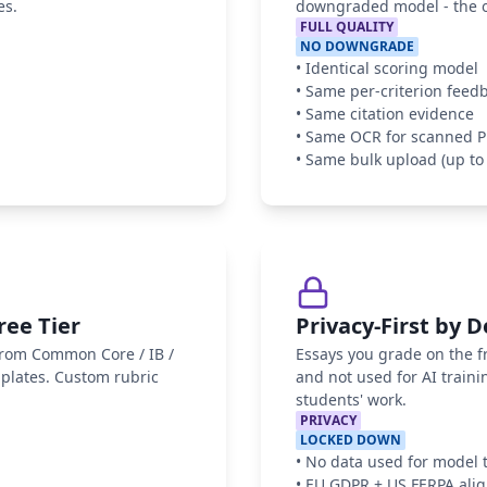
es.
downgraded model - the on
FULL QUALITY
NO DOWNGRADE
•
Identical scoring model
•
Same per-criterion feed
•
Same citation evidence
•
Same OCR for scanned 
•
Same bulk upload (up to 
ree Tier
Privacy-First by 
 from Common Core / IB /
Essays you grade on the fr
mplates. Custom rubric
and not used for AI traini
students' work.
PRIVACY
LOCKED DOWN
•
No data used for model 
•
EU GDPR + US FERPA ali