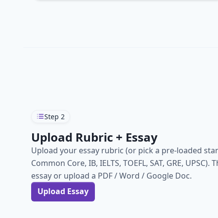
Step
2
Upload Rubric + Essay
Upload your essay rubric (or pick a pre-loaded sta
Common Core, IB, IELTS, TOEFL, SAT, GRE, UPSC). T
essay or upload a PDF / Word / Google Doc.
Upload Essay