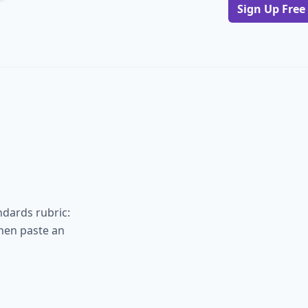
Sign Up Free
ndards rubric:
hen paste an