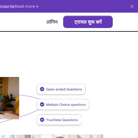
mswrite
Read more
लॉगिन
ट्रायल शुरू करें