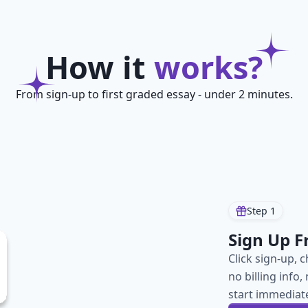
How it
works?
From sign-up to first graded essay - under 2 minutes.
Step
1
Sign Up F
Click sign-up, 
no billing info
start immediate