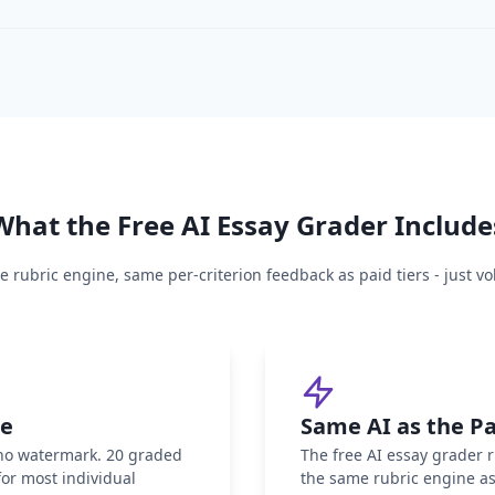
What the Free AI Essay Grader Include
 rubric engine, same per-criterion feedback as paid tiers - just 
ee
Same AI as the Pa
 no watermark. 20 graded
The free AI essay grader 
or most individual
the same rubric engine as 