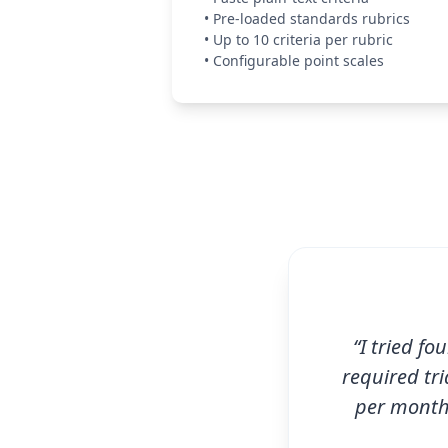
•
Pre-loaded standards rubrics
•
Up to 10 criteria per rubric
•
Configurable point scales
“I tried fo
required tri
per month 