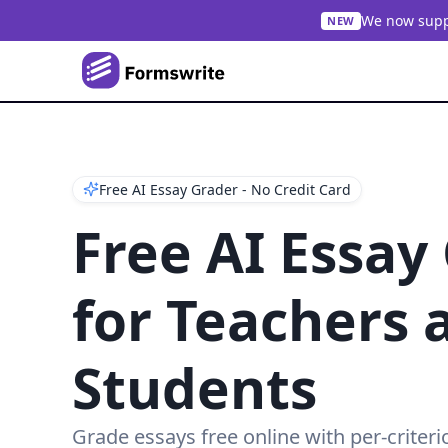
We now suppo
NEW
Free AI Essay Grader - No Credit Card
Free AI Essay
for Teachers 
Students
Grade essays free online with per-criteri