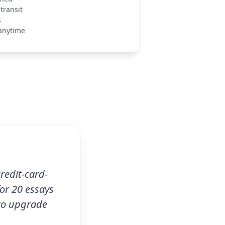
transit
s
anytime
credit-card-
for 20 essays
 to upgrade