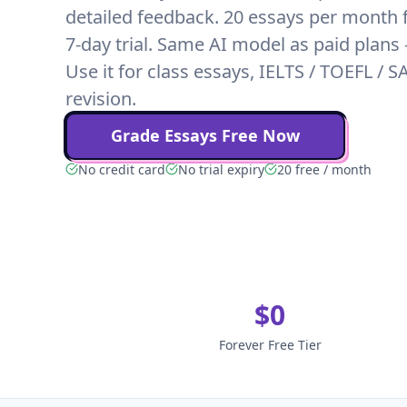
detailed feedback. 20 essays per month f
7-day trial. Same AI model as paid plans
Use it for class essays, IELTS / TOEFL / S
revision.
Grade Essays Free Now
No credit card
No trial expiry
20 free / month
$0
Forever Free Tier