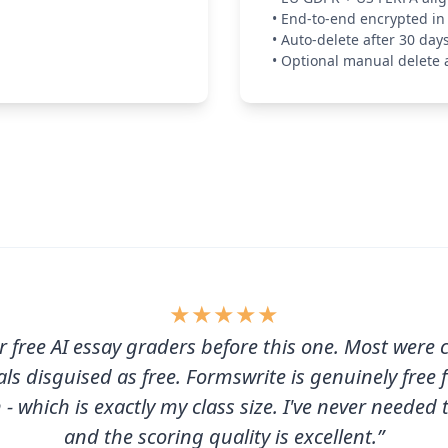
•
End-to-end encrypted in 
•
Auto-delete after 30 day
•
Optional manual delete 
★
★
★
★
★
ur free AI essay graders before this one. Most were 
als disguised as free. Formswrite is genuinely free 
- which is exactly my class size. I've never needed
and the scoring quality is excellent.”