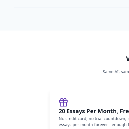
Same AI, same
20 Essays Per Month, Fr
No credit card, no trial countdown,
essays per month forever - enough f