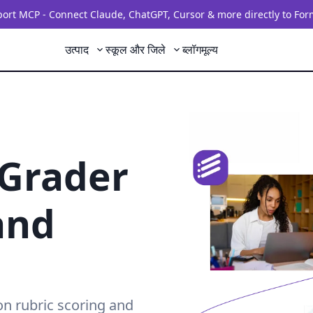
rt MCP - Connect Claude, ChatGPT, Cursor & more directly to For
उत्पाद
स्कूल और जिले
ब्लॉग
मूल्य
 Grader
and
on rubric scoring and