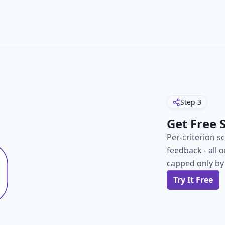
Step
3
Get Free 
Per-criterion s
feedback - all 
capped only by
Try It Free