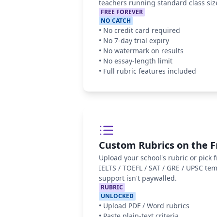
teachers running standard class siz
FREE FOREVER
NO CATCH
•
No credit card required
•
No 7-day trial expiry
•
No watermark on results
•
No essay-length limit
•
Full rubric features included
Custom Rubrics on the F
Upload your school's rubric or pick
IELTS / TOEFL / SAT / GRE / UPSC te
support isn't paywalled.
RUBRIC
UNLOCKED
•
Upload PDF / Word rubrics
•
Paste plain-text criteria