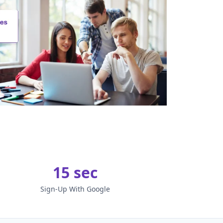
15 sec
Sign-Up With Google