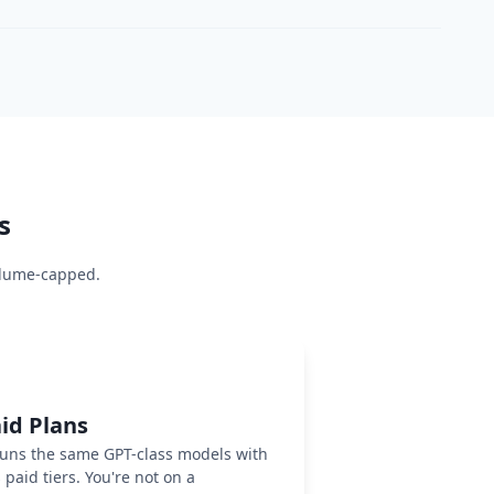
s
volume-capped.
id Plans
runs the same GPT-class models with
paid tiers. You're not on a