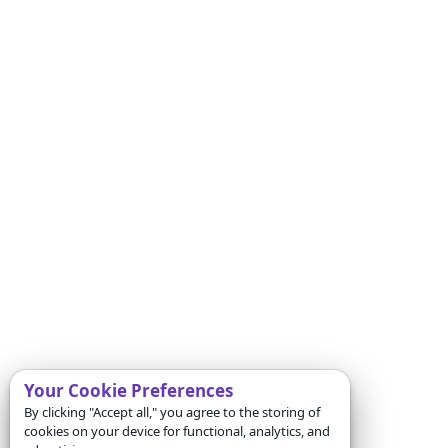
Your Cookie Preferences
By clicking "Accept all," you agree to the storing of
cookies on your device for functional, analytics, and