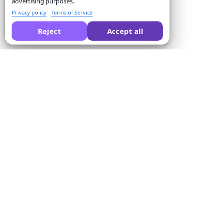
advertising purposes.
Privacy policy
Terms of Service
Reject
Accept all
Formswrite की तुलना करने के लिए AI से पूछें:
कंपनी
Solutions
हमारे बारे में
क्विज़ कन्वर्टर
मूल्य
फॉर्म टेम्पलेट्स
संपर्क करें
बल्क कन्वर्जन
सेवा की शर्तें
Proctor
गोपनीयता नीति
पेमेंट इंटिग्रेशन
धन वापसी नीति
शिक्षकों के लिए
एफिलिएट कार्यक्रम
प्रशिक्षण केंद्रों के लिए