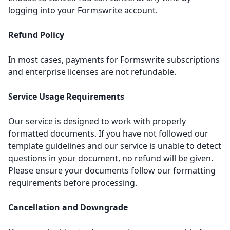
logging into your Formswrite account.
Refund Policy
In most cases, payments for Formswrite subscriptions
and enterprise licenses are not refundable.
Service Usage Requirements
Our service is designed to work with properly
formatted documents. If you have not followed our
template guidelines
and our service is unable to detect
questions in your document, no refund will be given.
Please ensure your documents follow our formatting
requirements before processing.
Cancellation and Downgrade