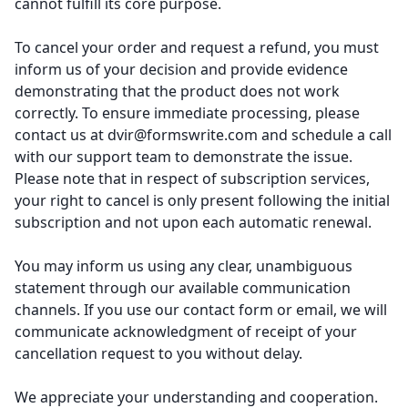
cannot fulfill its core purpose.
To cancel your order and request a refund, you must
inform us of your decision and provide evidence
demonstrating that the product does not work
correctly. To ensure immediate processing, please
contact us at
dvir@formswrite.com
and schedule a call
with our support team to demonstrate the issue.
Please note that in respect of subscription services,
your right to cancel is only present following the initial
subscription and not upon each automatic renewal.
You may inform us using any clear, unambiguous
statement through our available communication
channels. If you use our contact form or email, we will
communicate acknowledgment of receipt of your
cancellation request to you without delay.
We appreciate your understanding and cooperation.