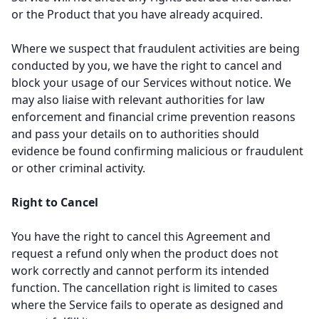
or the Product that you have already acquired.
Where we suspect that fraudulent activities are being
conducted by you, we have the right to cancel and
block your usage of our Services without notice. We
may also liaise with relevant authorities for law
enforcement and financial crime prevention reasons
and pass your details on to authorities should
evidence be found confirming malicious or fraudulent
or other criminal activity.
Right to Cancel
You have the right to cancel this Agreement and
request a refund only when the product does not
work correctly and cannot perform its intended
function. The cancellation right is limited to cases
where the Service fails to operate as designed and