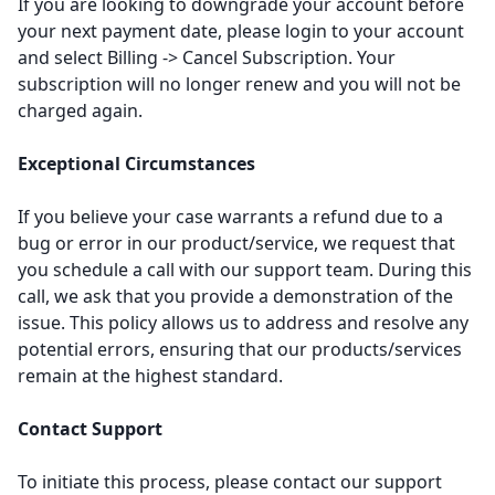
If you are looking to downgrade your account before
your next payment date, please login to your account
and select Billing -> Cancel Subscription. Your
subscription will no longer renew and you will not be
charged again.
Exceptional Circumstances
If you believe your case warrants a refund due to a
bug or error in our product/service, we request that
you schedule a call with our support team. During this
call, we ask that you provide a demonstration of the
issue. This policy allows us to address and resolve any
potential errors, ensuring that our products/services
remain at the highest standard.
Contact Support
To initiate this process, please contact our support