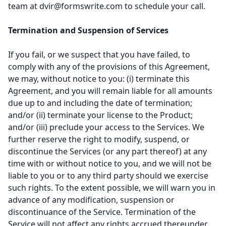
team at
dvir@formswrite.com
to schedule your call.
Termination and Suspension of Services
If you fail, or we suspect that you have failed, to
comply with any of the provisions of this Agreement,
we may, without notice to you: (i) terminate this
Agreement, and you will remain liable for all amounts
due up to and including the date of termination;
and/or (ii) terminate your license to the Product;
and/or (iii) preclude your access to the Services. We
further reserve the right to modify, suspend, or
discontinue the Services (or any part thereof) at any
time with or without notice to you, and we will not be
liable to you or to any third party should we exercise
such rights. To the extent possible, we will warn you in
advance of any modification, suspension or
discontinuance of the Service. Termination of the
Service will not affect any rights accrued thereunder