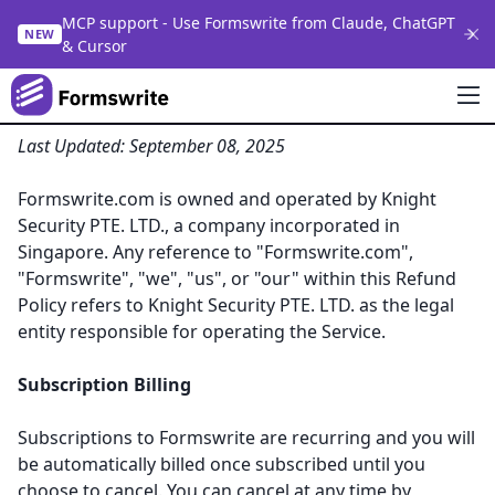
MCP support - Use Formswrite from Claude, ChatGPT
NEW
& Cursor
Refund Policy for Formswrite.com
Last Updated: September 08, 2025
Formswrite.com is owned and operated by Knight
Security PTE. LTD., a company incorporated in
Singapore. Any reference to "Formswrite.com",
"Formswrite", "we", "us", or "our" within this Refund
Policy refers to Knight Security PTE. LTD. as the legal
entity responsible for operating the Service.
Subscription Billing
Subscriptions to Formswrite are recurring and you will
be automatically billed once subscribed until you
choose to cancel. You can cancel at any time by