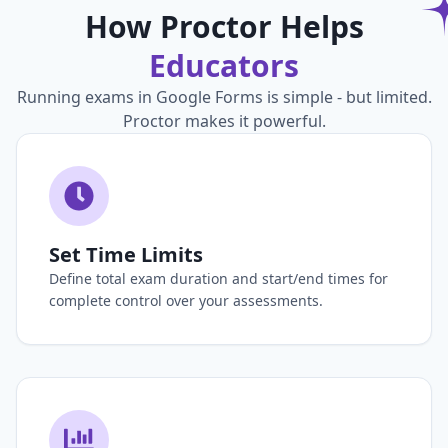
How Proctor Helps
Educators
Running exams in Google Forms is simple - but limited.
Proctor makes it powerful.
Set Time Limits
Define total exam duration and start/end times for
complete control over your assessments.