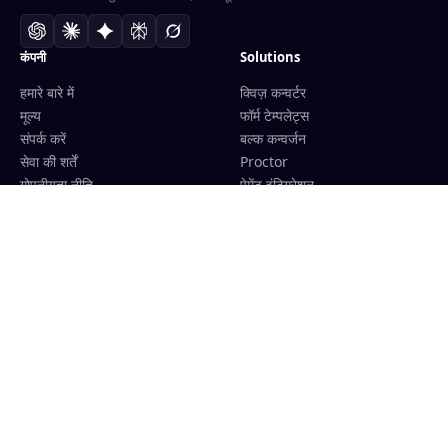
कंपनी
Solutions
हमारे बारे में
क्विज़ कन्वर्टर
मूल्य
फॉर्म टेम्पलेट्स
संपर्क करें
बल्क कन्वर्जन
सेवा की शर्तें
Proctor
गोपनीयता नीति
पेमेंट इंटिग्रेशन
धन वापसी नीति
शिक्षकों के लिए
एफिलिएट कार्यक्रम
प्रशिक्षण केंद्रों के लिए
LMS इंटिग्रेशन
Convert
Tools
Google Docs से Forms
क्विज़ जनरेटर
Word से Forms
Kahoot जनरेटर
PDF से Forms
AI ग्रेडर
Images से Forms
AI Essay Grader
Sheets से Forms
Free AI Essay Grader