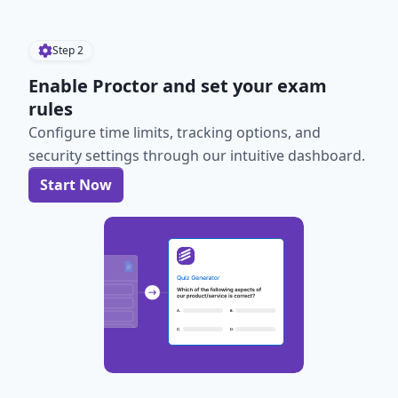
Step
2
Enable Proctor and set your exam
rules
Configure time limits, tracking options, and
security settings through our intuitive dashboard.
Start Now