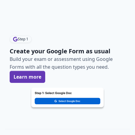
Step
1
Create your Google Form as usual
Build your exam or assessment using Google
Forms with all the question types you need.
Learn more