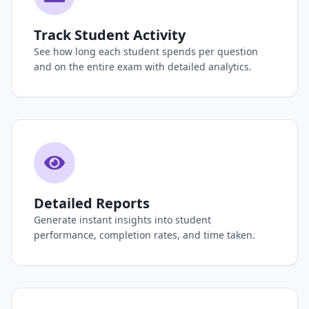
Track Student Activity
See how long each student spends per question
and on the entire exam with detailed analytics.
Detailed Reports
Generate instant insights into student
performance, completion rates, and time taken.