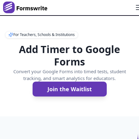
For Teachers, Schools & Institutions
Add Timer to Google
Forms
Convert your Google Forms into timed tests, student
tracking, and smart analytics for educators.
Join the Waitlist