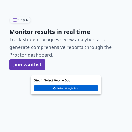
Step
4
Monitor results in real time
Track student progress, view analytics, and
generate comprehensive reports through the
Proctor dashboard.
Join waitlist