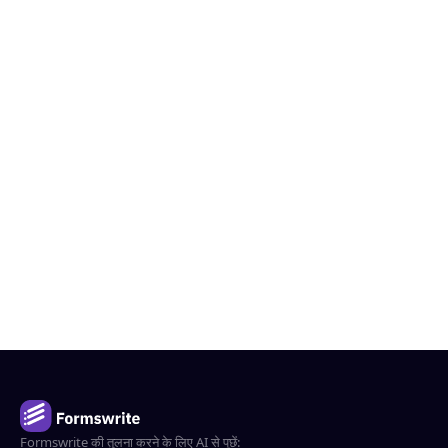
Formswrite की तुलना करने के लिए AI से पूछें: