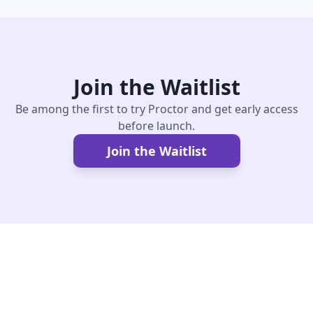
Join the Waitlist
Be among the first to try Proctor and get early access
before launch.
Join the Waitlist