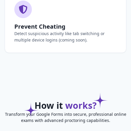
Prevent Cheating
Detect suspicious activity like tab switching or
multiple device logins (coming soon).
How it
works?
Transform your Google Forms into secure, professional online
exams with advanced proctoring capabilities.