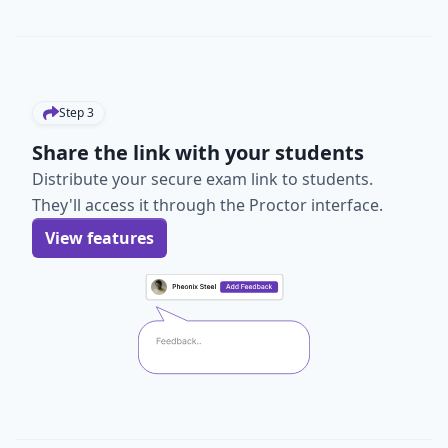
Step
3
Share the link with your students
Distribute your secure exam link to students.
They'll access it through the Proctor interface.
View features