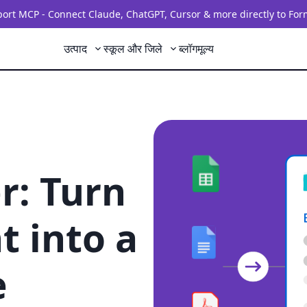
rt MCP - Connect Claude, ChatGPT, Cursor & more directly to For
उत्पाद
स्कूल और जिले
ब्लॉग
मूल्य
r: Turn
 into a
e