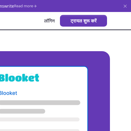
mswrite
Read more
लॉगिन
ट्रायल शुरू करें