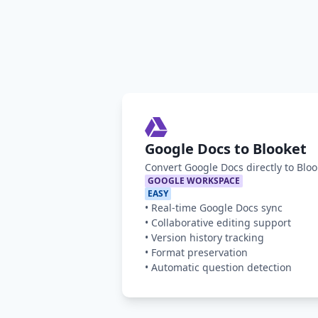
Google Docs to Blooket
Convert Google Docs directly to Blo
GOOGLE WORKSPACE
EASY
•
Real-time Google Docs sync
•
Collaborative editing support
•
Version history tracking
•
Format preservation
•
Automatic question detection