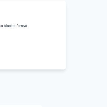
o Blooket format