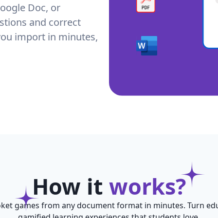
oogle Doc, or
stions and correct
you import in minutes,
How it
works?
ket games from any document format in minutes. Turn edu
gamified learning experiences that students love.