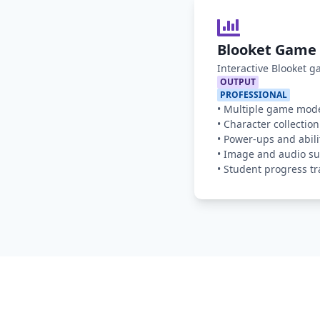
Blooket Game 
Interactive Blooket 
OUTPUT
PROFESSIONAL
•
Multiple game mod
•
Character collection
•
Power-ups and abili
•
Image and audio su
•
Student progress tr