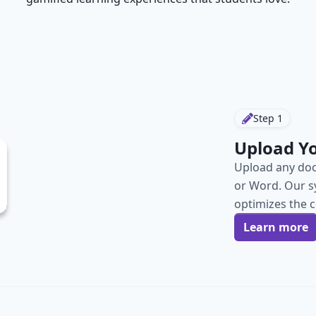
Step
1
Upload Y
Upload any doc
or Word. Our s
optimizes the 
Learn more