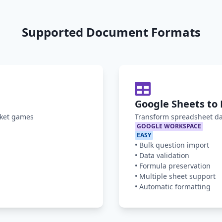
Supported Document Formats
Google Sheets to 
oket games
Transform spreadsheet da
GOOGLE WORKSPACE
EASY
•
Bulk question import
•
Data validation
•
Formula preservation
•
Multiple sheet support
•
Automatic formatting