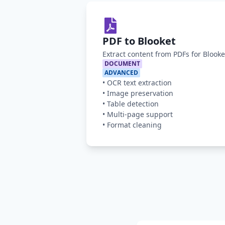
PDF to Blooket
Extract content from PDFs for Blook
DOCUMENT
ADVANCED
•
OCR text extraction
•
Image preservation
•
Table detection
•
Multi-page support
•
Format cleaning