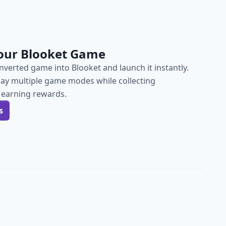
our Blooket Game
verted game into Blooket and launch it instantly.
lay multiple game modes while collecting
 earning rewards.
s