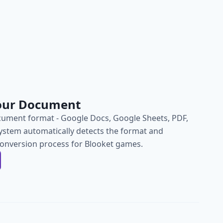
our Document
ument format - Google Docs, Google Sheets, PDF,
ystem automatically detects the format and
conversion process for Blooket games.