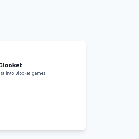
Blooket
ta into Blooket games