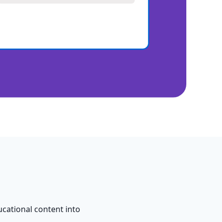
cational content into