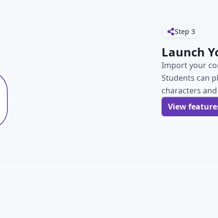
Step
3
Launch Y
Import your con
Students can p
characters and
View feature