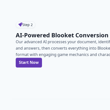
Step
2
AI-Powered Blooket Conversion
Our advanced AI processes your document, identif
and answers, then converts everything into Blook
format with engaging game mechanics and charact
Start Now