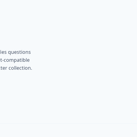
ies questions
et-compatible
er collection.