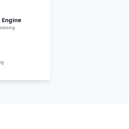
 Engine
cessing
ng