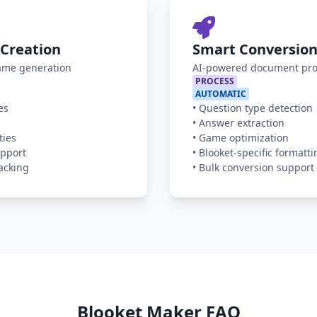
Creation
Smart Conversion
game generation
AI-powered document pro
PROCESS
AUTOMATIC
es
•
Question type detection
•
Answer extraction
ties
•
Game optimization
pport
•
Blooket-specific formatti
acking
•
Bulk conversion support
Blooket Maker FAQ