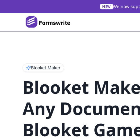
We now suppo
NEW
Blooket Maker
Blooket Make
Any Document
Blooket Gam