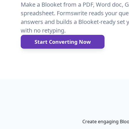
Make a Blooket from a PDF, Word doc, G
spreadsheet. Formswrite reads your que
answers and builds a Blooket-ready set 
with no retyping.
Start Converting Now
Create engaging Bloo