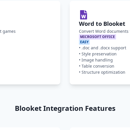
Word to Blooket
et games
Convert Word documents t
MICROSOFT OFFICE
EASY
•
.doc and .docx support
•
Style preservation
•
Image handling
•
Table conversion
•
Structure optimization
Blooket Integration Features