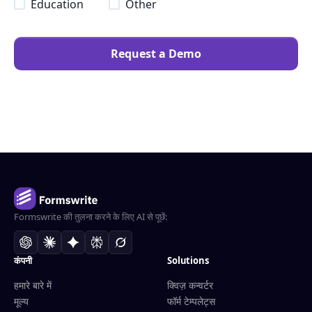
Education
Other
Request a Demo
Formswrite की तुलना करने के लिए AI से पूछें:
कंपनी
Solutions
हमारे बारे में
क्विज़ कन्वर्टर
मूल्य
फॉर्म टेम्पलेट्स