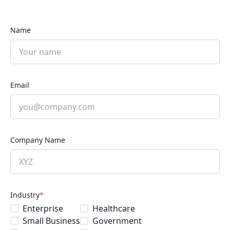
Name
Email
Company Name
Industry
*
Enterprise
Healthcare
Small Business
Government