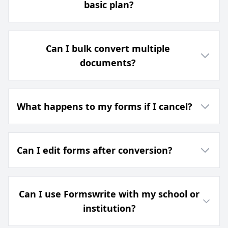
basic plan?
Can I bulk convert multiple
documents?
What happens to my forms if I cancel?
Can I edit forms after conversion?
Can I use Formswrite with my school or
institution?