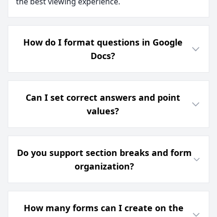
the best viewing experience.
How do I format questions in Google
Docs?
Can I set correct answers and point
values?
Do you support section breaks and form
organization?
How many forms can I create on the