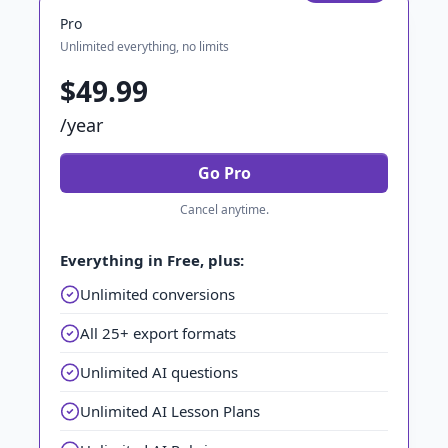
Pro
Unlimited everything, no limits
$49.99
/year
Go Pro
Cancel anytime.
Everything in Free, plus:
Unlimited conversions
All 25+ export formats
Unlimited AI questions
Unlimited AI Lesson Plans