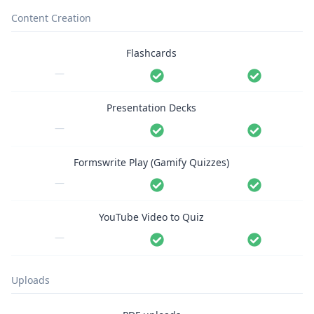
Content Creation
Flashcards
—
Presentation Decks
—
Formswrite Play (Gamify Quizzes)
—
YouTube Video to Quiz
—
Uploads