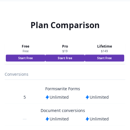
Plan Comparison
Free
Pro
Lifetime
Free
$19
$149
Start Free
Start Free
Start Free
Conversions
Formswrite Forms
5
Unlimited
Unlimited
Document conversions
—
Unlimited
Unlimited