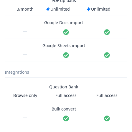
PDF uploads
3/month
Unlimited
Unlimited
Google Docs import
—
Google Sheets import
—
Integrations
Question Bank
Browse only
Full access
Full access
Bulk convert
—