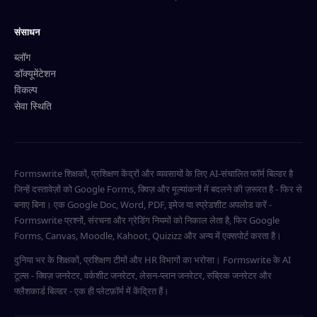
संसाधन
ब्लॉग
डॉक्यूमेंटेशन
विकल्प
सेवा स्थिति
Formswrite शिक्षकों, प्रशिक्षण केंद्रों और व्यवसायों के लिए AI-संचालित फॉर्म बिल्डर है
जिन्हें दस्तावेज़ों को Google Forms, क्विज़ और मूल्यांकनों में बदलने की ज़रूरत है - फिर से
बनाए बिना। एक Google Doc, Word, PDF, इमेज या स्प्रेडशीट अपलोड करें -
Formswrite प्रश्नों, संरचना और ग्रेडिंग नियमों को निकाल लेता है, फिर Google
Forms, Canvas, Moodle, Kahoot, Quizizz और अन्य में एक्सपोर्ट करता है।
दुनिया भर के शिक्षकों, प्रशिक्षण टीमों और HR विभागों का भरोसा। Formswrite के AI
टूल्स - क्विज़ जनरेटर, वर्कशीट जनरेटर, लेसन-प्लान जनरेटर, रुब्रिक जनरेटर और
फ्लैशकार्ड बिल्डर - एक ही प्लेटफ़ॉर्म में केंद्रित हैं।