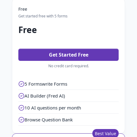
Free
Get started free with 5 forms
Free
Get Started Free
No credit card required.
5 Formswrite Forms
AI Builder (Fred AI)
10 AI questions per month
Browse Question Bank
Best Value