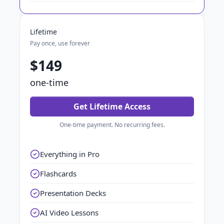
Lifetime
Pay once, use forever
$149
one-time
Get Lifetime Access
One-time payment. No recurring fees.
Everything in Pro
Flashcards
Presentation Decks
AI Video Lessons