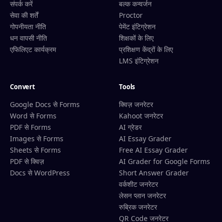
संपर्क करें
बल्क कन्वर्जन
सेवा की शर्तें
Proctor
गोपनीयता नीति
पेमेंट इंटिग्रेशन
धन वापसी नीति
शिक्षकों के लिए
एफिलिएट कार्यक्रम
प्रशिक्षण केंद्रों के लिए
LMS इंटिग्रेशन
Convert
Tools
Google Docs से Forms
क्विज़ जनरेटर
Word से Forms
Kahoot जनरेटर
PDF से Forms
AI ग्रेडर
Images से Forms
AI Essay Grader
Sheets से Forms
Free AI Essay Grader
PDF से क्विज़
AI Grader for Google Forms
Docs से WordPress
Short Answer Grader
वर्कशीट जनरेटर
लेसन प्लान जनरेटर
रुब्रिक जनरेटर
QR Code जनरेटर