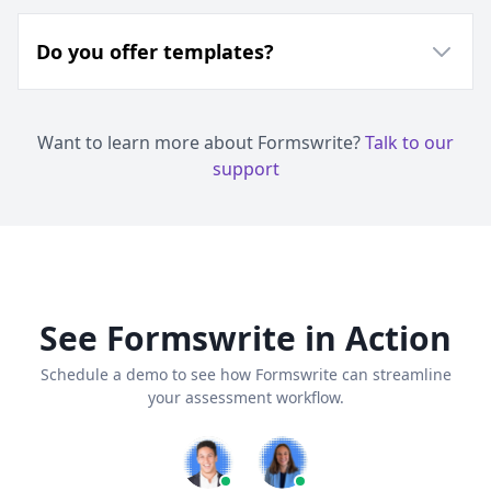
Do you offer templates?
Want to learn more about Formswrite?
Talk to our
support
See Formswrite in Action
Schedule a demo to see how Formswrite can streamline
your assessment workflow.