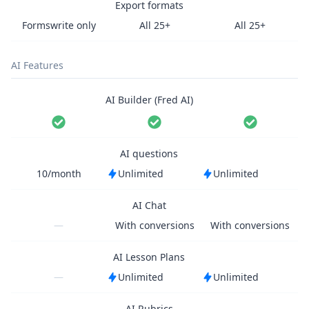
Export formats
Formswrite only
All 25+
All 25+
AI Features
AI Builder (Fred AI)
AI questions
10/month
Unlimited
Unlimited
AI Chat
—
With conversions
With conversions
AI Lesson Plans
—
Unlimited
Unlimited
AI Rubrics