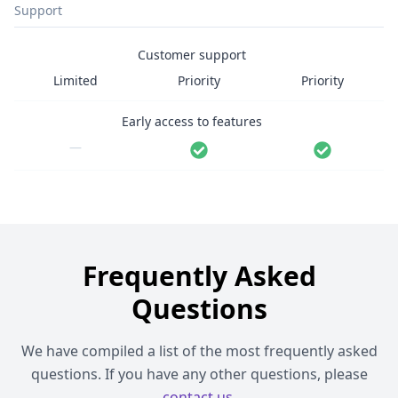
Support
Customer support
Limited
Priority
Priority
Early access to features
—
Frequently Asked
Questions
We have compiled a list of the most frequently asked
questions. If you have any other questions, please
contact us
.