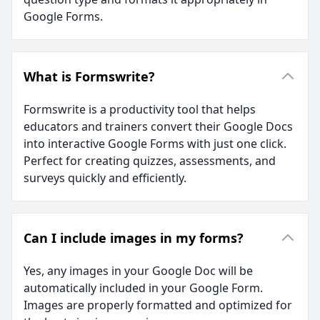
Google Forms.
What is Formswrite?
Formswrite is a productivity tool that helps
educators and trainers convert their Google Docs
into interactive Google Forms with just one click.
Perfect for creating quizzes, assessments, and
surveys quickly and efficiently.
Can I include images in my forms?
Yes, any images in your Google Doc will be
automatically included in your Google Form.
Images are properly formatted and optimized for