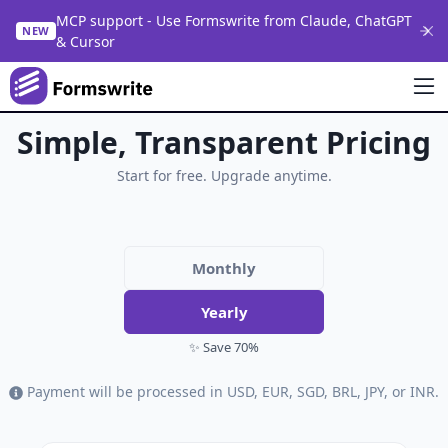
MCP support - Use Formswrite from Claude, ChatGPT
NEW
& Cursor
Simple, Transparent Pricing
Start for free. Upgrade anytime.
Monthly
Yearly
✨ Save 70%
Payment will be processed in USD, EUR, SGD, BRL, JPY, or INR.