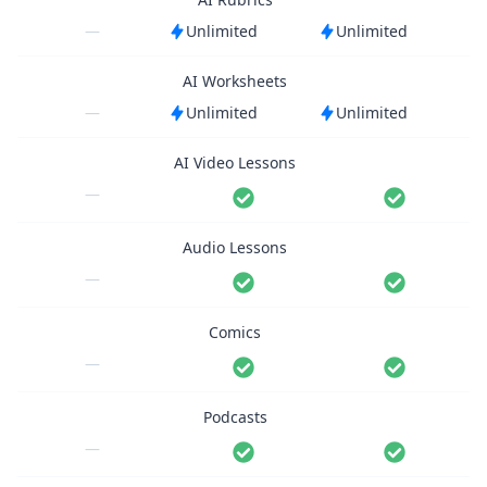
—
Unlimited
Unlimited
AI Worksheets
—
Unlimited
Unlimited
AI Video Lessons
—
Audio Lessons
—
Comics
—
Podcasts
—