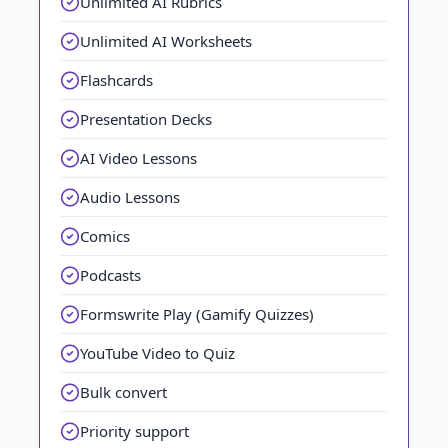
Unlimited AI Rubrics
Unlimited AI Worksheets
Flashcards
Presentation Decks
AI Video Lessons
Audio Lessons
Comics
Podcasts
Formswrite Play (Gamify Quizzes)
YouTube Video to Quiz
Bulk convert
Priority support