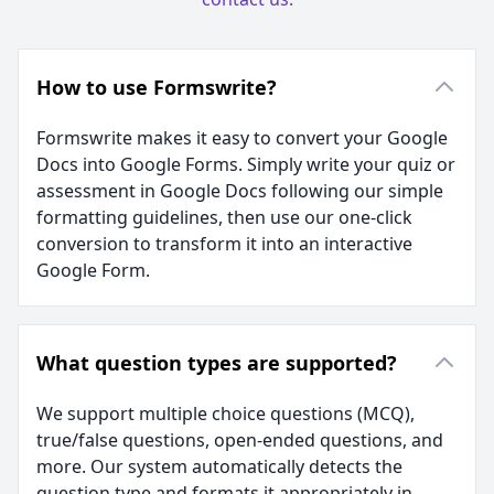
How to use Formswrite?
Formswrite makes it easy to convert your Google
Docs into Google Forms. Simply write your quiz or
assessment in Google Docs following our simple
formatting guidelines, then use our one-click
conversion to transform it into an interactive
Google Form.
What question types are supported?
We support multiple choice questions (MCQ),
true/false questions, open-ended questions, and
more. Our system automatically detects the
question type and formats it appropriately in