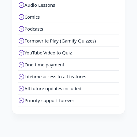
Audio Lessons
Comics
Podcasts
Formswrite Play (Gamify Quizzes)
YouTube Video to Quiz
One-time payment
Lifetime access to all features
All future updates included
Priority support forever