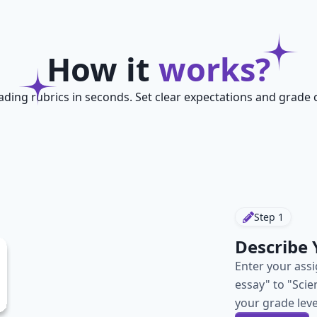
How it
works?
ading rubrics in seconds. Set clear expectations and grade c
Step
1
Describe
Enter your ass
essay" to "Scie
your grade leve