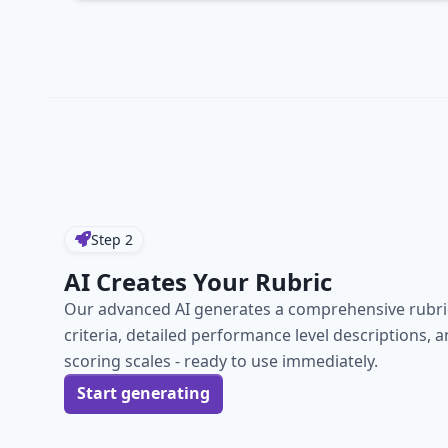
Step
2
AI Creates Your Rubric
Our advanced AI generates a comprehensive rubric
criteria, detailed performance level descriptions, 
scoring scales - ready to use immediately.
Start generating