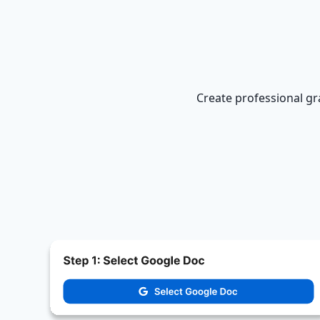
Create professional gr