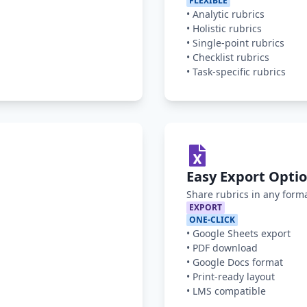
FLEXIBLE
•
Analytic rubrics
•
Holistic rubrics
•
Single-point rubrics
•
Checklist rubrics
•
Task-specific rubrics
Easy Export Opti
Share rubrics in any form
EXPORT
ONE-CLICK
•
Google Sheets export
•
PDF download
•
Google Docs format
•
Print-ready layout
•
LMS compatible