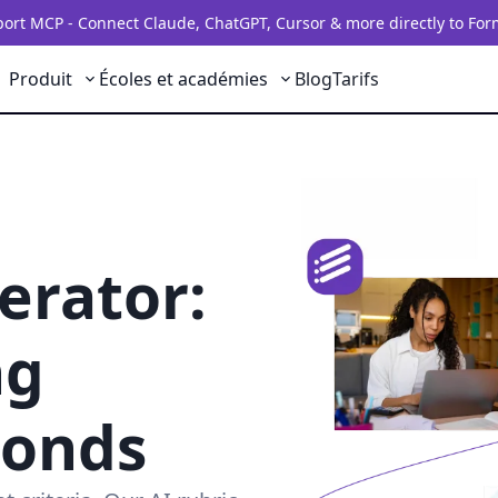
rt MCP - Connect Claude, ChatGPT, Cursor & more directly to For
Produit
Écoles et académies
Blog
Tarifs
erator:
ng
conds