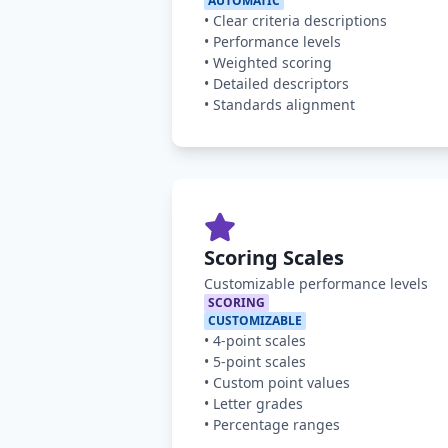
AUTOMATIC
•
Clear criteria descriptions
•
Performance levels
•
Weighted scoring
•
Detailed descriptors
•
Standards alignment
Scoring Scales
Customizable performance levels
SCORING
CUSTOMIZABLE
•
4-point scales
•
5-point scales
•
Custom point values
•
Letter grades
•
Percentage ranges