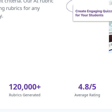
criteria. Our AI rubric
ng rubrics for any
y.
120,000+
4.8/5
Rubrics Generated
Average Rating