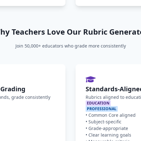
hy Teachers Love Our Rubric Generat
Join 50,000+ educators who grade more consistently
 Grading
Standards-Aligne
onds, grade consistently
Rubrics aligned to educat
EDUCATION
PROFESSIONAL
•
Common Core aligned
•
Subject-specific
•
Grade-appropriate
•
Clear learning goals