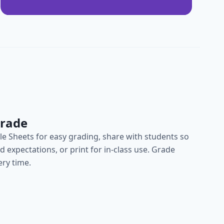
Grade
e Sheets for easy grading, share with students so
 expectations, or print for in-class use. Grade
ery time.