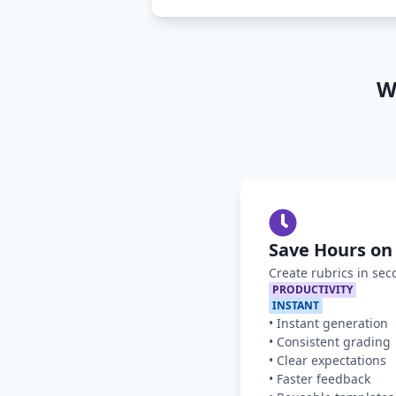
W
Save Hours on
Create rubrics in sec
PRODUCTIVITY
INSTANT
•
Instant generation
•
Consistent grading
•
Clear expectations
•
Faster feedback