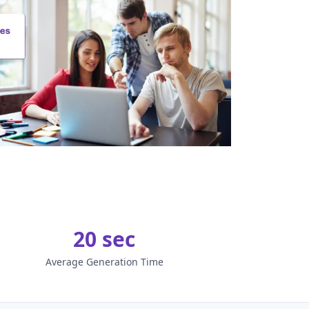
20 sec
Average Generation Time