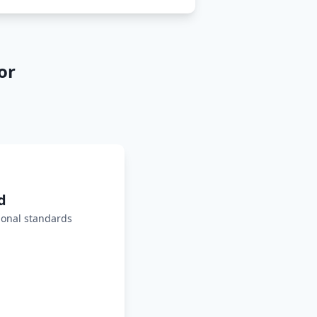
or
d
ional standards