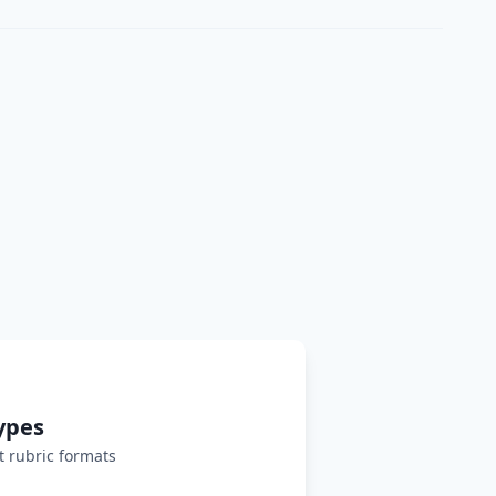
ypes
 rubric formats