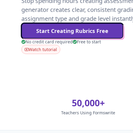
Stop spending hours creating assessment 
generator creates clear, consistent gradi
assignment type and grade level instantl
Start Creating Rubrics Free
No credit card required
Free to start
Watch tutorial
50,000+
Teachers Using Formswrite