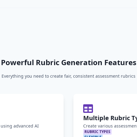
Powerful Rubric Generation Features
Everything you need to create fair, consistent assessment rubrics
Multiple Rubric T
y using advanced AI
Create various assessment
RUBRIC TYPES