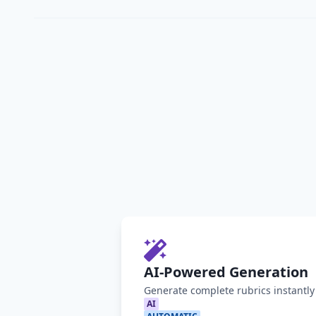
AI-Powered Generation
Generate complete rubrics instantl
AI