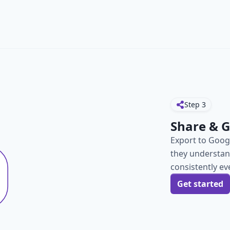
Step
3
Share & 
Export to Googl
they understand
consistently ev
Get started