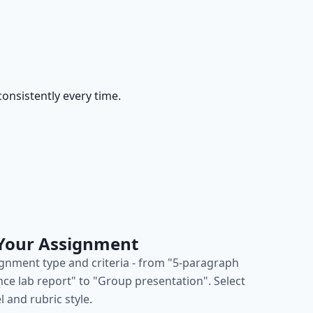
onsistently every time.
 Your Assignment
ignment type and criteria - from "5-paragraph
nce lab report" to "Group presentation". Select
l and rubric style.