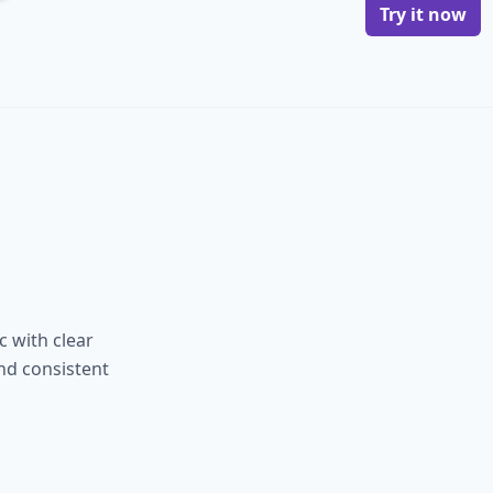
Try it now
 with clear
and consistent