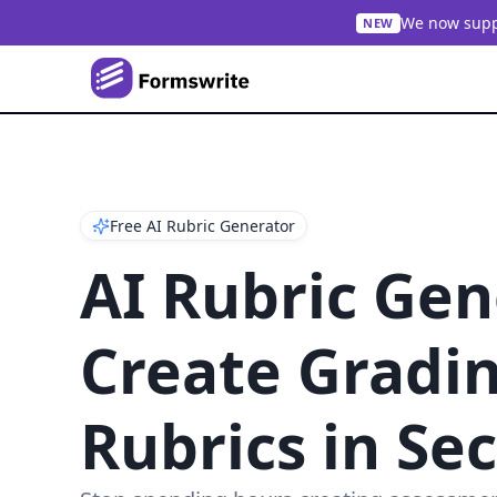
We now suppo
NEW
Free AI Rubric Generator
AI Rubric Gen
Create Gradi
Rubrics in Se