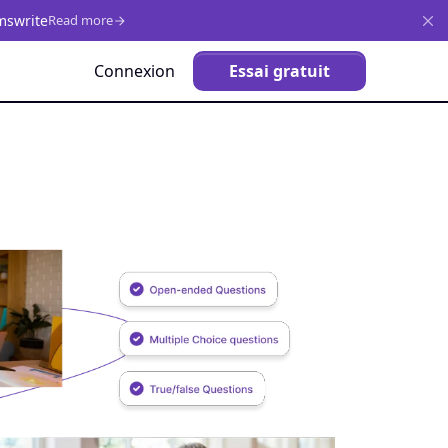
mswrite
Read more
Connexion
Essai gratuit