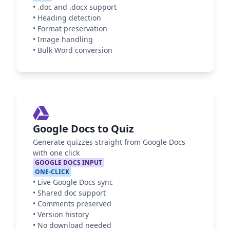
•
.doc and .docx support
•
Heading detection
•
Format preservation
•
Image handling
•
Bulk Word conversion
Google Docs to Quiz
Generate quizzes straight from Google Docs
with one click
GOOGLE DOCS INPUT
ONE-CLICK
•
Live Google Docs sync
•
Shared doc support
•
Comments preserved
•
Version history
•
No download needed