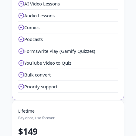
AI Video Lessons
Audio Lessons
Comics
Podcasts
Formswrite Play (Gamify Quizzes)
YouTube Video to Quiz
Bulk convert
Priority support
Lifetime
Pay once, use forever
$149