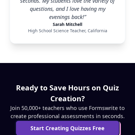
seconds. My students love the variety of
questions, and I love having my
evenings back!”
Sarah Mitchell
High School Science Teacher, California
Ready to Save Hours on Quiz
Creation?
Join 50,000+ teachers who use Formswrite to
create professional assessments in seconds.
Start Creating Quizzes Free