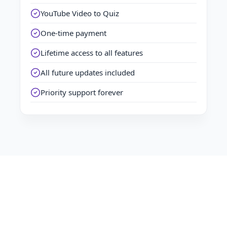
YouTube Video to Quiz
One-time payment
Lifetime access to all features
All future updates included
Priority support forever