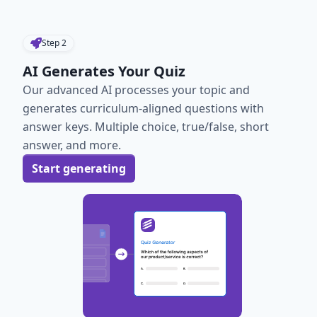
Step
2
AI Generates Your Quiz
Our advanced AI processes your topic and
generates curriculum-aligned questions with
answer keys. Multiple choice, true/false, short
answer, and more.
Start generating