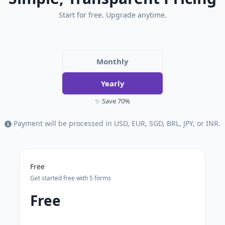
Start for free. Upgrade anytime.
Monthly
Yearly
✨ Save 70%
Payment will be processed in USD, EUR, SGD, BRL, JPY, or INR.
Free
Get started free with 5 forms
Free