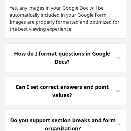
Yes, any images in your Google Doc will be
automatically included in your Google Form.
Images are properly formatted and optimized for
the best viewing experience.
How do I format questions in Google
Docs?
Can I set correct answers and point
values?
Do you support section breaks and form
organization?