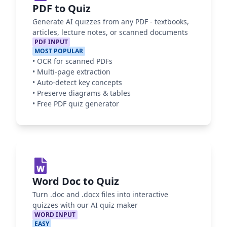
PDF to Quiz
Generate AI quizzes from any PDF - textbooks,
articles, lecture notes, or scanned documents
PDF INPUT
MOST POPULAR
•
OCR for scanned PDFs
•
Multi-page extraction
•
Auto-detect key concepts
•
Preserve diagrams & tables
•
Free PDF quiz generator
Word Doc to Quiz
Turn .doc and .docx files into interactive
quizzes with our AI quiz maker
WORD INPUT
EASY