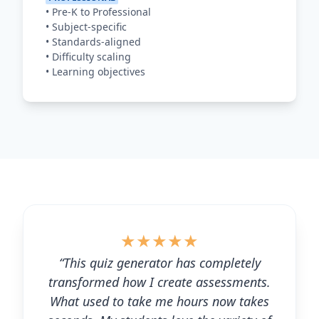
•
Pre-K to Professional
•
Subject-specific
•
Standards-aligned
•
Difficulty scaling
•
Learning objectives
★
★
★
★
★
“This quiz generator has completely
transformed how I create assessments.
What used to take me hours now takes