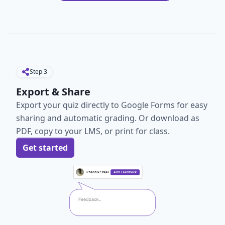
Step
3
Export & Share
Export your quiz directly to Google Forms for easy
sharing and automatic grading. Or download as
PDF, copy to your LMS, or print for class.
Get started