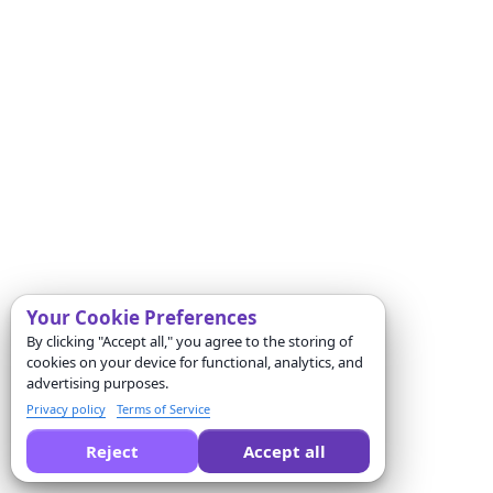
Your Cookie Preferences
By clicking "Accept all," you agree to the storing of
cookies on your device for functional, analytics, and
advertising purposes.
Privacy policy
Terms of Service
Reject
Accept all