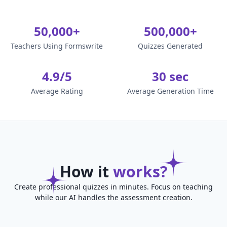
50,000+
500,000+
Teachers Using Formswrite
Quizzes Generated
4.9/5
30 sec
Average Rating
Average Generation Time
How it
works?
Create professional quizzes in minutes. Focus on teaching
while our AI handles the assessment creation.