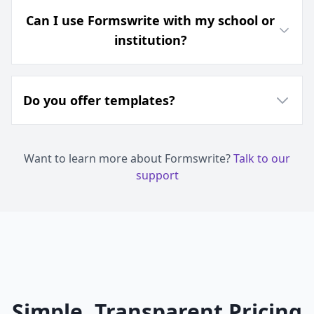
Can I use Formswrite with my school or
institution?
Do you offer templates?
Want to learn more about Formswrite?
Talk to our
support
Simple, Transparent Pricing