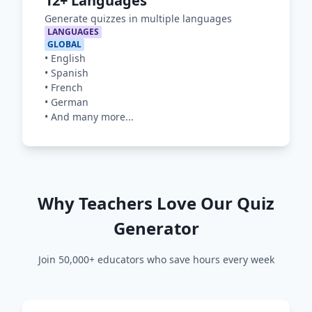
12+ Languages
Generate quizzes in multiple languages
LANGUAGES
GLOBAL
•
English
•
Spanish
•
French
•
German
•
And many more...
Why Teachers Love Our Quiz
Generator
Join 50,000+ educators who save hours every week