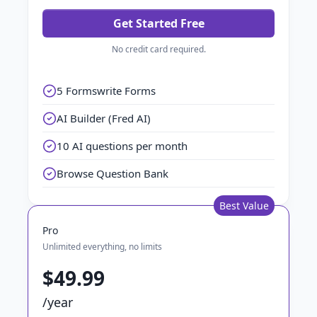
Get Started Free
No credit card required.
5 Formswrite Forms
AI Builder (Fred AI)
10 AI questions per month
Browse Question Bank
Best Value
Pro
Unlimited everything, no limits
$49.99
/year