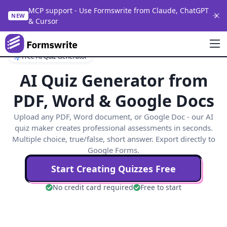
MCP support - Use Formswrite from Claude, ChatGPT
NEW
& Cursor
Free AI Quiz Generator
AI Quiz Generator from
PDF, Word & Google Docs
Upload any PDF, Word document, or Google Doc - our AI
quiz maker creates professional assessments in seconds.
Multiple choice, true/false, short answer. Export directly to
Google Forms.
Start Creating Quizzes Free
No credit card required
Free to start