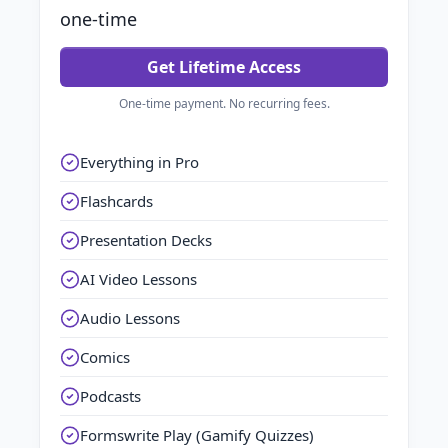
one-time
Get Lifetime Access
One-time payment. No recurring fees.
Everything in Pro
Flashcards
Presentation Decks
AI Video Lessons
Audio Lessons
Comics
Podcasts
Formswrite Play (Gamify Quizzes)