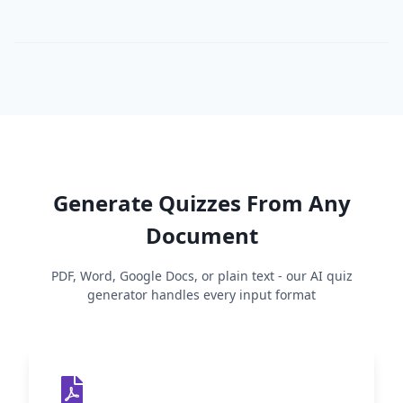
Generate Quizzes From Any
Document
PDF, Word, Google Docs, or plain text - our AI quiz
generator handles every input format