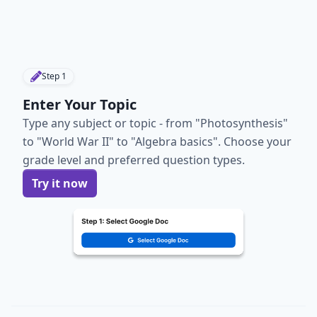
Step
1
Enter Your Topic
Type any subject or topic - from "Photosynthesis"
to "World War II" to "Algebra basics". Choose your
grade level and preferred question types.
Try it now