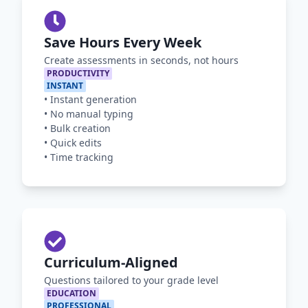
Save Hours Every Week
Create assessments in seconds, not hours
PRODUCTIVITY
INSTANT
•
Instant generation
•
No manual typing
•
Bulk creation
•
Quick edits
•
Time tracking
Curriculum-Aligned
Questions tailored to your grade level
EDUCATION
PROFESSIONAL