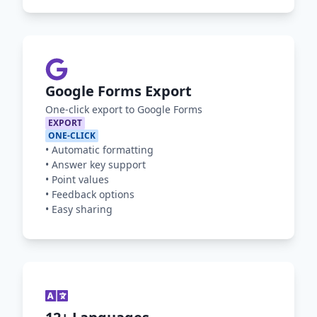
Google Forms Export
One-click export to Google Forms
EXPORT
ONE-CLICK
•
Automatic formatting
•
Answer key support
•
Point values
•
Feedback options
•
Easy sharing