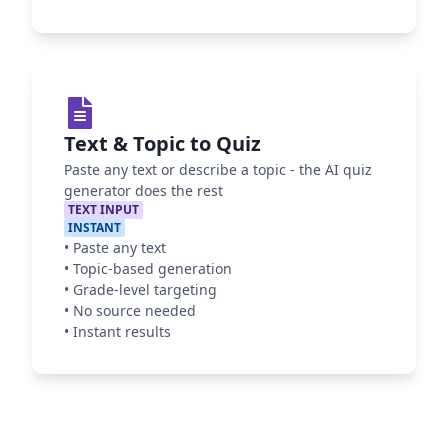
Text & Topic to Quiz
Paste any text or describe a topic - the AI quiz
generator does the rest
TEXT INPUT
INSTANT
•
Paste any text
•
Topic-based generation
•
Grade-level targeting
•
No source needed
•
Instant results