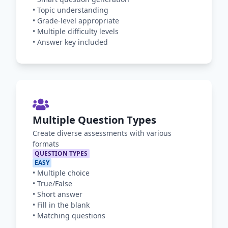
•
Topic understanding
•
Grade-level appropriate
•
Multiple difficulty levels
•
Answer key included
Multiple Question Types
Create diverse assessments with various
formats
QUESTION TYPES
EASY
•
Multiple choice
•
True/False
•
Short answer
•
Fill in the blank
•
Matching questions