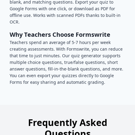
blank, and matching questions. Export your quiz to
Google Forms with one click, or download as PDF for
offline use. Works with scanned PDFs thanks to built-in
OCR.
Why Teachers Choose Formswrite
Teachers spend an average of 5-7 hours per week
creating assessments. With Formswrite, you can reduce
that time to just minutes. Our quiz generator supports
multiple choice questions, true/false questions, short
answer questions, fill-in-the-blank questions, and more.
You can even export your quizzes directly to Google
Forms for easy sharing and automatic grading.
Frequently Asked
Questions