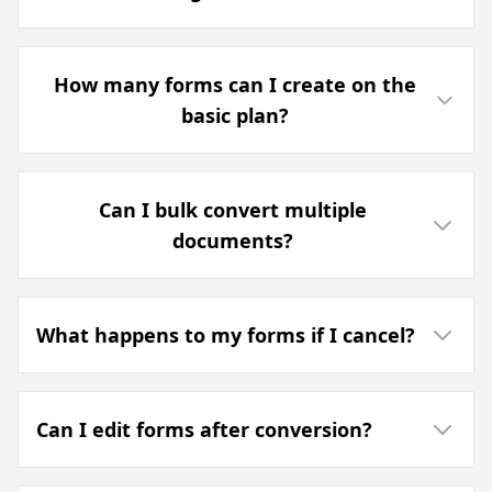
How many forms can I create on the
basic plan?
Can I bulk convert multiple
documents?
What happens to my forms if I cancel?
Can I edit forms after conversion?