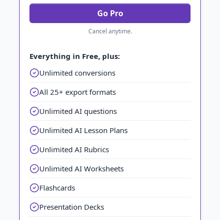
Go Pro
Cancel anytime.
Everything in Free, plus:
Unlimited conversions
All 25+ export formats
Unlimited AI questions
Unlimited AI Lesson Plans
Unlimited AI Rubrics
Unlimited AI Worksheets
Flashcards
Presentation Decks