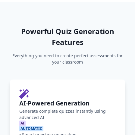
Powerful Quiz Generation
Features
Everything you need to create perfect assessments for
your classroom
AI-Powered Generation
Generate complete quizzes instantly using
advanced AI
AI
AUTOMATIC
•
Smart question generation