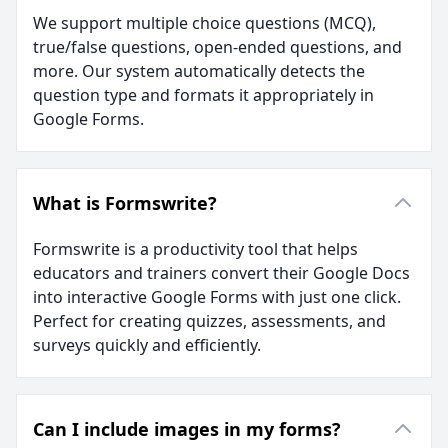
We support multiple choice questions (MCQ),
true/false questions, open-ended questions, and
more. Our system automatically detects the
question type and formats it appropriately in
Google Forms.
What is Formswrite?
Formswrite is a productivity tool that helps
educators and trainers convert their Google Docs
into interactive Google Forms with just one click.
Perfect for creating quizzes, assessments, and
surveys quickly and efficiently.
Can I include images in my forms?