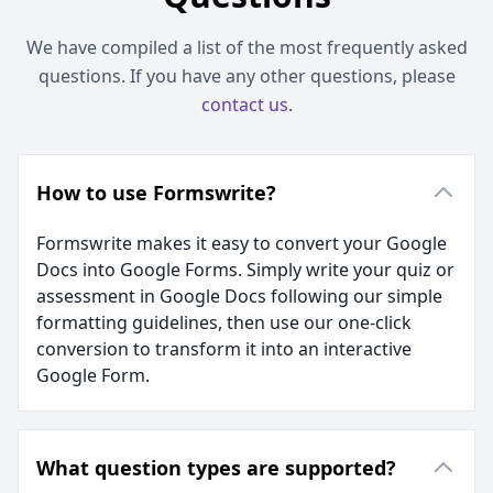
We have compiled a list of the most frequently asked
questions. If you have any other questions, please
contact us
.
How to use Formswrite?
Formswrite makes it easy to convert your Google
Docs into Google Forms. Simply write your quiz or
assessment in Google Docs following our simple
formatting guidelines, then use our one-click
conversion to transform it into an interactive
Google Form.
What question types are supported?