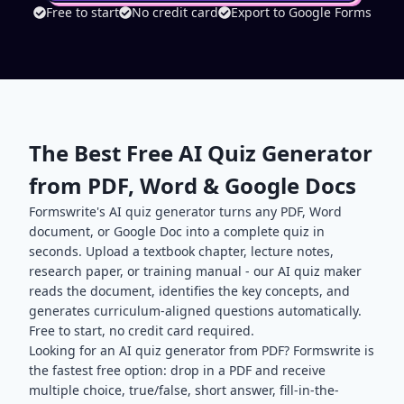
Free to start
No credit card
Export to Google Forms
The Best Free AI Quiz Generator
from PDF, Word & Google Docs
Formswrite's AI quiz generator turns any PDF, Word
document, or Google Doc into a complete quiz in
seconds. Upload a textbook chapter, lecture notes,
research paper, or training manual - our AI quiz maker
reads the document, identifies the key concepts, and
generates curriculum-aligned questions automatically.
Free to start, no credit card required.
Looking for an AI quiz generator from PDF? Formswrite is
the fastest free option: drop in a PDF and receive
multiple choice, true/false, short answer, fill-in-the-