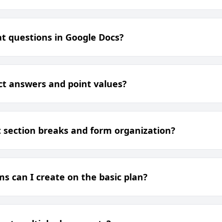
t questions in Google Docs?
ect answers and point values?
 section breaks and form organization?
 can I create on the basic plan?