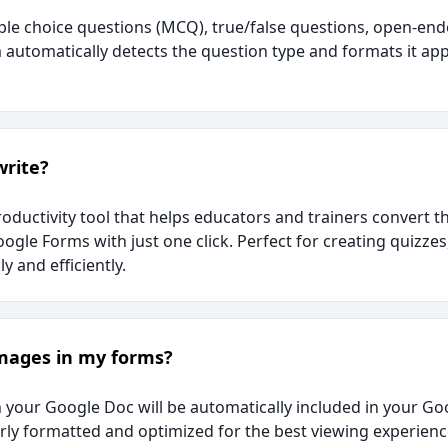
le choice questions (MCQ), true/false questions, open-end
automatically detects the question type and formats it app
write?
roductivity tool that helps educators and trainers convert 
oogle Forms with just one click. Perfect for creating quizze
y and efficiently.
images in my forms?
n your Google Doc will be automatically included in your G
ly formatted and optimized for the best viewing experienc