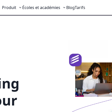
Produit
Écoles et académies
Blog
Tarifs
ing
our