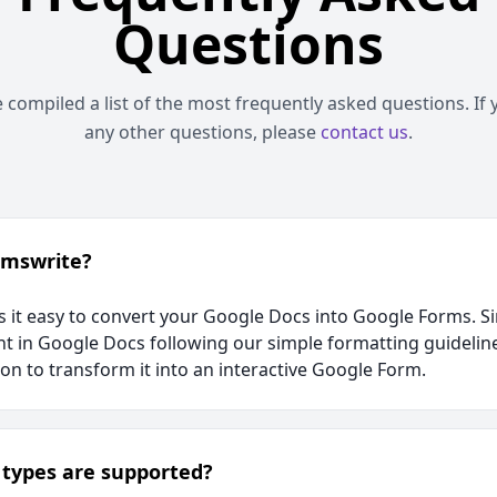
Questions
compiled a list of the most frequently asked questions. If
any other questions, please
contact us
.
rmswrite?
it easy to convert your Google Docs into Google Forms. Si
t in Google Docs following our simple formatting guidelin
ion to transform it into an interactive Google Form.
types are supported?