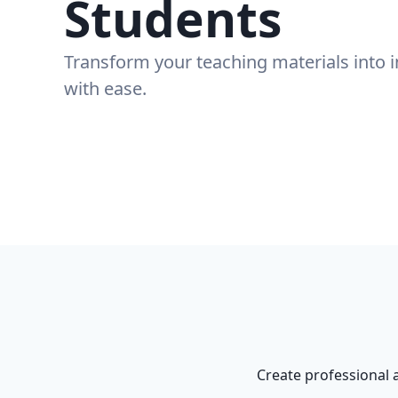
Students
Transform your teaching materials into 
with ease.
Create professional 