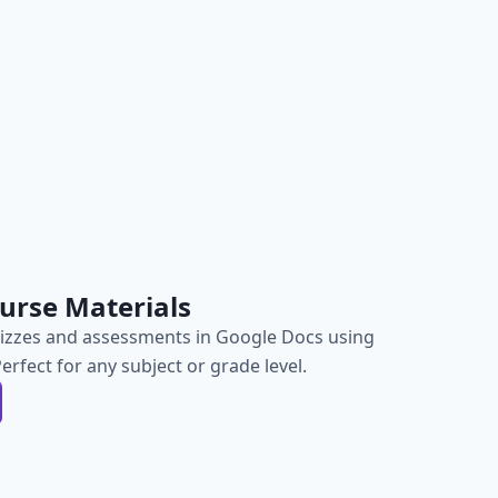
urse Materials
izzes and assessments in Google Docs using
Perfect for any subject or grade level.