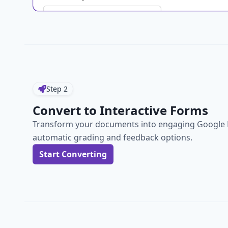
Step
2
Convert to Interactive Forms
Transform your documents into engaging Google 
automatic grading and feedback options.
Start Converting