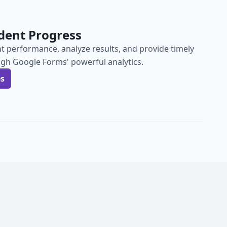
dent Progress
t performance, analyze results, and provide timely
gh Google Forms' powerful analytics.
es