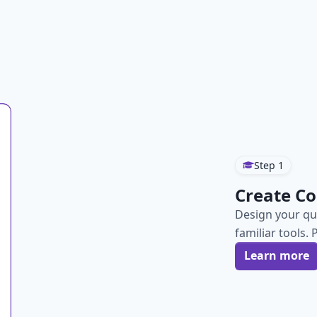
Step
1
Create Co
Design your qu
familiar tools. 
Learn more