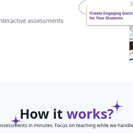
interactive assessments
How it
works?
assessments in minutes. Focus on teaching while we handle t