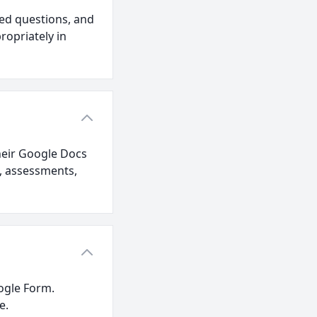
ed questions, and
ropriately in
their Google Docs
s, assessments,
oogle Form.
e.