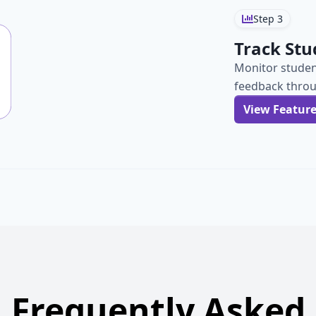
Step
3
Track Stu
Monitor studen
feedback throu
View Featur
Frequently Asked