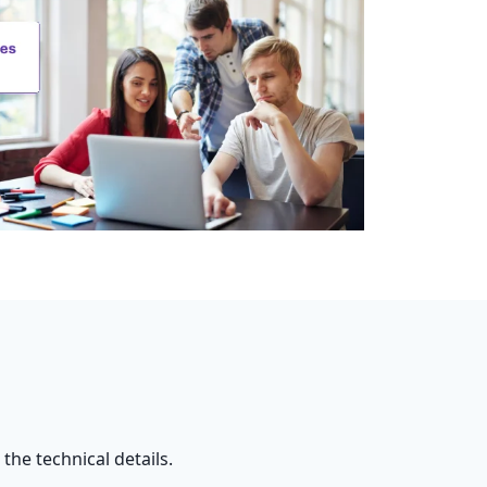
he technical details.