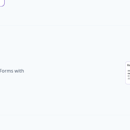
Forms with