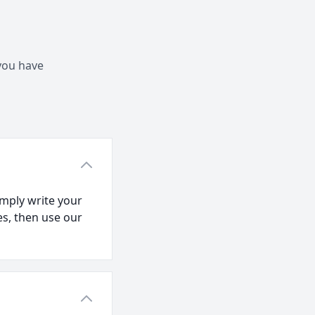
 you have
mply write your
es, then use our