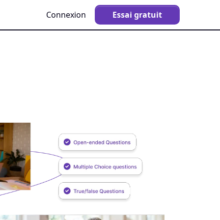
Connexion
Essai gratuit