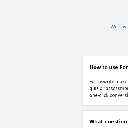
We have 
How to use Fo
Formswrite makes 
quiz or assessmen
one-click convers
What question 