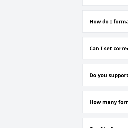
How do I forma
Can I set corr
Do you support
How many forms