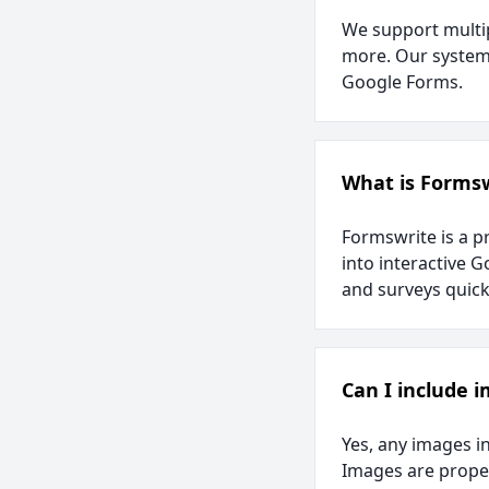
We support multip
more. Our system 
Google Forms.
What is Forms
Formswrite is a p
into interactive G
and surveys quickl
Can I include 
Yes, any images i
Images are proper