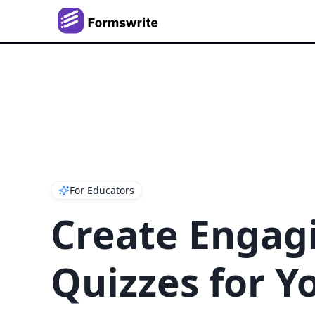
For Educators
Create Engag
Quizzes for Y