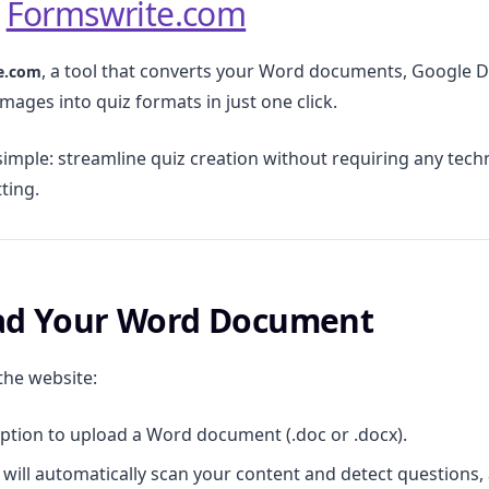
o
Formswrite.com
, a tool that converts your Word documents, Google D
e.com
mages into quiz formats in just one click.
simple: streamline quiz creation without requiring any techni
ting.
oad Your Word Document
the website:
option to upload a Word document (.doc or .docx).
will automatically scan your content and detect questions,