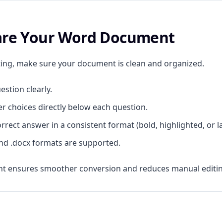
pare Your Word Document
ing, make sure your document is clean and organized.
estion clearly.
r choices directly below each question.
rrect answer in a consistent format (bold, highlighted, or l
nd .docx formats are supported.
t ensures smoother conversion and reduces manual editing