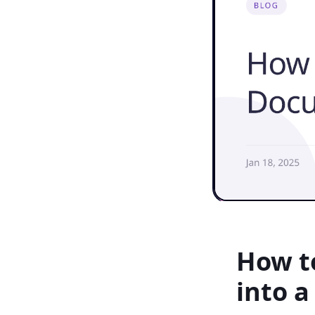
How t
into a