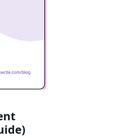
ent
uide)