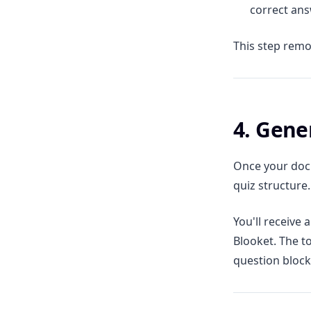
correct an
This step remo
4. Gene
Once your docu
quiz structure.
You'll receive 
Blooket. The to
question block