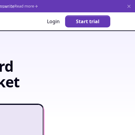
mswrite
Read more
Login
Start trial
rd
ket