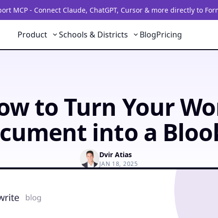
rt MCP - Connect Claude, ChatGPT, Cursor & more directly to For
Product
Schools & Districts
Blog
Pricing
ow to Turn Your Wo
cument into a Bloo
Dvir Atias
JAN 18, 2025