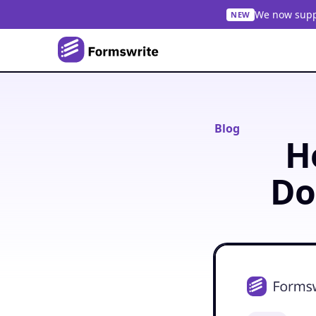
We now suppo
NEW
Blog
H
Do