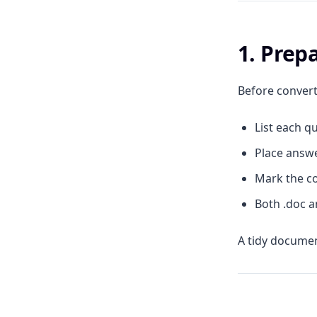
1. Pre
Before convert
List each qu
Place answe
Mark the co
Both .doc a
A tidy documen