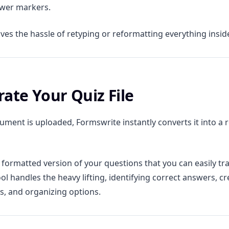
swer markers.
ves the hassle of retyping or reformatting everything insid
rate Your Quiz File
ment is uploaded, Formswrite instantly converts it into a 
a formatted version of your questions that you can easily tr
ol handles the heavy lifting, identifying correct answers, cr
s, and organizing options.