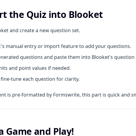
rt the Quiz into Blooket
et and create a new question set.
's manual entry or import feature to add your questions.
nerated questions and paste them into Blooket's question b
mits and point values if needed.
fine-tune each question for clarity.
ent is pre-formatted by Formswrite, this part is quick and 
 a Game and Play!