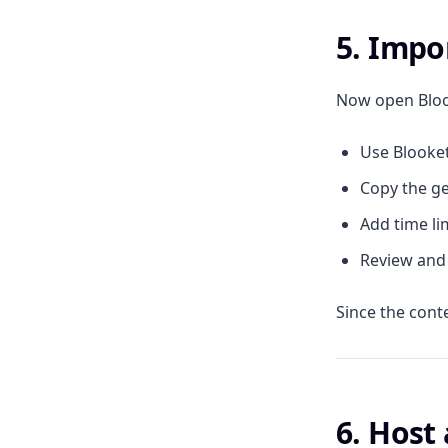
5. Impo
Now open Blook
Use Blooket
Copy the ge
Add time li
Review and 
Since the cont
6. Host