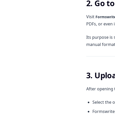
2. Go t
Visit
Formswrit
PDFs, or even i
Its purpose is 
manual format
3. Upl
After opening 
Select the 
Formswrite 