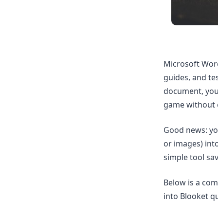
Microsoft Word
guides, and te
document, you
game without 
Good news: yo
or images) int
simple tool sa
Below is a co
into Blooket qu