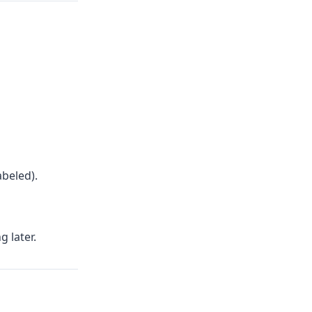
abeled).
 later.