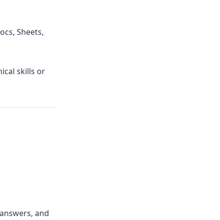
ocs, Sheets,
cal skills or
 answers, and