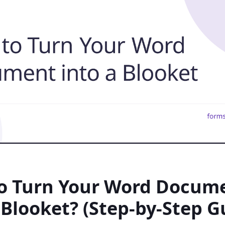
o Turn Your Word Docum
 Blooket? (Step-by-Step G