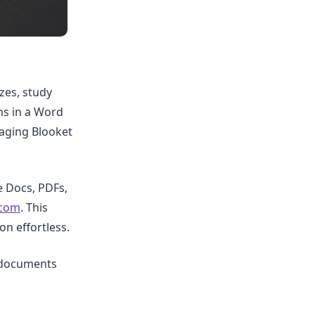
zes, study
ns in a Word
aging Blooket
 Docs, PDFs,
.com
. This
n effortless.
d documents