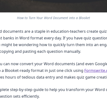
How to Turn Your Word Document into a Blooket
 documents are a staple in education-teachers create quiz
st banks in Word format every day. If you have quiz questio
 might be wondering how to quickly turn them into an eng
copying and pasting each question manually.
u can now convert your Word documents (and even Google
o a Blooket-ready format in just one click using
Formswrite
ves hours of tedious data entry and makes quiz game creatio
mplete step-by-step guide to help you transform your Wor
estion sets efficiently.