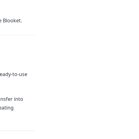
e Blooket.
ready-to-use
ansfer into
eating