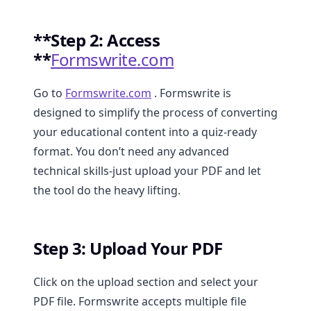
**Step 2: Access
**
Formswrite.com
Go to
Formswrite.com
. Formswrite is
designed to simplify the process of converting
your educational content into a quiz-ready
format. You don’t need any advanced
technical skills-just upload your PDF and let
the tool do the heavy lifting.
Step 3: Upload Your PDF
Click on the upload section and select your
PDF file. Formswrite accepts multiple file