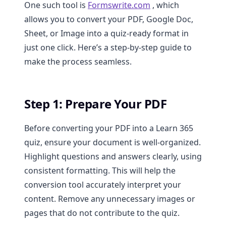
One such tool is
Formswrite.com
, which
allows you to convert your PDF, Google Doc,
Sheet, or Image into a quiz-ready format in
just one click. Here’s a step-by-step guide to
make the process seamless.
Step 1: Prepare Your PDF
Before converting your PDF into a Learn 365
quiz, ensure your document is well-organized.
Highlight questions and answers clearly, using
consistent formatting. This will help the
conversion tool accurately interpret your
content. Remove any unnecessary images or
pages that do not contribute to the quiz.