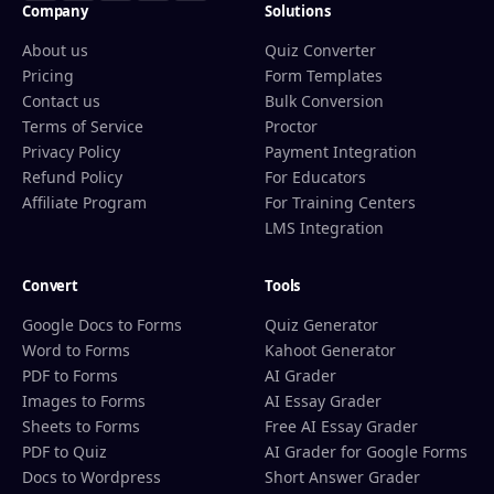
Company
Solutions
About us
Quiz Converter
Pricing
Form Templates
Contact us
Bulk Conversion
Terms of Service
Proctor
Privacy Policy
Payment Integration
Refund Policy
For Educators
Affiliate Program
For Training Centers
LMS Integration
Convert
Tools
Google Docs to Forms
Quiz Generator
Word to Forms
Kahoot Generator
PDF to Forms
AI Grader
Images to Forms
AI Essay Grader
Sheets to Forms
Free AI Essay Grader
PDF to Quiz
AI Grader for Google Forms
Docs to Wordpress
Short Answer Grader