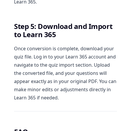
Learn 365.
Step 5: Download and Import
to Learn 365
Once conversion is complete, download your
quiz file. Log in to your Learn 365 account and
navigate to the quiz import section. Upload
the converted file, and your questions will
appear exactly as in your original PDF. You can
make minor edits or adjustments directly in
Learn 365 if needed.