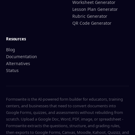
Worksheet Generator
Lesson Plan Generator
Rubric Generator
QR Code Generator
Resources
Blog
Documentation
Alternatives
Status
Formswrite is the AI-powered form builder for educators, training
centers, and businesses that need to convert documents into
Google Forms, quizzes, and assessments without rebuilding from
scratch. Upload a Google Doc, Word, PDF, image, or spreadsheet -
Formswrite extracts the questions, structure, and grading rules,
then exports to Google Forms, Canvas, Moodle, Kahoot, Quizizz, and