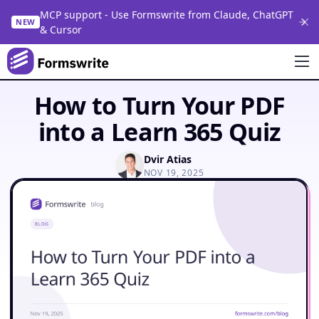
MCP support - Use Formswrite from Claude, ChatGPT
NEW
& Cursor
How to Turn Your PDF
into a Learn 365 Quiz
Dvir Atias
NOV 19, 2025