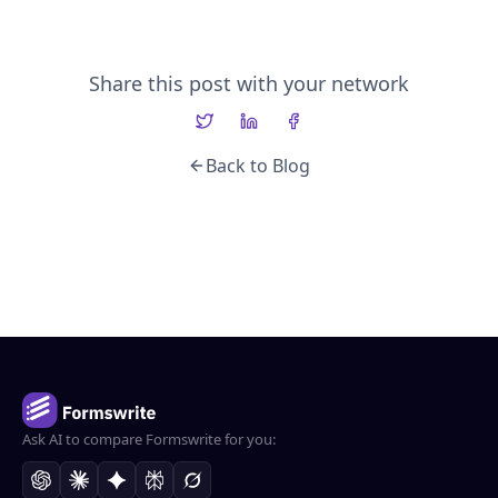
Share this post with your network
Back to Blog
Ask AI to compare Formswrite for you: