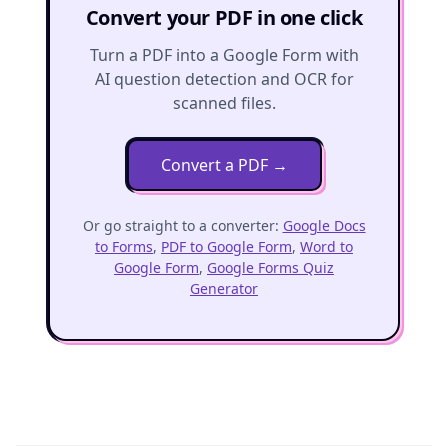
Convert your PDF in one click
Turn a PDF into a Google Form with
AI question detection and OCR for
scanned files.
Convert a PDF
→
Or go straight to a converter:
Google Docs
to Forms
,
PDF to Google Form
,
Word to
Google Form
,
Google Forms Quiz
Generator