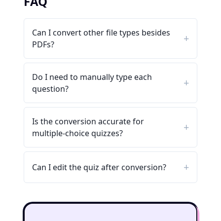
FAQ
Can I convert other file types besides
PDFs?
Do I need to manually type each
question?
Is the conversion accurate for
multiple-choice quizzes?
Can I edit the quiz after conversion?