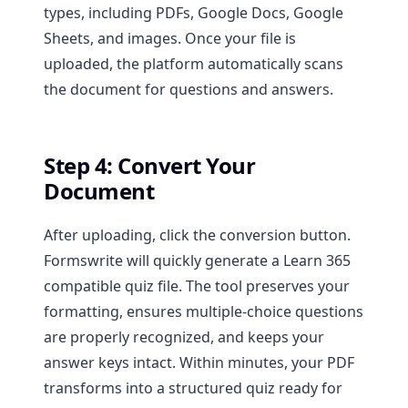
types, including PDFs, Google Docs, Google
Sheets, and images. Once your file is
uploaded, the platform automatically scans
the document for questions and answers.
Step 4: Convert Your
Document
After uploading, click the conversion button.
Formswrite will quickly generate a Learn 365
compatible quiz file. The tool preserves your
formatting, ensures multiple-choice questions
are properly recognized, and keeps your
answer keys intact. Within minutes, your PDF
transforms into a structured quiz ready for