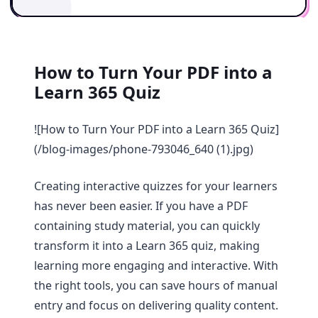
How to Turn Your PDF into a
Learn 365 Quiz
![How to Turn Your PDF into a Learn 365 Quiz]
(/blog-images/phone-793046_640 (1).jpg)
Creating interactive quizzes for your learners
has never been easier. If you have a PDF
containing study material, you can quickly
transform it into a Learn 365 quiz, making
learning more engaging and interactive. With
the right tools, you can save hours of manual
entry and focus on delivering quality content.